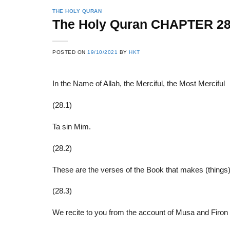
THE HOLY QURAN
The Holy Quran CHAPTER 2
22
21
POSTED ON
19/10/2021
BY
HKT
Feb
Feb
In the Name of Allah, the Merciful, the Most Merciful
List of Social Theories
List of Politic
(28.1)
ts
and Concepts
Theories and Con
Ta sin Mim.
(28.2)
These are the verses of the Book that makes (things)
(28.3)
We recite to you from the account of Musa and Firon w