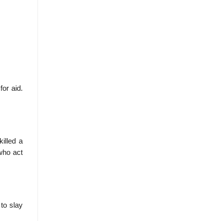
for aid.
illed a
who act
to slay