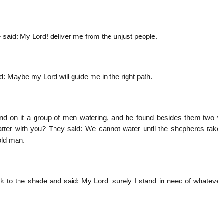
e said: My Lord! deliver me from the unjust people.
: Maybe my Lord will guide me in the right path.
nd on it a group of men watering, and he found besides them tw
matter with you? They said: We cannot water until the shepherds ta
 old man.
k to the shade and said: My Lord! surely I stand in need of whatev