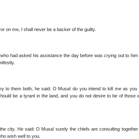
 on me, I shall never be a backer of the guilty.
e who had asked his assistance the day before was crying out to him 
ifestly.
to them both, he said: O Musa! do you intend to kill me as you k
hould be a tyrant in the land, and you do not desire to be of those 
e city. He said: O Musa! surely the chiefs are consulting together 
who wish well to you.