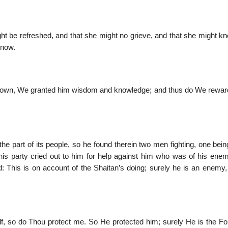
t be refreshed, and that she might no grieve, and that she might kn
know.
 grown, We granted him wisdom and knowledge; and thus do We rewar
the part of its people, so he found therein two men fighting, one bein
his party cried out to him for help against him who was of his enem
d: This is on account of the Shaitan’s doing; surely he is an enemy,
, so do Thou protect me. So He protected him; surely He is the For