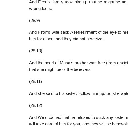
And Firon’s family took him up that he might be an
wrongdoers.
(28.9)
And Firon’s wife said: A refreshment of the eye to m
him for a son; and they did not perceive.
(28.10)
And the heart of Musa’s mother was free (from anxie
that she might be of the believers.
(28.11)
And she said to his sister: Follow him up. So she wat
(28.12)
And We ordained that he refused to suck any foster mo
will take care of him for you, and they will be benevol