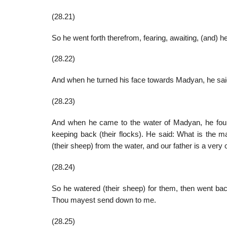
(28.21)
So he went forth therefrom, fearing, awaiting, (and) h
(28.22)
And when he turned his face towards Madyan, he said
(28.23)
And when he came to the water of Madyan, he fou
keeping back (their flocks). He said: What is the 
(their sheep) from the water, and our father is a very
(28.24)
So he watered (their sheep) for them, then went bac
Thou mayest send down to me.
(28.25)