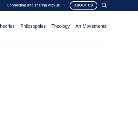
Connecting and sharing with us
-
ABOUT US
Theories
Philosophies
Theology
Art Movements