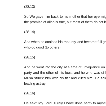
(28.13)
So We gave him back to his mother that her eye migh
the promise of Allah is true, but most of them do not 
(28.14)
And when he attained his maturity and became full
who do good (to others).
(28.15)
And he went into the city at a time of unvigilance on 
party and the other of his foes, and he who was of 
Musa struck him with his fist and killed him. He sai
leading astray.
(28.16)
He said: My Lord! surely I have done harm to myself