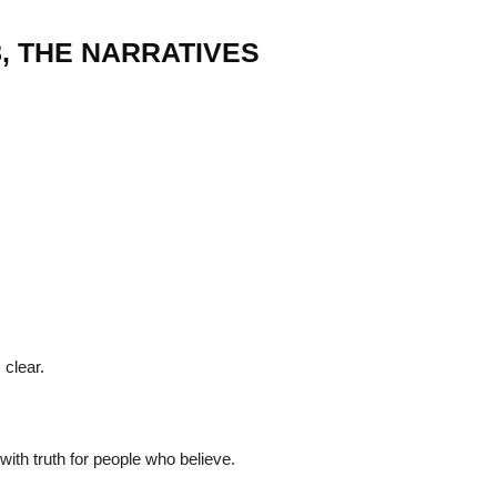
8, THE NARRATIVES
22
01
Feb
Jan
al
List of Philosophical
Famous bo
cepts
Theories and Concepts
articles in
 clear.
ith truth for people who believe.