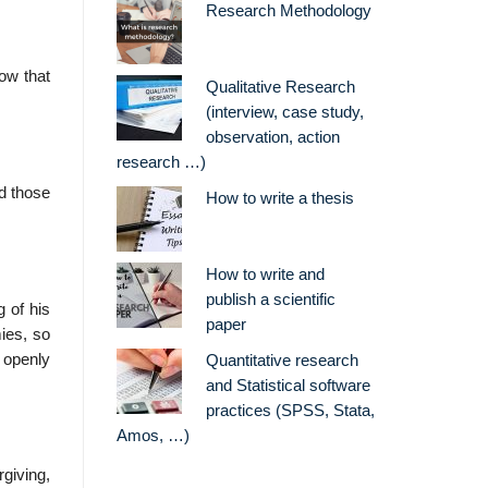
Research Methodology
ow that
Qualitative Research
(interview, case study,
observation, action
research …)
d those
How to write a thesis
How to write and
publish a scientific
g of his
paper
ies, so
 openly
Quantitative research
and Statistical software
practices (SPSS, Stata,
Amos, …)
giving,