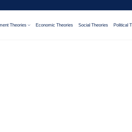
ent Theories
Economic Theories
Social Theories
Political 