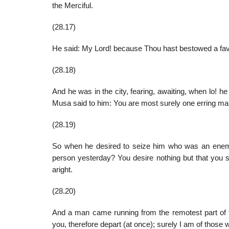
the Merciful.
(28.17)
He said: My Lord! because Thou hast bestowed a favor
(28.18)
And he was in the city, fearing, awaiting, when lo! h
Musa said to him: You are most surely one erring man
(28.19)
So when he desired to seize him who was an enemy 
person yesterday? You desire nothing but that you s
aright.
(28.20)
And a man came running from the remotest part of th
you, therefore depart (at once); surely I am of those 