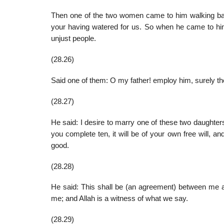
Then one of the two women came to him walking bash
your having watered for us. So when he came to him
unjust people.
(28.26)
Said one of them: O my father! employ him, surely the
(28.27)
He said: I desire to marry one of these two daughters
you complete ten, it will be of your own free will, an
good.
(28.28)
He said: This shall be (an agreement) between me and
me; and Allah is a witness of what we say.
(28.29)