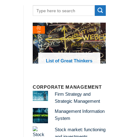
01
Jan
oks and
List of Great Thinkers
 library
CORPORATE MANAGEMENT
Firm Strategy and
Strategic Management
Management Information
System
Stock market: functioning
and investments