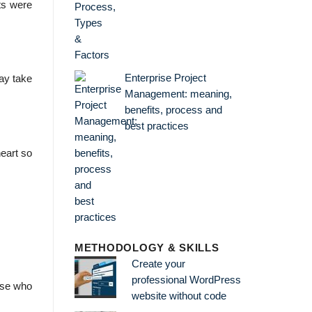
ts were
Enterprise Project
may take
Management: meaning,
benefits, process and
best practices
eart so
METHODOLOGY & SKILLS
Create your
professional WordPress
ouse who
website without code