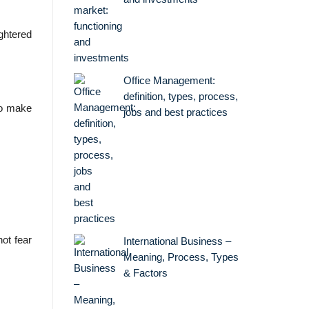
ghtered
Office Management:
definition, types, process,
to make
jobs and best practices
ot fear
International Business –
Meaning, Process, Types
& Factors