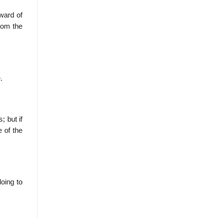
ward of
rom the
.
; but if
e of the
oing to