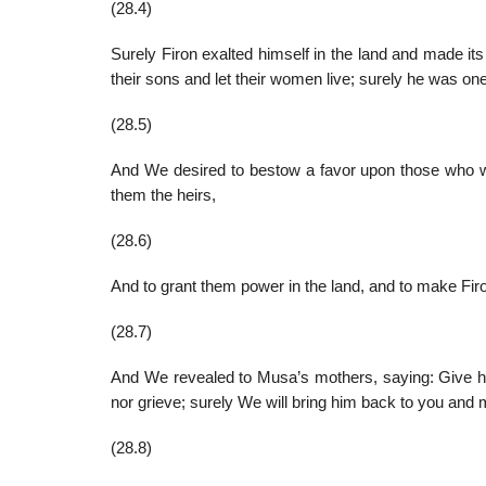
(28.4)
Surely Firon exalted himself in the land and made i
their sons and let their women live; surely he was on
(28.5)
And We desired to bestow a favor upon those who 
them the heirs,
(28.6)
And to grant them power in the land, and to make Fi
(28.7)
And We revealed to Musa’s mothers, saying: Give him
nor grieve; surely We will bring him back to you and 
(28.8)