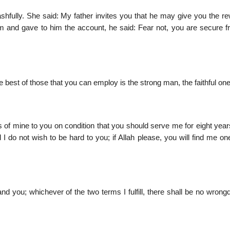
fully. She said: My father invites you that he may give you the re
 and gave to him the account, he said: Fear not, you are secure f
 best of those that you can employ is the strong man, the faithful one
 of mine to you on condition that you should serve me for eight years
d I do not wish to be hard to you; if Allah please, you will find me on
 you; whichever of the two terms I fulfill, there shall be no wrongd