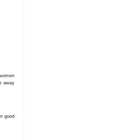
o women
ke away
er good