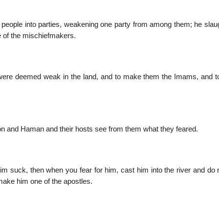
ts people into parties, weakening one party from among them; he slau
e of the mischiefmakers.
were deemed weak in the land, and to make them the Imams, and 
ron and Haman and their hosts see from them what they feared.
 suck, then when you fear for him, cast him into the river and do n
make him one of the apostles.