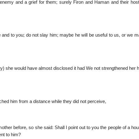
 enemy and a grief for them; surely Firon and Haman and their hos
e and to you; do not slay him; maybe he will be useful to us, or we 
ty) she would have almost disclosed it had We not strengthened her h
ched him from a distance while they did not perceive,
ther before, so she said: Shall I point out to you the people of a h
ent to him?