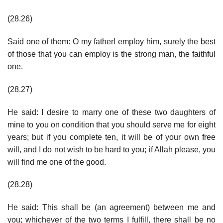
(28.26)
Said one of them: O my father! employ him, surely the best
of those that you can employ is the strong man, the faithful
one.
(28.27)
He said: I desire to marry one of these two daughters of
mine to you on condition that you should serve me for eight
years; but if you complete ten, it will be of your own free
will, and I do not wish to be hard to you; if Allah please, you
will find me one of the good.
(28.28)
He said: This shall be (an agreement) between me and
you; whichever of the two terms I fulfill, there shall be no