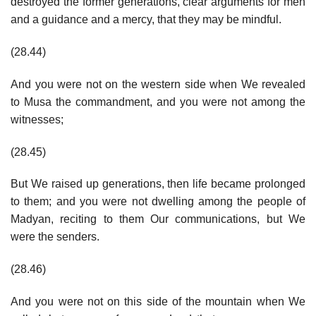
destroyed the former generations, clear arguments for men
and a guidance and a mercy, that they may be mindful.
(28.44)
And you were not on the western side when We revealed
to Musa the commandment, and you were not among the
witnesses;
(28.45)
But We raised up generations, then life became prolonged
to them; and you were not dwelling among the people of
Madyan, reciting to them Our communications, but We
were the senders.
(28.46)
And you were not on this side of the mountain when We