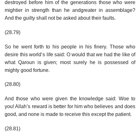
destroyed before him of the generations those who were
mightier in strength than he andgreater in assemblage?
And the guilty shall not be asked about their faults.
(28.79)
So he went forth to his people in his finery. Those who
desire this world’s life said: O would that we had the like of
what Qaroun is given; most surely he is possessed of
mighty good fortune.
(28.80)
And those who were given the knowledge said: Woe to
you! Allah’s reward is better for him who believes and does
good, and none is made to receive this except the patient.
(28.81)