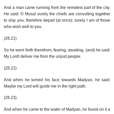
And a man came running from the remotest part of the city.
He said: O Musa! surely the chiefs are consulting together
to slay you, therefore depart (at once); surely I am of those
who wish well to you.
(28.21)
So he went forth therefrom, fearing, awaiting, (and) he said:
My Lord! deliver me from the unjust people.
(28.22)
And when he turned his face towards Madyan, he said:
Maybe my Lord will guide me in the right path.
(28.23)
And when he came to the water of Madyan, he found on it a