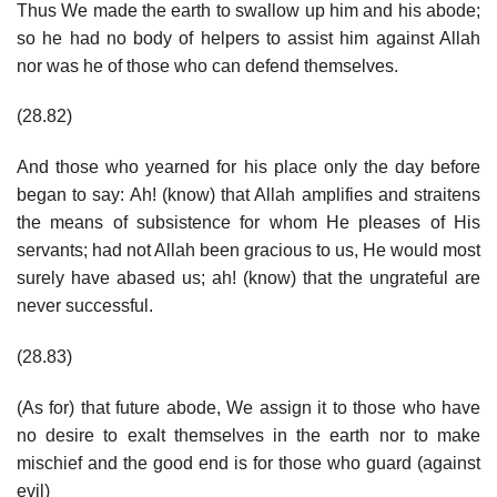
Thus We made the earth to swallow up him and his abode;
so he had no body of helpers to assist him against Allah
nor was he of those who can defend themselves.
(28.82)
And those who yearned for his place only the day before
began to say: Ah! (know) that Allah amplifies and straitens
the means of subsistence for whom He pleases of His
servants; had not Allah been gracious to us, He would most
surely have abased us; ah! (know) that the ungrateful are
never successful.
(28.83)
(As for) that future abode, We assign it to those who have
no desire to exalt themselves in the earth nor to make
mischief and the good end is for those who guard (against
evil)