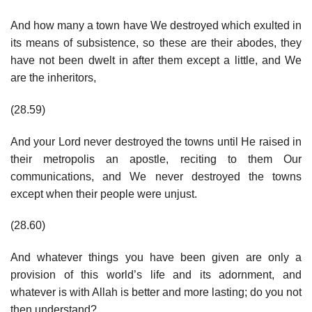
And how many a town have We destroyed which exulted in
its means of subsistence, so these are their abodes, they
have not been dwelt in after them except a little, and We
are the inheritors,
(28.59)
And your Lord never destroyed the towns until He raised in
their metropolis an apostle, reciting to them Our
communications, and We never destroyed the towns
except when their people were unjust.
(28.60)
And whatever things you have been given are only a
provision of this world’s life and its adornment, and
whatever is with Allah is better and more lasting; do you not
then understand?