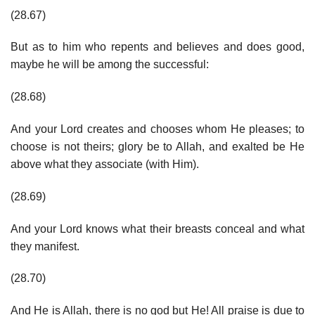
(28.67)
But as to him who repents and believes and does good,
maybe he will be among the successful:
(28.68)
And your Lord creates and chooses whom He pleases; to
choose is not theirs; glory be to Allah, and exalted be He
above what they associate (with Him).
(28.69)
And your Lord knows what their breasts conceal and what
they manifest.
(28.70)
And He is Allah, there is no god but He! All praise is due to