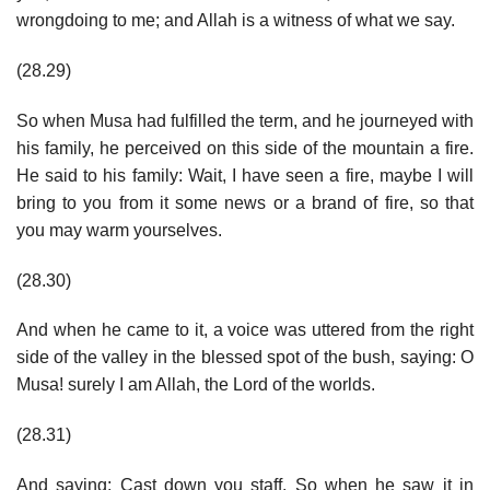
wrongdoing to me; and Allah is a witness of what we say.
(28.29)
So when Musa had fulfilled the term, and he journeyed with
his family, he perceived on this side of the mountain a fire.
He said to his family: Wait, I have seen a fire, maybe I will
bring to you from it some news or a brand of fire, so that
you may warm yourselves.
(28.30)
And when he came to it, a voice was uttered from the right
side of the valley in the blessed spot of the bush, saying: O
Musa! surely I am Allah, the Lord of the worlds.
(28.31)
And saying: Cast down you staff. So when he saw it in