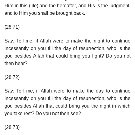
Him in this (life) and the hereafter, and His is the judgment,
and to Him you shall be brought back.
(28.71)
Say: Tell me, if Allah were to make the night to continue
incessantly on you till the day of resurrection, who is the
god besides Allah that could bring you light? Do you not
then hear?
(28.72)
Say: Tell me, if Allah were to make the day to continue
incessantly on you till the day of resurrection, who is the
god besides Allah that could bring you the night in which
you take rest? Do you not then see?
(28.73)