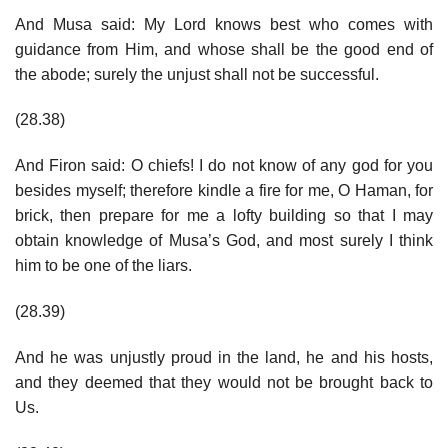
And Musa said: My Lord knows best who comes with
guidance from Him, and whose shall be the good end of
the abode; surely the unjust shall not be successful.
(28.38)
And Firon said: O chiefs! I do not know of any god for you
besides myself; therefore kindle a fire for me, O Haman, for
brick, then prepare for me a lofty building so that I may
obtain knowledge of Musa’s God, and most surely I think
him to be one of the liars.
(28.39)
And he was unjustly proud in the land, he and his hosts,
and they deemed that they would not be brought back to
Us.