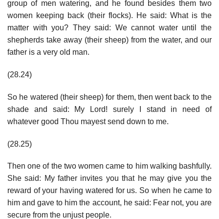
group of men watering, and he found besides them two
women keeping back (their flocks). He said: What is the
matter with you? They said: We cannot water until the
shepherds take away (their sheep) from the water, and our
father is a very old man.
(28.24)
So he watered (their sheep) for them, then went back to the
shade and said: My Lord! surely I stand in need of
whatever good Thou mayest send down to me.
(28.25)
Then one of the two women came to him walking bashfully.
She said: My father invites you that he may give you the
reward of your having watered for us. So when he came to
him and gave to him the account, he said: Fear not, you are
secure from the unjust people.