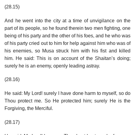
(28.15)
And he went into the city at a time of unvigilance on the
part of its people, so he found therein two men fighting, one
being of his party and the other of his foes, and he who was
of his party cried out to him for help against him who was of
his enemies, so Musa struck him with his fist and killed
him. He said: This is on account of the Shaitan’s doing;
surely he is an enemy, openly leading astray.
(28.16)
He said: My Lord! surely I have done harm to myself, so do
Thou protect me. So He protected him; surely He is the
Forgiving, the Merciful.
(28.17)