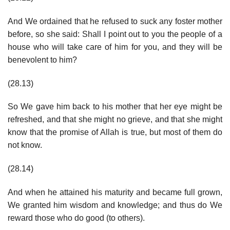
And We ordained that he refused to suck any foster mother
before, so she said: Shall I point out to you the people of a
house who will take care of him for you, and they will be
benevolent to him?
(28.13)
So We gave him back to his mother that her eye might be
refreshed, and that she might no grieve, and that she might
know that the promise of Allah is true, but most of them do
not know.
(28.14)
And when he attained his maturity and became full grown,
We granted him wisdom and knowledge; and thus do We
reward those who do good (to others).