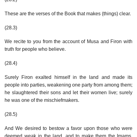
These are the verses of the Book that makes (things) clear.
(28.3)
We recite to you from the account of Musa and Firon with
truth for people who believe.
(28.4)
Surely Firon exalted himself in the land and made its
people into parties, weakening one party from among them;
he slaughtered their sons and let their women live; surely
he was one of the mischiefmakers.
(28.5)
And We desired to bestow a favor upon those who were
deemed weak in the land, and to make them the Imams,