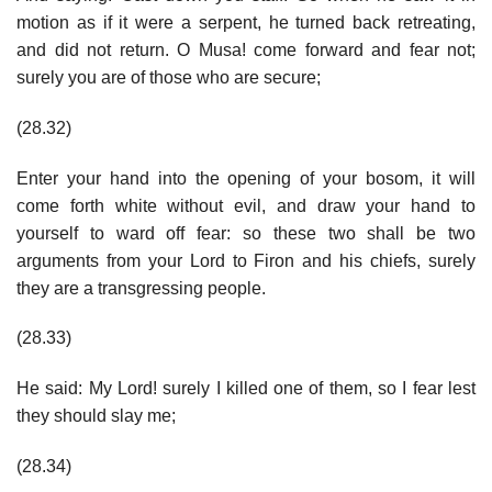
motion as if it were a serpent, he turned back retreating,
and did not return. O Musa! come forward and fear not;
surely you are of those who are secure;
(28.32)
Enter your hand into the opening of your bosom, it will
come forth white without evil, and draw your hand to
yourself to ward off fear: so these two shall be two
arguments from your Lord to Firon and his chiefs, surely
they are a transgressing people.
(28.33)
He said: My Lord! surely I killed one of them, so I fear lest
they should slay me;
(28.34)