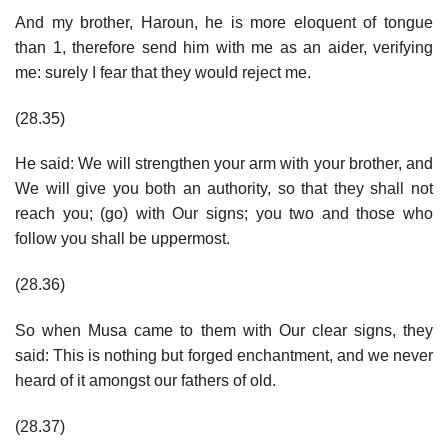
And my brother, Haroun, he is more eloquent of tongue
than 1, therefore send him with me as an aider, verifying
me: surely I fear that they would reject me.
(28.35)
He said: We will strengthen your arm with your brother, and
We will give you both an authority, so that they shall not
reach you; (go) with Our signs; you two and those who
follow you shall be uppermost.
(28.36)
So when Musa came to them with Our clear signs, they
said: This is nothing but forged enchantment, and we never
heard of it amongst our fathers of old.
(28.37)