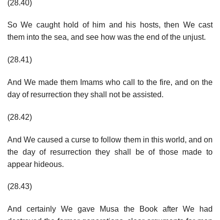
(28.40)
So We caught hold of him and his hosts, then We cast
them into the sea, and see how was the end of the unjust.
(28.41)
And We made them Imams who call to the fire, and on the
day of resurrection they shall not be assisted.
(28.42)
And We caused a curse to follow them in this world, and on
the day of resurrection they shall be of those made to
appear hideous.
(28.43)
And certainly We gave Musa the Book after We had