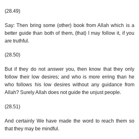
(28.49)
Say: Then bring some (other) book from Allah which is a
better guide than both of them, (that) I may follow it, if you
are truthful.
(28.50)
But if they do not answer you, then know that they only
follow their low desires; and who is more erring than he
who follows his low desires without any guidance from
Allah? Surely Allah does not guide the unjust people.
(28.51)
And certainly We have made the word to reach them so
that they may be mindful.