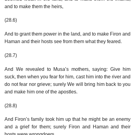
and to make them the heirs,
(28.6)
And to grant them power in the land, and to make Firon and
Haman and their hosts see from them what they feared.
(28.7)
And We revealed to Musa’s mothers, saying: Give him
suck, then when you fear for him, cast him into the river and
do not fear nor grieve; surely We will bring him back to you
and make him one of the apostles.
(28.8)
And Firon’s family took him up that he might be an enemy
and a grief for them; surely Firon and Haman and their
hosts were wrongdoers.