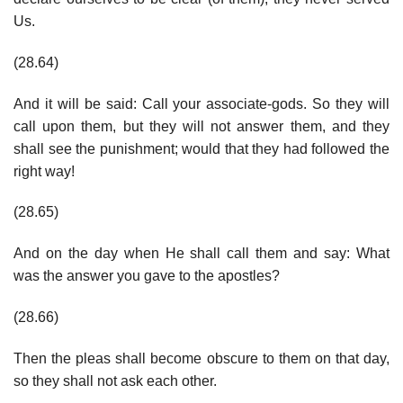
Us.
(28.64)
And it will be said: Call your associate-gods. So they will
call upon them, but they will not answer them, and they
shall see the punishment; would that they had followed the
right way!
(28.65)
And on the day when He shall call them and say: What
was the answer you gave to the apostles?
(28.66)
Then the pleas shall become obscure to them on that day,
so they shall not ask each other.