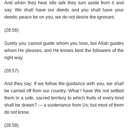
And when they hear idle talk they turn aside from it and
say: We shall have our deeds and you shall have your
deeds; peace be on you, we do not desire the ignorant.
(28.56)
Surely you cannot guide whom you love, but Allah guides
whom He pleases, and He knows best the followers of the
right way.
(28.57)
And they say: If we follow the guidance with you, we shall
be carried off from our country. What ! have We not settled
them in a safe, sacred territory to which fruits of every kind
shall be drawn? — a sustenance from Us; but most of them
do not know.
(28.58)