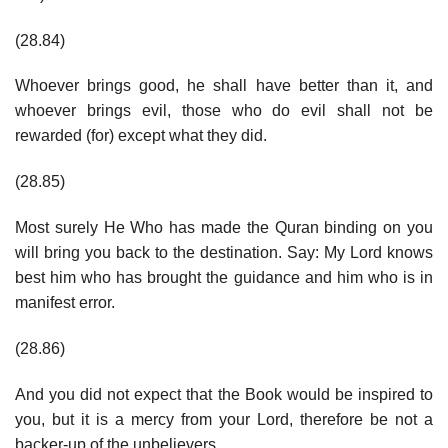
(28.84)
Whoever brings good, he shall have better than it, and
whoever brings evil, those who do evil shall not be
rewarded (for) except what they did.
(28.85)
Most surely He Who has made the Quran binding on you
will bring you back to the destination. Say: My Lord knows
best him who has brought the guidance and him who is in
manifest error.
(28.86)
And you did not expect that the Book would be inspired to
you, but it is a mercy from your Lord, therefore be not a
backer-up of the unbelievers.