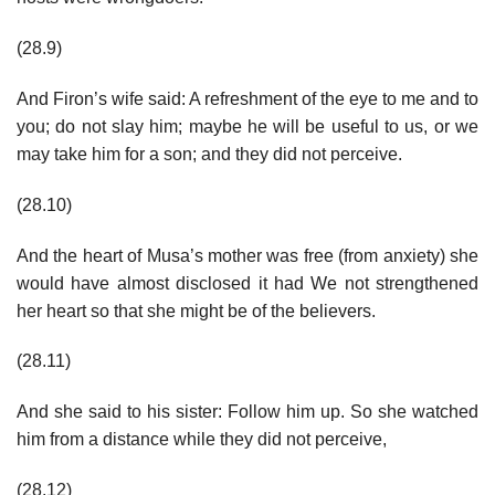
(28.9)
And Firon’s wife said: A refreshment of the eye to me and to
you; do not slay him; maybe he will be useful to us, or we
may take him for a son; and they did not perceive.
(28.10)
And the heart of Musa’s mother was free (from anxiety) she
would have almost disclosed it had We not strengthened
her heart so that she might be of the believers.
(28.11)
And she said to his sister: Follow him up. So she watched
him from a distance while they did not perceive,
(28.12)