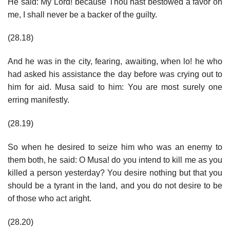
He said: My Lord! because Thou hast bestowed a favor on
me, I shall never be a backer of the guilty.
(28.18)
And he was in the city, fearing, awaiting, when lo! he who
had asked his assistance the day before was crying out to
him for aid. Musa said to him: You are most surely one
erring manifestly.
(28.19)
So when he desired to seize him who was an enemy to
them both, he said: O Musa! do you intend to kill me as you
killed a person yesterday? You desire nothing but that you
should be a tyrant in the land, and you do not desire to be
of those who act aright.
(28.20)