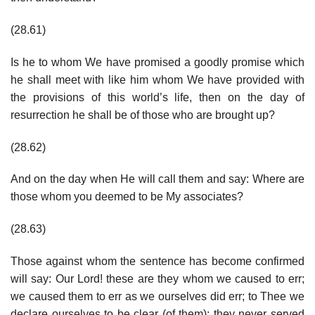
(28.61)
Is he to whom We have promised a goodly promise which
he shall meet with like him whom We have provided with
the provisions of this world’s life, then on the day of
resurrection he shall be of those who are brought up?
(28.62)
And on the day when He will call them and say: Where are
those whom you deemed to be My associates?
(28.63)
Those against whom the sentence has become confirmed
will say: Our Lord! these are they whom we caused to err;
we caused them to err as we ourselves did err; to Thee we
declare ourselves to be clear (of them); they never served