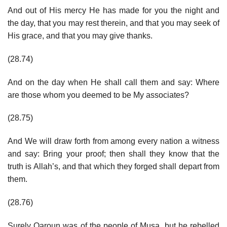
And out of His mercy He has made for you the night and
the day, that you may rest therein, and that you may seek of
His grace, and that you may give thanks.
(28.74)
And on the day when He shall call them and say: Where
are those whom you deemed to be My associates?
(28.75)
And We will draw forth from among every nation a witness
and say: Bring your proof; then shall they know that the
truth is Allah’s, and that which they forged shall depart from
them.
(28.76)
Surely Qaroun was of the people of Musa, but he rebelled