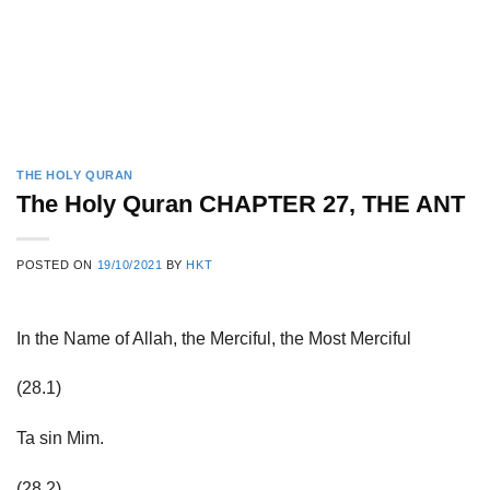
THE HOLY QURAN
The Holy Quran CHAPTER 27, THE ANT
POSTED ON
19/10/2021
BY
HKT
In the Name of Allah, the Merciful, the Most Merciful
(28.1)
Ta sin Mim.
(28.2)