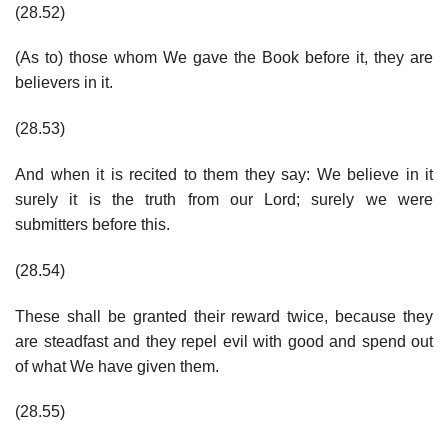
(28.52)
(As to) those whom We gave the Book before it, they are
believers in it.
(28.53)
And when it is recited to them they say: We believe in it
surely it is the truth from our Lord; surely we were
submitters before this.
(28.54)
These shall be granted their reward twice, because they
are steadfast and they repel evil with good and spend out
of what We have given them.
(28.55)