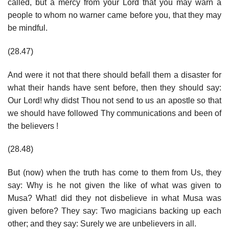
called, but a mercy from your Lord that you may warn a
people to whom no warner came before you, that they may
be mindful.
(28.47)
And were it not that there should befall them a disaster for
what their hands have sent before, then they should say:
Our Lord! why didst Thou not send to us an apostle so that
we should have followed Thy communications and been of
the believers !
(28.48)
But (now) when the truth has come to them from Us, they
say: Why is he not given the like of what was given to
Musa? What! did they not disbelieve in what Musa was
given before? They say: Two magicians backing up each
other; and they say: Surely we are unbelievers in all.