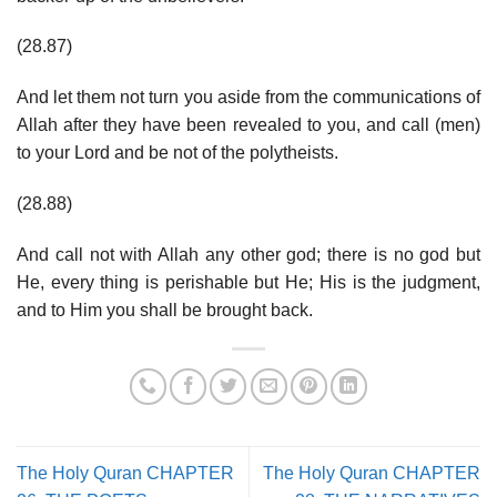
(28.87)
And let them not turn you aside from the communications of
Allah after they have been revealed to you, and call (men)
to your Lord and be not of the polytheists.
(28.88)
And call not with Allah any other god; there is no god but
He, every thing is perishable but He; His is the judgment,
and to Him you shall be brought back.
The Holy Quran CHAPTER
The Holy Quran CHAPTER