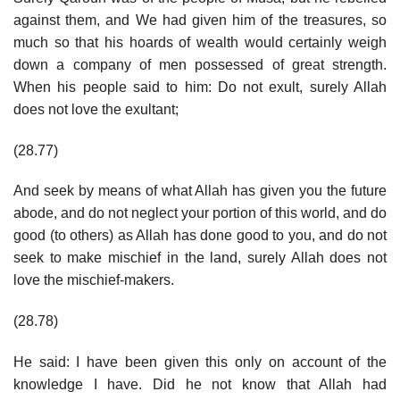
against them, and We had given him of the treasures, so
much so that his hoards of wealth would certainly weigh
down a company of men possessed of great strength.
When his people said to him: Do not exult, surely Allah
does not love the exultant;
(28.77)
And seek by means of what Allah has given you the future
abode, and do not neglect your portion of this world, and do
good (to others) as Allah has done good to you, and do not
seek to make mischief in the land, surely Allah does not
love the mischief-makers.
(28.78)
He said: I have been given this only on account of the
knowledge I have. Did he not know that Allah had