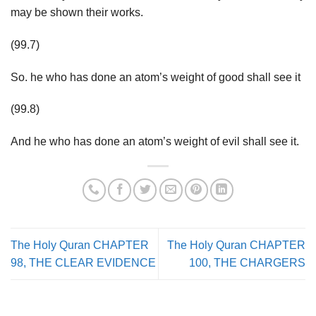
may be shown their works.
(99.7)
So. he who has done an atom’s weight of good shall see it
(99.8)
And he who has done an atom’s weight of evil shall see it.
The Holy Quran CHAPTER
The Holy Quran CHAPTER
98, THE CLEAR EVIDENCE
100, THE CHARGERS