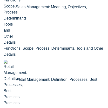
Sales Management: Meaning, Objectives,
Functions, Scope, Process, Determinants, Tools and Other
Details
Retail Management: Definition, Processes, Best
Practices