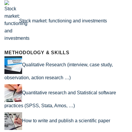
Stock market: functioning and investments
METHODOLOGY & SKILLS
Qualitative Research (interview, case study,
observation, action research …)
Quantitative research and Statistical software
practices (SPSS, Stata, Amos, …)
How to write and publish a scientific paper