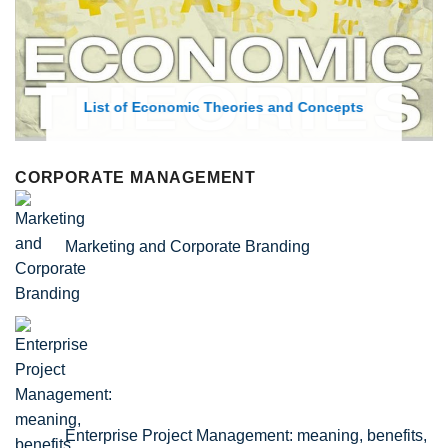
List of Economic Theories and Concepts
CORPORATE MANAGEMENT
Marketing and Corporate Branding
Enterprise Project Management: meaning, benefits,