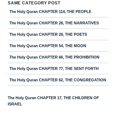
SAME CATEGORY POST
The Holy Quran CHAPTER 114, THE PEOPLE
The Holy Quran CHAPTER 28, THE NARRATIVES
The Holy Quran CHAPTER 26, THE POETS
The Holy Quran CHAPTER 54, THE MOON
The Holy Quran CHAPTER 66, THE PROHIBITION
The Holy Quran CHAPTER 77, THE SENT FORTH
The Holy Quran CHAPTER 62, THE CONGREGATION
The Holy Quran CHAPTER 17, THE CHILDREN OF
ISRAEL