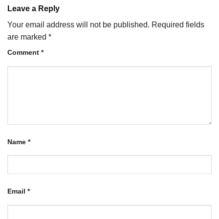
Leave a Reply
Your email address will not be published.
Required fields
are marked
*
Comment
*
Name
*
Email
*