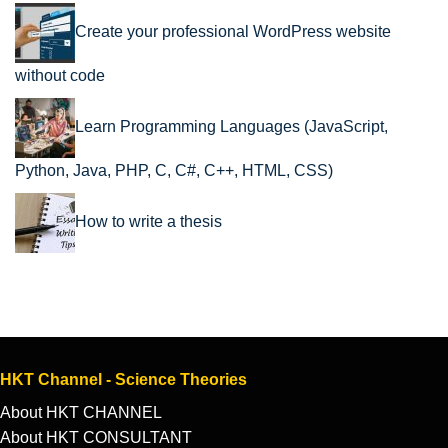
Create your professional WordPress website
without code
Learn Programming Languages (JavaScript,
Python, Java, PHP, C, C#, C++, HTML, CSS)
How to write a thesis
HKT Channel - Science Theories
About HKT CHANNEL
About HKT CONSULTANT