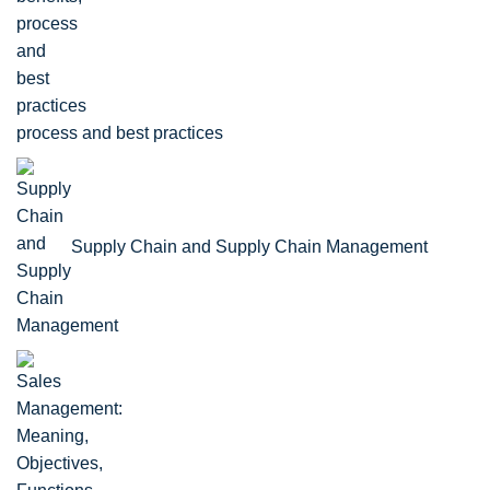
process and best practices
Supply Chain and Supply Chain Management