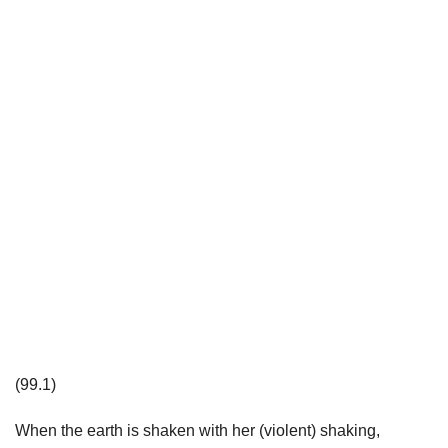
(99.1)
When the earth is shaken with her (violent) shaking,