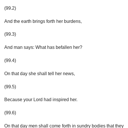
(99.2)
And the earth brings forth her burdens,
(99.3)
And man says: What has befallen her?
(99.4)
On that day she shall tell her news,
(99.5)
Because your Lord had inspired her.
(99.6)
On that day men shall come forth in sundry bodies that they