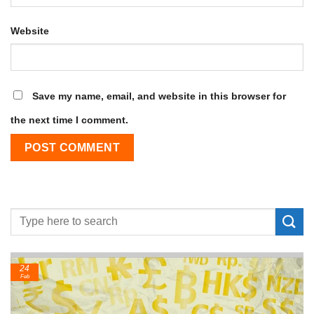
Website
Save my name, email, and website in this browser for
the next time I comment.
24
Feb