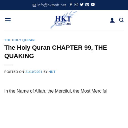
Skip
info@hktsoft.net
to
content
THE HOLY QURAN
The Holy Quran CHAPTER 99, THE
QUAKING
POSTED ON
21/10/2021
BY
HKT
In the Name of Allah, the Merciful, the Most Merciful