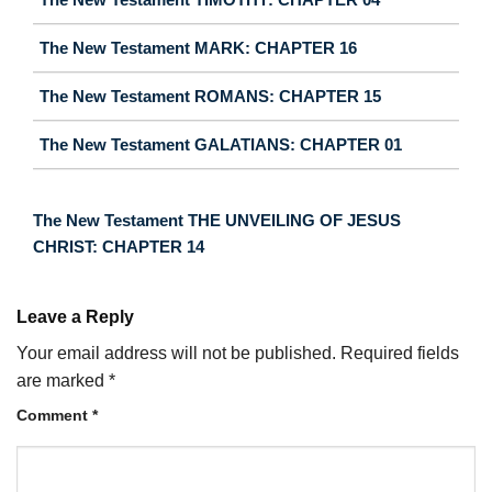
The New Testament MARK: CHAPTER 16
The New Testament ROMANS: CHAPTER 15
The New Testament GALATIANS: CHAPTER 01
The New Testament THE UNVEILING OF JESUS
CHRIST: CHAPTER 14
Leave a Reply
Your email address will not be published.
Required fields
are marked
*
Comment
*