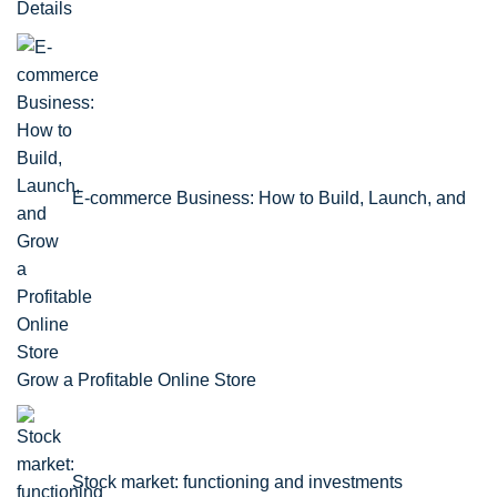
Details
E-commerce Business: How to Build, Launch, and
Grow a Profitable Online Store
Stock market: functioning and investments