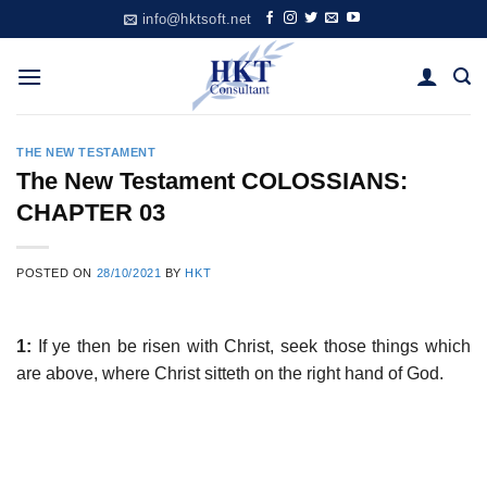
Skip
info@hktsoft.net
to
content
THE NEW TESTAMENT
The New Testament COLOSSIANS:
CHAPTER 03
POSTED ON
28/10/2021
BY
HKT
1:
If ye then be risen with Christ, seek those things which
are above, where Christ sitteth on the right hand of God.