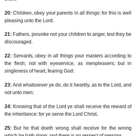
20:
Children, obey your parents in all things: for this is well
pleasing unto the Lord.
21:
Fathers, provoke not your children to anger, lest they be
discouraged.
22:
Servants, obey in all things your masters according to
the flesh; not with eyeservice, as menpleasers; but in
singleness of heart, fearing God:
23:
And whatsoever ye do, do it heartily, as to the Lord, and
not unto men;
24:
Knowing that of the Lord ye shall receive the reward of
the inheritance: for ye serve the Lord Christ.
25:
But he that doeth wrong shall receive for the wrong
which he hath done: and there is no respect of persons.