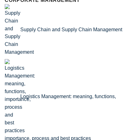
CORPORATE MANAGEMENT
Supply Chain and Supply Chain Management
Logistics Management: meaning, functions,
importance, process and best practices