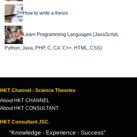
How to write a thesis
Learn Programming Languages (JavaScript,
Python, Java, PHP, C, C#, C++, HTML, CSS)
HKT Channel - Science Theories
About HKT CHANNEL
About HKT CONSULTANT
HKT Consultant JSC.
"Knowledge - Experience - Success"