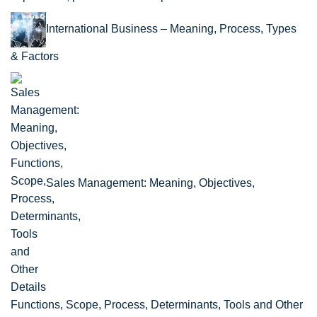
International Business – Meaning, Process, Types
& Factors
Sales Management: Meaning, Objectives,
Functions, Scope, Process, Determinants, Tools and Other