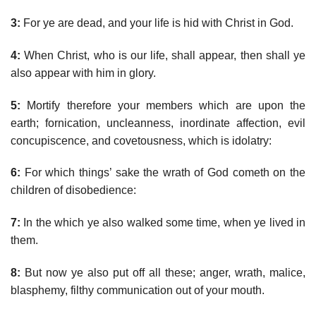
3:
For ye are dead, and your life is hid with Christ in God.
4:
When Christ, who is our life, shall appear, then shall ye
also appear with him in glory.
5:
Mortify therefore your members which are upon the
earth; fornication, uncleanness, inordinate affection, evil
concupiscence, and covetousness, which is idolatry:
6:
For which things’ sake the wrath of God cometh on the
children of disobedience:
7:
In the which ye also walked some time, when ye lived in
them.
8:
But now ye also put off all these; anger, wrath, malice,
blasphemy, filthy communication out of your mouth.