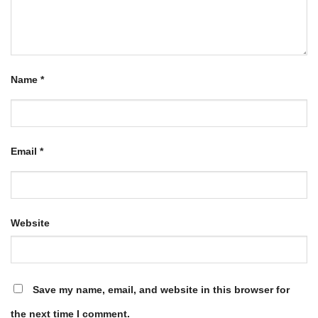
Name
*
Email
*
Website
Save my name, email, and website in this browser for
the next time I comment.