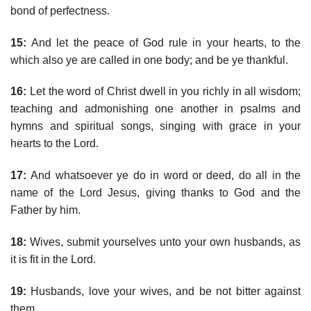
bond of perfectness.
15:
And let the peace of God rule in your hearts, to the
which also ye are called in one body; and be ye thankful.
16:
Let the word of Christ dwell in you richly in all wisdom;
teaching and admonishing one another in psalms and
hymns and spiritual songs, singing with grace in your
hearts to the Lord.
17:
And whatsoever ye do in word or deed, do all in the
name of the Lord Jesus, giving thanks to God and the
Father by him.
18:
Wives, submit yourselves unto your own husbands, as
it is fit in the Lord.
19:
Husbands, love your wives, and be not bitter against
them.