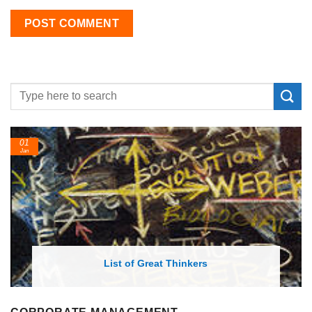
01
Jan
List of Great Thinkers