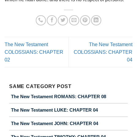
The New Testament
The New Testament
COLOSSIANS: CHAPTER
COLOSSIANS: CHAPTER
02
04
SAME CATEGORY POST
The New Testament ROMANS: CHAPTER 08
The New Testament LUKE: CHAPTER 04
The New Testament JOHN: CHAPTER 04
The New Testament TIMOTHY: CHAPTER 04