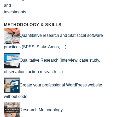
METHODOLOGY & SKILLS
Quantitative research and Statistical software
practices (SPSS, Stata, Amos, …)
Qualitative Research (interview, case study,
observation, action research …)
Create your professional WordPress website
without code
Research Methodology