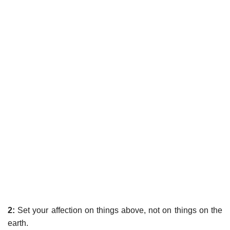
2:
Set your affection on things above, not on things on the
earth.