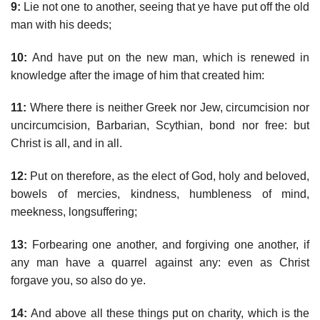
9:
Lie not one to another, seeing that ye have put off the old
man with his deeds;
10:
And have put on the new man, which is renewed in
knowledge after the image of him that created him:
11:
Where there is neither Greek nor Jew, circumcision nor
uncircumcision, Barbarian, Scythian, bond nor free: but
Christ is all, and in all.
12:
Put on therefore, as the elect of God, holy and beloved,
bowels of mercies, kindness, humbleness of mind,
meekness, longsuffering;
13:
Forbearing one another, and forgiving one another, if
any man have a quarrel against any: even as Christ
forgave you, so also do ye.
14:
And above all these things put on charity, which is the