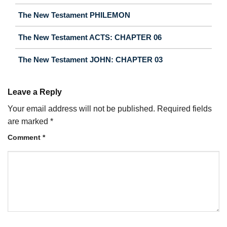
The New Testament PHILEMON
The New Testament ACTS: CHAPTER 06
The New Testament JOHN: CHAPTER 03
Leave a Reply
Your email address will not be published.
Required fields
are marked
*
Comment
*