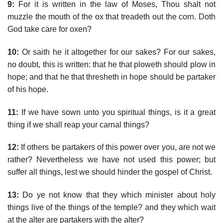
9:
For it is written in the law of Moses, Thou shalt not
muzzle the mouth of the ox that treadeth out the corn. Doth
God take care for oxen?
10:
Or saith he it altogether for our sakes? For our sakes,
no doubt, this is written: that he that ploweth should plow in
hope; and that he that thresheth in hope should be partaker
of his hope.
11:
If we have sown unto you spiritual things, is it a great
thing if we shall reap your carnal things?
12:
If others be partakers of this power over you, are not we
rather? Nevertheless we have not used this power; but
suffer all things, lest we should hinder the gospel of Christ.
13:
Do ye not know that they which minister about holy
things live of the things of the temple? and they which wait
at the alter are partakers with the alter?