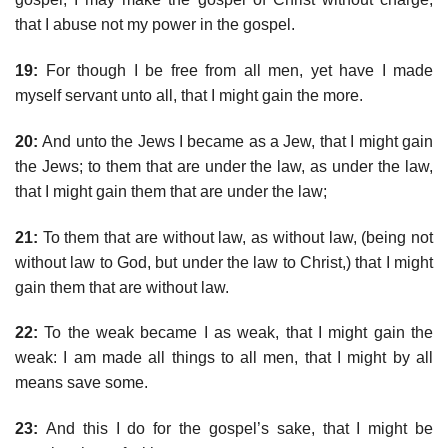
that I abuse not my power in the gospel.
19:
For though I be free from all men, yet have I made
myself servant unto all, that I might gain the more.
20:
And unto the Jews I became as a Jew, that I might gain
the Jews; to them that are under the law, as under the law,
that I might gain them that are under the law;
21:
To them that are without law, as without law, (being not
without law to God, but under the law to Christ,) that I might
gain them that are without law.
22:
To the weak became I as weak, that I might gain the
weak: I am made all things to all men, that I might by all
means save some.
23:
And this I do for the gospel’s sake, that I might be