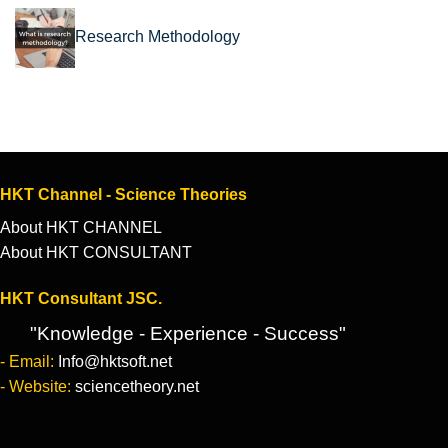
Research Methodology
HKT Channel - Science Theories
About HKT CHANNEL
About HKT CONSULTANT
HKT Consultant JSC.
"Knowledge - Experience - Success"
- Email:
Info@hktsoft.net
- Website:
sciencetheory.net