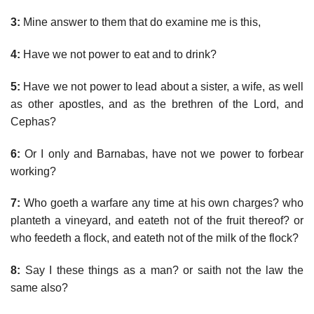
3:
Mine answer to them that do examine me is this,
4:
Have we not power to eat and to drink?
5:
Have we not power to lead about a sister, a wife, as well
as other apostles, and as the brethren of the Lord, and
Cephas?
6:
Or I only and Barnabas, have not we power to forbear
working?
7:
Who goeth a warfare any time at his own charges? who
planteth a vineyard, and eateth not of the fruit thereof? or
who feedeth a flock, and eateth not of the milk of the flock?
8:
Say I these things as a man? or saith not the law the
same also?