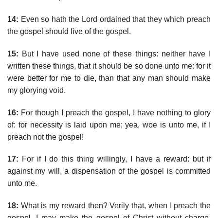
14:
Even so hath the Lord ordained that they which preach
the gospel should live of the gospel.
15:
But I have used none of these things: neither have I
written these things, that it should be so done unto me: for it
were better for me to die, than that any man should make
my glorying void.
16:
For though I preach the gospel, I have nothing to glory
of: for necessity is laid upon me; yea, woe is unto me, if I
preach not the gospel!
17:
For if I do this thing willingly, I have a reward: but if
against my will, a dispensation of the gospel is committed
unto me.
18:
What is my reward then? Verily that, when I preach the
gospel, I may make the gospel of Christ without charge,