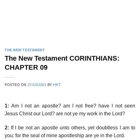
THE NEW TESTAMENT
The New Testament CORINTHIANS:
CHAPTER 09
POSTED ON
27/10/2021
BY
HKT
1:
Am I not an apostle? am I not free? have I not seen
Jesus Christ our Lord? are not ye my work in the Lord?
2:
If I be not an apostle unto others, yet doubtless I am to
you: for the seal of mine apostleship are ye in the Lord.