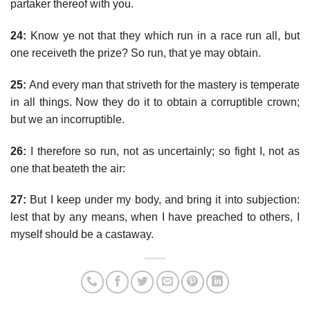
partaker thereof with you.
24:
Know ye not that they which run in a race run all, but
one receiveth the prize? So run, that ye may obtain.
25:
And every man that striveth for the mastery is temperate
in all things. Now they do it to obtain a corruptible crown;
but we an incorruptible.
26:
I therefore so run, not as uncertainly; so fight I, not as
one that beateth the air:
27:
But I keep under my body, and bring it into subjection:
lest that by any means, when I have preached to others, I
myself should be a castaway.