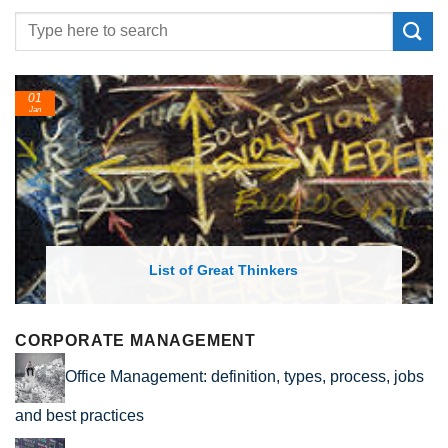
01
Jan
List of Great Thinkers
CORPORATE MANAGEMENT
Office Management: definition, types, process, jobs
and best practices