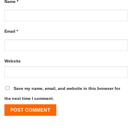
Name
*
Email
*
Website
Save my name, email, and website in this browser for
the next time I comment.