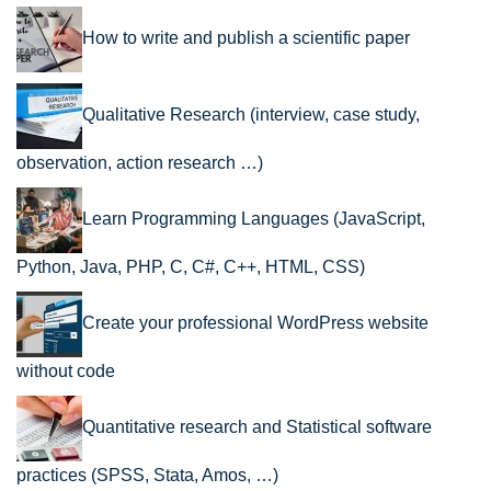
How to write and publish a scientific paper
Qualitative Research (interview, case study,
observation, action research …)
Learn Programming Languages (JavaScript,
Python, Java, PHP, C, C#, C++, HTML, CSS)
Create your professional WordPress website
without code
Quantitative research and Statistical software
practices (SPSS, Stata, Amos, …)