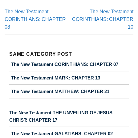
The New Testament
The New Testament
CORINTHIANS: CHAPTER
CORINTHIANS: CHAPTER
08
10
SAME CATEGORY POST
The New Testament CORINTHIANS: CHAPTER 07
The New Testament MARK: CHAPTER 13
The New Testament MATTHEW: CHAPTER 21
The New Testament THE UNVEILING OF JESUS
CHRIST: CHAPTER 17
The New Testament GALATIANS: CHAPTER 02