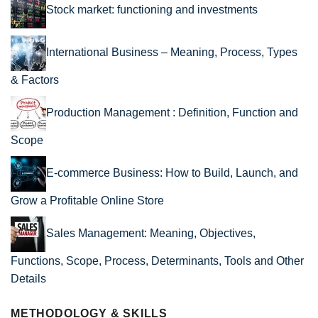
Stock market: functioning and investments
International Business – Meaning, Process, Types
& Factors
Production Management : Definition, Function and
Scope
E-commerce Business: How to Build, Launch, and
Grow a Profitable Online Store
Sales Management: Meaning, Objectives,
Functions, Scope, Process, Determinants, Tools and Other
Details
METHODOLOGY & SKILLS