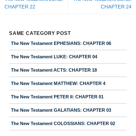
CHAPTER 22
CHAPTER 24
SAME CATEGORY POST
The New Testament EPHESIANS: CHAPTER 06
The New Testament LUKE: CHAPTER 04
The New Testament ACTS: CHAPTER 18
The New Testament MATTHEW: CHAPTER 4
The New Testament PETER II: CHAPTER 01
The New Testament GALATIANS: CHAPTER 03
The New Testament COLOSSIANS: CHAPTER 02