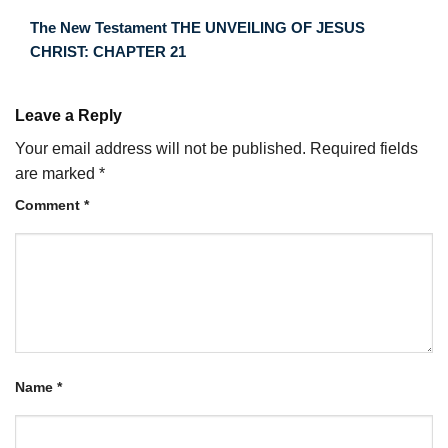
The New Testament THE UNVEILING OF JESUS
CHRIST: CHAPTER 21
Leave a Reply
Your email address will not be published.
Required fields
are marked
*
Comment
*
Name
*