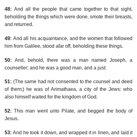
48:
And all the people that came together to that sight,
beholding the things which were done, smote their breasts,
and returned.
49:
And all his acquaintance, and the women that followed
him from Galilee, stood afar off, beholding these things.
50:
And, behold, there was a man named Joseph, a
counseller; and he was a good man, and a just:
51:
(The same had not consented to the counsel and deed
of them;) he was of Arimathaea, a city of the Jews: who
also himself waited for the kingdom of God.
52:
This man went unto Pilate, and begged the body of
Jesus.
53:
And he took it down, and wrapped it in linen, and laid it