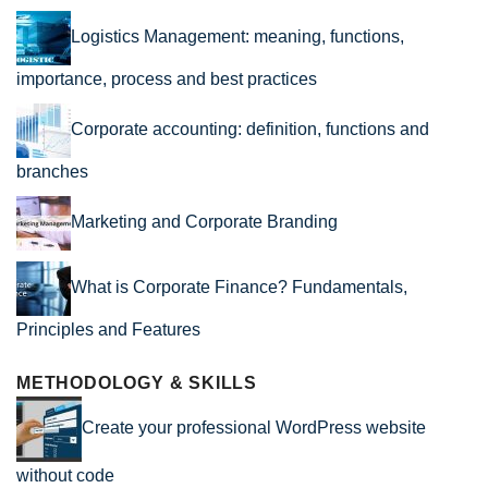
Logistics Management: meaning, functions,
importance, process and best practices
Corporate accounting: definition, functions and
branches
Marketing and Corporate Branding
What is Corporate Finance? Fundamentals,
Principles and Features
METHODOLOGY & SKILLS
Create your professional WordPress website
without code