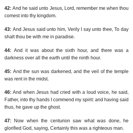
42:
And he said unto Jesus, Lord, remember me when thou
comest into thy kingdom.
43:
And Jesus said unto him, Verily I say unto thee, To day
shalt thou be with me in paradise.
44:
And it was about the sixth hour, and there was a
darkness over all the earth until the ninth hour.
45:
And the sun was darkened, and the veil of the temple
was rent in the midst.
46:
And when Jesus had cried with a loud voice, he said,
Father, into thy hands I commend my spirit: and having said
thus, he gave up the ghost.
47:
Now when the centurion saw what was done, he
glorified God, saying, Certainly this was a righteous man.