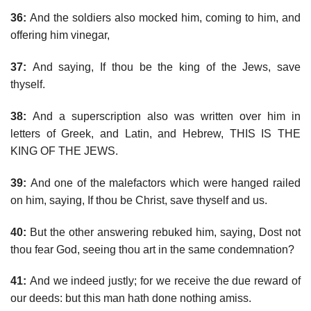
36:
And the soldiers also mocked him, coming to him, and
offering him vinegar,
37:
And saying, If thou be the king of the Jews, save
thyself.
38:
And a superscription also was written over him in
letters of Greek, and Latin, and Hebrew, THIS IS THE
KING OF THE JEWS.
39:
And one of the malefactors which were hanged railed
on him, saying, If thou be Christ, save thyself and us.
40:
But the other answering rebuked him, saying, Dost not
thou fear God, seeing thou art in the same condemnation?
41:
And we indeed justly; for we receive the due reward of
our deeds: but this man hath done nothing amiss.