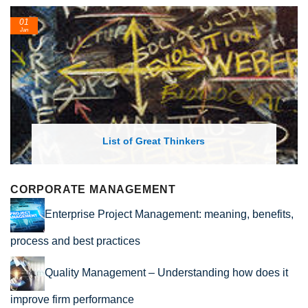
24
Feb
List of Economic Theories and Concepts
CORPORATE MANAGEMENT
Enterprise Project Management: meaning, benefits,
process and best practices
Quality Management – Understanding how does it
improve firm performance