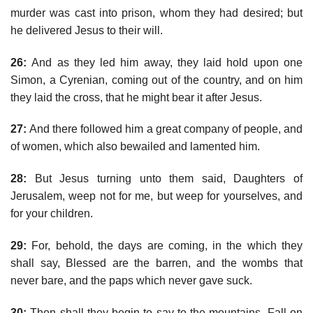
murder was cast into prison, whom they had desired; but
he delivered Jesus to their will.
26:
And as they led him away, they laid hold upon one
Simon, a Cyrenian, coming out of the country, and on him
they laid the cross, that he might bear it after Jesus.
27:
And there followed him a great company of people, and
of women, which also bewailed and lamented him.
28:
But Jesus turning unto them said, Daughters of
Jerusalem, weep not for me, but weep for yourselves, and
for your children.
29:
For, behold, the days are coming, in the which they
shall say, Blessed are the barren, and the wombs that
never bare, and the paps which never gave suck.
30:
Then shall they begin to say to the mountains, Fall on