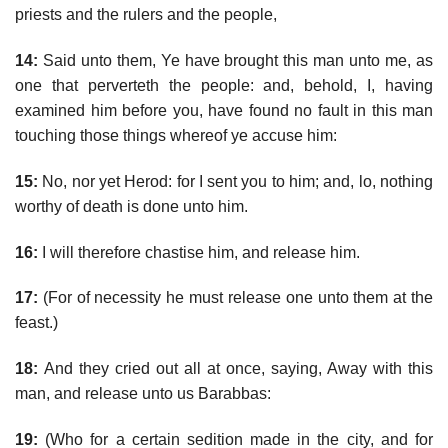
priests and the rulers and the people,
14:
Said unto them, Ye have brought this man unto me, as
one that perverteth the people: and, behold, I, having
examined him before you, have found no fault in this man
touching those things whereof ye accuse him:
15:
No, nor yet Herod: for I sent you to him; and, lo, nothing
worthy of death is done unto him.
16:
I will therefore chastise him, and release him.
17:
(For of necessity he must release one unto them at the
feast.)
18:
And they cried out all at once, saying, Away with this
man, and release unto us Barabbas:
19:
(Who for a certain sedition made in the city, and for