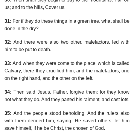
us; and to the hills, Cover us.
31:
For if they do these things in a green tree, what shall be
done in the dry?
32:
And there were also two other, malefactors, led with
him to be put to death.
33:
And when they were come to the place, which is called
Calvary, there they crucified him, and the malefactors, one
on the right hand, and the other on the left.
34:
Then said Jesus, Father, forgive them; for they know
not what they do. And they parted his raiment, and cast lots.
35:
And the people stood beholding. And the rulers also
with them derided him, saying, He saved others; let him
save himself, if he be Christ, the chosen of God.