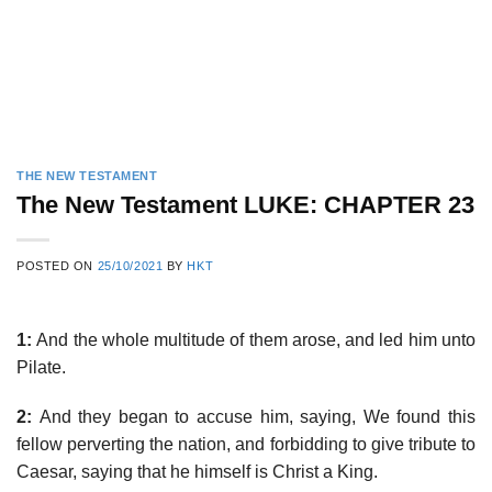
THE NEW TESTAMENT
The New Testament LUKE: CHAPTER 23
POSTED ON
25/10/2021
BY
HKT
1:
And the whole multitude of them arose, and led him unto
Pilate.
2:
And they began to accuse him, saying, We found this
fellow perverting the nation, and forbidding to give tribute to
Caesar, saying that he himself is Christ a King.