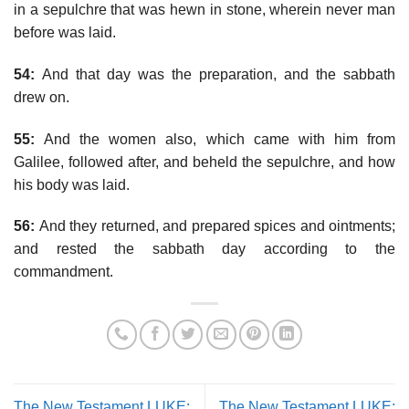
in a sepulchre that was hewn in stone, wherein never man
before was laid.
54:
And that day was the preparation, and the sabbath
drew on.
55:
And the women also, which came with him from
Galilee, followed after, and beheld the sepulchre, and how
his body was laid.
56:
And they returned, and prepared spices and ointments;
and rested the sabbath day according to the
commandment.
The New Testament LUKE:
The New Testament LUKE: