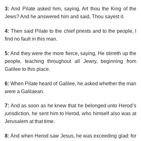
3:
And Pilate asked him, saying, Art thou the King of the
Jews? And he answered him and said, Thou sayest it.
4:
Then said Pilate to the chief priests and to the people, I
find no fault in this man.
5:
And they were the more fierce, saying, He stirreth up the
people, teaching throughout all Jewry, beginning from
Galilee to this place.
6:
When Pilate heard of Galilee, he asked whether the man
were a Galilaean.
7:
And as soon as he knew that he belonged unto Herod’s
jurisdiction, he sent him to Herod, who himself also was at
Jerusalem at that time.
8:
And when Herod saw Jesus, he was exceeding glad: for