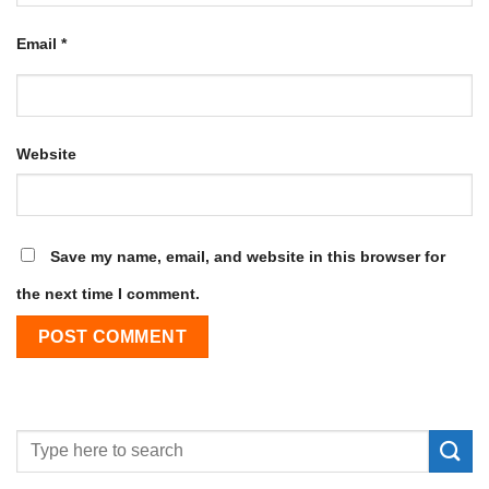
Email
*
Website
Save my name, email, and website in this browser for
the next time I comment.