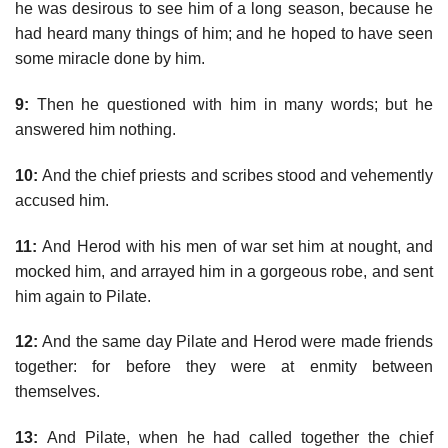
he was desirous to see him of a long season, because he
had heard many things of him; and he hoped to have seen
some miracle done by him.
9:
Then he questioned with him in many words; but he
answered him nothing.
10:
And the chief priests and scribes stood and vehemently
accused him.
11:
And Herod with his men of war set him at nought, and
mocked him, and arrayed him in a gorgeous robe, and sent
him again to Pilate.
12:
And the same day Pilate and Herod were made friends
together: for before they were at enmity between
themselves.
13:
And Pilate, when he had called together the chief