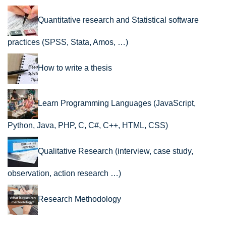
Quantitative research and Statistical software
practices (SPSS, Stata, Amos, …)
How to write a thesis
Learn Programming Languages (JavaScript,
Python, Java, PHP, C, C#, C++, HTML, CSS)
Qualitative Research (interview, case study,
observation, action research …)
Research Methodology