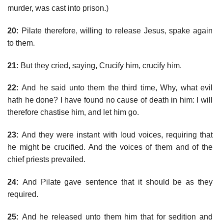
murder, was cast into prison.)
20:
Pilate therefore, willing to release Jesus, spake again
to them.
21:
But they cried, saying, Crucify him, crucify him.
22:
And he said unto them the third time, Why, what evil
hath he done? I have found no cause of death in him: I will
therefore chastise him, and let him go.
23:
And they were instant with loud voices, requiring that
he might be crucified. And the voices of them and of the
chief priests prevailed.
24:
And Pilate gave sentence that it should be as they
required.
25:
And he released unto them him that for sedition and