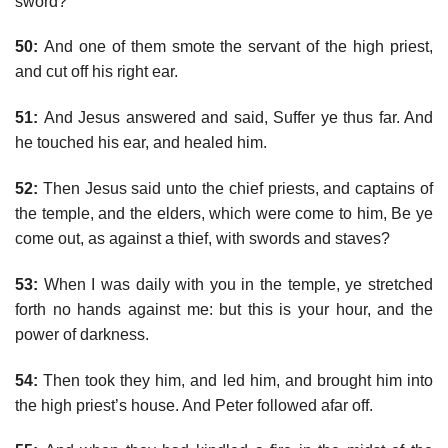
sword?
50:
And one of them smote the servant of the high priest,
and cut off his right ear.
51:
And Jesus answered and said, Suffer ye thus far. And
he touched his ear, and healed him.
52:
Then Jesus said unto the chief priests, and captains of
the temple, and the elders, which were come to him, Be ye
come out, as against a thief, with swords and staves?
53:
When I was daily with you in the temple, ye stretched
forth no hands against me: but this is your hour, and the
power of darkness.
54:
Then took they him, and led him, and brought him into
the high priest’s house. And Peter followed afar off.