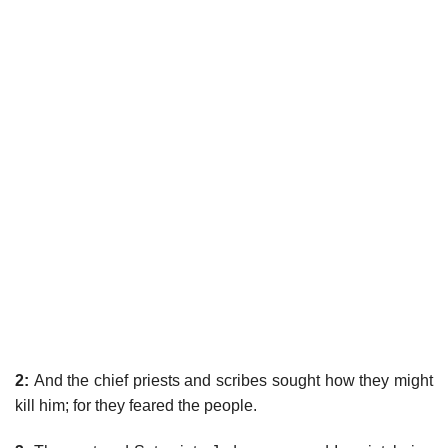
2:
And the chief priests and scribes sought how they might
kill him; for they feared the people.