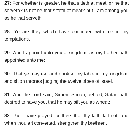
27:
For whether is greater, he that sitteth at meat, or he that
serveth? is not he that sitteth at meat? but I am among you
as he that serveth.
28:
Ye are they which have continued with me in my
temptations.
29:
And I appoint unto you a kingdom, as my Father hath
appointed unto me;
30:
That ye may eat and drink at my table in my kingdom,
and sit on thrones judging the twelve tribes of Israel.
31:
And the Lord said, Simon, Simon, behold, Satan hath
desired to have you, that he may sift you as wheat:
32:
But I have prayed for thee, that thy faith fail not: and
when thou art converted, strengthen thy brethren.