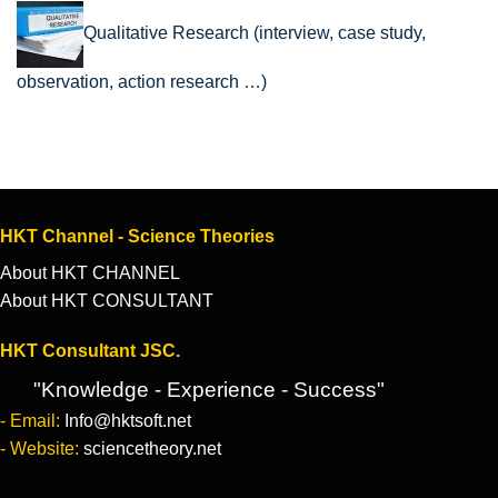
Qualitative Research (interview, case study,
observation, action research …)
HKT Channel - Science Theories
About HKT CHANNEL
About HKT CONSULTANT
HKT Consultant JSC.
"Knowledge - Experience - Success"
- Email:
Info@hktsoft.net
- Website:
sciencetheory.net