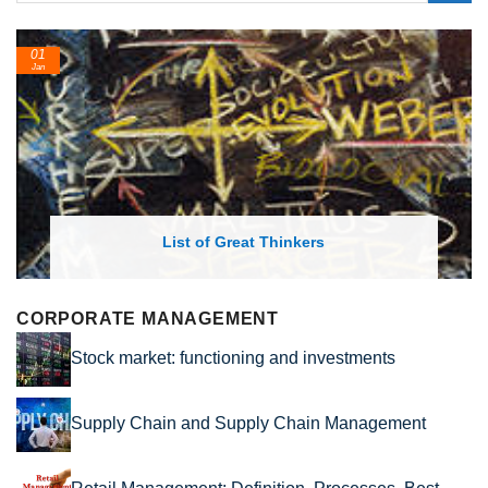
24
Feb
List of Economic Theories and Concepts
CORPORATE MANAGEMENT
Stock market: functioning and investments
Supply Chain and Supply Chain Management