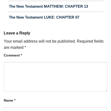
The New Testament MATTHEW: CHAPTER 13
The New Testament LUKE: CHAPTER 07
Leave a Reply
Your email address will not be published.
Required fields
are marked
*
Comment
*
Name
*