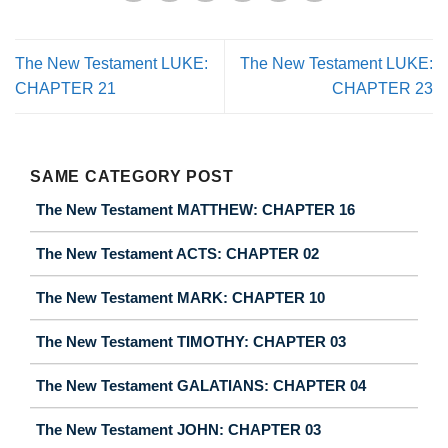
The New Testament LUKE:
The New Testament LUKE:
CHAPTER 21
CHAPTER 23
SAME CATEGORY POST
The New Testament MATTHEW: CHAPTER 16
The New Testament ACTS: CHAPTER 02
The New Testament MARK: CHAPTER 10
The New Testament TIMOTHY: CHAPTER 03
The New Testament GALATIANS: CHAPTER 04
The New Testament JOHN: CHAPTER 03