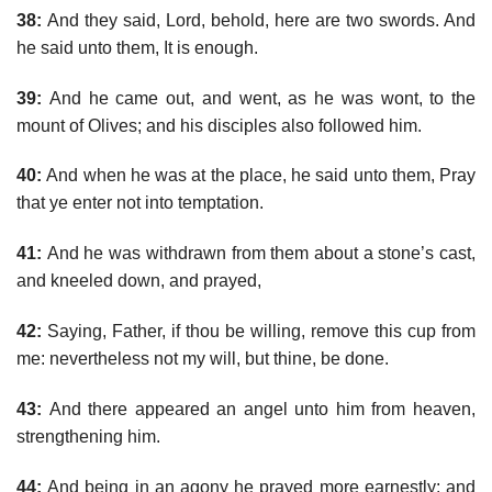
38:
And they said, Lord, behold, here are two swords. And
he said unto them, It is enough.
39:
And he came out, and went, as he was wont, to the
mount of Olives; and his disciples also followed him.
40:
And when he was at the place, he said unto them, Pray
that ye enter not into temptation.
41:
And he was withdrawn from them about a stone’s cast,
and kneeled down, and prayed,
42:
Saying, Father, if thou be willing, remove this cup from
me: nevertheless not my will, but thine, be done.
43:
And there appeared an angel unto him from heaven,
strengthening him.
44:
And being in an agony he prayed more earnestly: and