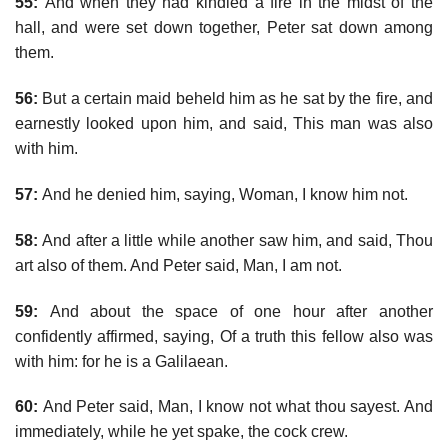
55:
And when they had kindled a fire in the midst of the
hall, and were set down together, Peter sat down among
them.
56:
But a certain maid beheld him as he sat by the fire, and
earnestly looked upon him, and said, This man was also
with him.
57:
And he denied him, saying, Woman, I know him not.
58:
And after a little while another saw him, and said, Thou
art also of them. And Peter said, Man, I am not.
59:
And about the space of one hour after another
confidently affirmed, saying, Of a truth this fellow also was
with him: for he is a Galilaean.
60:
And Peter said, Man, I know not what thou sayest. And
immediately, while he yet spake, the cock crew.