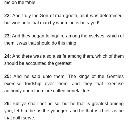
me on the table.
22:
And truly the Son of man goeth, as it was determined:
but woe unto that man by whom he is betrayed!
23:
And they began to inquire among themselves, which of
them it was that should do this thing.
24:
And there was also a strife among them, which of them
should be accounted the greatest.
25:
And he said unto them, The kings of the Gentiles
exercise lordship over them; and they that exercise
authority upon them are called benefactors.
26:
But ye shall not be so: but he that is greatest among
you, let him be as the younger; and he that is chief, as he
that doth serve.