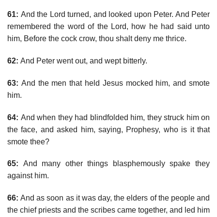
61:
And the Lord turned, and looked upon Peter. And Peter
remembered the word of the Lord, how he had said unto
him, Before the cock crow, thou shalt deny me thrice.
62:
And Peter went out, and wept bitterly.
63:
And the men that held Jesus mocked him, and smote
him.
64:
And when they had blindfolded him, they struck him on
the face, and asked him, saying, Prophesy, who is it that
smote thee?
65:
And many other things blasphemously spake they
against him.
66:
And as soon as it was day, the elders of the people and
the chief priests and the scribes came together, and led him