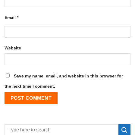
Email
*
Website
Save my name, email, and website in this browser for
the next time I comment.