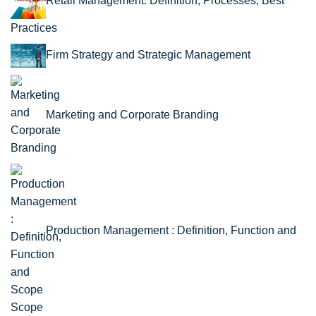
Retail Management: Definition, Processes, Best
Practices
Firm Strategy and Strategic Management
Marketing and Corporate Branding
Production Management : Definition, Function and
Scope