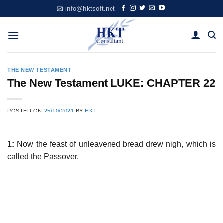
Skip
info@hktsoft.net
to
content
THE NEW TESTAMENT
The New Testament LUKE: CHAPTER 22
POSTED ON
25/10/2021
BY
HKT
1:
Now the feast of unleavened bread drew nigh, which is
called the Passover.