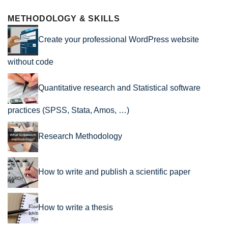
METHODOLOGY & SKILLS
Create your professional WordPress website
without code
Quantitative research and Statistical software
practices (SPSS, Stata, Amos, …)
Research Methodology
How to write and publish a scientific paper
How to write a thesis