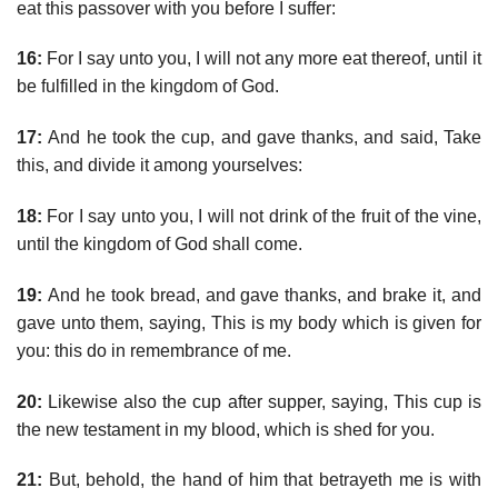
eat this passover with you before I suffer:
16:
For I say unto you, I will not any more eat thereof, until it
be fulfilled in the kingdom of God.
17:
And he took the cup, and gave thanks, and said, Take
this, and divide it among yourselves:
18:
For I say unto you, I will not drink of the fruit of the vine,
until the kingdom of God shall come.
19:
And he took bread, and gave thanks, and brake it, and
gave unto them, saying, This is my body which is given for
you: this do in remembrance of me.
20:
Likewise also the cup after supper, saying, This cup is
the new testament in my blood, which is shed for you.
21:
But, behold, the hand of him that betrayeth me is with