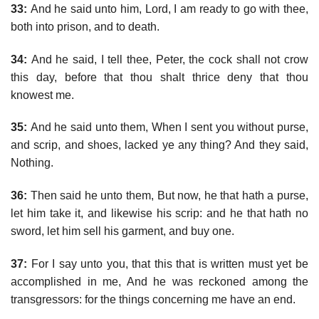
33:
And he said unto him, Lord, I am ready to go with thee,
both into prison, and to death.
34:
And he said, I tell thee, Peter, the cock shall not crow
this day, before that thou shalt thrice deny that thou
knowest me.
35:
And he said unto them, When I sent you without purse,
and scrip, and shoes, lacked ye any thing? And they said,
Nothing.
36:
Then said he unto them, But now, he that hath a purse,
let him take it, and likewise his scrip: and he that hath no
sword, let him sell his garment, and buy one.
37:
For I say unto you, that this that is written must yet be
accomplished in me, And he was reckoned among the
transgressors: for the things concerning me have an end.