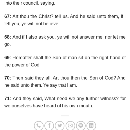
into their council, saying,
67:
Art thou the Christ? tell us. And he said unto them, If I
tell you, ye will not believe:
68:
And if I also ask you, ye will not answer me, nor let me
go.
69:
Hereafter shall the Son of man sit on the right hand of
the power of God.
70:
Then said they all, Art thou then the Son of God? And
he said unto them, Ye say that I am.
71:
And they said, What need we any further witness? for
we ourselves have heard of his own mouth.