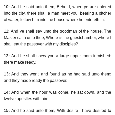
10:
And he said unto them, Behold, when ye are entered
into the city, there shall a man meet you, bearing a pitcher
of water; follow him into the house where he entereth in.
11:
And ye shall say unto the goodman of the house, The
Master saith unto thee, Where is the guestchamber, where I
shall eat the passover with my disciples?
12:
And he shall shew you a large upper room furnished:
there make ready.
13:
And they went, and found as he had said unto them:
and they made ready the passover.
14:
And when the hour was come, he sat down, and the
twelve apostles with him.
15:
And he said unto them, With desire I have desired to