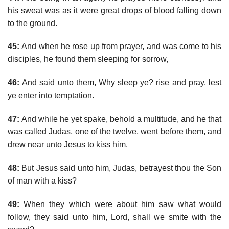
his sweat was as it were great drops of blood falling down
to the ground.
45:
And when he rose up from prayer, and was come to his
disciples, he found them sleeping for sorrow,
46:
And said unto them, Why sleep ye? rise and pray, lest
ye enter into temptation.
47:
And while he yet spake, behold a multitude, and he that
was called Judas, one of the twelve, went before them, and
drew near unto Jesus to kiss him.
48:
But Jesus said unto him, Judas, betrayest thou the Son
of man with a kiss?
49:
When they which were about him saw what would
follow, they said unto him, Lord, shall we smite with the