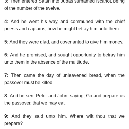
3:
Then entered Satan into Judas surnamed Iscariot, being
of the number of the twelve.
4:
And he went his way, and communed with the chief
priests and captains, how he might betray him unto them.
5:
And they were glad, and covenanted to give him money.
6:
And he promised, and sought opportunity to betray him
unto them in the absence of the multitude.
7:
Then came the day of unleavened bread, when the
passover must be killed.
8:
And he sent Peter and John, saying, Go and prepare us
the passover, that we may eat.
9:
And they said unto him, Where wilt thou that we
prepare?