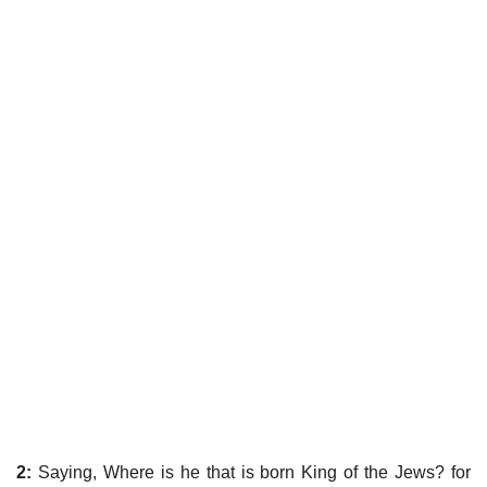
2:
Saying, Where is he that is born King of the Jews? for