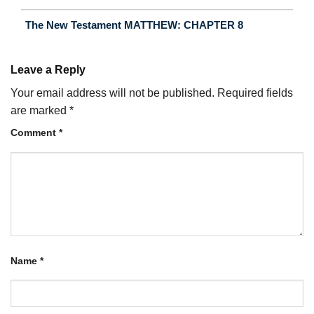
The New Testament MATTHEW: CHAPTER 8
Leave a Reply
Your email address will not be published.
Required fields
are marked
*
Comment
*
Name
*