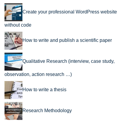
Create your professional WordPress website
without code
How to write and publish a scientific paper
Qualitative Research (interview, case study,
observation, action research …)
How to write a thesis
Research Methodology