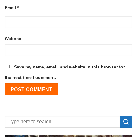
Email
*
Website
Save my name, email, and website in this browser for
the next time I comment.