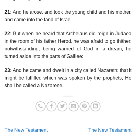
21:
And he arose, and took the young child and his mother,
and came into the land of Israel.
22:
But when he heard that Archelaus did reign in Judaea
in the room of his father Herod, he was afraid to go thither:
notwithstanding, being warned of God in a dream, he
turned aside into the parts of Galilee:
23:
And he came and dwelt in a city called Nazareth: that it
might be fulfilled which was spoken by the prophets, He
shall be called a Nazarene.
The New Testament
The New Testament