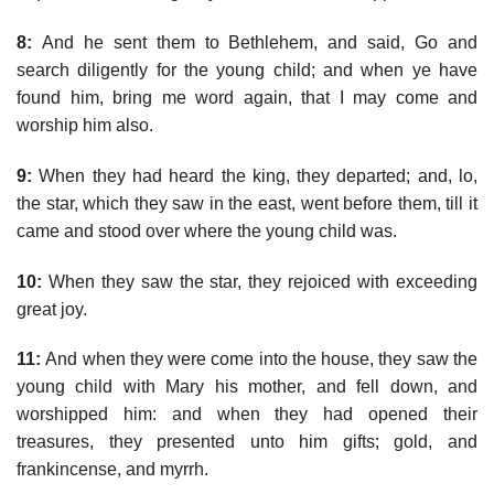
8:
And he sent them to Bethlehem, and said, Go and
search diligently for the young child; and when ye have
found him, bring me word again, that I may come and
worship him also.
9:
When they had heard the king, they departed; and, lo,
the star, which they saw in the east, went before them, till it
came and stood over where the young child was.
10:
When they saw the star, they rejoiced with exceeding
great joy.
11:
And when they were come into the house, they saw the
young child with Mary his mother, and fell down, and
worshipped him: and when they had opened their
treasures, they presented unto him gifts; gold, and
frankincense, and myrrh.