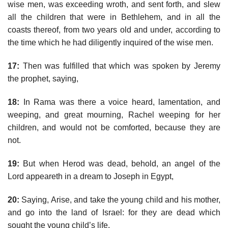
wise men, was exceeding wroth, and sent forth, and slew
all the children that were in Bethlehem, and in all the
coasts thereof, from two years old and under, according to
the time which he had diligently inquired of the wise men.
17:
Then was fulfilled that which was spoken by Jeremy
the prophet, saying,
18:
In Rama was there a voice heard, lamentation, and
weeping, and great mourning, Rachel weeping for her
children, and would not be comforted, because they are
not.
19:
But when Herod was dead, behold, an angel of the
Lord appeareth in a dream to Joseph in Egypt,
20:
Saying, Arise, and take the young child and his mother,
and go into the land of Israel: for they are dead which
sought the young child’s life.