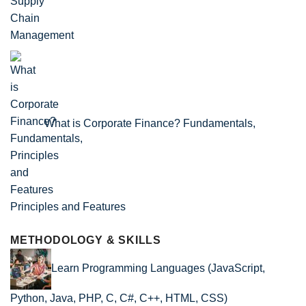
What is Corporate Finance? Fundamentals,
Principles and Features
METHODOLOGY & SKILLS
Learn Programming Languages (JavaScript,
Python, Java, PHP, C, C#, C++, HTML, CSS)