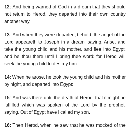
12:
And being warned of God in a dream that they should
not return to Herod, they departed into their own country
another way.
13:
And when they were departed, behold, the angel of the
Lord appeareth to Joseph in a dream, saying, Arise, and
take the young child and his mother, and flee into Egypt,
and be thou there until I bring thee word: for Herod will
seek the young child to destroy him.
14:
When he arose, he took the young child and his mother
by night, and departed into Egypt:
15:
And was there until the death of Herod: that it might be
fulfilled which was spoken of the Lord by the prophet,
saying, Out of Egypt have I called my son.
16:
Then Herod, when he saw that he was mocked of the