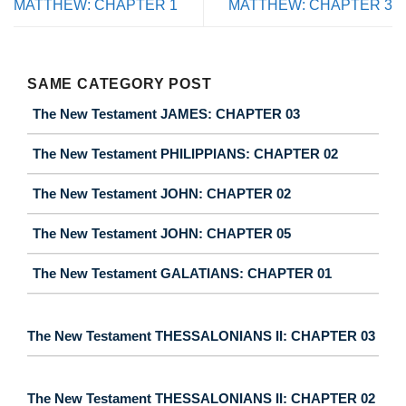
MATTHEW: CHAPTER 1
MATTHEW: CHAPTER 3
SAME CATEGORY POST
The New Testament JAMES: CHAPTER 03
The New Testament PHILIPPIANS: CHAPTER 02
The New Testament JOHN: CHAPTER 02
The New Testament JOHN: CHAPTER 05
The New Testament GALATIANS: CHAPTER 01
The New Testament THESSALONIANS II: CHAPTER 03
The New Testament THESSALONIANS II: CHAPTER 02