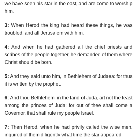
we have seen his star in the east, and are come to worship
him.
3:
When Herod the king had heard these things, he was
troubled, and all Jerusalem with him.
4:
And when he had gathered all the chief priests and
scribes of the people together, he demanded of them where
Christ should be born.
5:
And they said unto him, In Bethlehem of Judaea: for thus
it is written by the prophet,
6:
And thou Bethlehem, in the land of Juda, art not the least
among the princes of Juda: for out of thee shall come a
Governor, that shall rule my people Israel.
7:
Then Herod, when he had privily called the wise men,
inquired of them diligently what time the star appeared.