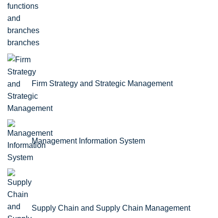
branches
Firm Strategy and Strategic Management
Management Information System
Supply Chain and Supply Chain Management