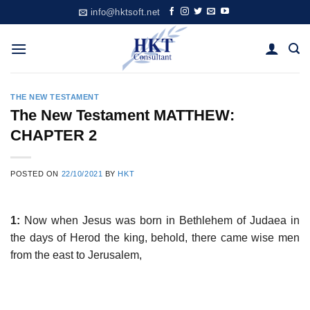
Skip
info@hktsoft.net
to
content
THE NEW TESTAMENT
The New Testament MATTHEW:
CHAPTER 2
POSTED ON
22/10/2021
BY
HKT
1:
Now when Jesus was born in Bethlehem of Judaea in
the days of Herod the king, behold, there came wise men
from the east to Jerusalem,