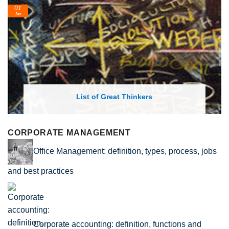
24
Feb
List of Great Thinkers
Li
CORPORATE MANAGEMENT
Office Management: definition, types, process, jobs
and best practices
Corporate accounting: definition, functions and