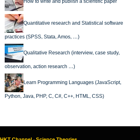
How to write and publish a scientific paper
Quantitative research and Statistical software
practices (SPSS, Stata, Amos, …)
Qualitative Research (interview, case study,
observation, action research …)
Learn Programming Languages (JavaScript,
Python, Java, PHP, C, C#, C++, HTML, CSS)
HKT Channel - Science Theories