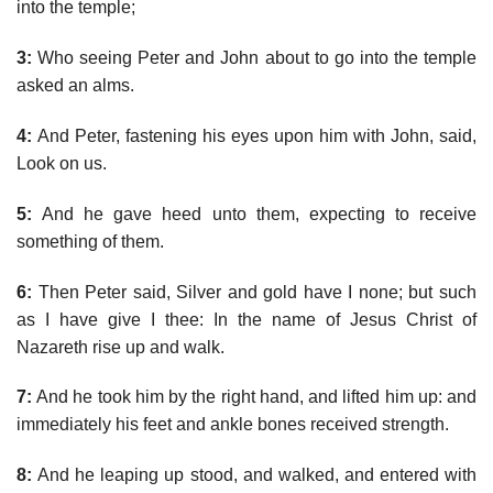
into the temple;
3:
Who seeing Peter and John about to go into the temple
asked an alms.
4:
And Peter, fastening his eyes upon him with John, said,
Look on us.
5:
And he gave heed unto them, expecting to receive
something of them.
6:
Then Peter said, Silver and gold have I none; but such
as I have give I thee: In the name of Jesus Christ of
Nazareth rise up and walk.
7:
And he took him by the right hand, and lifted him up: and
immediately his feet and ankle bones received strength.
8:
And he leaping up stood, and walked, and entered with