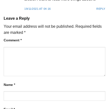
19/11/2021 AT 04:16
REPLY
Leave a Reply
Your email address will not be published.
Required fields
are marked
*
Comment
*
Name
*