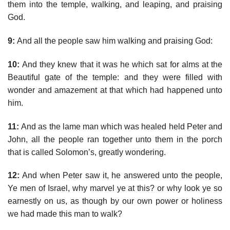
them into the temple, walking, and leaping, and praising
God.
9:
And all the people saw him walking and praising God:
10:
And they knew that it was he which sat for alms at the
Beautiful gate of the temple: and they were filled with
wonder and amazement at that which had happened unto
him.
11:
And as the lame man which was healed held Peter and
John, all the people ran together unto them in the porch
that is called Solomon’s, greatly wondering.
12:
And when Peter saw it, he answered unto the people,
Ye men of Israel, why marvel ye at this? or why look ye so
earnestly on us, as though by our own power or holiness
we had made this man to walk?