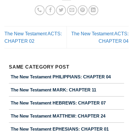
The New Testament ACTS:
The New Testament ACTS:
CHAPTER 02
CHAPTER 04
SAME CATEGORY POST
The New Testament PHILIPPIANS: CHAPTER 04
The New Testament MARK: CHAPTER 11
The New Testament HEBREWS: CHAPTER 07
The New Testament MATTHEW: CHAPTER 24
The New Testament EPHESIANS: CHAPTER 01