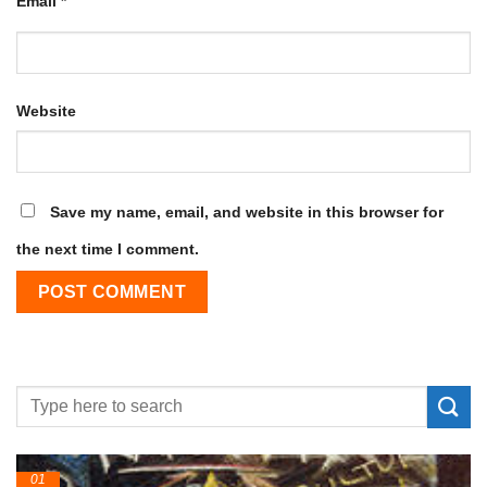
Email
*
Website
Save my name, email, and website in this browser for
the next time I comment.
01