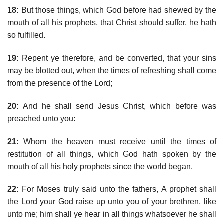
18:
But those things, which God before had shewed by the
mouth of all his prophets, that Christ should suffer, he hath
so fulfilled.
19:
Repent ye therefore, and be converted, that your sins
may be blotted out, when the times of refreshing shall come
from the presence of the Lord;
20:
And he shall send Jesus Christ, which before was
preached unto you:
21:
Whom the heaven must receive until the times of
restitution of all things, which God hath spoken by the
mouth of all his holy prophets since the world began.
22:
For Moses truly said unto the fathers, A prophet shall
the Lord your God raise up unto you of your brethren, like
unto me; him shall ye hear in all things whatsoever he shall