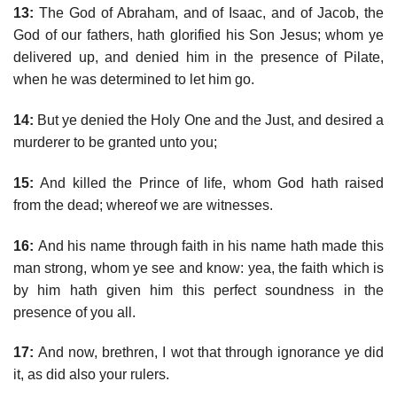
13:
The God of Abraham, and of Isaac, and of Jacob, the
God of our fathers, hath glorified his Son Jesus; whom ye
delivered up, and denied him in the presence of Pilate,
when he was determined to let him go.
14:
But ye denied the Holy One and the Just, and desired a
murderer to be granted unto you;
15:
And killed the Prince of life, whom God hath raised
from the dead; whereof we are witnesses.
16:
And his name through faith in his name hath made this
man strong, whom ye see and know: yea, the faith which is
by him hath given him this perfect soundness in the
presence of you all.
17:
And now, brethren, I wot that through ignorance ye did
it, as did also your rulers.