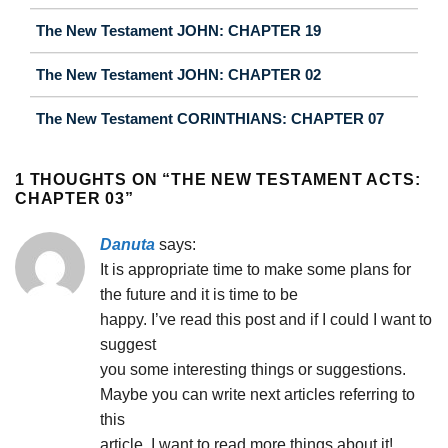
The New Testament JOHN: CHAPTER 19
The New Testament JOHN: CHAPTER 02
The New Testament CORINTHIANS: CHAPTER 07
1 THOUGHTS ON “
THE NEW TESTAMENT ACTS:
CHAPTER 03
”
Danuta
says:
It is appropriate time to make some plans for
the future and it is time to be
happy. I’ve read this post and if I could I want to
suggest
you some interesting things or suggestions.
Maybe you can write next articles referring to
this
article. I want to read more things about it!