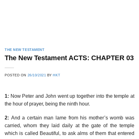
THE NEW TESTAMENT
The New Testament ACTS: CHAPTER 03
POSTED ON
26/10/2021
BY
HKT
1:
Now Peter and John went up together into the temple at
the hour of prayer, being the ninth hour.
2:
And a certain man lame from his mother’s womb was
carried, whom they laid daily at the gate of the temple
which is called Beautiful, to ask alms of them that entered