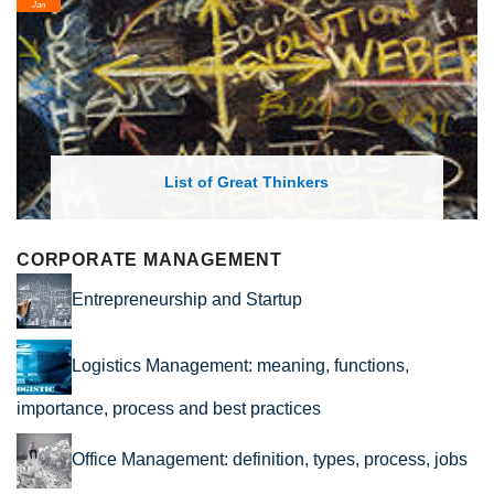
Jan
List of Great Thinkers
CORPORATE MANAGEMENT
Entrepreneurship and Startup
Logistics Management: meaning, functions,
importance, process and best practices
Office Management: definition, types, process, jobs