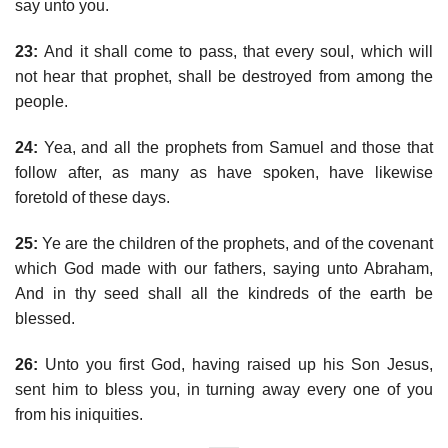
say unto you.
23:
And it shall come to pass, that every soul, which will
not hear that prophet, shall be destroyed from among the
people.
24:
Yea, and all the prophets from Samuel and those that
follow after, as many as have spoken, have likewise
foretold of these days.
25:
Ye are the children of the prophets, and of the covenant
which God made with our fathers, saying unto Abraham,
And in thy seed shall all the kindreds of the earth be
blessed.
26:
Unto you first God, having raised up his Son Jesus,
sent him to bless you, in turning away every one of you
from his iniquities.