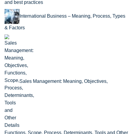
and best practices
International Business – Meaning, Process, Types
& Factors
Sales Management: Meaning, Objectives,
Functions, Scope, Process, Determinants, Tools and Other