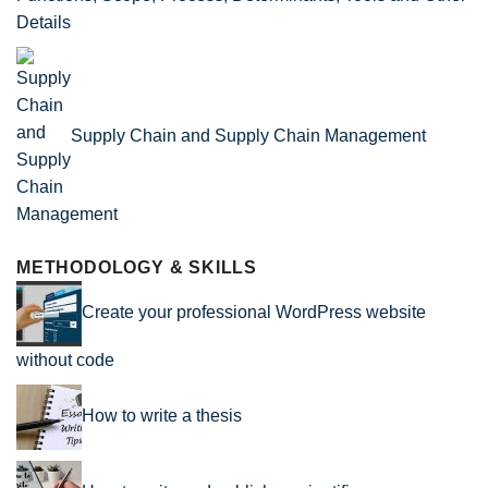
Details
Supply Chain and Supply Chain Management
METHODOLOGY & SKILLS
Create your professional WordPress website
without code
How to write a thesis