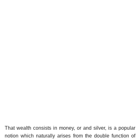
That wealth consists in money, or and silver, is a popular
notion which naturally arises from the double function of