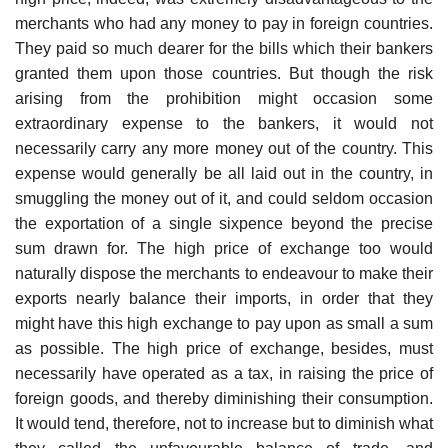
merchants who had any money to pay in foreign countries.
They paid so much dearer for the bills which their bankers
granted them upon those countries. But though the risk
arising from the prohibition might occasion some
extraordinary expense to the bankers, it would not
necessarily carry any more money out of the country. This
expense would generally be all laid out in the country, in
smuggling the money out of it, and could seldom occasion
the exportation of a single sixpence beyond the precise
sum drawn for. The high price of exchange too would
naturally dispose the merchants to endeavour to make their
exports nearly balance their imports, in order that they
might have this high exchange to pay upon as small a sum
as possible. The high price of exchange, besides, must
necessarily have operated as a tax, in raising the price of
foreign goods, and thereby diminishing their consumption.
It would tend, therefore, not to increase but to diminish what