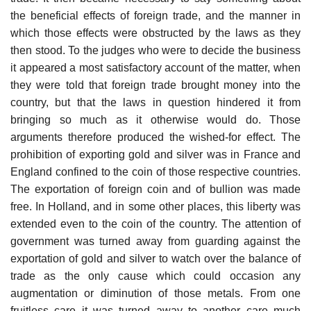
the beneficial effects of foreign trade, and the manner in
which those effects were obstructed by the laws as they
then stood. To the judges who were to decide the business
it appeared a most satisfactory account of the matter, when
they were told that foreign trade brought money into the
country, but that the laws in question hindered it from
bringing so much as it otherwise would do. Those
arguments therefore produced the wished-for effect. The
prohibition of exporting gold and silver was in France and
England confined to the coin of those respective countries.
The exportation of foreign coin and of bullion was made
free. In Holland, and in some other places, this liberty was
extended even to the coin of the country. The attention of
government was turned away from guarding against the
exportation of gold and silver to watch over the balance of
trade as the only cause which could occasion any
augmentation or diminution of those metals. From one
fruitless care it was turned away to another care much