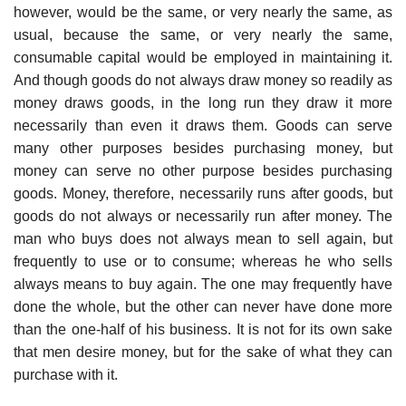
however, would be the same, or very nearly the same, as
usual, because the same, or very nearly the same,
consumable capital would be employed in maintaining it.
And though goods do not always draw money so readily as
money draws goods, in the long run they draw it more
necessarily than even it draws them. Goods can serve
many other purposes besides purchasing money, but
money can serve no other purpose besides purchasing
goods. Money, therefore, necessarily runs after goods, but
goods do not always or necessarily run after money. The
man who buys does not always mean to sell again, but
frequently to use or to consume; whereas he who sells
always means to buy again. The one may frequently have
done the whole, but the other can never have done more
than the one-half of his business. It is not for its own sake
that men desire money, but for the sake of what they can
purchase with it.