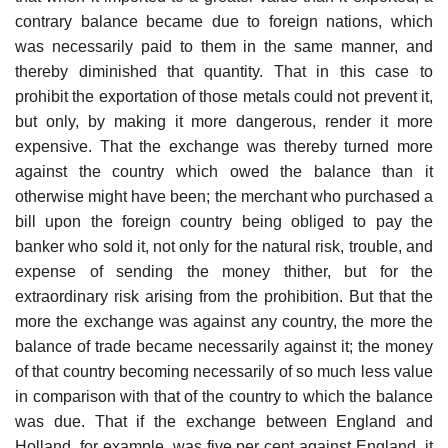
contrary balance became due to foreign nations, which
was necessarily paid to them in the same manner, and
thereby diminished that quantity. That in this case to
prohibit the exportation of those metals could not prevent it,
but only, by making it more dangerous, render it more
expensive. That the exchange was thereby turned more
against the country which owed the balance than it
otherwise might have been; the merchant who purchased a
bill upon the foreign country being obliged to pay the
banker who sold it, not only for the natural risk, trouble, and
expense of sending the money thither, but for the
extraordinary risk arising from the prohibition. But that the
more the exchange was against any country, the more the
balance of trade became necessarily against it; the money
of that country becoming necessarily of so much less value
in comparison with that of the country to which the balance
was due. That if the exchange between England and
Holland, for example, was five per cent against England, it