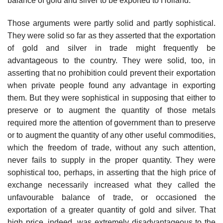
balance of gold and silver to be exported to Holland.
Those arguments were partly solid and partly sophistical.
They were solid so far as they asserted that the exportation
of gold and silver in trade might frequently be
advantageous to the country. They were solid, too, in
asserting that no prohibition could prevent their exportation
when private people found any advantage in exporting
them. But they were sophistical in supposing that either to
preserve or to augment the quantity of those metals
required more the attention of government than to preserve
or to augment the quantity of any other useful commodities,
which the freedom of trade, without any such attention,
never fails to supply in the proper quantity. They were
sophistical too, perhaps, in asserting that the high price of
exchange necessarily increased what they called the
unfavourable balance of trade, or occasioned the
exportation of a greater quantity of gold and silver. That
high price, indeed, was extremely disadvantageous to the