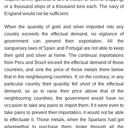
or a thousand ships of a thousand tons each. The navy of
England would not be sufficient.
When the quantity of gold and silver imported into any
country exceeds the effectual demand, no vigilance of
government can prevent their exportation. All the
sanguinary laws of Spain and Portugal are not able to keep
their gold and silver at home. The continual importations
from Peru and Brazil exceed the effectual demand of those
countries, and sink the price of those metals there below
that in the neighbouring countries. If, on the contrary, in any
particular country their quantity fell short of the effectual
demand, so as to raise their price above that of the
neighbouring countries, the government would have no
occasion to take any pains to import them. If it were even to
take pains to prevent their importation, it would not be able
to effectuate it. Those metals, when the Spartans had got
wherewithal to purchase them, broke through all the