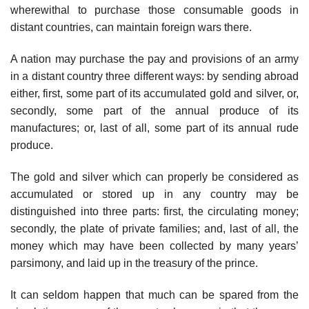
wherewithal to purchase those consumable goods in
distant countries, can maintain foreign wars there.
A nation may purchase the pay and provisions of an army
in a distant country three different ways: by sending abroad
either, first, some part of its accumulated gold and silver, or,
secondly, some part of the annual produce of its
manufactures; or, last of all, some part of its annual rude
produce.
The gold and silver which can properly be considered as
accumulated or stored up in any country may be
distinguished into three parts: first, the circulating money;
secondly, the plate of private families; and, last of all, the
money which may have been collected by many years’
parsimony, and laid up in the treasury of the prince.
It can seldom happen that much can be spared from the