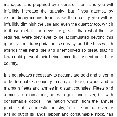
managed, and prepared by means of them, and you will
infallibly increase the quantity; but if you attempt, by
extraordinary means, to increase the quantity, you will as
infallibly diminish the use and even the quantity too, which
in those metals can never be greater than what the use
requires. Were they ever to be accumulated beyond this
quantity, their transportation is so easy, and the loss which
attends their lying idle and unemployed so great, that no
law could prevent their being immediately sent out of the
country.
It is not always necessary to accumulate gold and silver in
order to enable a country to carry on foreign wars, and to
maintain fleets and armies in distant countries. Fleets and
armies are maintained, not with gold and silver, but with
consumable goods. The nation which, from the annual
produce of its domestic industry, from the annual revenue
arising out of its lands, labour, and consumable stock, has