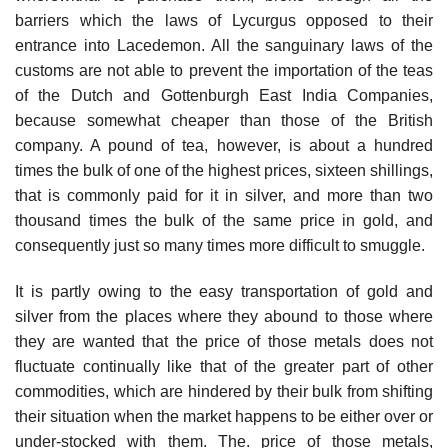
barriers which the laws of Lycurgus opposed to their
entrance into Lacedemon. All the sanguinary laws of the
customs are not able to prevent the importation of the teas
of the Dutch and Gottenburgh East India Companies,
because somewhat cheaper than those of the British
company. A pound of tea, however, is about a hundred
times the bulk of one of the highest prices, sixteen shillings,
that is commonly paid for it in silver, and more than two
thousand times the bulk of the same price in gold, and
consequently just so many times more difficult to smuggle.
It is partly owing to the easy transportation of gold and
silver from the places where they abound to those where
they are wanted that the price of those metals does not
fluctuate continually like that of the greater part of other
commodities, which are hindered by their bulk from shifting
their situation when the market happens to be either over or
under-stocked with them. The. price of those metals,