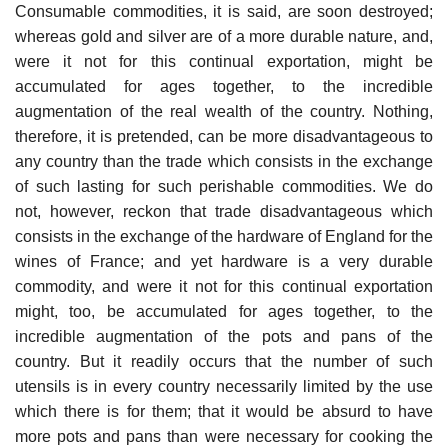
Consumable commodities, it is said, are soon destroyed;
whereas gold and silver are of a more durable nature, and,
were it not for this continual exportation, might be
accumulated for ages together, to the incredible
augmentation of the real wealth of the country. Nothing,
therefore, it is pretended, can be more disadvantageous to
any country than the trade which consists in the exchange
of such lasting for such perishable commodities. We do
not, however, reckon that trade disadvantageous which
consists in the exchange of the hardware of England for the
wines of France; and yet hardware is a very durable
commodity, and were it not for this continual exportation
might, too, be accumulated for ages together, to the
incredible augmentation of the pots and pans of the
country. But it readily occurs that the number of such
utensils is in every country necessarily limited by the use
which there is for them; that it would be absurd to have
more pots and pans than were necessary for cooking the