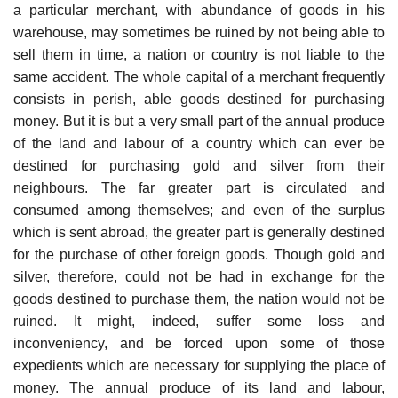
a particular merchant, with abundance of goods in his
warehouse, may sometimes be ruined by not being able to
sell them in time, a nation or country is not liable to the
same accident. The whole capital of a merchant frequently
consists in perish, able goods destined for purchasing
money. But it is but a very small part of the annual produce
of the land and labour of a country which can ever be
destined for purchasing gold and silver from their
neighbours. The far greater part is circulated and
consumed among themselves; and even of the surplus
which is sent abroad, the greater part is generally destined
for the purchase of other foreign goods. Though gold and
silver, therefore, could not be had in exchange for the
goods destined to purchase them, the nation would not be
ruined. It might, indeed, suffer some loss and
inconveniency, and be forced upon some of those
expedients which are necessary for supplying the place of
money. The annual produce of its land and labour,