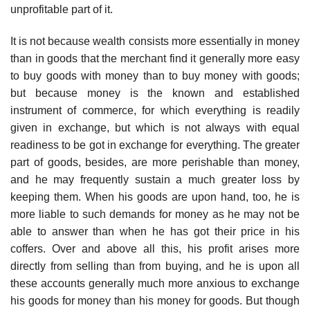
unprofitable part of it.
It is not because wealth consists more essentially in money
than in goods that the merchant find it generally more easy
to buy goods with money than to buy money with goods;
but because money is the known and established
instrument of commerce, for which everything is readily
given in exchange, but which is not always with equal
readiness to be got in exchange for everything. The greater
part of goods, besides, are more perishable than money,
and he may frequently sustain a much greater loss by
keeping them. When his goods are upon hand, too, he is
more liable to such demands for money as he may not be
able to answer than when he has got their price in his
coffers. Over and above all this, his profit arises more
directly from selling than from buying, and he is upon all
these accounts generally much more anxious to exchange
his goods for money than his money for goods. But though