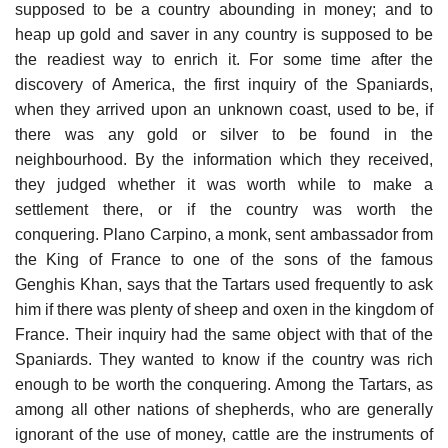
supposed to be a country abounding in money; and to
heap up gold and saver in any country is supposed to be
the readiest way to enrich it. For some time after the
discovery of America, the first inquiry of the Spaniards,
when they arrived upon an unknown coast, used to be, if
there was any gold or silver to be found in the
neighbourhood. By the information which they received,
they judged whether it was worth while to make a
settlement there, or if the country was worth the
conquering. Plano Carpino, a monk, sent ambassador from
the King of France to one of the sons of the famous
Genghis Khan, says that the Tartars used frequently to ask
him if there was plenty of sheep and oxen in the kingdom of
France. Their inquiry had the same object with that of the
Spaniards. They wanted to know if the country was rich
enough to be worth the conquering. Among the Tartars, as
among all other nations of shepherds, who are generally
ignorant of the use of money, cattle are the instruments of