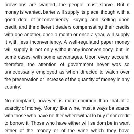
provisions are wanted, the people must starve. But if
money is wanted, barter will supply its place, though with a
good deal of inconveniency. Buying and selling upon
credit, and the different dealers compensating their credits
with one another, once a month or once a year, will supply
it with less inconveniency. A well-regulated paper money
will supply it, not only without any inconveniency, but, in
some cases, with some advantages. Upon every account,
therefore, the attention of government never was so
unnecessarily employed as when directed to watch over
the preservation or increase of the quantity of money in any
country.
No complaint, however, is more common than that of a
scarcity of money. Money, like wine, must always be scarce
with those who have neither wherewithal to buy it nor credit
to borrow it. Those who have either will seldom be in want
either of the money or of the wine which they have