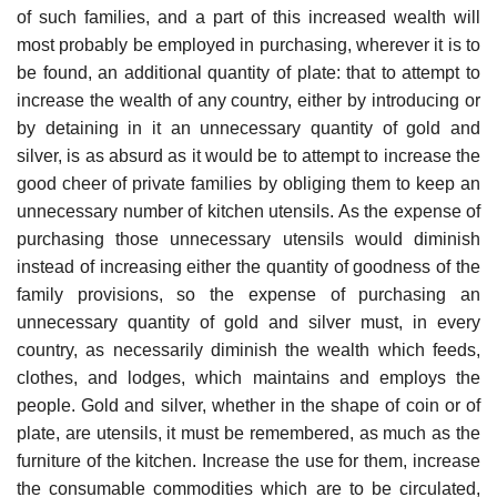
of such families, and a part of this increased wealth will
most probably be employed in purchasing, wherever it is to
be found, an additional quantity of plate: that to attempt to
increase the wealth of any country, either by introducing or
by detaining in it an unnecessary quantity of gold and
silver, is as absurd as it would be to attempt to increase the
good cheer of private families by obliging them to keep an
unnecessary number of kitchen utensils. As the expense of
purchasing those unnecessary utensils would diminish
instead of increasing either the quantity of goodness of the
family provisions, so the expense of purchasing an
unnecessary quantity of gold and silver must, in every
country, as necessarily diminish the wealth which feeds,
clothes, and lodges, which maintains and employs the
people. Gold and silver, whether in the shape of coin or of
plate, are utensils, it must be remembered, as much as the
furniture of the kitchen. Increase the use for them, increase
the consumable commodities which are to be circulated,