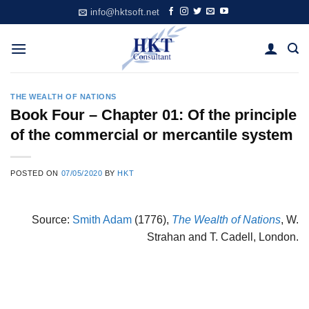
Skip
info@hktsoft.net
to
content
THE WEALTH OF NATIONS
Book Four – Chapter 01: Of the principle
of the commercial or mercantile system
POSTED ON
07/05/2020
BY
HKT
Source:
Smith Adam
(1776),
The Wealth of Nations
, W.
Strahan and T. Cadell, London.