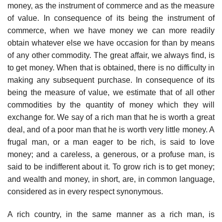
money, as the instrument of commerce and as the measure
of value. In consequence of its being the instrument of
commerce, when we have money we can more readily
obtain whatever else we have occasion for than by means
of any other commodity. The great affair, we always find, is
to get money. When that is obtained, there is no difficulty in
making any subsequent purchase. In consequence of its
being the measure of value, we estimate that of all other
commodities by the quantity of money which they will
exchange for. We say of a rich man that he is worth a great
deal, and of a poor man that he is worth very little money. A
frugal man, or a man eager to be rich, is said to love
money; and a careless, a generous, or a profuse man, is
said to be indifferent about it. To grow rich is to get money;
and wealth and money, in short, are, in common language,
considered as in every respect synonymous.
A rich country, in the same manner as a rich man, is