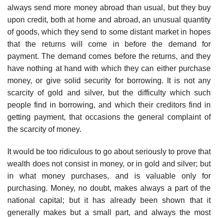
always send more money abroad than usual, but they buy
upon credit, both at home and abroad, an unusual quantity
of goods, which they send to some distant market in hopes
that the returns will come in before the demand for
payment. The demand comes before the returns, and they
have nothing at hand with which they can either purchase
money, or give solid security for borrowing. It is not any
scarcity of gold and silver, but the difficulty which such
people find in borrowing, and which their creditors find in
getting payment, that occasions the general complaint of
the scarcity of money.
It would be too ridiculous to go about seriously to prove that
wealth does not consist in money, or in gold and silver; but
in what money purchases, and is valuable only for
purchasing. Money, no doubt, makes always a part of the
national capital; but it has already been shown that it
generally makes but a small part, and always the most