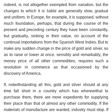
indeed, is not altogether exempted from variation, but the
changes to which it is liable are generally slow, gradual
and uniform. In Europe, for example, it is supposed, without
much foundation, perhaps, that during the course of the
present and preceding century they have been constantly,
but gradually, sinking in their value, on account of the
continual importations from the Spanish West Indies. But to
make any sudden change in the price of gold and silver, so
as to raise or lower at once, sensibly and remarkably, the
money price of all other commodities, requires such a
revolution in commerce as that occasioned by the
discovery of America.
If, notwithstanding all this, gold and silver should at any
time fall short in a country which has wherewithal to
purchase them, there are more expedients for supplying
their place than that of almost any other commodity. If the
materials of manufacture are wanted, industry must stop. If