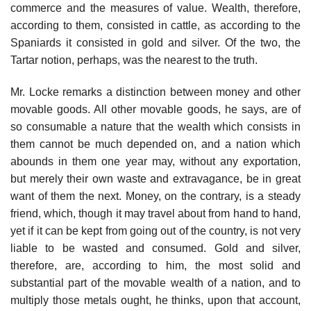
commerce and the measures of value. Wealth, therefore,
according to them, consisted in cattle, as according to the
Spaniards it consisted in gold and silver. Of the two, the
Tartar notion, perhaps, was the nearest to the truth.
Mr. Locke remarks a distinction between money and other
movable goods. All other movable goods, he says, are of
so consumable a nature that the wealth which consists in
them cannot be much depended on, and a nation which
abounds in them one year may, without any exportation,
but merely their own waste and extravagance, be in great
want of them the next. Money, on the contrary, is a steady
friend, which, though it may travel about from hand to hand,
yet if it can be kept from going out of the country, is not very
liable to be wasted and consumed. Gold and silver,
therefore, are, according to him, the most solid and
substantial part of the movable wealth of a nation, and to
multiply those metals ought, he thinks, upon that account,