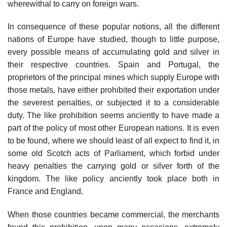
wherewithal to carry on foreign wars.
In consequence of these popular notions, all the different
nations of Europe have studied, though to little purpose,
every possible means of accumulating gold and silver in
their respective countries. Spain and Portugal, the
proprietors of the principal mines which supply Europe with
those metals, have either prohibited their exportation under
the severest penalties, or subjected it to a considerable
duty. The like prohibition seems anciently to have made a
part of the policy of most other European nations. It is even
to be found, where we should least of all expect to find it, in
some old Scotch acts of Parliament, which forbid under
heavy penalties the carrying gold or silver forth of the
kingdom. The like policy anciently took place both in
France and England.
When those countries became commercial, the merchants