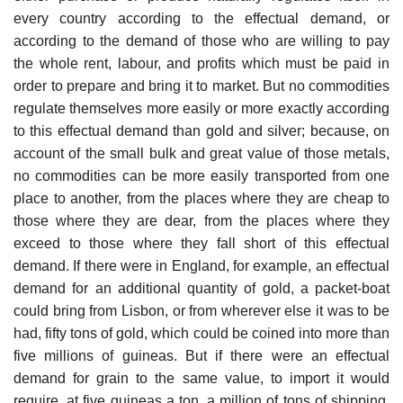
every country according to the effectual demand, or
according to the demand of those who are willing to pay
the whole rent, labour, and profits which must be paid in
order to prepare and bring it to market. But no commodities
regulate themselves more easily or more exactly according
to this effectual demand than gold and silver; because, on
account of the small bulk and great value of those metals,
no commodities can be more easily transported from one
place to another, from the places where they are cheap to
those where they are dear, from the places where they
exceed to those where they fall short of this effectual
demand. If there were in England, for example, an effectual
demand for an additional quantity of gold, a packet-boat
could bring from Lisbon, or from wherever else it was to be
had, fifty tons of gold, which could be coined into more than
five millions of guineas. But if there were an effectual
demand for grain to the same value, to import it would
require, at five guineas a ton, a million of tons of shipping,