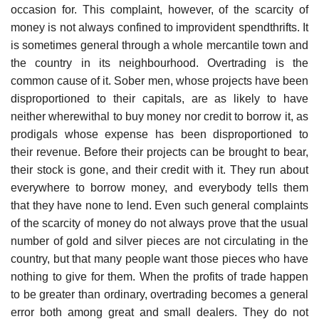
occasion for. This complaint, however, of the scarcity of
money is not always confined to improvident spendthrifts. It
is sometimes general through a whole mercantile town and
the country in its neighbourhood. Overtrading is the
common cause of it. Sober men, whose projects have been
disproportioned to their capitals, are as likely to have
neither wherewithal to buy money nor credit to borrow it, as
prodigals whose expense has been disproportioned to
their revenue. Before their projects can be brought to bear,
their stock is gone, and their credit with it. They run about
everywhere to borrow money, and everybody tells them
that they have none to lend. Even such general complaints
of the scarcity of money do not always prove that the usual
number of gold and silver pieces are not circulating in the
country, but that many people want those pieces who have
nothing to give for them. When the profits of trade happen
to be greater than ordinary, overtrading becomes a general
error both among great and small dealers. They do not