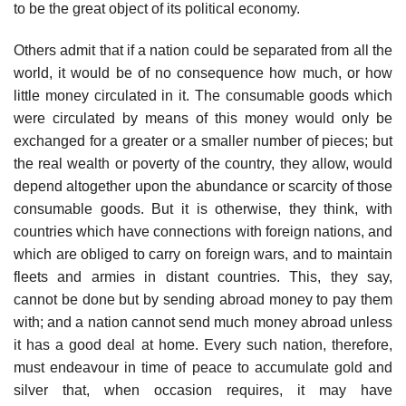
to be the great object of its political economy.
Others admit that if a nation could be separated from all the
world, it would be of no consequence how much, or how
little money circulated in it. The consumable goods which
were circulated by means of this money would only be
exchanged for a greater or a smaller number of pieces; but
the real wealth or poverty of the country, they allow, would
depend altogether upon the abundance or scarcity of those
consumable goods. But it is otherwise, they think, with
countries which have connections with foreign nations, and
which are obliged to carry on foreign wars, and to maintain
fleets and armies in distant countries. This, they say,
cannot be done but by sending abroad money to pay them
with; and a nation cannot send much money abroad unless
it has a good deal at home. Every such nation, therefore,
must endeavour in time of peace to accumulate gold and
silver that, when occasion requires, it may have