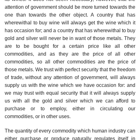
attention of government should be more turned towards the
one than towards the other object. A country that has
wherewithal to buy wine will always get the wine which it
has occasion for; and a country that has wherewithal to buy
gold and silver will never be in want of those metals. They
are to be bought for a certain price like all other
commodities, and as they are the price of all other
commodities, so all other commodities are the price of
those metals. We trust with perfect security that the freedom
of trade, without any attention of government, will always
supply us with the wine which we have occasion for: and
we may trust with equal security that it will always supply
us with all the gold and silver which we can afford to
purchase or to employ, either in circulating our
commodities, or in other uses.
The quantity of every commodity which human industry can
either purchase or produce naturally regulates itself in