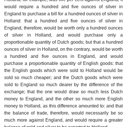
would require a hundred and five ounces of silver in
England to purchase a bill for a hundred ounces of silver in
Holland: that a hundred and five ounces of silver in
England, therefore, would be worth only a hundred ounces
of silver in Holland, and would purchase only a
proportionable quantity of Dutch goods; but that a hundred
ounces of silver in Holland, on the contrary, would be worth
a hundred and five ounces in England, and would
purchase a proportionable quantity of English goods: that
the English goods which were sold to Holland would be
sold so much cheaper; and the Dutch goods which were
sold to England so much dearer by the difference of the
exchange; that the one would draw so much less Dutch
money to England, and the other so much more English
money to Holland, as this difference amounted to: and that
the balance of trade, therefore, would necessarily be so
much more against England, and would require a greater