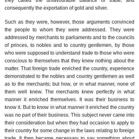
they called the unfavourable balance of trade, and
consequently the exportation of gold and silver.
Such as they were, however, those arguments convinced
the people to whom they were addressed. They were
addressed by merchants to parliaments and to the councils
of princes, to nobles and to country gentlemen, by those
who were supposed to understand trade to those who were
conscious to themselves that they knew nothing about the
matter. That foreign trade enriched the country, experience
demonstrated to the nobles and country gentlemen as well
as to the merchants; but how, or in what manner, none of
them well knew. The merchants knew perfectly in what
manner it enriched themselves. It was their business to
know it. But to know in what manner it enriched the country
was no part of their business. This subject never came into
their consideration but when they had occasion to apply to
their country for some change in the laws relating to foreign
trade. It then became necessary to say something about