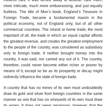
more intricate, much more embarrassing, and just equally
fruitless. The title of Mun’s book, England’s Treasure in
Foreign Trade, became a fundamental maxim in the
political economy, not of England only, but of all other
commercial countries. The inland or home trade, the most
important of all, the trade in which an equal capital affords
the greatest revenue, and creates the greatest employment
to the people of the country, was considered as subsidiary
only to foreign trade. It neither brought money into the
country, it was said, nor carried any out of it. The country,
therefore, could never become either richer or poorer by
means of it, except so far as its prosperity or decay might
indirectly influence the state of foreign trade.
A country that has no mines of its own must undoubtedly
draw its gold and silver from foreign countries in the same
manner as one that has no vineyards of its own must draw
its wines. It does not seem necessary, however, that the