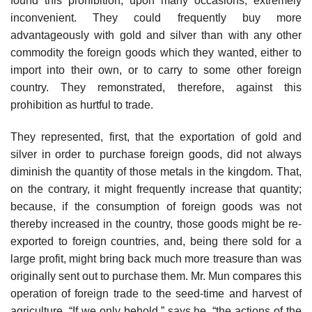
found this prohibition, upon many occasions, extremely
inconvenient. They could frequently buy more
advantageously with gold and silver than with any other
commodity the foreign goods which they wanted, either to
import into their own, or to carry to some other foreign
country. They remonstrated, therefore, against this
prohibition as hurtful to trade.
They represented, first, that the exportation of gold and
silver in order to purchase foreign goods, did not always
diminish the quantity of those metals in the kingdom. That,
on the contrary, it might frequently increase that quantity;
because, if the consumption of foreign goods was not
thereby increased in the country, those goods might be re-
exported to foreign countries, and, being there sold for a
large profit, might bring back much more treasure than was
originally sent out to purchase them. Mr. Mun compares this
operation of foreign trade to the seed-time and harvest of
agriculture. “If we only behold,” says he, “the actions of the