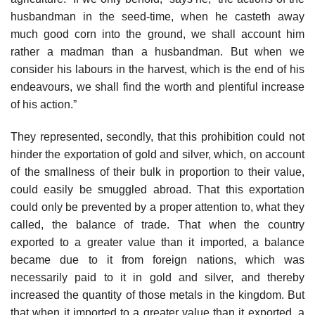
husbandman in the seed-time, when he casteth away
much good corn into the ground, we shall account him
rather a madman than a husbandman. But when we
consider his labours in the harvest, which is the end of his
endeavours, we shall find the worth and plentiful increase
of his action.”
They represented, secondly, that this prohibition could not
hinder the exportation of gold and silver, which, on account
of the smallness of their bulk in proportion to their value,
could easily be smuggled abroad. That this exportation
could only be prevented by a proper attention to, what they
called, the balance of trade. That when the country
exported to a greater value than it imported, a balance
became due to it from foreign nations, which was
necessarily paid to it in gold and silver, and thereby
increased the quantity of those metals in the kingdom. But
that when it imported to a greater value than it exported, a