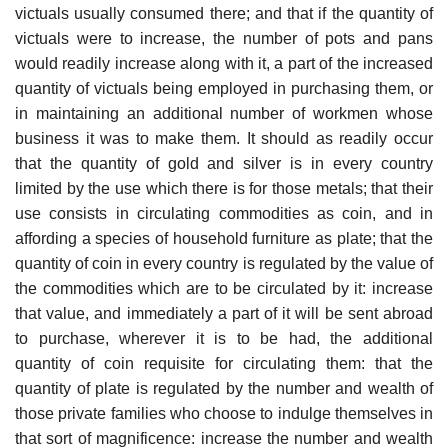
victuals usually consumed there; and that if the quantity of
victuals were to increase, the number of pots and pans
would readily increase along with it, a part of the increased
quantity of victuals being employed in purchasing them, or
in maintaining an additional number of workmen whose
business it was to make them. It should as readily occur
that the quantity of gold and silver is in every country
limited by the use which there is for those metals; that their
use consists in circulating commodities as coin, and in
affording a species of household furniture as plate; that the
quantity of coin in every country is regulated by the value of
the commodities which are to be circulated by it: increase
that value, and immediately a part of it will be sent abroad
to purchase, wherever it is to be had, the additional
quantity of coin requisite for circulating them: that the
quantity of plate is regulated by the number and wealth of
those private families who choose to indulge themselves in
that sort of magnificence: increase the number and wealth