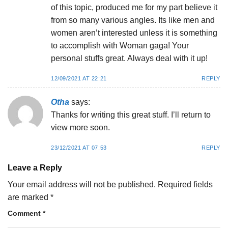
of this topic, produced me for my part believe it
from so many various angles. Its like men and
women aren’t interested unless it is something
to accomplish with Woman gaga! Your
personal stuffs great. Always deal with it up!
12/09/2021 AT 22:21
REPLY
Otha
says:
Thanks for writing this great stuff. I’ll return to
view more soon.
23/12/2021 AT 07:53
REPLY
Leave a Reply
Your email address will not be published.
Required fields
are marked
*
Comment
*