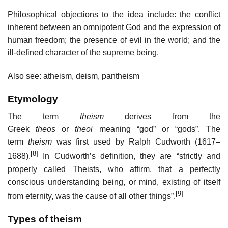
Philosophical objections to the idea include: the conflict
inherent between an omnipotent God and the expression of
human freedom; the presence of evil in the world; and the
ill-defined character of the supreme being.
Also see: atheism, deism, pantheism
Etymology
The term
theism
derives from the
Greek
theos
or
theoi
meaning “god” or “gods”. The
term
theism
was first used by Ralph Cudworth (1617–
[8]
1688).
In Cudworth’s definition, they are “strictly and
properly called Theists, who affirm, that a perfectly
conscious understanding being, or mind, existing of itself
[9]
from eternity, was the cause of all other things”.
Types of theism