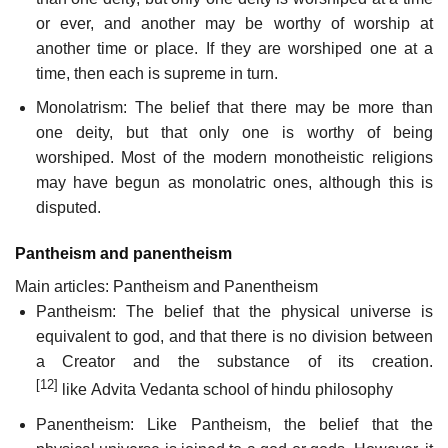
or ever, and another may be worthy of worship at
another time or place. If they are worshiped one at a
time, then each is supreme in turn.
Monolatrism: The belief that there may be more than
one deity, but that only one is worthy of being
worshiped. Most of the modern monotheistic religions
may have begun as monolatric ones, although this is
disputed.
Pantheism and panentheism
Main articles: Pantheism and Panentheism
Pantheism: The belief that the physical universe is
equivalent to god, and that there is no division between
a Creator and the substance of its creation.
[12]
like Advita Vedanta school of hindu philosophy
Panentheism: Like Pantheism, the belief that the