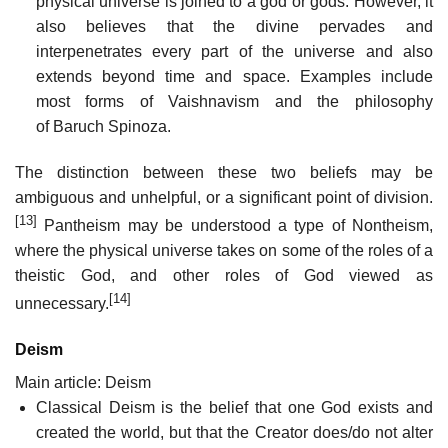
physical universe is joined to a god or gods. However, it
also believes that the divine pervades and
interpenetrates every part of the universe and also
extends beyond time and space. Examples include
most forms of Vaishnavism and the philosophy
of Baruch Spinoza.
The distinction between these two beliefs may be
ambiguous and unhelpful, or a significant point of division.
[13]
Pantheism may be understood a type of Nontheism,
where the physical universe takes on some of the roles of a
theistic God, and other roles of God viewed as
[14]
unnecessary.
Deism
Main article: Deism
Classical Deism is the belief that one God exists and
created the world, but that the Creator does/do not alter