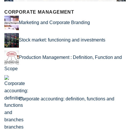
CORPORATE MANAGEMENT
Marketing and Corporate Branding
Stock market: functioning and investments
Production Management : Definition, Function and
Scope
Corporate accounting: definition, functions and
branches