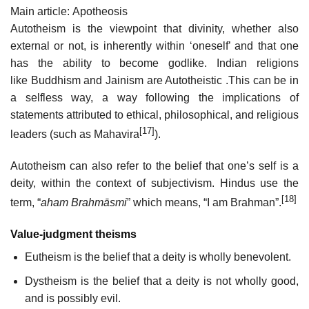
Main article: Apotheosis
Autotheism is the viewpoint that divinity, whether also
external or not, is inherently within ‘oneself’ and that one
has the ability to become godlike. Indian religions
like Buddhism and Jainism are Autotheistic .This can be in
a selfless way, a way following the implications of
statements attributed to ethical, philosophical, and religious
[17]
leaders (such as Mahavira
).
Autotheism can also refer to the belief that one’s self is a
deity, within the context of subjectivism. Hindus use the
[18]
term, “
aham Brahmāsmi
” which means, “I am Brahman”.
Value-judgment theisms
Eutheism is the belief that a deity is wholly benevolent.
Dystheism is the belief that a deity is not wholly good,
and is possibly evil.