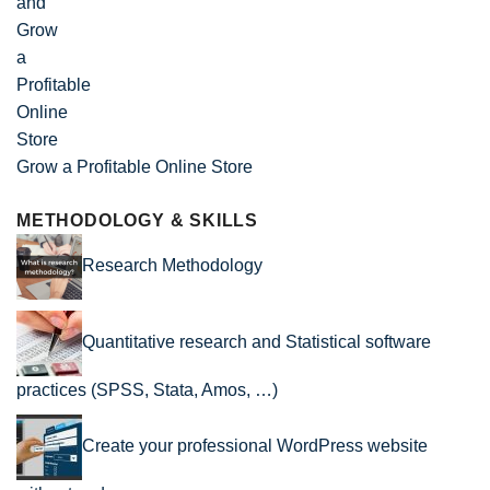
Grow a Profitable Online Store
METHODOLOGY & SKILLS
Research Methodology
Quantitative research and Statistical software
practices (SPSS, Stata, Amos, …)
Create your professional WordPress website