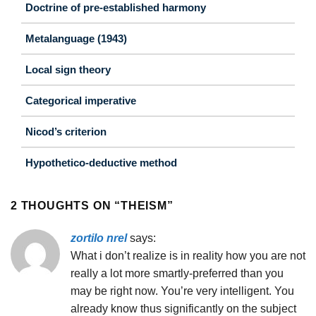
Doctrine of pre-established harmony
Metalanguage (1943)
Local sign theory
Categorical imperative
Nicod’s criterion
Hypothetico-deductive method
2 THOUGHTS ON “
THEISM
”
zortilo nrel
says:
What i don’t realize is in reality how you are not
really a lot more smartly-preferred than you
may be right now. You’re very intelligent. You
already know thus significantly on the subject