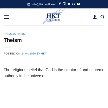
Skip
info@hktsoft.net
to
content
PHILOSOPHIES
Theism
POSTED ON
24/04/2020
BY
HKT
The religious belief that God is the creator of and supreme
authority in the universe.