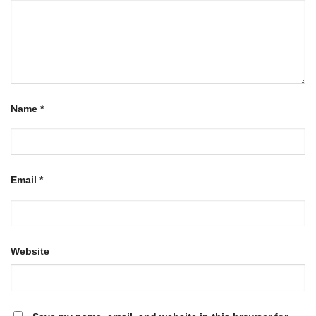
Name
*
Email
*
Website