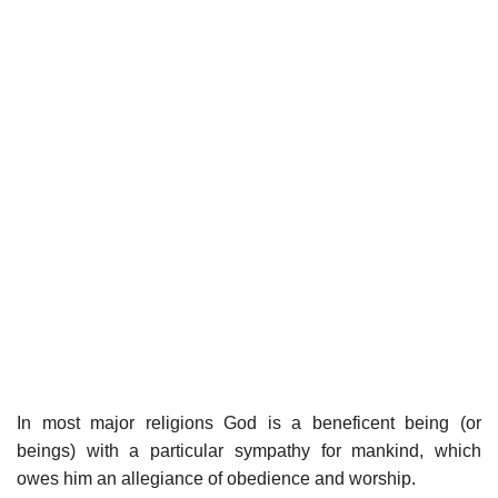
In most major religions God is a beneficent being (or
beings) with a particular sympathy for mankind, which
owes him an allegiance of obedience and worship.