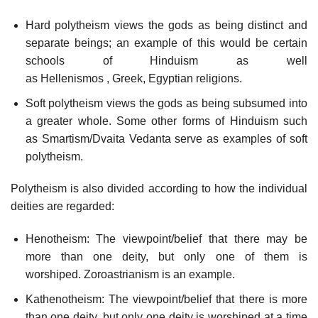
Hard polytheism views the gods as being distinct and
separate beings; an example of this would be certain
schools of Hinduism as well
as Hellenismos , Greek, Egyptian religions.
Soft polytheism views the gods as being subsumed into
a greater whole. Some other forms of Hinduism such
as Smartism/Dvaita Vedanta serve as examples of soft
polytheism.
Polytheism is also divided according to how the individual
deities are regarded:
Henotheism: The viewpoint/belief that there may be
more than one deity, but only one of them is
worshiped. Zoroastrianism is an example.
Kathenotheism: The viewpoint/belief that there is more
than one deity, but only one deity is worshiped at a time