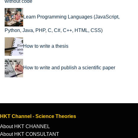
without code
Learn Programming Languages (JavaScript,
Python, Java, PHP, C, C#, C++, HTML, CSS)
How to write a thesis
How to write and publish a scientific paper
HKT Channel - Science Theories
About HKT CHANNEL
About HKT CONSULTANT