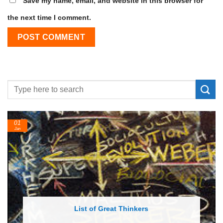
Save my name, email, and website in this browser for
the next time I comment.
24
Feb
List of Economic Theories and Concepts