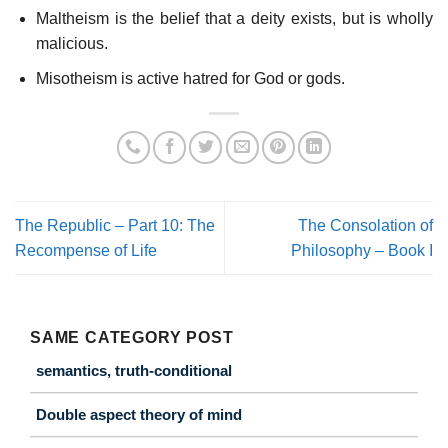
Maltheism is the belief that a deity exists, but is wholly
malicious.
Misotheism is active hatred for God or gods.
The Republic – Part 10: The
The Consolation of
Recompense of Life
Philosophy – Book I
SAME CATEGORY POST
semantics, truth-conditional
Double aspect theory of mind