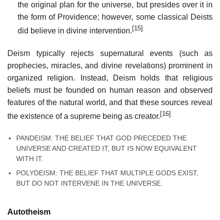
the original plan for the universe, but presides over it in
the form of Providence; however, some classical Deists
[15]
did believe in divine intervention.
Deism typically rejects supernatural events (such as
prophecies, miracles, and divine revelations) prominent in
organized religion. Instead, Deism holds that religious
beliefs must be founded on human reason and observed
features of the natural world, and that these sources reveal
[16]
the existence of a supreme being as creator.
PANDEISM: THE BELIEF THAT GOD PRECEDED THE
UNIVERSE AND CREATED IT, BUT IS NOW EQUIVALENT
WITH IT.
POLYDEISM: THE BELIEF THAT MULTIPLE GODS EXIST,
BUT DO NOT INTERVENE IN THE UNIVERSE.
Autotheism