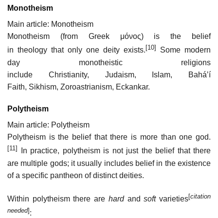
Monotheism
Main article: Monotheism
Monotheism (from Greek
μόνος
) is the belief
[10]
in theology that only one deity exists.
Some modern
day monotheistic religions
include Christianity, Judaism, Islam, Baháʼí
Faith, Sikhism, Zoroastrianism, Eckankar.
Polytheism
Main article: Polytheism
Polytheism is the belief that there is more than one god.
[11]
In practice, polytheism is not just the belief that there
are multiple gods; it usually includes belief in the existence
of a specific pantheon of distinct deities.
[
citation
Within polytheism there are
hard
and
soft
varieties
needed
]
: