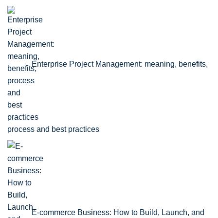
Enterprise Project Management: meaning, benefits,
process and best practices
E-commerce Business: How to Build, Launch, and