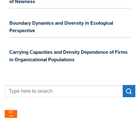
of Newness
Boundary Dynamics and Diversity in Ecological
Perspective
Carrying Capacities and Density Dependence of Firms
in Organizational Populations
24
Feb