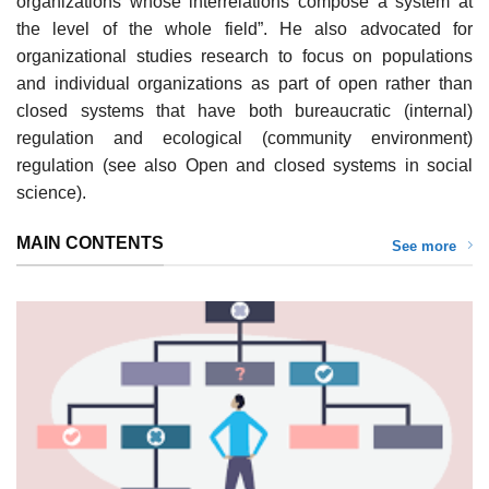
organizations whose interrelations compose a system at
the level of the whole field”. He also advocated for
organizational studies research to focus on populations
and individual organizations as part of open rather than
closed systems that have both bureaucratic (internal)
regulation and ecological (community environment)
regulation (see also Open and closed systems in social
science).
MAIN CONTENTS
See more