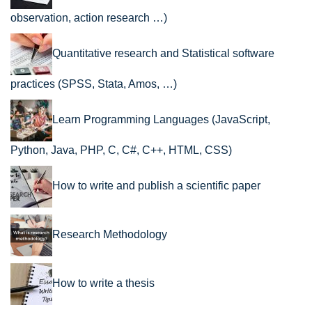
observation, action research …)
Quantitative research and Statistical software
practices (SPSS, Stata, Amos, …)
Learn Programming Languages (JavaScript,
Python, Java, PHP, C, C#, C++, HTML, CSS)
How to write and publish a scientific paper
Research Methodology
How to write a thesis