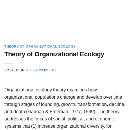
THEORY OF ORGANIZATIONAL ECOLOGY
Theory of Organizational Ecology
POSTED ON
05/05/2020
BY
HKT
Organizational ecology theory examines how
organizational populations change and develop over time
through stages of founding, growth, transformation, decline,
and death (Hannan & Freeman, 1977, 1989). The theory
addresses the forces of social, political, and economic
systems that (1) increase organizational diversity, for