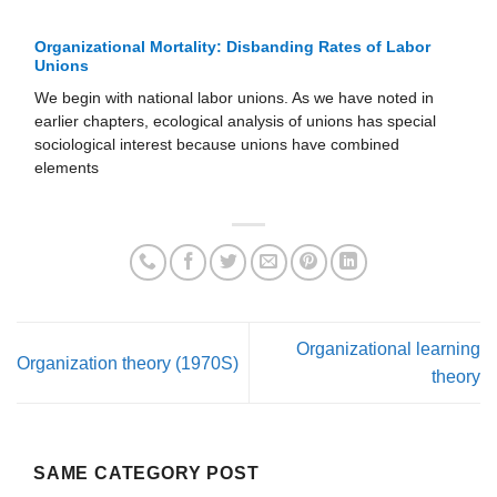
Organizational Mortality: Disbanding Rates of Labor
Unions
We begin with national labor unions. As we have noted in
earlier chapters, ecological analysis of unions has special
sociological interest because unions have combined
elements
Organizational learning
Organization theory (1970S)
theory
SAME CATEGORY POST