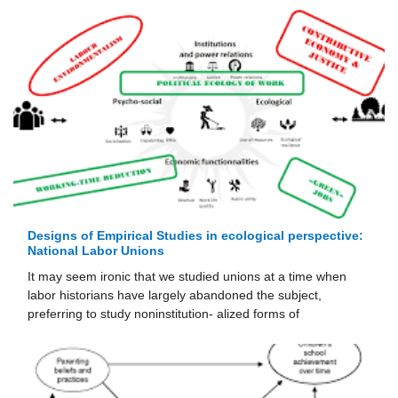
Designs of Empirical Studies in ecological perspective:
National Labor Unions
It may seem ironic that we studied unions at a time when
labor historians have largely abandoned the subject,
preferring to study noninstitution- alized forms of