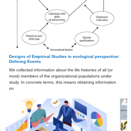
Designs of Empirical Studies in ecological perspective:
Defining Events
We collected information about the life histories of all (or
most) members of the organizational populations under
study. In concrete terms, this means obtaining information
on