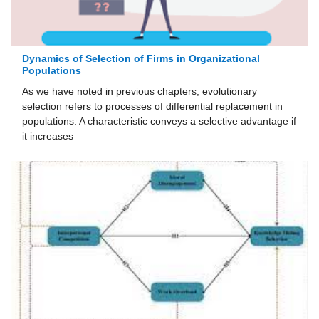
Dynamics of Selection of Firms in Organizational
Populations
As we have noted in previous chapters, evolutionary
selection refers to processes of differential replacement in
populations. A characteristic conveys a selective advantage if
it increases