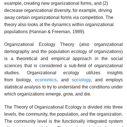
example, creating new organizational forms, and (2)
decrease organizational diversity, for example, driving
away certain organizational forms via competition. The
theory also looks at the dynamics within organizational
populations (Hannan & Freeman, 1989).
Organizational Ecology Theory (also organizational
demography and the population ecology of organizations)
is a theoretical and empirical approach in the social
sciences that is considered a sub-field of organizational
studies. Organizational ecology utilizes insights
from biology,
economics
, and
sociology
, and employs
statistical analysis to try to understand the conditions under
which organizations emerge, grow, and die.
The Theory of Organizational Ecology is divided into three
levels, the community, the population, and the organization.
The community level is the functionally integrated system