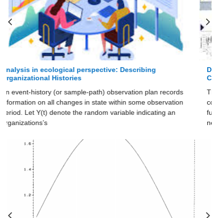
Designs of Empirical Studies in ecological perspective:
Comparison of Data Sets
The labor union, semiconductor, and newspaper data sets
cover their re- spective organizational populations over their
full histories. However, the histories of unions and
newspapers are