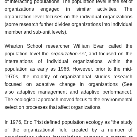
of interacting populations. The population level is the set of
organizations engaged in similar activities. The
organization level focuses on the individual organizations
(some research further divides organizations into individual
member and sub-unit levels).
Wharton School researcher William Evan called the
population level the
organization-set
, and focused on the
interrelations of individual organizations within the
population as early as 1966. However, prior to the mid-
1970s, the majority of organizational studies research
focused on adaptive change in organizations (See
also adaptive management and adaptive performance).
The ecological approach moved focus to the environmental
selection processes that affect organizations.
In 1976, Eric Trist defined population ecology as “the study
of the organizational field created by a number of