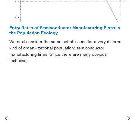
Entry Rates of Semiconductor Manufacturing Firms in
the Population Ecology
We next consider the same set of issues for a very different
kind of organi- zational population: semiconductor
manufacturing firms. Since there are many obvious
technical,