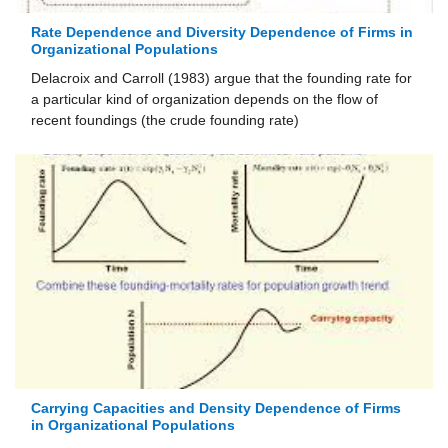
Rate Dependence and Diversity Dependence of Firms in
Organizational Populations
Delacroix and Carroll (1983) argue that the founding rate for
a particular kind of organization depends on the flow of
recent foundings (the crude founding rate)
Carrying Capacities and Density Dependence of Firms
in Organizational Populations