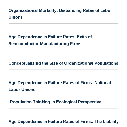
Organizational Mortality: Disbanding Rates of Labor
Unions
Age Dependence in Failure Rates: Exits of
Semiconductor Manufacturing Firms
Conceptualizing the Size of Organizational Populations
Age Dependence in Failure Rates of Firms: National
Labor Unions
Population Thinking in Ecological Perspective
Age Dependence in Failure Rates of Firms: The Liability