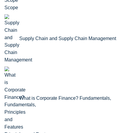
Scope
Supply Chain and Supply Chain Management
What is Corporate Finance? Fundamentals,