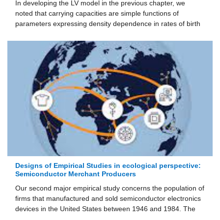
In developing the LV model in the previous chapter, we
noted that carrying capacities are simple functions of
parameters expressing density dependence in rates of birth
Designs of Empirical Studies in ecological perspective:
Semiconductor Merchant Producers
Our second major empirical study concerns the population of
firms that manufactured and sold semiconductor electronics
devices in the United States between 1946 and 1984. The