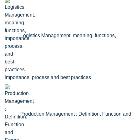
Logistics Management: meaning, functions,
importance, process and best practices
Production Management : Definition, Function and