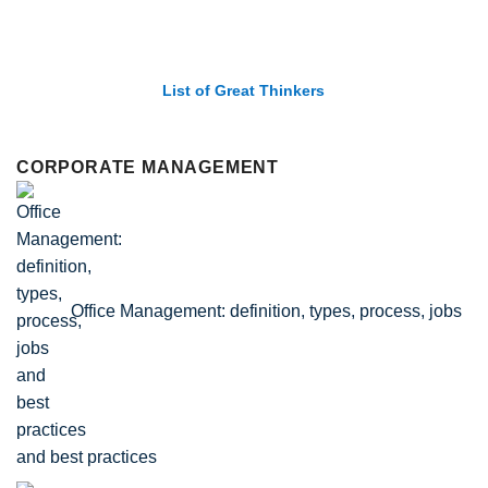
List of Economic Theories and Concepts
CORPORATE MANAGEMENT
Office Management: definition, types, process, jobs
and best practices