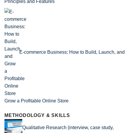
Principles and Features
E-commerce Business: How to Build, Launch, and
Grow a Profitable Online Store
METHODOLOGY & SKILLS
Qualitative Research (interview, case study,