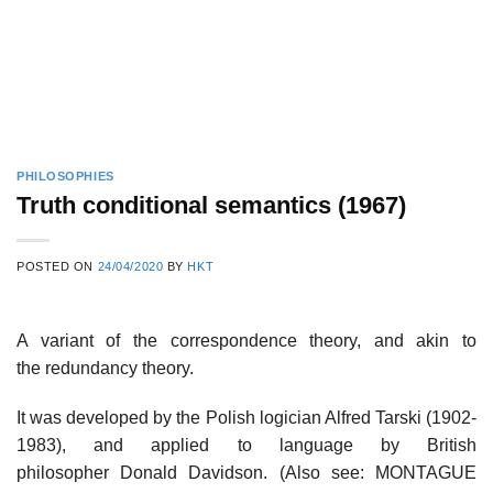
PHILOSOPHIES
Truth conditional semantics (1967)
POSTED ON
24/04/2020
BY
HKT
A variant of the correspondence theory, and akin to
the redundancy theory.
It was developed by the Polish logician Alfred Tarski (1902-
1983), and applied to language by British
philosopher Donald Davidson. (Also see: MONTAGUE