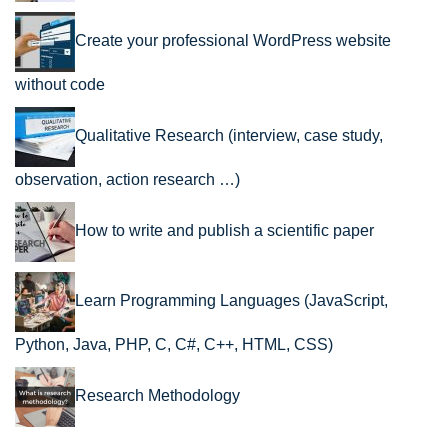
Create your professional WordPress website
without code
Qualitative Research (interview, case study,
observation, action research …)
How to write and publish a scientific paper
Learn Programming Languages (JavaScript,
Python, Java, PHP, C, C#, C++, HTML, CSS)
Research Methodology