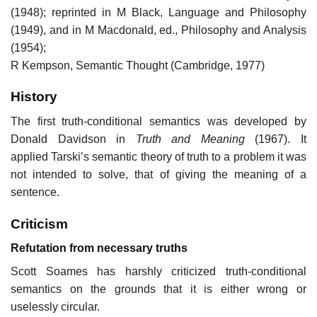
(1948); reprinted in M Black, Language and Philosophy
(1949), and in M Macdonald, ed., Philosophy and Analysis
(1954);
R Kempson, Semantic Thought (Cambridge, 1977)
History
The first truth-conditional semantics was developed by
Donald Davidson in
Truth and Meaning
(1967). It
applied Tarski’s semantic theory of truth to a problem it was
not intended to solve, that of giving the meaning of a
sentence.
Criticism
Refutation from necessary truths
Scott Soames has harshly criticized truth-conditional
semantics on the grounds that it is either wrong or
uselessly circular.