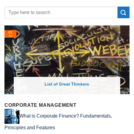
01
24
Jan
Feb
List of Great Thinkers
CORPORATE MANAGEMENT
What is Corporate Finance? Fundamentals,
Principles and Features