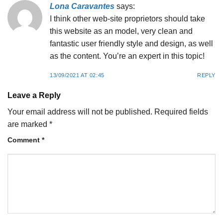
Lona Caravantes
says:
I think other web-site proprietors should take
this website as an model, very clean and
fantastic user friendly style and design, as well
as the content. You’re an expert in this topic!
13/09/2021 AT 02:45
REPLY
Leave a Reply
Your email address will not be published.
Required fields
are marked
*
Comment
*