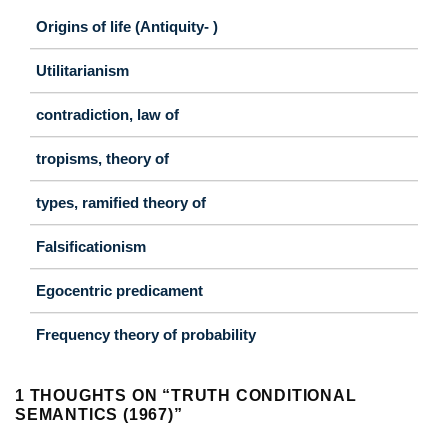
Origins of life (Antiquity- )
Utilitarianism
contradiction, law of
tropisms, theory of
types, ramified theory of
Falsificationism
Egocentric predicament
Frequency theory of probability
1 THOUGHTS ON “
TRUTH CONDITIONAL
SEMANTICS (1967)
”