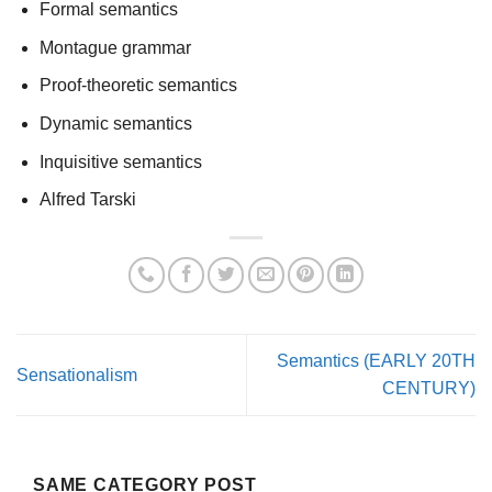
Formal semantics
Montague grammar
Proof-theoretic semantics
Dynamic semantics
Inquisitive semantics
Alfred Tarski
Semantics (EARLY 20TH
Sensationalism
CENTURY)
SAME CATEGORY POST