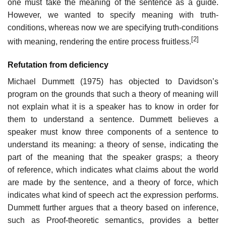
one must take the meaning of the sentence as a guide.
However, we wanted to specify meaning with truth-
conditions, whereas now we are specifying truth-conditions
[2]
with meaning, rendering the entire process fruitless.
Refutation from deficiency
Michael Dummett (1975) has objected to Davidson’s
program on the grounds that such a theory of meaning will
not explain what it is a speaker has to know in order for
them to understand a sentence. Dummett believes a
speaker must know three components of a sentence to
understand its meaning: a theory of sense, indicating the
part of the meaning that the speaker grasps; a theory
of reference, which indicates what claims about the world
are made by the sentence, and a theory of force, which
indicates what kind of speech act the expression performs.
Dummett further argues that a theory based on inference,
such as Proof-theoretic semantics, provides a better