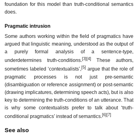
foundation for this model than truth-conditional semantics
does.
Pragmatic intrusion
Some authors working within the field of pragmatics have
argued that linguistic meaning, understood as the output of
a purely formal analysis of a sentence-type,
[3]
[4]
underdetermines truth-conditions.
These authors,
[5]
sometimes labeled ‘contextualists’,
argue that the role of
pragmatic processes is not just pre-semantic
(disambiguation or reference assignment) or post-semantic
(drawing implicatures, determining speech acts), but is also
key to determining the truth-conditions of an utterance. That
is why some contextualists prefer to talk about ‘truth-
[6]
[7]
conditional pragmatics’ instead of semantics.
See also