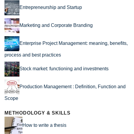
Entrepreneurship and Startup
Marketing and Corporate Branding
Enterprise Project Management: meaning, benefits,
process and best practices
Stock market: functioning and investments
Production Management : Definition, Function and
Scope
METHODOLOGY & SKILLS
How to write a thesis