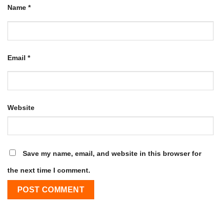
Name
*
Email
*
Website
Save my name, email, and website in this browser for
the next time I comment.