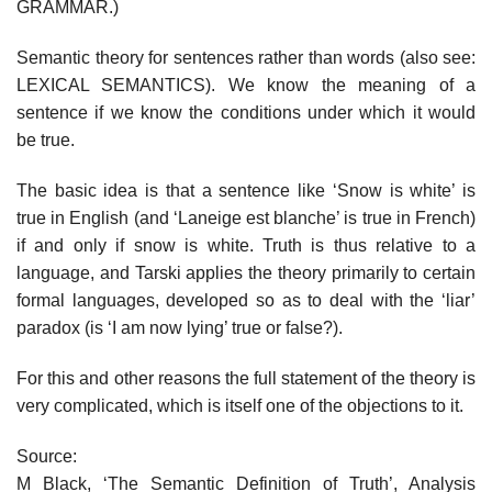
GRAMMAR.)
Semantic theory for sentences rather than words (also see:
LEXICAL SEMANTICS). We know the meaning of a
sentence if we know the conditions under which it would
be true.
The basic idea is that a sentence like ‘Snow is white’ is
true in English (and ‘Laneige est blanche’ is true in French)
if and only if snow is white. Truth is thus relative to a
language, and Tarski applies the theory primarily to certain
formal languages, developed so as to deal with the ‘liar’
paradox (is ‘I am now lying’ true or false?).
For this and other reasons the full statement of the theory is
very complicated, which is itself one of the objections to it.
Source:
M Black, ‘The Semantic Definition of Truth’, Analysis