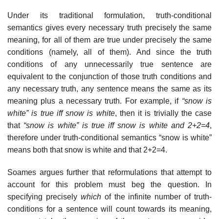
Under its traditional formulation, truth-conditional
semantics gives every necessary truth precisely the same
meaning, for all of them are true under precisely the same
conditions (namely, all of them). And since the truth
conditions of any unnecessarily true sentence are
equivalent to the conjunction of those truth conditions and
any necessary truth, any sentence means the same as its
meaning plus a necessary truth. For example, if
“snow is
white” is true iff snow is white
, then it is trivially the case
that
“snow is white” is true iff snow is white and 2+2=4
,
therefore under truth-conditional semantics “snow is white”
means both that snow is white and that 2+2=4.
Soames argues further that reformulations that attempt to
account for this problem must beg the question. In
specifying precisely
which
of the infinite number of truth-
conditions for a sentence will count towards its meaning,