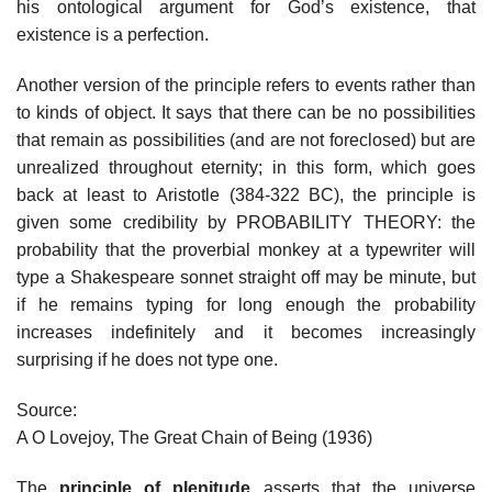
his ontological argument for God’s existence, that
existence is a perfection.
Another version of the principle refers to events rather than
to kinds of object. It says that there can be no possibilities
that remain as possibilities (and are not foreclosed) but are
unrealized throughout eternity; in this form, which goes
back at least to Aristotle (384-322 BC), the principle is
given some credibility by PROBABILITY THEORY: the
probability that the proverbial monkey at a typewriter will
type a Shakespeare sonnet straight off may be minute, but
if he remains typing for long enough the probability
increases indefinitely and it becomes increasingly
surprising if he does not type one.
Source:
A O Lovejoy, The Great Chain of Being (1936)
The
principle of plenitude
asserts that the universe