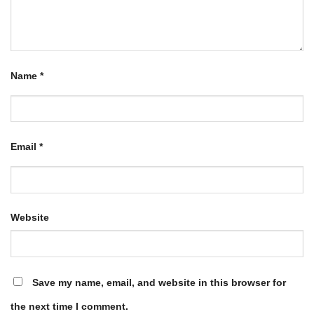
Name
*
Email
*
Website
Save my name, email, and website in this browser for
the next time I comment.