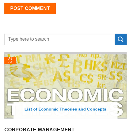
24
Feb
List of Economic Theories and Concepts
CORPORATE MANAGEMENT