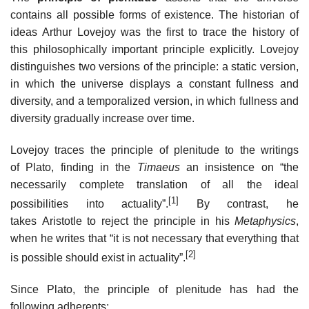
contains all possible forms of existence. The historian of
ideas Arthur Lovejoy was the first to trace the history of
this philosophically important principle explicitly. Lovejoy
distinguishes two versions of the principle: a static version,
in which the universe displays a constant fullness and
diversity, and a temporalized version, in which fullness and
diversity gradually increase over time.
Lovejoy traces the principle of plenitude to the writings
of Plato, finding in the
Timaeus
an insistence on “the
necessarily complete translation of all the ideal
[1]
possibilities into actuality”.
By contrast, he
takes Aristotle to reject the principle in his
Metaphysics
,
when he writes that “it is not necessary that everything that
[2]
is possible should exist in actuality”.
Since Plato, the principle of plenitude has had the
following adherents: