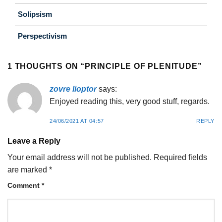
Solipsism
Perspectivism
1 THOUGHTS ON “
PRINCIPLE OF PLENITUDE
”
zovre lioptor
says:
Enjoyed reading this, very good stuff, regards.
24/06/2021 AT 04:57
REPLY
Leave a Reply
Your email address will not be published.
Required fields
are marked
*
Comment
*