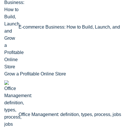
E-commerce Business: How to Build, Launch, and
Grow a Profitable Online Store
Office Management: definition, types, process, jobs