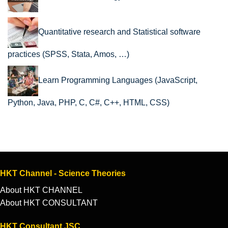
Quantitative research and Statistical software
practices (SPSS, Stata, Amos, …)
Learn Programming Languages (JavaScript,
Python, Java, PHP, C, C#, C++, HTML, CSS)
HKT Channel - Science Theories
About HKT CHANNEL
About HKT CONSULTANT
HKT Consultant JSC.