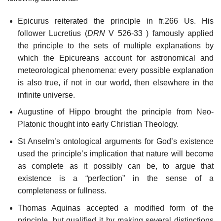
Epicurus reiterated the principle in fr.266 Us. His
follower Lucretius (
DRN
V 526-33 ) famously applied
the principle to the sets of multiple explanations by
which the Epicureans account for astronomical and
meteorological phenomena: every possible explanation
is also true, if not in our world, then elsewhere in the
infinite universe.
Augustine of Hippo brought the principle from Neo-
Platonic thought into early Christian Theology.
St Anselm’s ontological arguments for God’s existence
used the principle’s implication that nature will become
as complete as it possibly can be, to argue that
existence is a “perfection” in the sense of a
completeness or fullness.
Thomas Aquinas accepted a modified form of the
principle, but qualified it by making several distinctions