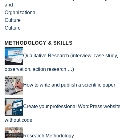
Culture
METHODOLOGY & SKILLS
Qualitative Research (interview, case study,
observation, action research …)
How to write and publish a scientific paper
Create your professional WordPress website
without code
Research Methodology