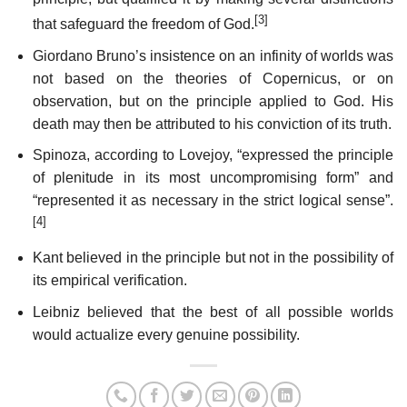
[3]
that safeguard the freedom of God.
Giordano Bruno’s insistence on an infinity of worlds was
not based on the theories of Copernicus, or on
observation, but on the principle applied to God. His
death may then be attributed to his conviction of its truth.
Spinoza, according to Lovejoy, “expressed the principle
of plenitude in its most uncompromising form” and
“represented it as necessary in the strict logical sense”.
[4]
Kant believed in the principle but not in the possibility of
its empirical verification.
Leibniz believed that the best of all possible worlds
would actualize every genuine possibility.