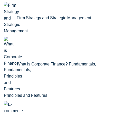
Firm Strategy and Strategic Management
What is Corporate Finance? Fundamentals,
Principles and Features