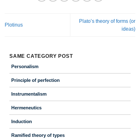
Plato’s theory of forms (or
Plotinus
ideas)
SAME CATEGORY POST
Personalism
Principle of perfection
Instrumentalism
Hermeneutics
Induction
Ramified theory of types