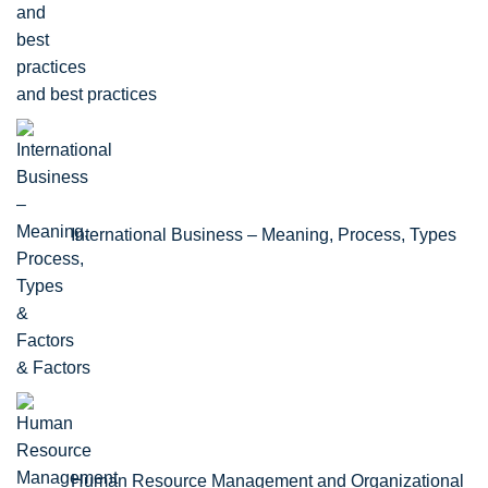
and best practices
International Business – Meaning, Process, Types
& Factors
Human Resource Management and Organizational