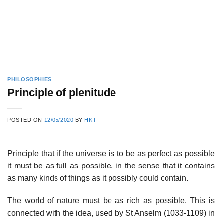
PHILOSOPHIES
Principle of plenitude
POSTED ON
12/05/2020
BY
HKT
Principle that if the universe is to be as perfect as possible
it must be as full as possible, in the sense that it contains
as many kinds of things as it possibly could contain.
The world of nature must be as rich as possible. This is
connected with the idea, used by St Anselm (1033-1109) in