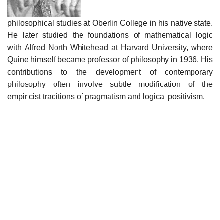
philosophical studies at Oberlin College in his native state.
He later studied the foundations of mathematical logic
with Alfred North Whitehead at Harvard University, where
Quine himself became professor of philosophy in 1936. His
contributions to the development of contemporary
philosophy often involve subtle modification of the
empiricist traditions of pragmatism and logical positivism.