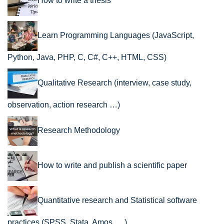
How to write a thesis
Learn Programming Languages (JavaScript,
Python, Java, PHP, C, C#, C++, HTML, CSS)
Qualitative Research (interview, case study,
observation, action research …)
Research Methodology
How to write and publish a scientific paper
Quantitative research and Statistical software
practices (SPSS, Stata, Amos, …)