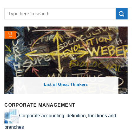
01
Jan
List of Great Thinkers
CORPORATE MANAGEMENT
Corporate accounting: definition, functions and
branches