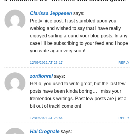
Clarissa Jeppesen
says:
Pretty nice post. I just stumbled upon your
weblog and wished to say that I have really
enjoyed surfing around your blog posts. In any
case I’ll be subscribing to your feed and I hope
you write again very soon!
12/09/2021 AT 23:17
REPLY
zortilonrel
says:
Hello, you used to write great, but the last few
posts have been kinda boring… I miss your
tremendous writings. Past few posts are just a
bit out of track! come on!
12/09/2021 AT 23:54
REPLY
Hal Crognale
says: