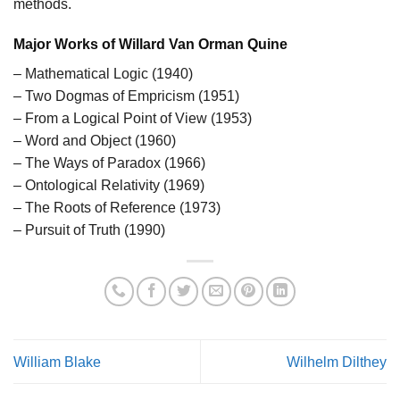
methods.
Major Works of Willard Van Orman Quine
– Mathematical Logic (1940)
– Two Dogmas of Empricism (1951)
– From a Logical Point of View (1953)
– Word and Object (1960)
– The Ways of Paradox (1966)
– Ontological Relativity (1969)
– The Roots of Reference (1973)
– Pursuit of Truth (1990)
William Blake
Wilhelm Dilthey