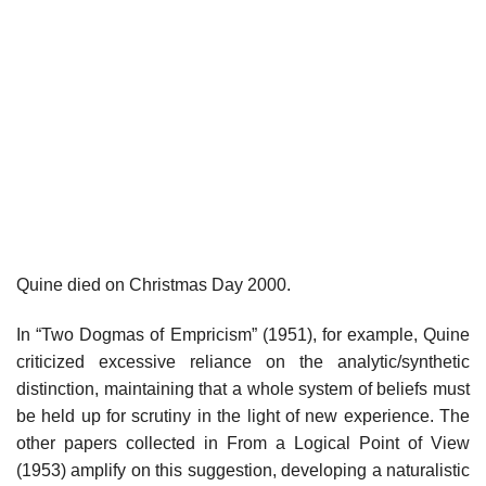
Quine died on Christmas Day 2000.
In “Two Dogmas of Empricism” (1951), for example, Quine
criticized excessive reliance on the analytic/synthetic
distinction, maintaining that a whole system of beliefs must
be held up for scrutiny in the light of new experience. The
other papers collected in From a Logical Point of View
(1953) amplify on this suggestion, developing a naturalistic