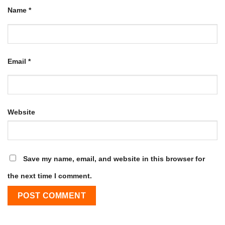
Name
*
Email
*
Website
Save my name, email, and website in this browser for
the next time I comment.