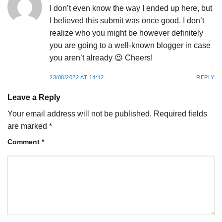
I don’t even know the way I ended up here, but
I believed this submit was once good. I don’t
realize who you might be however definitely
you are going to a well-known blogger in case
you aren’t already 😉 Cheers!
23/08/2022 AT 14:12
REPLY
Leave a Reply
Your email address will not be published.
Required fields
are marked
*
Comment
*