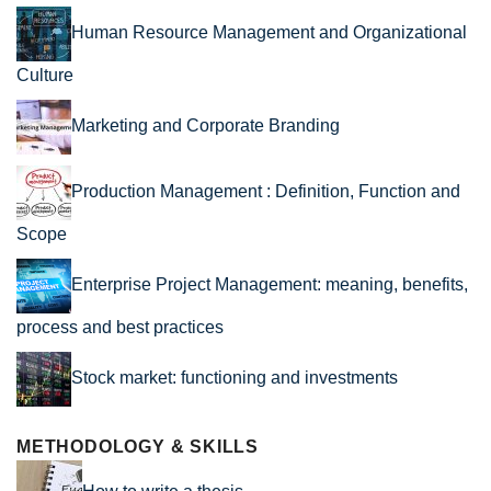
Human Resource Management and Organizational
Culture
Marketing and Corporate Branding
Production Management : Definition, Function and
Scope
Enterprise Project Management: meaning, benefits,
process and best practices
Stock market: functioning and investments
METHODOLOGY & SKILLS