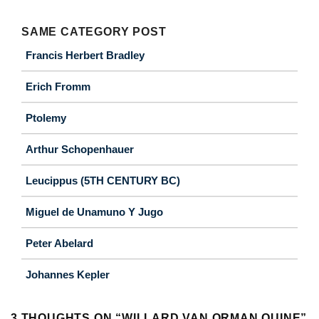
SAME CATEGORY POST
Francis Herbert Bradley
Erich Fromm
Ptolemy
Arthur Schopenhauer
Leucippus (5TH CENTURY BC)
Miguel de Unamuno Y Jugo
Peter Abelard
Johannes Kepler
3 THOUGHTS ON “
WILLARD VAN ORMAN QUINE
”