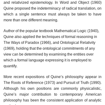
and relativized epistemology. In Word and Object (1960)
Quine proposed the indeterminacy of radical translation, on
which a single sentence must always be taken to have
more than one different meaning.
Author of the popular textbook Mathematical Logic (1940),
Quine also applied the techniques of formal reasoning in
The Ways of Paradox (1966), and Ontological Relativity
(1969), holding that the ontological commitments of any
view can be determined by examining the entities over
which a formal language expressing it is employed to
quantify.
More recent expositions of Quine’s philosophy appear in
The Roots of Reference (1973) and Pursuit of Truth (1990).
Although his own positions are commonly physicalistic,
Quine’s major contribution to contemporary American
philosophy has been the consistent application of analytic