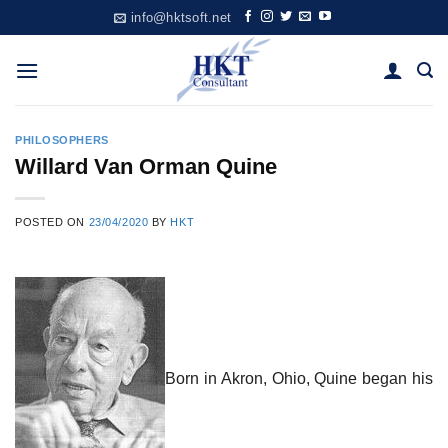
Skip
info@hktsoft.net
to
content
PHILOSOPHERS
Willard Van Orman Quine
POSTED ON
23/04/2020
BY
HKT
Born in Akron, Ohio, Quine began his