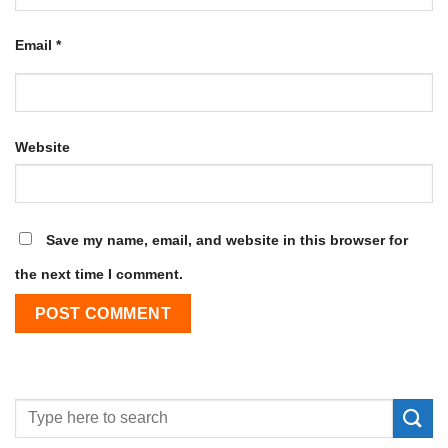
Email
*
Website
Save my name, email, and website in this browser for
the next time I comment.