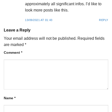
approximately all significant infos. I’d like to
look more posts like this.
13/09/2021 AT 01:43
REPLY
Leave a Reply
Your email address will not be published.
Required fields
are marked
*
Comment
*
Name
*