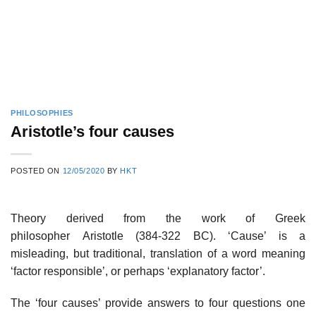
PHILOSOPHIES
Aristotle’s four causes
POSTED ON
12/05/2020
BY
HKT
Theory derived from the work of Greek
philosopher Aristotle (384-322 BC). ‘Cause’ is a
misleading, but traditional, translation of a word meaning
‘factor responsible’, or perhaps ‘explanatory factor’.
The ‘four causes’ provide answers to four questions one