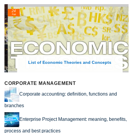
24
Feb
List of Economic Theories and Concepts
CORPORATE MANAGEMENT
Corporate accounting: definition, functions and
branches
Enterprise Project Management: meaning, benefits,
process and best practices