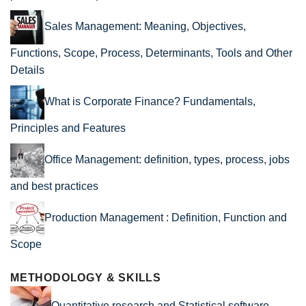
Sales Management: Meaning, Objectives,
Functions, Scope, Process, Determinants, Tools and Other
Details
What is Corporate Finance? Fundamentals,
Principles and Features
Office Management: definition, types, process, jobs
and best practices
Production Management : Definition, Function and
Scope
METHODOLOGY & SKILLS
Quantitative research and Statistical software