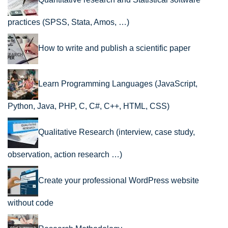
practices (SPSS, Stata, Amos, …)
How to write and publish a scientific paper
Learn Programming Languages (JavaScript,
Python, Java, PHP, C, C#, C++, HTML, CSS)
Qualitative Research (interview, case study,
observation, action research …)
Create your professional WordPress website
without code