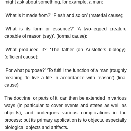
might ask about something, for example, a man:
‘What is it made from?’ ‘Flesh and so on’ (material cause);
‘What is its form or essence?’ ‘A two-legged creature
capable of reason (say)’, (formal cause);
‘What produced it?’ ‘The father (on Aristotle’s biology)’
(efficient cause);
‘For what purpose?’ ‘To fulfill the function of a man (roughly
meaning ‘to live a life in accordance with reason’) (final
cause).
The doctrine, or parts of it, can then be extended in various
ways (in particular to cover events and states as well as
objects), and undergoes various complications in the
process; but its primary application is to objects, especially
biological objects and artifacts.