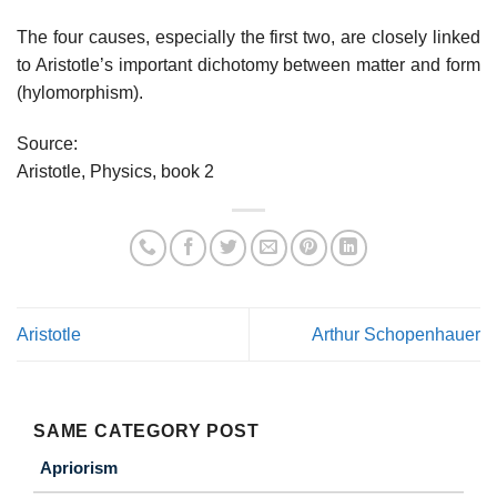
The four causes, especially the first two, are closely linked
to Aristotle’s important dichotomy between matter and form
(hylomorphism).
Source:
Aristotle, Physics, book 2
Aristotle
Arthur Schopenhauer
SAME CATEGORY POST
Apriorism