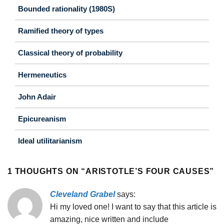
Bounded rationality (1980S)
Ramified theory of types
Classical theory of probability
Hermeneutics
John Adair
Epicureanism
Ideal utilitarianism
1 THOUGHTS ON “
ARISTOTLE’S FOUR CAUSES
”
Cleveland Grabel
says:
Hi my loved one! I want to say that this article is
amazing, nice written and include