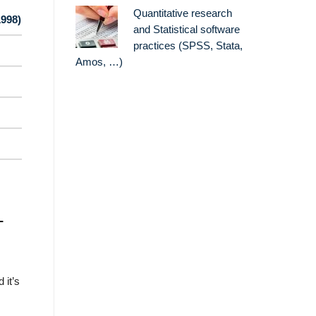
Quantitative research
1998)
and Statistical software
practices (SPSS, Stata,
Amos, …)
L
 it’s