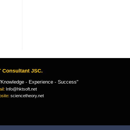
 Consultant JSC.
owledge - Experience - Success"
il:
Info@hktsoft.net
site:
sciencetheory.net