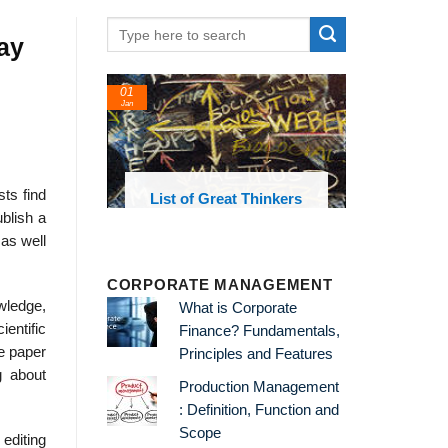
ay
01
Jan
sts find
oks and
List of Great Thinkers
 library
blish a
 as well
CORPORATE MANAGEMENT
wledge,
What is Corporate
ientific
Finance? Fundamentals,
he paper
Principles and Features
g about
Production Management
: Definition, Function and
Scope
 editing