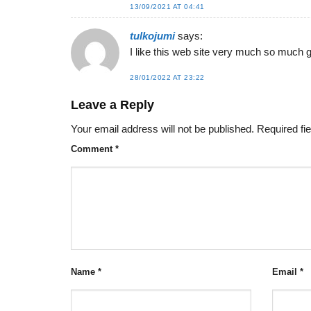
13/09/2021 AT 04:41
tulkojumi
says:
I like this web site very much so much g
28/01/2022 AT 23:22
Leave a Reply
Your email address will not be published.
Required fi
Comment
*
Name
*
Email
*