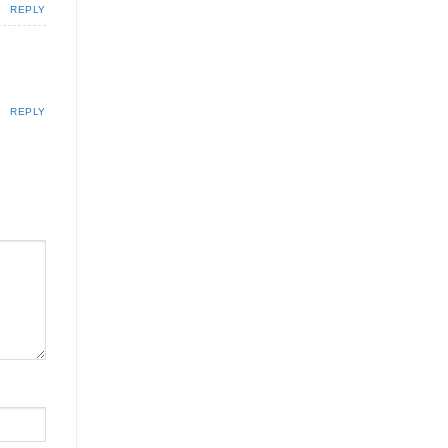
REPLY
REPLY