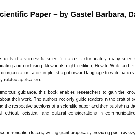
cientific Paper – by Gastel Barbara, D
22
01
Feb
Jan
aspects of a successful scientific career. Unfortunately, many scienti
al
List of Philosophical
Famous bo
cepts
Theories and Concepts
articles in
dating and confusing. Now in its eighth edition, How to Write and Pu
od organization, and simple, straightforward language to write papers
y related applications.
umorous guidance, this book enables researchers to gain the kno
out their work. The authors not only guide readers in the craft of sc
g the respective sections of a scientific paper and then publishing t
 ethical, logistical, and cultural considerations in communicatin
ommendation letters, writing grant proposals, providing peer review,