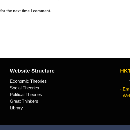
for the next time I comment.
Website Structure
HKT
Economic Theories
"Kn
Social Theories
- Ema
Political Theories
- Web
Great Thinkers
Library