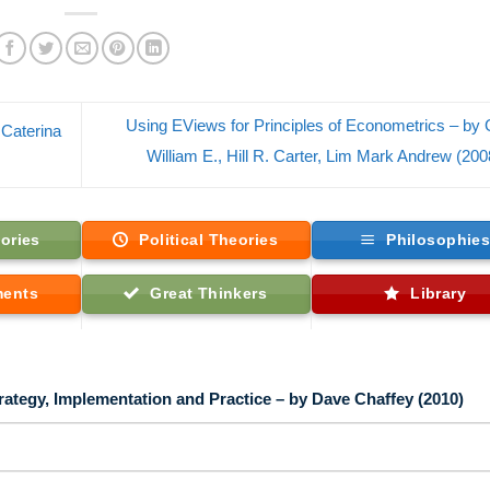
Using EViews for Principles of Econometrics – by G
 Caterina
William E., Hill R. Carter, Lim Mark Andrew (20
ories
Political Theories
Philosophie
ments
Great Thinkers
Library
egy, Implementation and Practice – by Dave Chaffey (2010)