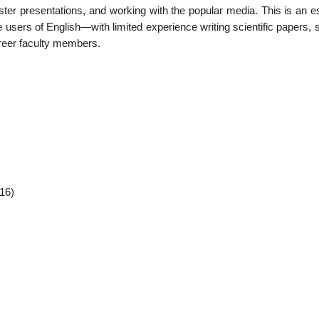
ter presentations, and working with the popular media. This is an es
users of English—with limited experience writing scientific papers, 
areer faculty members.
16)