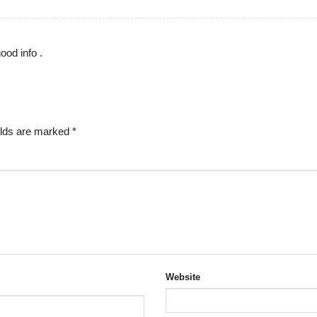
ood info .
elds are marked
*
Website