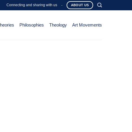
Connecting and sharing with us
-
ABOUT US
Theories
Philosophies
Theology
Art Movements