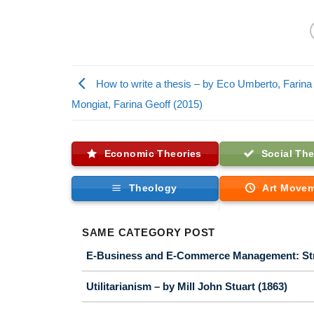
How to write a thesis – by Eco Umberto, Farina
Mongiat, Farina Geoff (2015)
Economic Theories
Social The
Theology
Art Move
SAME CATEGORY POST
E-Business and E-Commerce Management: Strat
Utilitarianism – by Mill John Stuart (1863)