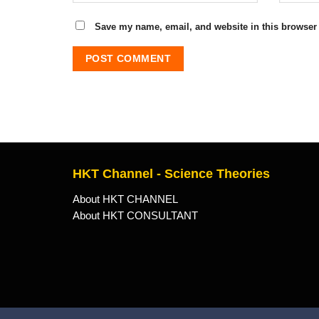
Save my name, email, and website in this browser 
HKT Channel - Science Theories
About HKT CHANNEL
About HKT CONSULTANT