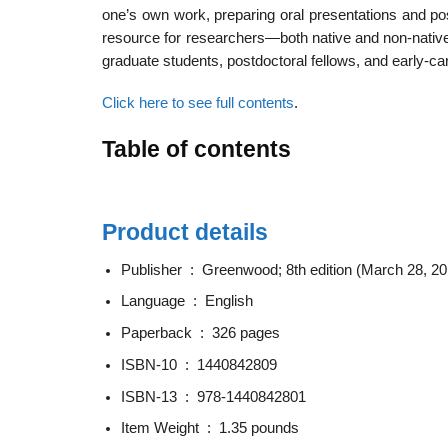
one’s own work, preparing oral presentations and pos
resource for researchers—both native and non-native 
graduate students, postdoctoral fellows, and early-c
Click here to see full contents
.
Table of contents
Product details
Publisher ‏ : ‎
Greenwood; 8th edition (March 28, 20
Language ‏ : ‎
English
Paperback ‏ : ‎
326 pages
ISBN-10 ‏ : ‎
1440842809
ISBN-13 ‏ : ‎
978-1440842801
Item Weight ‏ : ‎
1.35 pounds