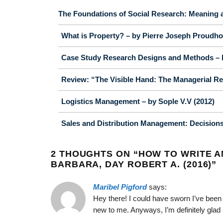
The Foundations of Social Research: Meaning a
What is Property? – by Pierre Joseph Proudho
Case Study Research Designs and Methods – b
Review: “The Visible Hand: The Managerial Re
Logistics Management – by Sople V.V (2012)
Sales and Distribution Management: Decisions, 
2 THOUGHTS ON “
HOW TO WRITE AN
BARBARA, DAY ROBERT A. (2016)
”
Maribel Pigford
says:
Hey there! I could have sworn I’ve been t
new to me. Anyways, I’m definitely glad 