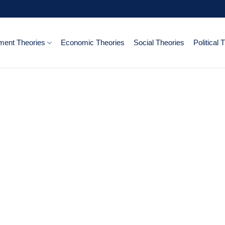
ent Theories
Economic Theories
Social Theories
Political 