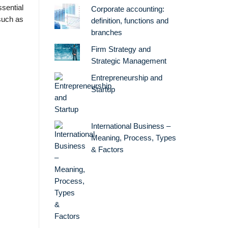
sential
Corporate accounting:
such as
definition, functions and
branches
Firm Strategy and
Strategic Management
Entrepreneurship and
Startup
International Business –
Meaning, Process, Types
& Factors