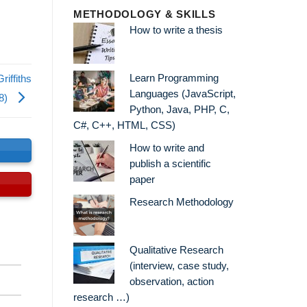
METHODOLOGY & SKILLS
How to write a thesis
Learn Programming
riffiths
Languages (JavaScript,
08)
Python, Java, PHP, C,
C#, C++, HTML, CSS)
How to write and
s
publish a scientific
paper
Research Methodology
Qualitative Research
(interview, case study,
observation, action
research …)