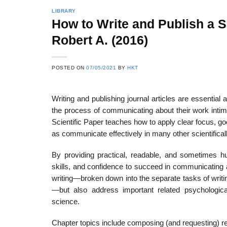
LIBRARY
How to Write and Publish a S
Robert A. (2016)
22
21
Feb
Feb
POSTED ON
07/05/2021
BY
HKT
Writing and publishing journal articles are essential 
List of Social Theories
List of Politic
ts
and Concepts
Theories and Con
the process of communicating about their work intimi
Scientific Paper teaches how to apply clear focus, go
as communicate effectively in many other scientificall
By providing practical, readable, and sometimes h
skills, and confidence to succeed in communicating ab
writing—broken down into the separate tasks of writin
—but also address important related psychological,
science.
Chapter topics include composing (and requesting) rec