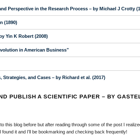
nd Perspective in the Research Process – by Michael J Crotty (
n (1890)
y Yin K Robert (2008)
volution in American Business”
Strategies, and Cases – by Richard et al. (2017)
D PUBLISH A SCIENTIFIC PAPER – BY GASTE
o this blog before but after reading through some of the post I realized
I found it and I’ll be bookmarking and checking back frequently!