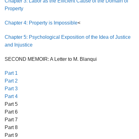
Chapter 3: Labor as the Efficient Cause of the Domain of
Property
Chapter 4: Property is Impossible
<
Chapter 5: Psychological Exposition of the Idea of Justice
and Injustice
SECOND MEMOIR: A Letter to M. Blanqui
Part 1
Part 2
Part 3
Part 4
Part 5
Part 6
Part 7
Part 8
Part 9