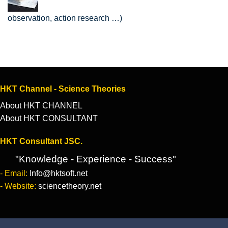
observation, action research …)
HKT Channel - Science Theories
About HKT CHANNEL
About HKT CONSULTANT
HKT Consultant JSC.
"Knowledge - Experience - Success"
- Email:
Info@hktsoft.net
- Website:
sciencetheory.net