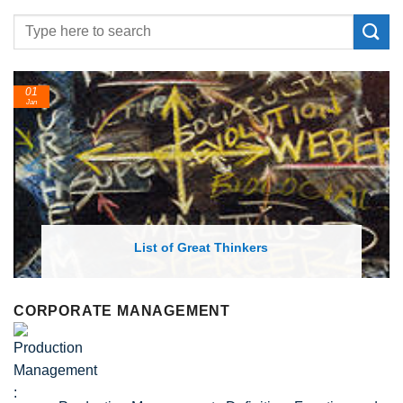
24
Feb
List of Economic Theories and Concepts
CORPORATE MANAGEMENT