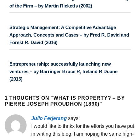
of the Firm – by Martin Ricketts (2002)
Strategic Management: A Competitive Advantage
Approach, Concepts and Cases – by Fred R. David and
Forest R. David (2016)
Entrepreneurship: successfully launching new
ventures – by Barringer Bruce R, Ireland R Duane
(2015)
1 THOUGHTS ON “
WHAT IS PROPERTY? – BY
PIERRE JOSEPH PROUDHON (1890)
”
Julio Ferjerang
says:
I would like to thnkx for the efforts you have put
in writing this blog. I am hoping the same high-