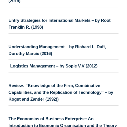
(2019)
Entry Strategies for International Markets – by Root
Franklin R. (1998)
Understanding Management – by Richard L. Daft,
Dorothy Marcic (2016)
Logistics Management – by Sople V.V (2012)
Review: “Knowledge of the Firm, Combinative
Capabilities, and the Replication of Technology” – by
Kogut and Zander (1992))
The Economics of Business Enterprise: An
Introduction to Economic Organisation and the Theory