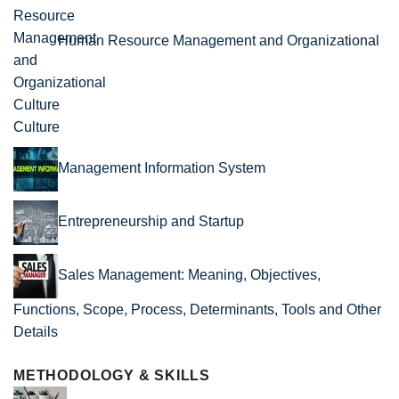
Human Resource Management and Organizational
Culture
Management Information System
Entrepreneurship and Startup
Sales Management: Meaning, Objectives,
Functions, Scope, Process, Determinants, Tools and Other
Details
METHODOLOGY & SKILLS