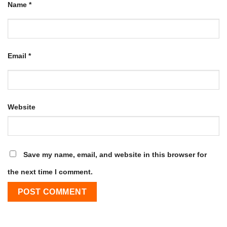
Name
*
Email
*
Website
Save my name, email, and website in this browser for
the next time I comment.