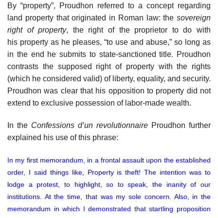
By “property”, Proudhon referred to a concept regarding
land property that originated in Roman law: the
sovereign
right of property
, the right of the proprietor to do with
his property as he pleases, “to use and abuse,” so long as
in the end he submits to state-sanctioned title. Proudhon
contrasts the supposed right of property with the rights
(which he considered valid) of liberty, equality, and security.
Proudhon was clear that his opposition to property did not
extend to exclusive possession of labor-made wealth.
In the
Confessions d’un revolutionnaire
Proudhon further
explained his use of this phrase:
In my first memorandum, in a frontal assault upon the established
order, I said things like, Property is theft! The intention was to
lodge a protest, to highlight, so to speak, the inanity of our
institutions. At the time, that was my sole concern. Also, in the
memorandum in which I demonstrated that startling proposition