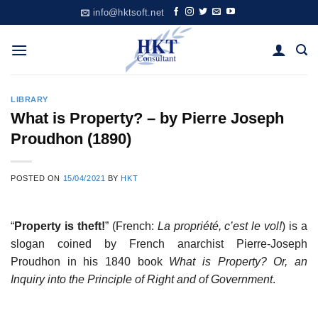
Skip
info@hktsoft.net
to
content
LIBRARY
What is Property? – by Pierre Joseph
Proudhon (1890)
POSTED ON
15/04/2021
BY
HKT
“
Property is theft!
” (French:
La propriété, c’est le vol!
) is a
slogan coined by French anarchist Pierre-Joseph
Proudhon in his 1840 book
What is Property? Or, an
Inquiry into the Principle of Right and of Government
.