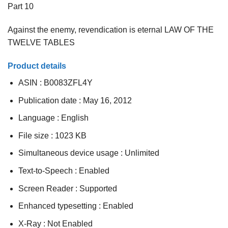
Part 10
Against the enemy, revendication is eternal LAW OF THE
TWELVE TABLES
Product details
ASIN :
B0083ZFL4Y
Publication date :
May 16, 2012
Language :
English
File size :
1023 KB
Simultaneous device usage :
Unlimited
Text-to-Speech :
Enabled
Screen Reader :
Supported
Enhanced typesetting :
Enabled
X-Ray :
Not Enabled