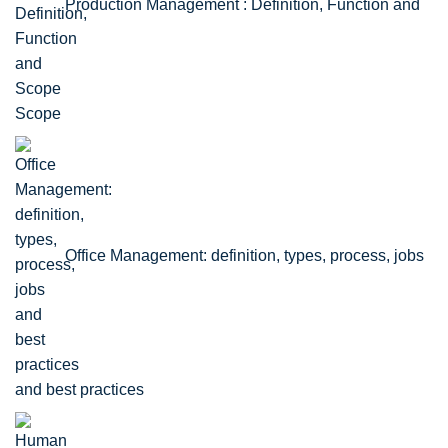
Production Management : Definition, Function and
Scope
Office Management: definition, types, process, jobs
and best practices