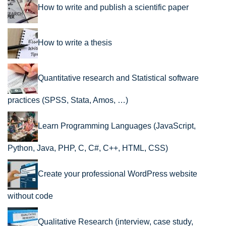
How to write and publish a scientific paper
How to write a thesis
Quantitative research and Statistical software
practices (SPSS, Stata, Amos, …)
Learn Programming Languages (JavaScript,
Python, Java, PHP, C, C#, C++, HTML, CSS)
Create your professional WordPress website
without code
Qualitative Research (interview, case study,