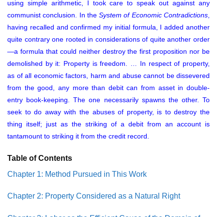
using simple arithmetic, I took care to speak out against any
communist conclusion. In the
System of Economic Contradictions
,
having recalled and confirmed my initial formula, I added another
quite contrary one rooted in considerations of quite another order
—a formula that could neither destroy the first proposition nor be
demolished by it: Property is freedom. … In respect of property,
as of all economic factors, harm and abuse cannot be dissevered
from the good, any more than debit can from asset in double-
entry book-keeping. The one necessarily spawns the other. To
seek to do away with the abuses of property, is to destroy the
thing itself; just as the striking of a debit from an account is
tantamount to striking it from the credit record.
Table of Contents
Chapter 1: Method Pursued in This Work
Chapter 2: Property Considered as a Natural Right