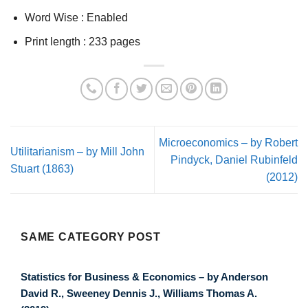
Word Wise :
Enabled
Print length :
233 pages
Microeconomics – by Robert
Utilitarianism – by Mill John
Pindyck, Daniel Rubinfeld
Stuart (1863)
(2012)
SAME CATEGORY POST
Statistics for Business & Economics – by Anderson
David R., Sweeney Dennis J., Williams Thomas A.