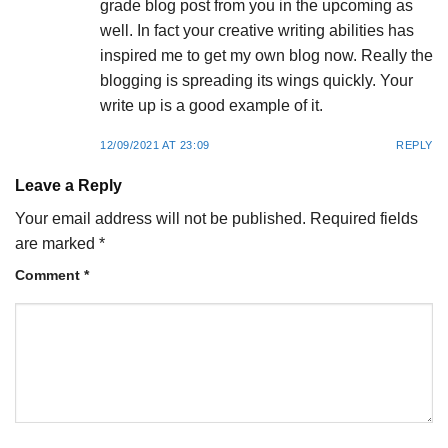
grade blog post from you in the upcoming as
well. In fact your creative writing abilities has
inspired me to get my own blog now. Really the
blogging is spreading its wings quickly. Your
write up is a good example of it.
12/09/2021 AT 23:09
REPLY
Leave a Reply
Your email address will not be published.
Required fields
are marked
*
Comment
*