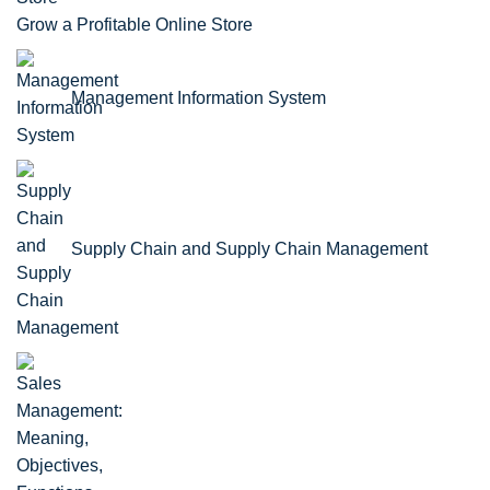
Grow a Profitable Online Store
Management Information System
Supply Chain and Supply Chain Management