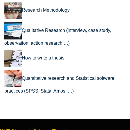
Research Methodology
Qualitative Research (interview, case study,
observation, action research …)
How to write a thesis
Quantitative research and Statistical software
practices (SPSS, Stata, Amos, …)