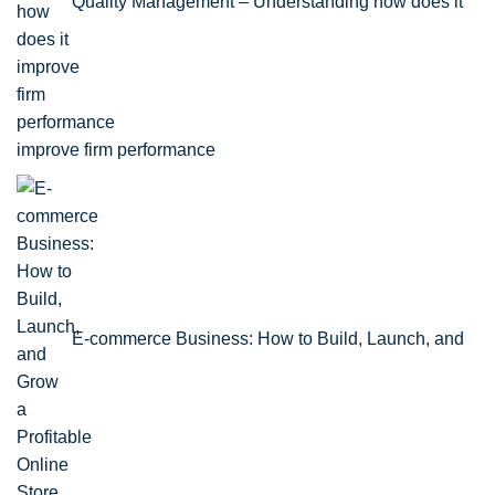
Quality Management – Understanding how does it
improve firm performance
E-commerce Business: How to Build, Launch, and