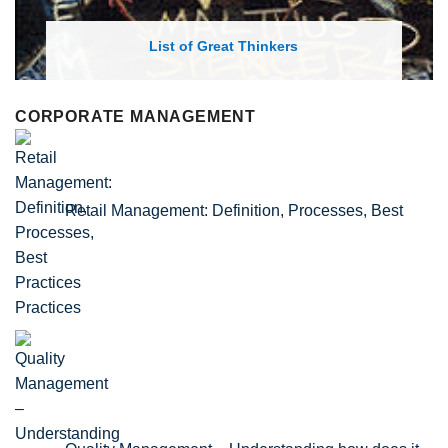
List of Great Thinkers
CORPORATE MANAGEMENT
Retail Management: Definition, Processes, Best
Practices