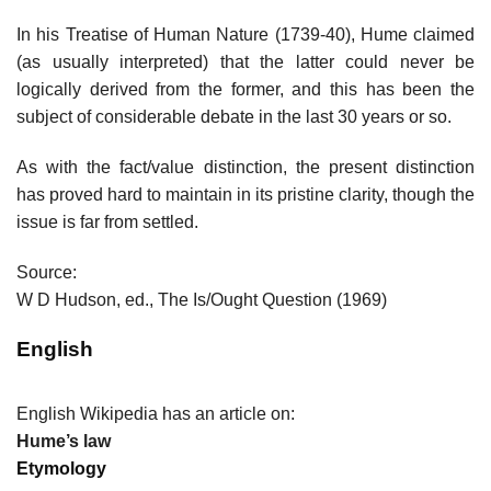
In his Treatise of Human Nature (1739-40), Hume claimed
(as usually interpreted) that the latter could never be
logically derived from the former, and this has been the
subject of considerable debate in the last 30 years or so.
As with the fact/value distinction, the present distinction
has proved hard to maintain in its pristine clarity, though the
issue is far from settled.
Source:
W D Hudson, ed., The Is/Ought Question (1969)
English
English Wikipedia has an article on:
Hume’s law
Etymology