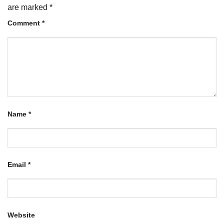
are marked
*
Comment
*
Name
*
Email
*
Website