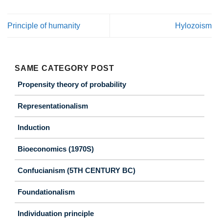
Principle of humanity
Hylozoism
SAME CATEGORY POST
Propensity theory of probability
Representationalism
Induction
Bioeconomics (1970S)
Confucianism (5TH CENTURY BC)
Foundationalism
Individuation principle