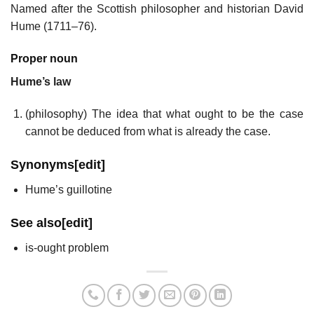
Named after the Scottish philosopher and historian David
Hume (1711–76).
Proper noun
Hume’s law
(
philosophy
)
The idea that what ought to be the case
cannot be deduced from what is already the case.
Synonyms
[
edit
]
Hume’s guillotine
See also
[
edit
]
is-ought problem