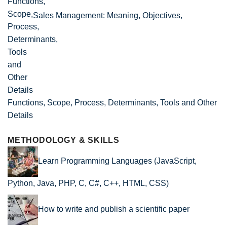
Sales Management: Meaning, Objectives,
Functions, Scope, Process, Determinants, Tools and Other
Details
METHODOLOGY & SKILLS
Learn Programming Languages (JavaScript,
Python, Java, PHP, C, C#, C++, HTML, CSS)
How to write and publish a scientific paper