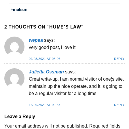
Finalism
2 THOUGHTS ON “
HUME’S LAW
”
wepea
says:
very good post, i love it
01/03/2021 AT 08:06
REPLY
Julietta Ossman
says:
Great write-up, I am normal visitor of one¦s site,
maintain up the nice operate, and It is going to
be a regular visitor for a long time.
13/09/2021 AT 00:57
REPLY
Leave a Reply
Your email address will not be published.
Required fields