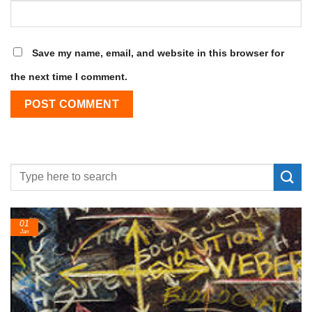
Save my name, email, and website in this browser for
the next time I comment.
01
Jan