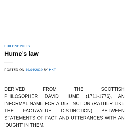
PHILOSOPHIES
Hume’s law
POSTED ON
19/04/2020
BY
HKT
DERIVED FROM THE SCOTTISH
PHILOSOPHER DAVID HUME (1711-1776), AN
INFORMAL NAME FOR A DISTINCTION (RATHER LIKE
THE FACT/VALUE DISTINCTION) BETWEEN
STATEMENTS OF FACT AND UTTERANCES WITH AN
‘OUGHT’ IN THEM.