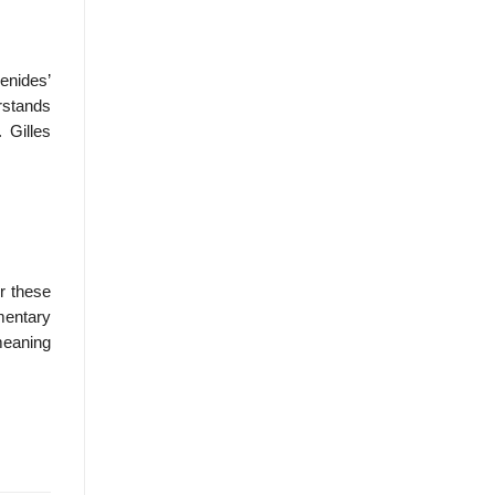
menides’
rstands
 Gilles
or these
mentary
meaning