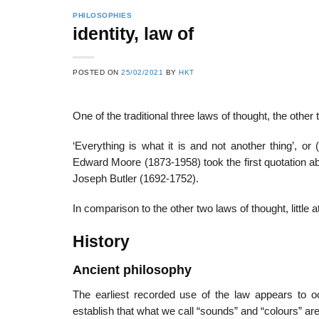
PHILOSOPHIES
identity, law of
22
21
POSTED ON
25/02/2021
BY
HKT
Feb
Feb
One of the traditional three laws of thought, the othe
List of Social Theories
List of Politic
‘Everything is what it is and not another thing’, or
ts
and Concepts
Theories and Con
Edward Moore (1873-1958) took the first quotation abo
Joseph Butler (1692-1752).
In comparison to the other two laws of thought, little a
History
Ancient philosophy
The earliest recorded use of the law appears to o
establish that what we call “sounds” and “colours” are 