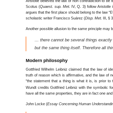
Aristotle believed the law of non contradiction to b
Scotus (
Quaest. sup. Met.
IV, Q. 3) follow Aristotle
argues that the first place should belong to the law “E
scholastic writer Francisco Suárez (
Disp. Met.
III, § 
Another possible allusion to the same principle may 
… there cannot be several things exactly 
but the same thing itself. Therefore all th
Modern philosophy
Gottfried Wilhelm Leibniz claimed that the law of iden
truth of reason which is affirmative, and the law of no
“the statement that a thing is what it is, is prior to 
Wundt credits Gottfried Leibniz with the symbolic for
have all the same properties, they are in fact one and
John Locke (
Essay Concerning Human Understandi