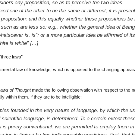
iders any proposition, so as to perceive the two ideas
ied one of the other to be the same or different; it is present
 a proposition; and this equally whether these propositions be 
 such as are less so: e.g., whether the general idea of Being
“whatsoever is, is”; or a more particular idea be affirmed of its
hite is white” […]
“three laws”
undamental law of knowledge, which is opposed to the changing appear
aws of Thought
made the following observation with respect to the n
 within them, if they are to be intelligible:
iples founded in the very nature of language, by which the u
scientific language, is determined. To a certain extent thes
on is purely conventional: we are permitted to employ them in
ion is limited by two indispensable conditions, first, that 