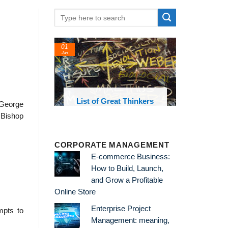
01
Jan
oks and
List of Great Thinkers
t George
 library
o Bishop
CORPORATE MANAGEMENT
E-commerce Business:
How to Build, Launch,
and Grow a Profitable
Online Store
Enterprise Project
mpts to
Management: meaning,