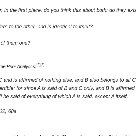
 in the first place, do you think this about both: do they exi
fers to the other, and
is identical to itself
?
 of them one?
[2]
[3]
 the
Prior Analytics
:
and is affirmed of nothing else, and B also belongs to all C,
tible: for since A is said of B and C only, and B is
affirmed
ll be said of everything of which A is said, except A itself.
 22, 68a