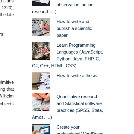
nd Duns
observation, action
. 1320),
research …)
the late
How to write and
publish a scientific
ys:
paper
Learn Programming
,
Languages (JavaScript,
Python, Java, PHP, C,
C#, C++, HTML, CSS)
How to write a thesis
rimitive
ing that
Wilhelm
Quantitative research
and Statistical software
 objects
practices (SPSS, Stata,
Amos, …)
Create your