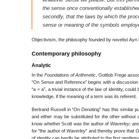
the sense once conventionally establishe
secondly, that the laws by which the pro
sense or meaning of the symbols employ
Objectivism, the philosophy founded by novelist Ayn Ra
Contemporary philosophy
Analytic
In the
Foundations of Arithmetic
, Gottlob Frege assoc
“On Sense and Reference” begins with a discussion 
“a = a”, a trivial instance of the law of identity, coul
knowledge, if the meaning of a term was its referent.
Bertrand Russell in “On Denoting” has this similar puzz
and either may be substituted for the other without 
know whether Scott was the author of
Waverley
; an
for “the author of
Waverley
” and thereby prove that G
of identity can hardly be attributed to the first gentle