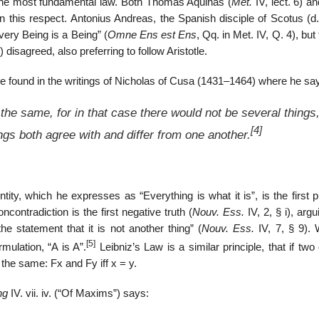
e the most fundamental law. Both Thomas Aquinas (
Met.
IV, lect. 6) a
 in this respect. Antonius Andreas, the Spanish disciple of Scotus (d
very Being is a Being” (
Omne Ens est Ens
, Qq. in Met. IV, Q. 4), but 
3) disagreed, also preferring to follow Aristotle.
be found in the writings of Nicholas of Cusa (1431–1464) where he sa
the same, for in that case there would not be several things
[4]
ings both agree with and differ from one another.
tity, which he expresses as “Everything is what it is”, is the first p
ncontradiction is the first negative truth (
Nouv. Ess.
IV, 2, § i), argu
the statement that it is not another thing” (
Nouv. Ess.
IV, 7, § 9). 
[5]
mulation, “A is A”.
Leibniz’s Law is a similar principle, that if two
 the same: Fx and Fy iff x = y.
ng
IV. vii. iv. (“Of Maxims”) says: