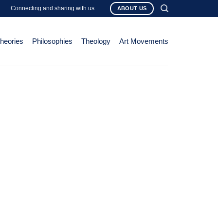
Connecting and sharing with us
-
ABOUT US
Theories
Philosophies
Theology
Art Movements