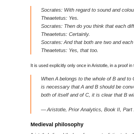
Socrates: With regard to sound and colour,
Theaetetus: Yes.
Socrates: Then do you think that each dif
Theaetetus: Certainly.
Socrates: And that both are two and each
Theaetetus: Yes, that too.
It is used explicitly only once in Aristotle, in a proof in
When A belongs to the whole of B and to C 
is necessary that A and B should be conver
both of itself
and of C, it is clear that B wi
—
Aristotle,
Prior Analytics
, Book II, Part
Medieval philosophy