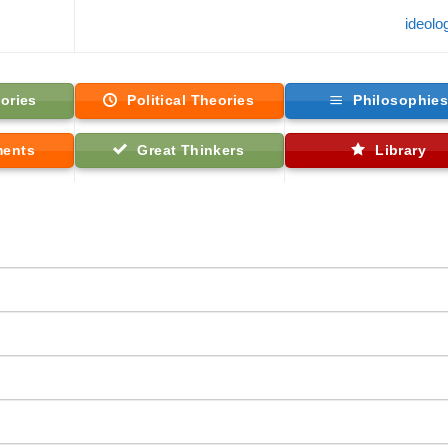
ideol
ories
Political Theories
Philosophie
ments
Great Thinkers
Library