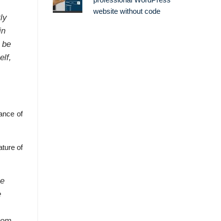
professional WordPress
website without code
ly
in
 be
elf,
ance of
ature of
se
e
from