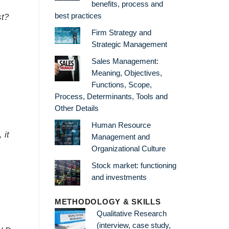
benefits, process and
best practices
st?
Firm Strategy and
Strategic Management
Sales Management:
Meaning, Objectives,
Functions, Scope,
Process, Determinants, Tools and
Other Details
Human Resource
 it
Management and
Organizational Culture
Stock market: functioning
and investments
METHODOLOGY & SKILLS
Qualitative Research
(interview, case study,