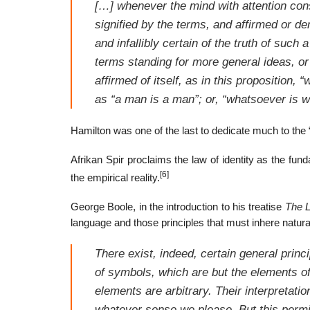
[…] whenever the mind with attention cons
signified by the terms, and affirmed or den
and infallibly certain of the truth of such
terms standing for more general ideas, or
affirmed of itself, as in this proposition, 
as “a man is a man”; or, “whatsoever is w
Hamilton was one of the last to dedicate much to the 
Afrikan Spir proclaims the law of identity as the f
[6]
the empirical reality.
George Boole, in the introduction to his treatise
The L
language and those principles that must inhere naturally
There exist, indeed, certain general princ
of symbols, which are but the elements of 
elements are arbitrary. Their interpretati
whatever sense we please. But this permiss