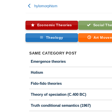
hylomorphism
Economic Theories
Social The
Theology
Art Move
SAME CATEGORY POST
Emergence theories
Holism
Fido-fido theories
Theory of speciation (C.400 BC)
Truth conditional semantics (1967)