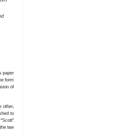
ed
’s paper
he form
nsion of
e other,
ished to
“Scott”
the law