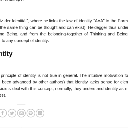
tz der Identität”, where he links the law of identity “A=A” to the Par
or the same thing can be thought and can exist). Heidegger thus unde
 and Being, and from the belonging-together of Thinking and Being.
 to any concept of identity.
ntity
inciple of identity is not true in general. The intuitive motivation f
s been advanced by other authors) that identity lacks sense for ele
cists deal with this concept; normally, they understand identity as 
es).