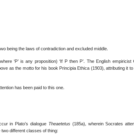
22
01
Feb
Jan
r two being the laws of contradiction and excluded middle.
al
List of Philosophical
Famous bo
 (where ‘P’ is any proposition) ‘If P then P’. The English empiricis
cepts
Theories and Concepts
articles in
ve as the motto for his book Principia Ethica (1903), attributing it t
ttention has been paid to this one.
ccur in Plato’s dialogue
Theaetetus
(185a), wherein Socrates atte
two different classes of thing: