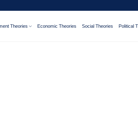
ent Theories
Economic Theories
Social Theories
Political 