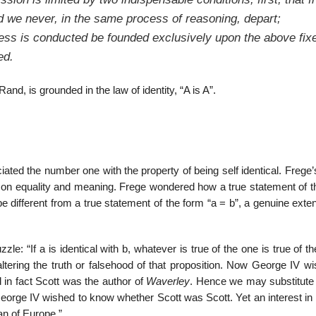
d we never, in the same process of reasoning, depart;
cess is conducted be founded exclusively upon the above fix
ed.
nd, is grounded in the law of identity, “A is A”.
iated the number one with the property of being self identical. Frege
on equality and meaning. Frege wondered how a true statement of t
d be different from a true statement of the form “a = b”, a genuine exte
le: “If a is identical with b, whatever is true of the one is true of th
altering the truth or falsehood of that proposition. Now George IV w
d in fact Scott was the author of
Waverley
. Hence we may substitute 
eorge IV wished to know whether Scott was Scott. Yet an interest in 
man of Europe.”