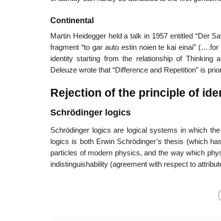
Continental
Martin Heidegger held a talk in 1957 entitled “Der Sa
fragment “to gar auto estin noien te kai einai” (….f
identity starting from the relationship of Thinking
Deleuze wrote that “Difference and Repetition” is prior
Rejection of the principle of ide
Schrödinger logics
Schrödinger logics are logical systems in which the pr
logics is both Erwin Schrödinger’s thesis (which ha
particles of modern physics, and the way which physi
indistinguishability (agreement with respect to attribut