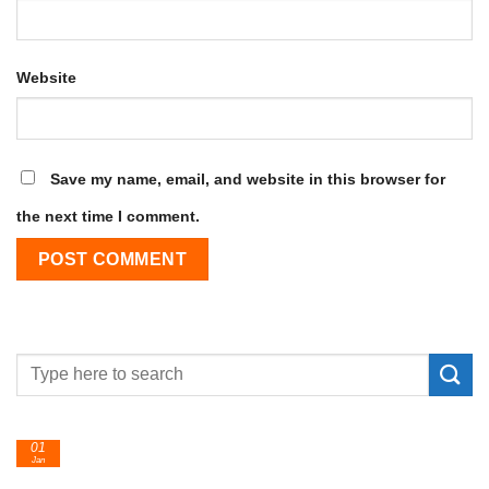
Website
Save my name, email, and website in this browser for
the next time I comment.
01
Jan