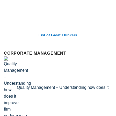
List of Great Thinkers
CORPORATE MANAGEMENT
Quality Management – Understanding how does it