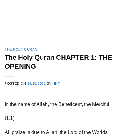
THE HOLY QURAN
The Holy Quran CHAPTER 1: THE
OPENING
POSTED ON
18/10/2021
BY
HKT
In the name of Allah, the Beneficent, the Merciful.
(1.1)
All praise is due to Allah, the Lord of the Worlds.