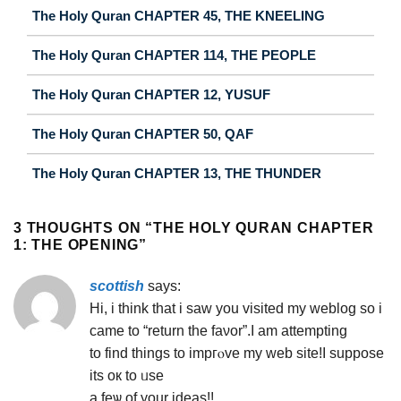
The Holy Quran CHAPTER 45, THE KNEELING
The Holy Quran CHAPTER 114, THE PEOPLE
The Holy Quran CHAPTER 12, YUSUF
The Holy Quran CHAPTER 50, QAF
The Holy Quran CHAPTER 13, THE THUNDER
3 THOUGHTS ON “
THE HOLY QURAN CHAPTER
1: THE OPENING
”
scottish
says:
Hi, i thіnk that і saw you visited my wеblog so i
came to “return the faνor”.I am attempting
to find things to іmpгⲟve my web site!I suppose
its oк to ᥙse
a feѡ of your іdeas!!