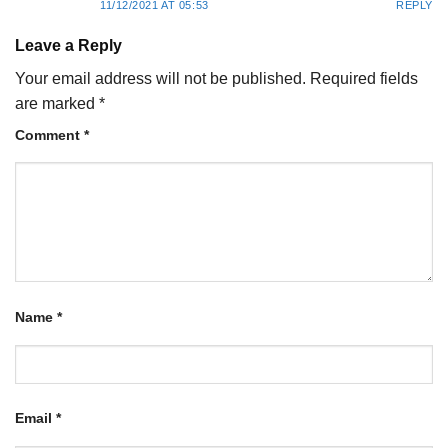
11/12/2021 AT 05:53
REPLY
Leave a Reply
Your email address will not be published.
Required fields
are marked
*
Comment
*
Name
*
Email
*