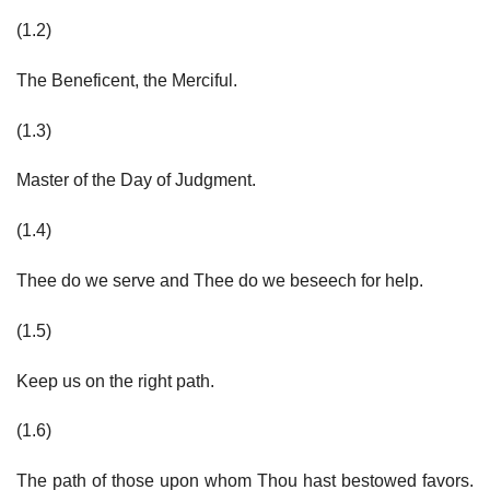
(1.2)
The Beneficent, the Merciful.
(1.3)
Master of the Day of Judgment.
(1.4)
Thee do we serve and Thee do we beseech for help.
(1.5)
Keep us on the right path.
(1.6)
The path of those upon whom Thou hast bestowed favors.