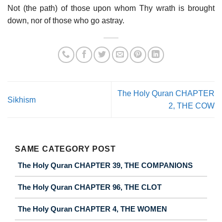
Not (the path) of those upon whom Thy wrath is brought
down, nor of those who go astray.
The Holy Quran CHAPTER
Sikhism
2, THE COW
SAME CATEGORY POST
The Holy Quran CHAPTER 39, THE COMPANIONS
The Holy Quran CHAPTER 96, THE CLOT
The Holy Quran CHAPTER 4, THE WOMEN