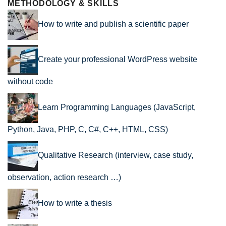
METHODOLOGY & SKILLS
How to write and publish a scientific paper
Create your professional WordPress website
without code
Learn Programming Languages (JavaScript,
Python, Java, PHP, C, C#, C++, HTML, CSS)
Qualitative Research (interview, case study,
observation, action research …)
How to write a thesis