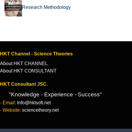
Research Methodology
HKT Channel - Science Theories
About HKT CHANNEL
About HKT CONSULTANT
HKT Consultant JSC.
"Knowledge - Experience - Success"
- Email:
Info@hktsoft.net
- Website:
sciencetheory.net