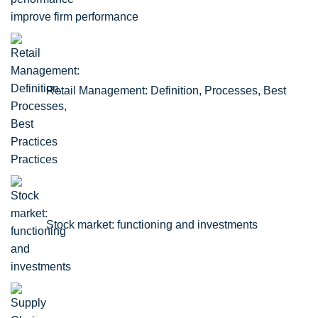
improve firm performance
Retail Management: Definition, Processes, Best
Practices
Stock market: functioning and investments