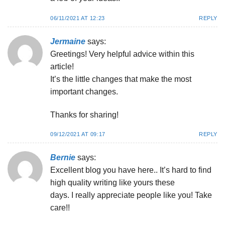
06/11/2021 AT 12:23
REPLY
Jermaine
says:
Greetings! Very helpful advice within this
article!
It’s the little changes that make the most
important changes.
Thanks for sharing!
09/12/2021 AT 09:17
REPLY
Bernie
says:
Excellent blog you have here.. It’s hard to find
high quality writing like yours these
days. I really appreciate people like you! Take
care!!