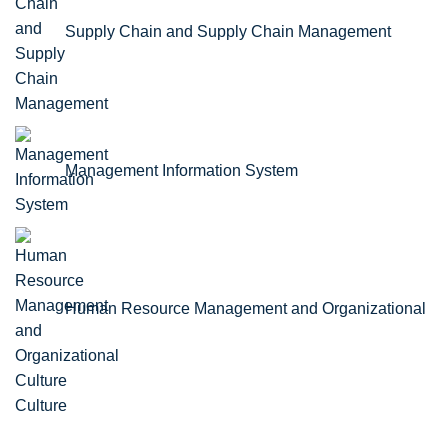
Supply Chain and Supply Chain Management
Management Information System
Human Resource Management and Organizational
Culture