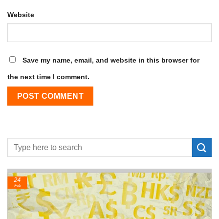
Website
Save my name, email, and website in this browser for
the next time I comment.
24
Feb