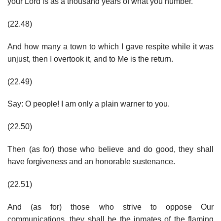
your Lord is as a thousand years of what you number.
(22.48)
And how many a town to which I gave respite while it was
unjust, then I overtook it, and to Me is the return.
(22.49)
Say: O people! I am only a plain warner to you.
(22.50)
Then (as for) those who believe and do good, they shall
have forgiveness and an honorable sustenance.
(22.51)
And (as for) those who strive to oppose Our
communications, they shall be the inmates of the flaming