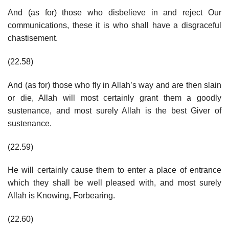
And (as for) those who disbelieve in and reject Our
communications, these it is who shall have a disgraceful
chastisement.
(22.58)
And (as for) those who fly in Allah’s way and are then slain
or die, Allah will most certainly grant them a goodly
sustenance, and most surely Allah is the best Giver of
sustenance.
(22.59)
He will certainly cause them to enter a place of entrance
which they shall be well pleased with, and most surely
Allah is Knowing, Forbearing.
(22.60)