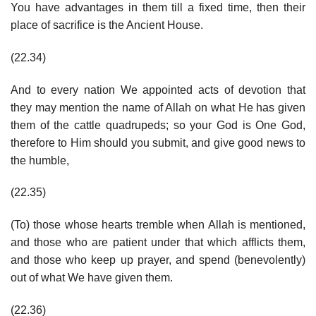
You have advantages in them till a fixed time, then their
place of sacrifice is the Ancient House.
(22.34)
And to every nation We appointed acts of devotion that
they may mention the name of Allah on what He has given
them of the cattle quadrupeds; so your God is One God,
therefore to Him should you submit, and give good news to
the humble,
(22.35)
(To) those whose hearts tremble when Allah is mentioned,
and those who are patient under that which afflicts them,
and those who keep up prayer, and spend (benevolently)
out of what We have given them.
(22.36)