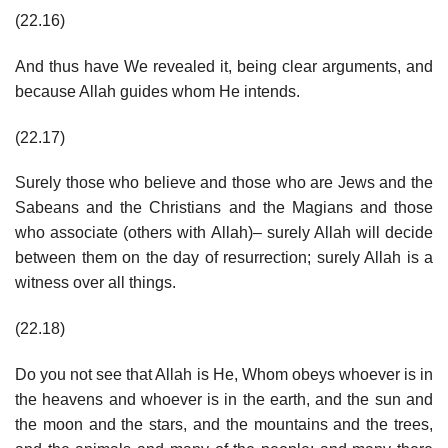
(22.16)
And thus have We revealed it, being clear arguments, and
because Allah guides whom He intends.
(22.17)
Surely those who believe and those who are Jews and the
Sabeans and the Christians and the Magians and those
who associate (others with Allah)– surely Allah will decide
between them on the day of resurrection; surely Allah is a
witness over all things.
(22.18)
Do you not see that Allah is He, Whom obeys whoever is in
the heavens and whoever is in the earth, and the sun and
the moon and the stars, and the mountains and the trees,