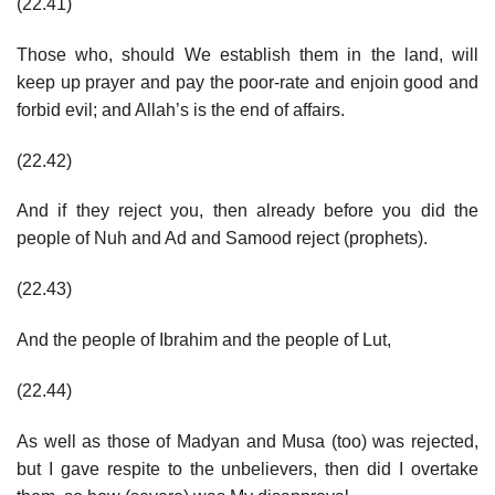
(22.41)
Those who, should We establish them in the land, will
keep up prayer and pay the poor-rate and enjoin good and
forbid evil; and Allah’s is the end of affairs.
(22.42)
And if they reject you, then already before you did the
people of Nuh and Ad and Samood reject (prophets).
(22.43)
And the people of Ibrahim and the people of Lut,
(22.44)
As well as those of Madyan and Musa (too) was rejected,
but I gave respite to the unbelievers, then did I overtake