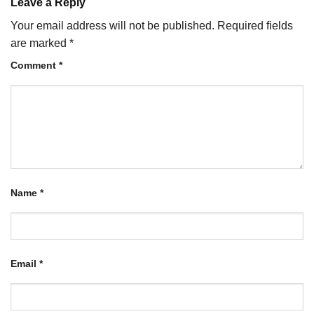
Leave a Reply
Your email address will not be published.
Required fields
are marked
*
Comment
*
Name
*
Email
*