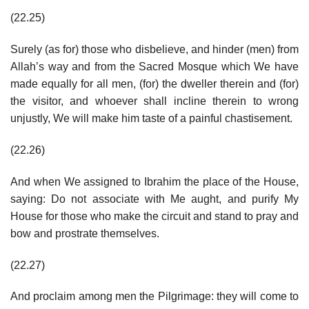
(22.25)
Surely (as for) those who disbelieve, and hinder (men) from
Allah’s way and from the Sacred Mosque which We have
made equally for all men, (for) the dweller therein and (for)
the visitor, and whoever shall incline therein to wrong
unjustly, We will make him taste of a painful chastisement.
(22.26)
And when We assigned to Ibrahim the place of the House,
saying: Do not associate with Me aught, and purify My
House for those who make the circuit and stand to pray and
bow and prostrate themselves.
(22.27)
And proclaim among men the Pilgrimage: they will come to