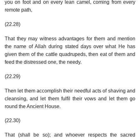
you on foot and on every lean camel, coming from every
remote path,
(22.28)
That they may witness advantages for them and mention
the name of Allah during stated days over what He has
given them of the cattle quadrupeds, then eat of them and
feed the distressed one, the needy.
(22.29)
Then let them accomplish their needful acts of shaving and
cleansing, and let them fulfil their vows and let them go
round the Ancient House.
(22.30)
That (shall be so); and whoever respects the sacred