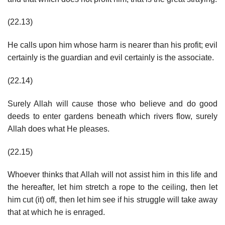
(22.13)
He calls upon him whose harm is nearer than his profit; evil
certainly is the guardian and evil certainly is the associate.
(22.14)
Surely Allah will cause those who believe and do good
deeds to enter gardens beneath which rivers flow, surely
Allah does what He pleases.
(22.15)
Whoever thinks that Allah will not assist him in this life and
the hereafter, let him stretch a rope to the ceiling, then let
him cut (it) off, then let him see if his struggle will take away
that at which he is enraged.