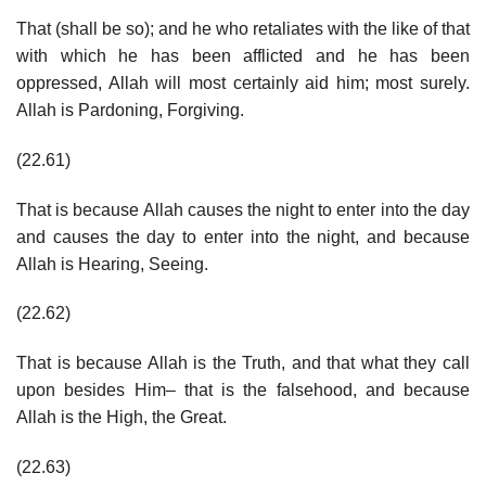
That (shall be so); and he who retaliates with the like of that
with which he has been afflicted and he has been
oppressed, Allah will most certainly aid him; most surely.
Allah is Pardoning, Forgiving.
(22.61)
That is because Allah causes the night to enter into the day
and causes the day to enter into the night, and because
Allah is Hearing, Seeing.
(22.62)
That is because Allah is the Truth, and that what they call
upon besides Him– that is the falsehood, and because
Allah is the High, the Great.
(22.63)