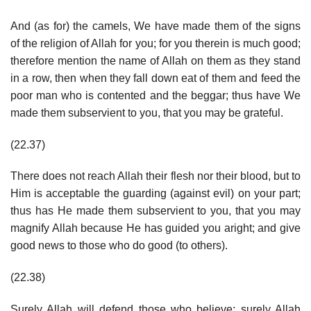
And (as for) the camels, We have made them of the signs
of the religion of Allah for you; for you therein is much good;
therefore mention the name of Allah on them as they stand
in a row, then when they fall down eat of them and feed the
poor man who is contented and the beggar; thus have We
made them subservient to you, that you may be grateful.
(22.37)
There does not reach Allah their flesh nor their blood, but to
Him is acceptable the guarding (against evil) on your part;
thus has He made them subservient to you, that you may
magnify Allah because He has guided you aright; and give
good news to those who do good (to others).
(22.38)
Surely Allah will defend those who believe; surely Allah