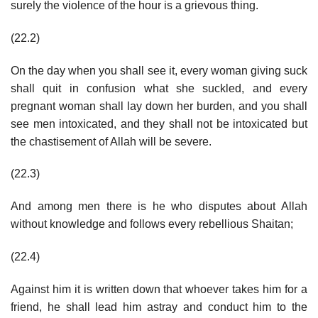
surely the violence of the hour is a grievous thing.
(22.2)
On the day when you shall see it, every woman giving suck
shall quit in confusion what she suckled, and every
pregnant woman shall lay down her burden, and you shall
see men intoxicated, and they shall not be intoxicated but
the chastisement of Allah will be severe.
(22.3)
And among men there is he who disputes about Allah
without knowledge and follows every rebellious Shaitan;
(22.4)
Against him it is written down that whoever takes him for a
friend, he shall lead him astray and conduct him to the