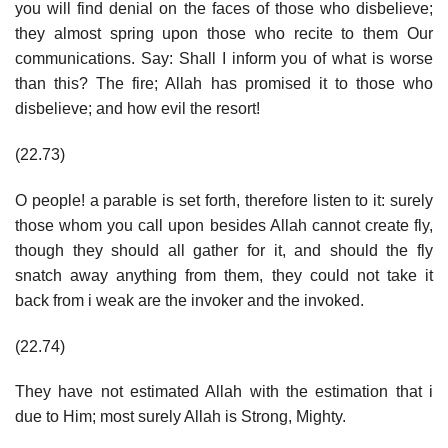
you will find denial on the faces of those who disbelieve;
they almost spring upon those who recite to them Our
communications. Say: Shall I inform you of what is worse
than this? The fire; Allah has promised it to those who
disbelieve; and how evil the resort!
(22.73)
O people! a parable is set forth, therefore listen to it: surely
those whom you call upon besides Allah cannot create fly,
though they should all gather for it, and should the fly
snatch away anything from them, they could not take it
back from i weak are the invoker and the invoked.
(22.74)
They have not estimated Allah with the estimation that i
due to Him; most surely Allah is Strong, Mighty.