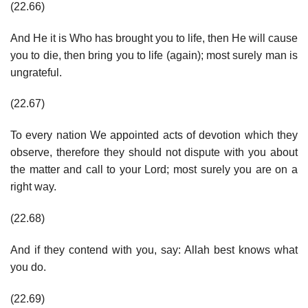
(22.66)
And He it is Who has brought you to life, then He will cause
you to die, then bring you to life (again); most surely man is
ungrateful.
(22.67)
To every nation We appointed acts of devotion which they
observe, therefore they should not dispute with you about
the matter and call to your Lord; most surely you are on a
right way.
(22.68)
And if they contend with you, say: Allah best knows what
you do.
(22.69)