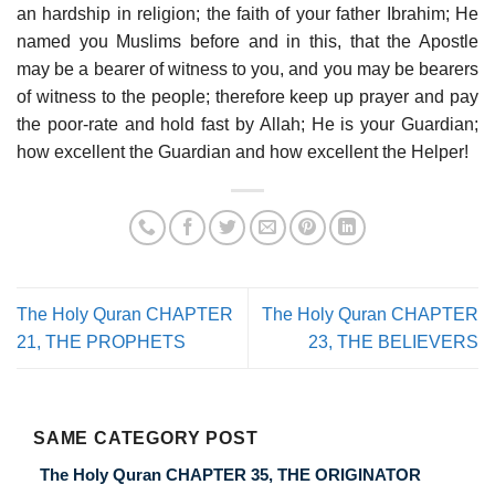
an hardship in religion; the faith of your father Ibrahim; He
named you Muslims before and in this, that the Apostle
may be a bearer of witness to you, and you may be bearers
of witness to the people; therefore keep up prayer and pay
the poor-rate and hold fast by Allah; He is your Guardian;
how excellent the Guardian and how excellent the Helper!
The Holy Quran CHAPTER
The Holy Quran CHAPTER
21, THE PROPHETS
23, THE BELIEVERS
SAME CATEGORY POST
The Holy Quran CHAPTER 35, THE ORIGINATOR