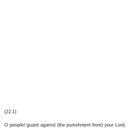
(22.1)
O people! guard against (the punishment from) your Lord;