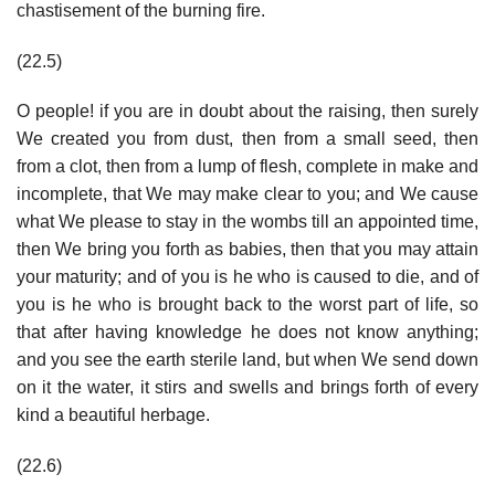
chastisement of the burning fire.
(22.5)
O people! if you are in doubt about the raising, then surely
We created you from dust, then from a small seed, then
from a clot, then from a lump of flesh, complete in make and
incomplete, that We may make clear to you; and We cause
what We please to stay in the wombs till an appointed time,
then We bring you forth as babies, then that you may attain
your maturity; and of you is he who is caused to die, and of
you is he who is brought back to the worst part of life, so
that after having knowledge he does not know anything;
and you see the earth sterile land, but when We send down
on it the water, it stirs and swells and brings forth of every
kind a beautiful herbage.
(22.6)