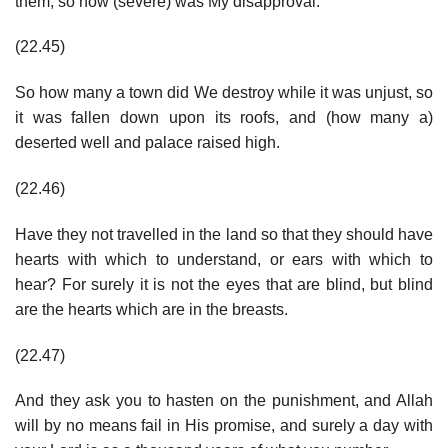
them, so how (severe) was My disapproval.
(22.45)
So how many a town did We destroy while it was unjust, so
it was fallen down upon its roofs, and (how many a)
deserted well and palace raised high.
(22.46)
Have they not travelled in the land so that they should have
hearts with which to understand, or ears with which to
hear? For surely it is not the eyes that are blind, but blind
are the hearts which are in the breasts.
(22.47)
And they ask you to hasten on the punishment, and Allah
will by no means fail in His promise, and surely a day with