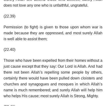
does not love any one who is unfaithful, ungrateful.
(22.39)
Permission (to fight) is given to those upon whom war is
made because they are oppressed, and most surely Allah
is well able to assist them;
(22.40)
Those who have been expelled from their homes without a
just cause except that they say: Our Lord is Allah. And had
there not been Allah’s repelling some people by others,
certainly there would have been pulled down cloisters and
churches and synagogues and mosques in which Allah’s
name is much remembered; and surely Allah will help him
who helps His cause; most surely Allah is Strong, Mighty.