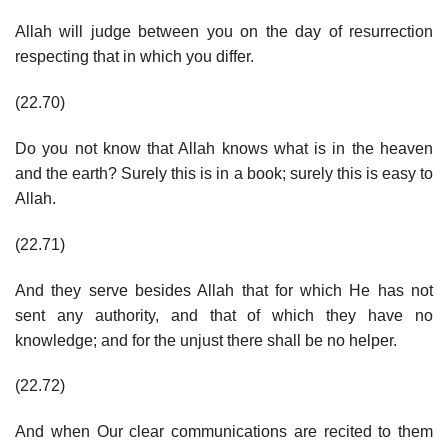
Allah will judge between you on the day of resurrection
respecting that in which you differ.
(22.70)
Do you not know that Allah knows what is in the heaven
and the earth? Surely this is in a book; surely this is easy to
Allah.
(22.71)
And they serve besides Allah that for which He has not
sent any authority, and that of which they have no
knowledge; and for the unjust there shall be no helper.
(22.72)
And when Our clear communications are recited to them