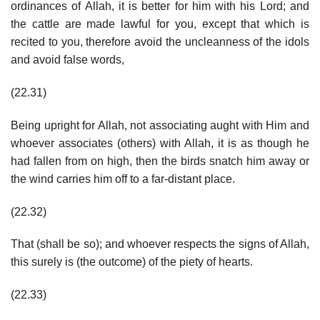
ordinances of Allah, it is better for him with his Lord; and
the cattle are made lawful for you, except that which is
recited to you, therefore avoid the uncleanness of the idols
and avoid false words,
(22.31)
Being upright for Allah, not associating aught with Him and
whoever associates (others) with Allah, it is as though he
had fallen from on high, then the birds snatch him away or
the wind carries him off to a far-distant place.
(22.32)
That (shall be so); and whoever respects the signs of Allah,
this surely is (the outcome) of the piety of hearts.
(22.33)