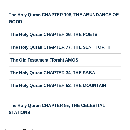
The Holy Quran CHAPTER 108, THE ABUNDANCE OF
GOOD
The Holy Quran CHAPTER 26, THE POETS
The Holy Quran CHAPTER 77, THE SENT FORTH
The Old Testament (Torah) AMOS
The Holy Quran CHAPTER 34, THE SABA
The Holy Quran CHAPTER 52, THE MOUNTAIN
The Holy Quran CHAPTER 85, THE CELESTIAL
STATIONS