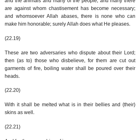
and the animals and many of the people; and many there
are against whom chastisement has become necessary;
and whomsoever Allah abases, there is none who can
make him honorable; surely Allah does what He pleases.
(22.19)
These are two adversaries who dispute about their Lord;
then (as to) those who disbelieve, for them are cut out
garments of fire, boiling water shall be poured over their
heads.
(22.20)
With it shall be melted what is in their bellies and (their)
skins as well.
(22.21)