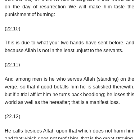
on the day of resurrection We will make him taste the
punishment of burning:
(22.10)
This is due to what your two hands have sent before, and
because Allah is not in the least unjust to the servants.
(22.11)
And among men is he who serves Allah (standing) on the
verge, so that if good befalls him he is satisfied therewith,
but if a trial afflict him he turns back headlong; he loses this
world as well as the hereafter; that is a manifest loss.
(22.12)
He calls besides Allah upon that which does not harm him
and that which does not profit him, that is the great straying.