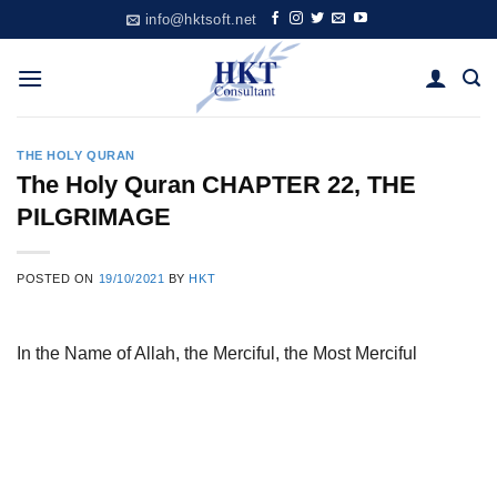
Skip
info@hktsoft.net
to
content
THE HOLY QURAN
The Holy Quran CHAPTER 22, THE
PILGRIMAGE
POSTED ON
19/10/2021
BY
HKT
In the Name of Allah, the Merciful, the Most Merciful