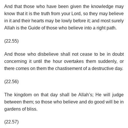
And that those who have been given the knowledge may
know that it is the truth from your Lord, so they may believe
in it and their hearts may be lowly before it; and most surely
Allah is the Guide of those who believe into a right path.
(22.55)
And those who disbelieve shall not cease to be in doubt
concerning it until the hour overtakes them suddenly, or
there comes on them the chastisement of a destructive day.
(22.56)
The kingdom on that day shall be Allah’s; He will judge
between them; so those who believe and do good will be in
gardens of bliss.
(22.57)