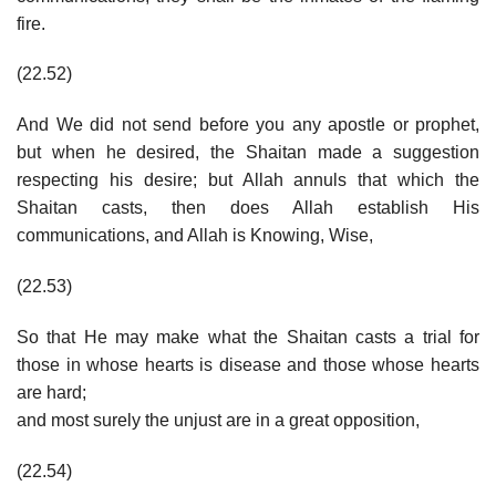
fire.
(22.52)
And We did not send before you any apostle or prophet,
but when he desired, the Shaitan made a suggestion
respecting his desire; but Allah annuls that which the
Shaitan casts, then does Allah establish His
communications, and Allah is Knowing, Wise,
(22.53)
So that He may make what the Shaitan casts a trial for
those in whose hearts is disease and those whose hearts
are hard;
and most surely the unjust are in a great opposition,
(22.54)