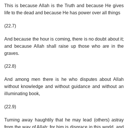
This is because Allah is the Truth and because He gives
life to the dead and because He has power over all things
(22.7)
And because the hour is coming, there is no doubt about it;
and because Allah shall raise up those who are in the
graves.
(22.8)
And among men there is he who disputes about Allah
without knowledge and without guidance and without an
illuminating book,
(22.9)
Turning away haughtily that he may lead (others) astray
from the way of Allah; for him is disgrace in this world, and