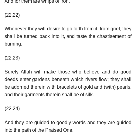
And for them are whips of iron.
(22.22)
Whenever they will desire to go forth from it, from grief, they
shall be turned back into it, and taste the chastisement of
burning.
(22.23)
Surely Allah will make those who believe and do good
deeds enter gardens beneath which rivers flow; they shall
be adorned therein with bracelets of gold and (with) pearls,
and their garments therein shall be of silk.
(22.24)
And they are guided to goodly words and they are guided
into the path of the Praised One.