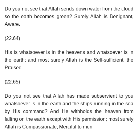
Do you not see that Allah sends down water from the cloud
so the earth becomes green? Surely Allah is Benignant,
Aware.
(22.64)
His is whatsoever is in the heavens and whatsoever is in
the earth; and most surely Allah is the Self-sufficient, the
Praised.
(22.65)
Do you not see that Allah has made subservient to you
whatsoever is in the earth and the ships running in the sea
by His command? And He withholds the heaven from
falling on the earth except with His permission; most surely
Allah is Compassionate, Merciful to men.