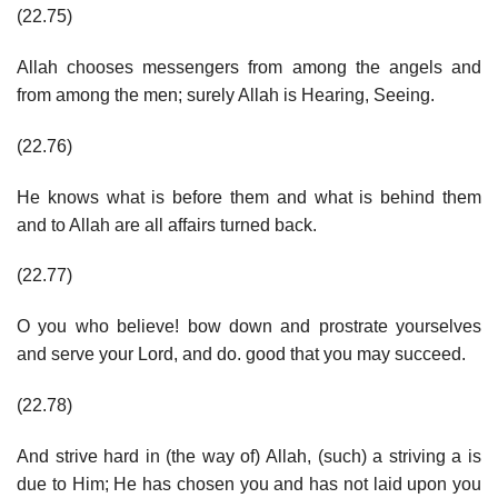
(22.75)
Allah chooses messengers from among the angels and
from among the men; surely Allah is Hearing, Seeing.
(22.76)
He knows what is before them and what is behind them
and to Allah are all affairs turned back.
(22.77)
O you who believe! bow down and prostrate yourselves
and serve your Lord, and do. good that you may succeed.
(22.78)
And strive hard in (the way of) Allah, (such) a striving a is
due to Him; He has chosen you and has not laid upon you