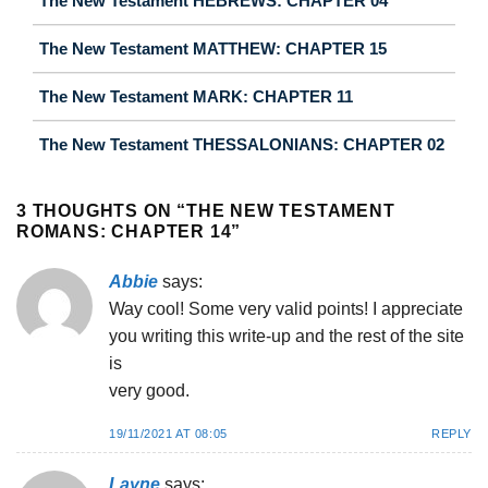
The New Testament HEBREWS: CHAPTER 04
The New Testament MATTHEW: CHAPTER 15
The New Testament MARK: CHAPTER 11
The New Testament THESSALONIANS: CHAPTER 02
3 THOUGHTS ON “
THE NEW TESTAMENT
ROMANS: CHAPTER 14
”
Abbie
says:
Way cool! Some very valid points! I appreciate
you writing this write-up and the rest of the site
is
very good.
19/11/2021 AT 08:05
REPLY
Layne
says: