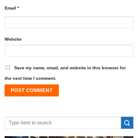
Email
*
Website
Save my name, email, and website in this browser for
the next time I comment.