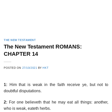
THE NEW TESTAMENT
The New Testament ROMANS:
CHAPTER 14
POSTED ON
27/10/2021
BY
HKT
1:
Him that is weak in the faith receive ye, but not to
doubtful disputations.
2:
For one believeth that he may eat all things: another,
who is weak, eateth herbs.