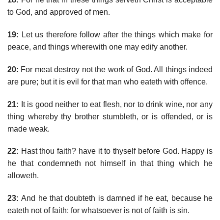
to God, and approved of men.
19:
Let us therefore follow after the things which make for
peace, and things wherewith one may edify another.
20:
For meat destroy not the work of God. All things indeed
are pure; but it is evil for that man who eateth with offence.
21:
It is good neither to eat flesh, nor to drink wine, nor any
thing whereby thy brother stumbleth, or is offended, or is
made weak.
22:
Hast thou faith? have it to thyself before God. Happy is
he that condemneth not himself in that thing which he
alloweth.
23:
And he that doubteth is damned if he eat, because he
eateth not of faith: for whatsoever is not of faith is sin.