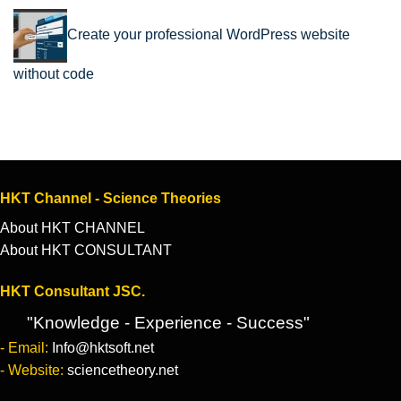
Create your professional WordPress website
without code
HKT Channel - Science Theories
About HKT CHANNEL
About HKT CONSULTANT
HKT Consultant JSC.
"Knowledge - Experience - Success"
- Email:
Info@hktsoft.net
- Website:
sciencetheory.net