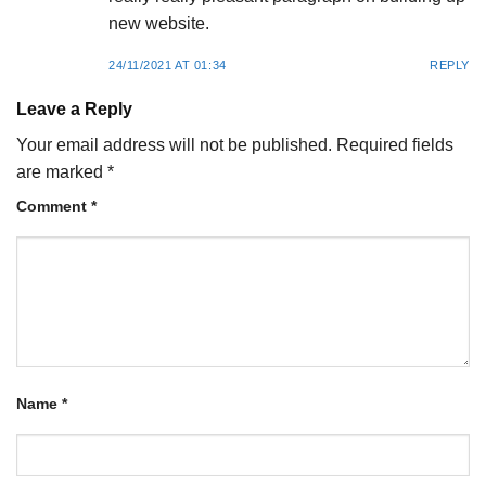
new website.
24/11/2021 AT 01:34
REPLY
Leave a Reply
Your email address will not be published.
Required fields
are marked
*
Comment
*
Name
*