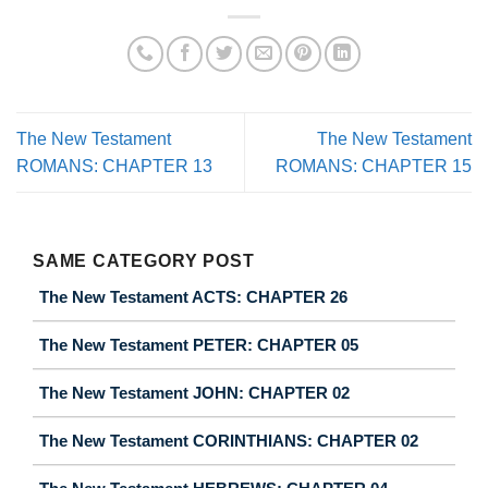
The New Testament
The New Testament
ROMANS: CHAPTER 13
ROMANS: CHAPTER 15
SAME CATEGORY POST
The New Testament ACTS: CHAPTER 26
The New Testament PETER: CHAPTER 05
The New Testament JOHN: CHAPTER 02
The New Testament CORINTHIANS: CHAPTER 02