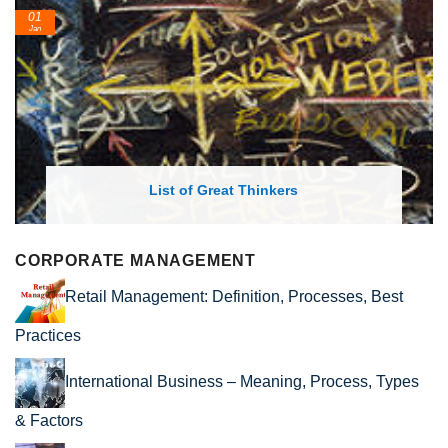
01
Jan
List of Great Thinkers
CORPORATE MANAGEMENT
Retail Management: Definition, Processes, Best
Practices
International Business – Meaning, Process, Types
& Factors