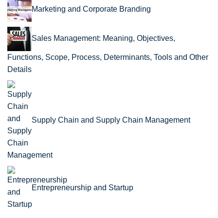
Marketing and Corporate Branding
Sales Management: Meaning, Objectives,
Functions, Scope, Process, Determinants, Tools and Other
Details
Supply Chain and Supply Chain Management
Entrepreneurship and Startup