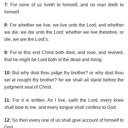
7:
For none of us liveth to himself, and no man dieth to
himself.
8:
For whether we live, we live unto the Lord; and whether
we die, we die unto the Lord: whether we live therefore, or
die, we are the Lord’s.
9:
For to this end Christ both died, and rose, and revived,
that he might be Lord both of the dead and living.
10:
But why dost thou judge thy brother? or why dost thou
set at nought thy brother? for we shall all stand before the
judgment seat of Christ.
11:
For it is written, As I live, saith the Lord, every knee
shall bow to me, and every tongue shall confess to God.
12:
So then every one of us shall give account of himself to
God.