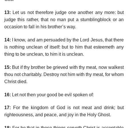
13:
Let us not therefore judge one another any more: but
judge this rather, that no man put a stumblingblock or an
occasion to fall in his brother’s way.
14:
I know, and am persuaded by the Lord Jesus, that there
is nothing unclean of itself: but to him that esteemeth any
thing to be unclean, to him it is unclean.
15:
But if thy brother be grieved with thy meat, now walkest
thou not charitably. Destroy not him with thy meat, for whom
Christ died.
16:
Let not then your good be evil spoken of:
17:
For the kingdom of God is not meat and drink; but
righteousness, and peace, and joy in the Holy Ghost.
18:
For he that in these things serveth Christ is acceptable