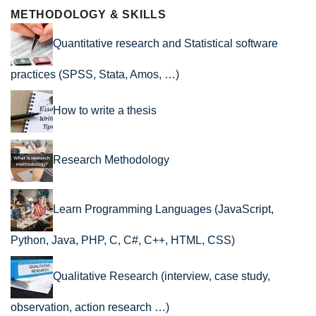
METHODOLOGY & SKILLS
Quantitative research and Statistical software
practices (SPSS, Stata, Amos, …)
How to write a thesis
Research Methodology
Learn Programming Languages (JavaScript,
Python, Java, PHP, C, C#, C++, HTML, CSS)
Qualitative Research (interview, case study,
observation, action research …)