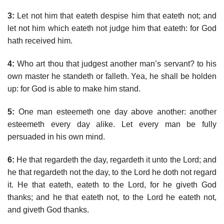
3:
Let not him that eateth despise him that eateth not; and
let not him which eateth not judge him that eateth: for God
hath received him.
4:
Who art thou that judgest another man’s servant? to his
own master he standeth or falleth. Yea, he shall be holden
up: for God is able to make him stand.
5:
One man esteemeth one day above another: another
esteemeth every day alike. Let every man be fully
persuaded in his own mind.
6:
He that regardeth the day, regardeth it unto the Lord; and
he that regardeth not the day, to the Lord he doth not regard
it. He that eateth, eateth to the Lord, for he giveth God
thanks; and he that eateth not, to the Lord he eateth not,
and giveth God thanks.