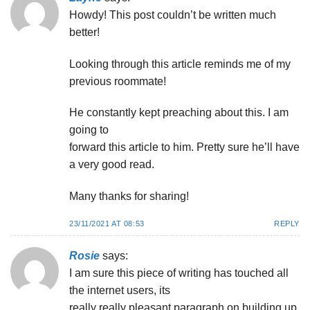
Howdy! This post couldn’t be written much
better!
Looking through this article reminds me of my
previous roommate!
He constantly kept preaching about this. I am
going to
forward this article to him. Pretty sure he’ll have
a very good read.
Many thanks for sharing!
23/11/2021 AT 08:53
REPLY
Rosie
says:
I am sure this piece of writing has touched all
the internet users, its
really really pleasant paragraph on building up