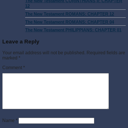
The New Testament CORINTHIANS II: CHAPTER
12
The New Testament ROMANS: CHAPTER 12
The New Testament ROMANS: CHAPTER 04
The New Testament PHILIPPIANS: CHAPTER 01
Leave a Reply
Your email address will not be published.
Required fields are
marked
*
Comment
*
Name
*