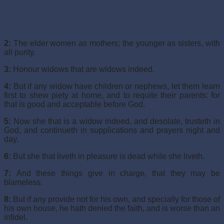
2:
The elder women as mothers; the younger as sisters, with
all purity.
3:
Honour widows that are widows indeed.
4:
But if any widow have children or nephews, let them learn
first to shew piety at home, and to requite their parents: for
that is good and acceptable before God.
5:
Now she that is a widow indeed, and desolate, trusteth in
God, and continueth in supplications and prayers night and
day.
6:
But she that liveth in pleasure is dead while she liveth.
7:
And these things give in charge, that they may be
blameless.
8:
But if any provide not for his own, and specially for those of
his own house, he hath denied the faith, and is worse than an
infidel.