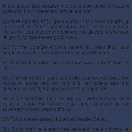
9:
Let not a widow be taken into the number under threescore
years old, having been the wife of one man,
10:
Well reported of for good works; if she have brought up
children, if she have lodged strangers, if she have washed
the saints’ feet, if she have relieved the afflicted, if she have
diligently followed every good work.
11:
But the younger widows refuse: for when they have
begun to wax wanton against Christ, they will marry;
12:
Having damnation, because they have cast off their first
faith.
13:
And withal they learn to be idle, wandering about from
house to house; and not only idle, but tattlers also and
busybodies, speaking things which they ought not.
14:
I will therefore that the younger women marry, bear
children, guide the house, give none occasion to the
adversary to speak reproachfully.
15:
For some are already turned aside after Satan.
16:
If any man or woman that believeth have widows, let