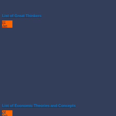
List of Great Thinkers
01
Jan
List of Economic Theories and Concepts
24
Feb