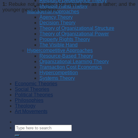
Resource Dependence Theory
1:
Rebuke not an elder, but intreat him as a father; and the
Invisible Hand Theory
younger men as brethren;
Managerial Approaches
Agency Theory
Decision Theory
Theory of Organizational Structure
Theory of Organizational Power
Property Rights Theory
The Visible Hand
Hypercompetitive Approaches
Resource-Based Theory
Organizational Learning Theory
Transaction Cost Economics
Hypercompetition
Systems Theory
Economic Theories
Social Theories
Political Theories
Philosophies
Theology
Art Movements