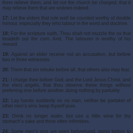
them relieve them, and let not the church be charged; that it
may relieve them that are widows indeed.
17:
Let the elders that rule well be counted worthy of double
honour, especially they who labour in the word and doctrine.
18:
For the scripture saith, Thou shalt not muzzle the ox that
treadeth out the corn. And, The labourer is worthy of his
reward.
19:
Against an elder receive not an accusation, but before
two or three witnesses.
20:
Them that sin rebuke before all, that others also may fear.
21:
I charge thee before God, and the Lord Jesus Christ, and
the elect angels, that thou observe these things without
preferring one before another, doing nothing by partiality.
22:
Lay hands suddenly on no man, neither be partaker of
other men’s sins: keep thyself pure.
23:
Drink no longer water, but use a little wine for thy
stomach’s sake and thine often infirmities.
24:
Some men’s sins are open beforehand, going before to