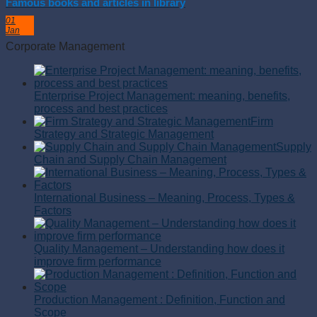
Famous books and articles in library
01
Jan
Corporate Management
Enterprise Project Management: meaning, benefits,
process and best practices
Firm
Strategy and Strategic Management
Supply
Chain and Supply Chain Management
International Business – Meaning, Process, Types &
Factors
Quality Management – Understanding how does it
improve firm performance
Production Management : Definition, Function and
Scope