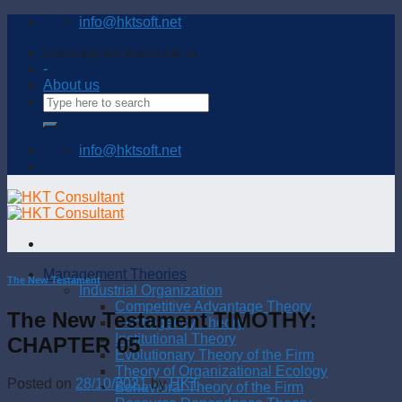
Skip
info@hktsoft.net
to
content
Connecting and sharing with us
-
About us
info@hktsoft.net
Management Theories
The New Testament
Industrial Organization
Competitive Advantage Theory
The New Testament TIMOTHY:
Contingency Theory
Institutional Theory
CHAPTER 05
Evolutionary Theory of the Firm
Theory of Organizational Ecology
Posted on
28/10/2021
by
HKT
Behavioral Theory of the Firm