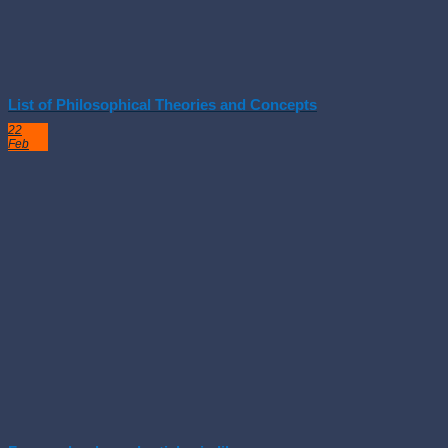
List of Philosophical Theories and Concepts
22
Feb