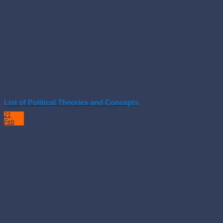
List of Political Theories and Concepts
21
Feb