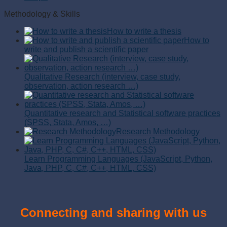
Methodology & Skills
How to write a thesis
How to
write and publish a scientific paper
Qualitative Research (interview, case study,
observation, action research …)
Quantitative research and Statistical software practices
(SPSS, Stata, Amos, …)
Research Methodology
Learn Programming Languages (JavaScript, Python,
Java, PHP, C, C#, C++, HTML, CSS)
Connecting and sharing with us