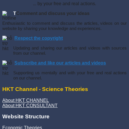
... by your free and real actions.
T
Comment and discuss your ideas
Enthusiastic to comment and discuss the articles, videos on our
website by sharing your knowledge and experiences.
Respect the copyright
Updating and sharing our articles and videos with sources
from our channel.
Subscribe and like our articles and videos
Supporting us mentally and with your free and real actions
on our channel.
HKT Channel - Science Theories
About HKT CHANNEL
About HKT CONSULTANT
Website Structure
Economic Theories