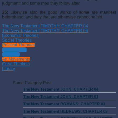
judgment; and some men they follow after.
25:
Likewise also the good works of some are manifest
beforehand; and they that are otherwise cannot be hid.
The New Testament TIMOTHY: CHAPTER 04
The New Testament TIMOTHY: CHAPTER 06
Economic Theories
Social Theories
Political Theories
Philosophies
Theology
Art Movements
Great Thinkers
Library
Same Category Post
The New Testament JOHN: CHAPTER 04
The New Testament JOHN: CHAPTER 01
The New Testament ROMANS: CHAPTER 03
The New Testament HEBREWS: CHAPTER 03