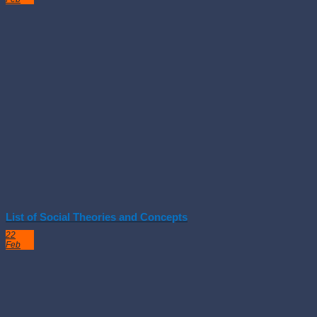
List of Social Theories and Concepts
22
Feb