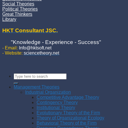
Social Theories
Political Theories
Great Thinkers
Library
HKT Consultant JSC.
"Knowledge - Experience - Success"
- Email:
Info@hktsoft.net
- Website:
sciencetheory.net
Management Theories
Industrial Organization
Competitive Advantage Theory
Contingency Theory
Institutional Theory
Evolutionary Theory of the Firm
Theory of Organizational Ecology
Behavioral Theory of the Firm