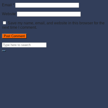
Email
*
Website
Save my name, email, and website in this browser for the
next time I comment.