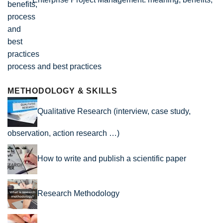
process and best practices
METHODOLOGY & SKILLS
Qualitative Research (interview, case study,
observation, action research …)
How to write and publish a scientific paper
Research Methodology