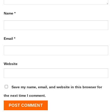
Name
*
Email
*
Website
Save my name, email, and website in this browser for
the next time I comment.