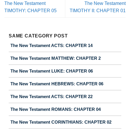
The New Testament
The New Testament
TIMOTHY: CHAPTER 05
TIMOTHY II: CHAPTER 01
SAME CATEGORY POST
The New Testament ACTS: CHAPTER 14
The New Testament MATTHEW: CHAPTER 2
The New Testament LUKE: CHAPTER 06
The New Testament HEBREWS: CHAPTER 06
The New Testament ACTS: CHAPTER 22
The New Testament ROMANS: CHAPTER 04
The New Testament CORINTHIANS: CHAPTER 02