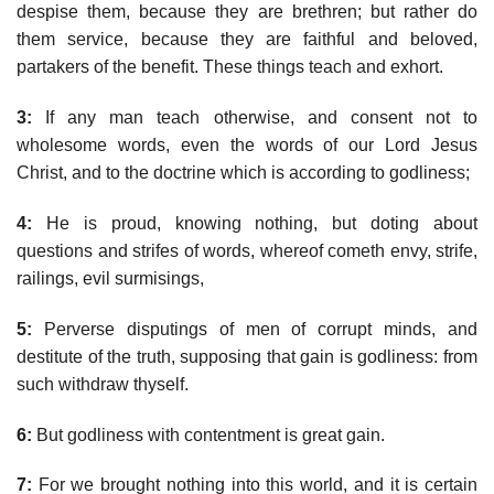
despise them, because they are brethren; but rather do
them service, because they are faithful and beloved,
partakers of the benefit. These things teach and exhort.
3:
If any man teach otherwise, and consent not to
wholesome words, even the words of our Lord Jesus
Christ, and to the doctrine which is according to godliness;
4:
He is proud, knowing nothing, but doting about
questions and strifes of words, whereof cometh envy, strife,
railings, evil surmisings,
5:
Perverse disputings of men of corrupt minds, and
destitute of the truth, supposing that gain is godliness: from
such withdraw thyself.
6:
But godliness with contentment is great gain.
7:
For we brought nothing into this world, and it is certain