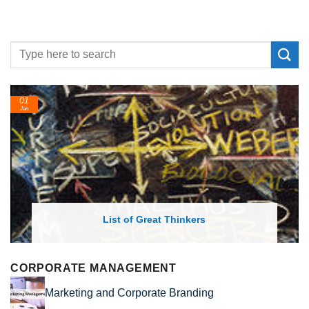
01
Jan
List of Great Thinkers
CORPORATE MANAGEMENT
Marketing and Corporate Branding