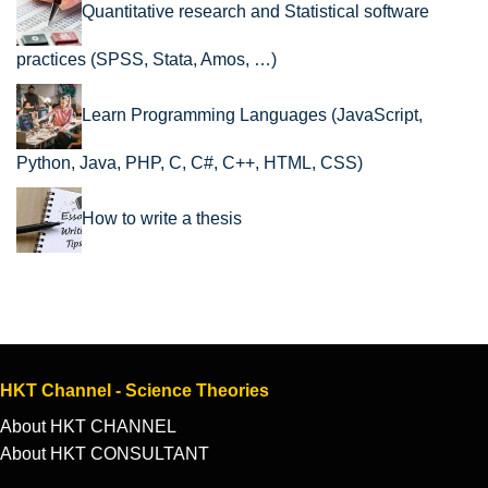
Quantitative research and Statistical software
practices (SPSS, Stata, Amos, …)
Learn Programming Languages (JavaScript,
Python, Java, PHP, C, C#, C++, HTML, CSS)
How to write a thesis
HKT Channel - Science Theories
About HKT CHANNEL
About HKT CONSULTANT