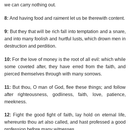
we can carry nothing out.
8:
And having food and raiment let us be therewith content.
9:
But they that will be rich fall into temptation and a snare,
and into many foolish and hurtful lusts, which drown men in
destruction and perdition.
10:
For the love of money is the root of all evil: which while
some coveted after, they have erred from the faith, and
pierced themselves through with many sorrows.
11:
But thou, O man of God, flee these things; and follow
after righteousness, godliness, faith, love, patience,
meekness.
12:
Fight the good fight of faith, lay hold on eternal life,
whereunto thou art also called, and hast professed a good
profession before many witnesses.