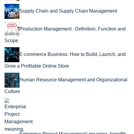
Supply Chain and Supply Chain Management
Production Management : Definition, Function and
Scope
E-commerce Business: How to Build, Launch, and
Grow a Profitable Online Store
Human Resource Management and Organizational
Culture
Enterprise Project Management: meaning, benefits,