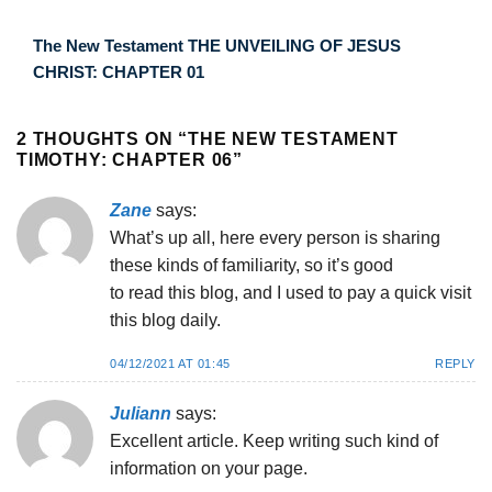
The New Testament THE UNVEILING OF JESUS
CHRIST: CHAPTER 01
2 THOUGHTS ON “
THE NEW TESTAMENT
TIMOTHY: CHAPTER 06
”
Zane
says:
What’s up all, here every person is sharing
these kinds of familiarity, so it’s good
to read this blog, and I used to pay a quick visit
this blog daily.
04/12/2021 AT 01:45
REPLY
Juliann
says:
Excellent article. Keep writing such kind of
information on your page.