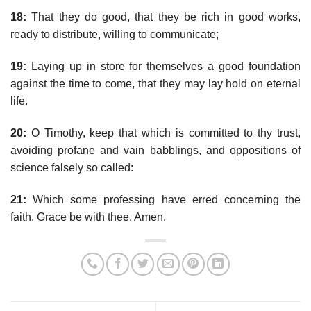
18:
That they do good, that they be rich in good works,
ready to distribute, willing to communicate;
19:
Laying up in store for themselves a good foundation
against the time to come, that they may lay hold on eternal
life.
20:
O Timothy, keep that which is committed to thy trust,
avoiding profane and vain babblings, and oppositions of
science falsely so called:
21:
Which some professing have erred concerning the
faith. Grace be with thee. Amen.