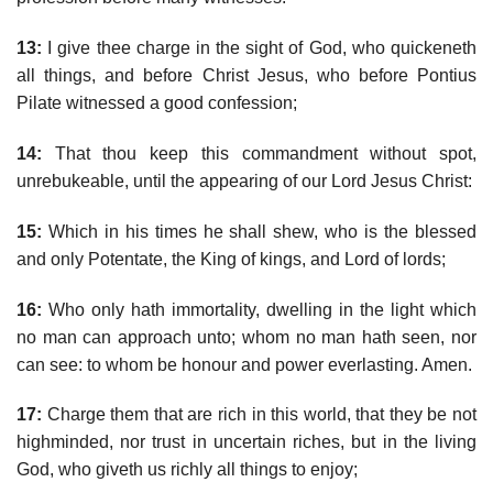
13:
I give thee charge in the sight of God, who quickeneth
all things, and before Christ Jesus, who before Pontius
Pilate witnessed a good confession;
14:
That thou keep this commandment without spot,
unrebukeable, until the appearing of our Lord Jesus Christ:
15:
Which in his times he shall shew, who is the blessed
and only Potentate, the King of kings, and Lord of lords;
16:
Who only hath immortality, dwelling in the light which
no man can approach unto; whom no man hath seen, nor
can see: to whom be honour and power everlasting. Amen.
17:
Charge them that are rich in this world, that they be not
highminded, nor trust in uncertain riches, but in the living
God, who giveth us richly all things to enjoy;