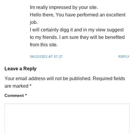
Im really impressed by your site.
Hello there, You have performed an excellent
job.
I will certainly digg it and in my view suggest
to my friends. I am sure they will be benefited
from this site.
06/12/2021 AT 07:27
REPLY
Leave a Reply
Your email address will not be published.
Required fields
are marked
*
Comment
*