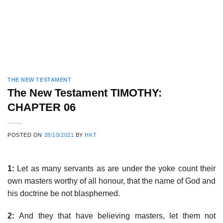
THE NEW TESTAMENT
The New Testament TIMOTHY:
CHAPTER 06
POSTED ON
28/10/2021
BY
HKT
1:
Let as many servants as are under the yoke count their
own masters worthy of all honour, that the name of God and
his doctrine be not blasphemed.
2:
And they that have believing masters, let them not