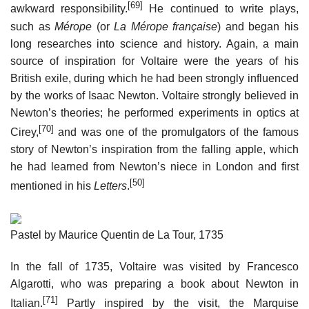
[69]
awkward responsibility.
He continued to write plays,
such as
Mérope
(or
La Mérope française
) and began his
long researches into science and history. Again, a main
source of inspiration for Voltaire were the years of his
British exile, during which he had been strongly influenced
by the works of Isaac Newton. Voltaire strongly believed in
Newton’s theories; he performed experiments in optics at
[70]
Cirey,
and was one of the promulgators of the famous
story of Newton’s inspiration from the falling apple, which
he had learned from Newton’s niece in London and first
[50]
mentioned in his
Letters
.
Pastel by Maurice Quentin de La Tour, 1735
In the fall of 1735, Voltaire was visited by Francesco
Algarotti, who was preparing a book about Newton in
[71]
Italian.
Partly inspired by the visit, the Marquise