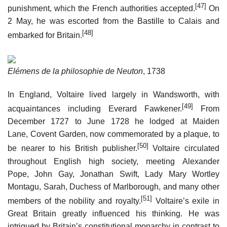
[47]
punishment, which the French authorities accepted.
On
2 May, he was escorted from the Bastille to Calais and
[48]
embarked for Britain.
Elémens de la philosophie de Neuton
, 1738
In England, Voltaire lived largely in Wandsworth, with
[49]
acquaintances including Everard Fawkener.
From
December 1727 to June 1728 he lodged at Maiden
Lane, Covent Garden, now commemorated by a plaque, to
[50]
be nearer to his British publisher.
Voltaire circulated
throughout English high society, meeting Alexander
Pope, John Gay, Jonathan Swift, Lady Mary Wortley
Montagu, Sarah, Duchess of Marlborough, and many other
[51]
members of the nobility and royalty.
Voltaire’s exile in
Great Britain greatly influenced his thinking. He was
intrigued by Britain’s constitutional monarchy in contrast to