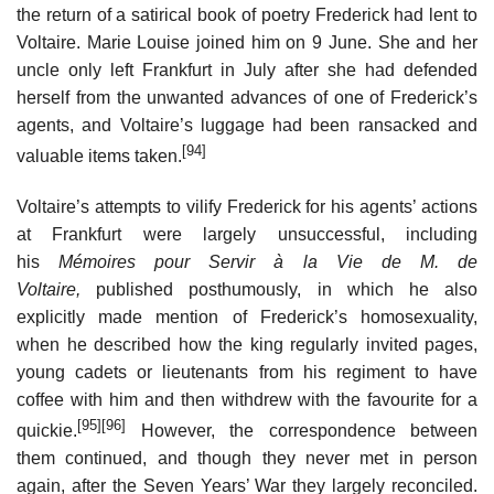
the return of a satirical book of poetry Frederick had lent to
Voltaire. Marie Louise joined him on 9 June. She and her
uncle only left Frankfurt in July after she had defended
herself from the unwanted advances of one of Frederick’s
agents, and Voltaire’s luggage had been ransacked and
[94]
valuable items taken.
Voltaire’s attempts to vilify Frederick for his agents’ actions
at Frankfurt were largely unsuccessful, including
his
Mémoires pour Servir à la Vie de M. de
Voltaire,
published posthumously, in which he also
explicitly made mention of Frederick’s homosexuality,
when he described how the king regularly invited pages,
young cadets or lieutenants from his regiment to have
coffee with him and then withdrew with the favourite for a
[95]
[96]
quickie.
However, the correspondence between
them continued, and though they never met in person
again, after the Seven Years’ War they largely reconciled.