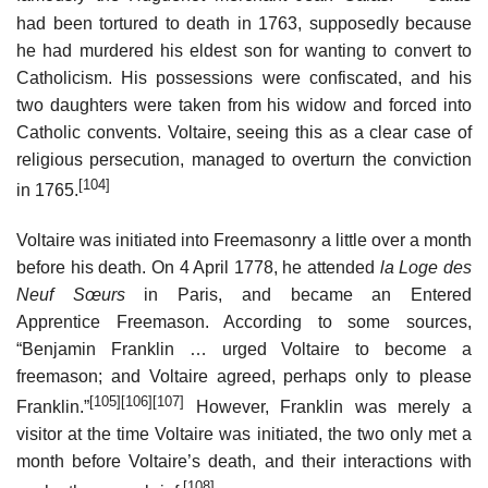
had been tortured to death in 1763, supposedly because
he had murdered his eldest son for wanting to convert to
Catholicism. His possessions were confiscated, and his
two daughters were taken from his widow and forced into
Catholic convents. Voltaire, seeing this as a clear case of
religious persecution, managed to overturn the conviction
[104]
in 1765.
Voltaire was initiated into Freemasonry a little over a month
before his death. On 4 April 1778, he attended
la Loge des
Neuf Sœurs
in Paris, and became an Entered
Apprentice Freemason. According to some sources,
“Benjamin Franklin … urged Voltaire to become a
freemason; and Voltaire agreed, perhaps only to please
[105]
[106]
[107]
Franklin.”
However, Franklin was merely a
visitor at the time Voltaire was initiated, the two only met a
month before Voltaire’s death, and their interactions with
[108]