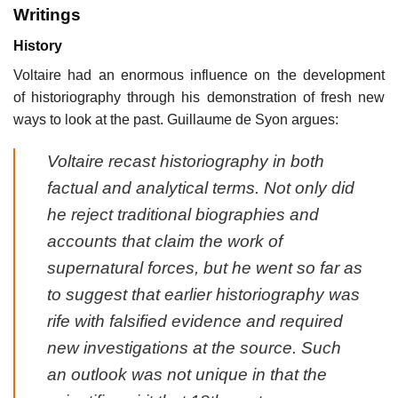
Writings
History
Voltaire had an enormous influence on the development
of historiography through his demonstration of fresh new
ways to look at the past. Guillaume de Syon argues:
Voltaire recast historiography in both
factual and analytical terms. Not only did
he reject traditional biographies and
accounts that claim the work of
supernatural forces, but he went so far as
to suggest that earlier historiography was
rife with falsified evidence and required
new investigations at the source. Such
an outlook was not unique in that the