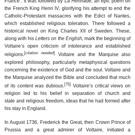
France”. It was followed by
La Henriade
, an epic poem on
the French King Henri IV, glorifying his attempt to end the
Catholic-Protestant massacres with the Edict of Nantes,
which established religious toleration. There followed a
historical novel on King Charles XII of Sweden. These,
along with his
Letters on the English
, mark the beginning of
Voltaire’s open criticism of intolerance and established
[
citation needed
]
religions.
Voltaire and the Marquise also
explored philosophy, particularly metaphysical questions
concerning the existence of God and the soul. Voltaire and
the Marquise analyzed the Bible and concluded that much
[75]
of its content was dubious.
Voltaire’s critical views on
religion led to his belief in separation of church and
state and religious freedom, ideas that he had formed after
his stay in England.
In August 1736, Frederick the Great, then Crown Prince of
Prussia and a great admirer of Voltaire, initiated a