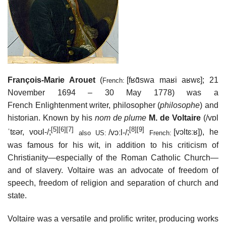
François-Marie Arouet
(
[fʁɑ̃swa maʁi aʁwɛ]
; 21
French:
November 1694 – 30 May 1778) was a
French Enlightenment writer, philosopher (
philosophe
) and
historian. Known by his
nom de plume
M. de Voltaire
(
/
v
ɒ
l
[5]
[6]
[7]
[8]
[9]
ˈ
t
ɛər
,
v
oʊ
l
-/
;
/
v
ɔː
l
-/
;
[vɔltɛːʁ]
), he
also
US:
French:
was famous for his wit, in addition to his criticism of
Christianity—especially of the Roman Catholic Church—
and of slavery. Voltaire was an advocate of freedom of
speech, freedom of religion and separation of church and
state.
Voltaire was a versatile and prolific writer, producing works