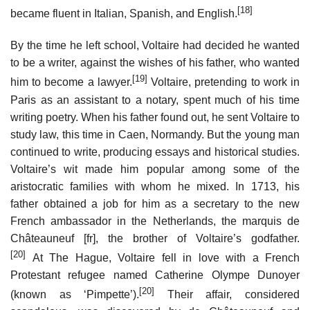
[18]
became fluent in Italian, Spanish, and English.
By the time he left school, Voltaire had decided he wanted
to be a writer, against the wishes of his father, who wanted
[19]
him to become a lawyer.
Voltaire, pretending to work in
Paris as an assistant to a notary, spent much of his time
writing poetry. When his father found out, he sent Voltaire to
study law, this time in Caen, Normandy. But the young man
continued to write, producing essays and historical studies.
Voltaire’s wit made him popular among some of the
aristocratic families with whom he mixed. In 1713, his
father obtained a job for him as a secretary to the new
French ambassador in the Netherlands, the marquis de
Châteauneuf
[fr]
, the brother of Voltaire’s godfather.
[20]
At The Hague, Voltaire fell in love with a French
Protestant refugee named Catherine Olympe Dunoyer
[20]
(known as ‘Pimpette’).
Their affair, considered