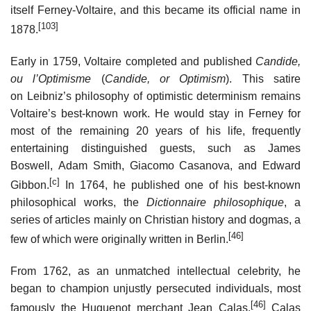
itself Ferney-Voltaire, and this became its official name in
[103]
1878.
Early in 1759, Voltaire completed and published
Candide,
ou l’Optimisme
(
Candide, or Optimism
). This satire
on Leibniz’s philosophy of optimistic determinism remains
Voltaire’s best-known work. He would stay in Ferney for
most of the remaining 20 years of his life, frequently
entertaining distinguished guests, such as James
Boswell, Adam Smith, Giacomo Casanova, and Edward
[c]
Gibbon.
In 1764, he published one of his best-known
philosophical works, the
Dictionnaire philosophique
, a
series of articles mainly on Christian history and dogmas, a
[46]
few of which were originally written in Berlin.
From 1762, as an unmatched intellectual celebrity, he
began to champion unjustly persecuted individuals, most
[46]
famously the Huguenot merchant Jean Calas.
Calas