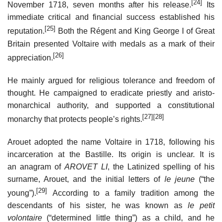
[24]
November 1718, seven months after his release.
Its
immediate critical and financial success established his
[25]
reputation.
Both the Régent and King George I of Great
Britain presented Voltaire with medals as a mark of their
[26]
appreciation.
He mainly argued for religious tolerance and freedom of
thought. He campaigned to eradicate priestly and aristo-
monarchical authority, and supported a constitutional
[27]
[28]
monarchy that protects people’s rights.
Arouet adopted the name Voltaire in 1718, following his
incarceration at the Bastille. Its origin is unclear. It is
an anagram of
AROVET LI
, the Latinized spelling of his
surname, Arouet, and the initial letters of
le jeune
(“the
[29]
young”).
According to a family tradition among the
descendants of his sister, he was known as
le petit
volontaire
(“determined little thing”) as a child, and he