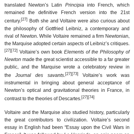
translated Newton’s Latin
Principia
into French, which
remained the definitive French version into the 21st
[27]
century.
Both she and Voltaire were also curious about
the philosophy of Gottfried Leibniz, a contemporary and
rival of Newton. While Voltaire remained a firm Newtonian,
the Marquise adopted certain aspects of Leibniz’s critiques.
[27]
[72]
Voltaire’s own book
Elements of the Philosophy of
Newton
made the great scientist accessible to a far greater
public, and the Marquise wrote a celebratory review in
[27]
[73]
the
Journal des savants
.
Voltaire’s work was
instrumental in bringing about general acceptance of
Newton’s optical and gravitational theories in France, in
[27]
[74]
contrast to the theories of Descartes.
Voltaire and the Marquise also studied history, particularly
the great contributors to civilization. Voltaire’s second
essay in English had been “Essay upon the Civil Wars in