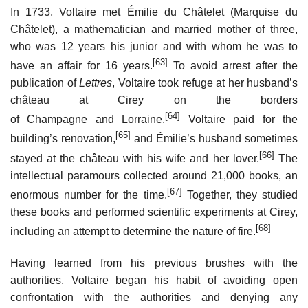
In 1733, Voltaire met Émilie du Châtelet (Marquise du
Châtelet), a mathematician and married mother of three,
who was 12 years his junior and with whom he was to
[63]
have an affair for 16 years.
To avoid arrest after the
publication of
Lettres
, Voltaire took refuge at her husband’s
château at Cirey on the borders
[64]
of Champagne and Lorraine.
Voltaire paid for the
[65]
building’s renovation,
and Émilie’s husband sometimes
[66]
stayed at the château with his wife and her lover.
The
intellectual paramours collected around 21,000 books, an
[67]
enormous number for the time.
Together, they studied
these books and performed scientific experiments at Cirey,
[68]
including an attempt to determine the nature of fire.
Having learned from his previous brushes with the
authorities, Voltaire began his habit of avoiding open
confrontation with the authorities and denying any