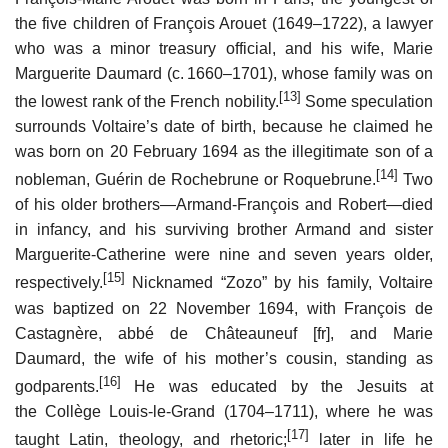
the five children of François Arouet (1649–1722), a lawyer
who was a minor treasury official, and his wife, Marie
Marguerite Daumard (
c.
1660–1701), whose family was on
[13]
the lowest rank of the French nobility.
Some speculation
surrounds Voltaire’s date of birth, because he claimed he
was born on 20 February 1694 as the illegitimate son of a
[14]
nobleman, Guérin de Rochebrune or Roquebrune.
Two
of his older brothers—Armand-François and Robert—died
in infancy, and his surviving brother Armand and sister
Marguerite-Catherine were nine and seven years older,
[15]
respectively.
Nicknamed “Zozo” by his family, Voltaire
was baptized on 22 November 1694, with François de
Castagnère, abbé de Châteauneuf
[fr]
, and Marie
Daumard, the wife of his mother’s cousin, standing as
[16]
godparents.
He was educated by the Jesuits at
the Collège Louis-le-Grand (1704–1711), where he was
[17]
taught Latin, theology, and rhetoric;
later in life he