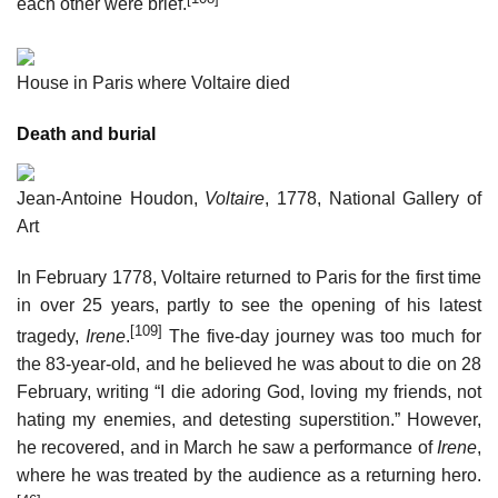
each other were brief.
House in Paris where Voltaire died
Death and burial
Jean-Antoine Houdon,
Voltaire
, 1778, National Gallery of
Art
In February 1778, Voltaire returned to Paris for the first time
in over 25 years, partly to see the opening of his latest
[109]
tragedy,
Irene
.
The five-day journey was too much for
the 83-year-old, and he believed he was about to die on 28
February, writing “I die adoring God, loving my friends, not
hating my enemies, and detesting superstition.” However,
he recovered, and in March he saw a performance of
Irene
,
where he was treated by the audience as a returning hero.