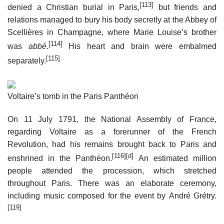
[113]
denied a Christian burial in Paris,
but friends and
relations managed to bury his body secretly at the Abbey of
Scellières in Champagne, where Marie Louise’s brother
[114]
was
abbé
.
His heart and brain were embalmed
[115]
separately.
Voltaire’s tomb in the Paris Panthéon
On 11 July 1791, the National Assembly of France,
regarding Voltaire as a forerunner of the French
Revolution, had his remains brought back to Paris and
[116]
[d]
enshrined in the Panthéon.
An estimated million
people attended the procession, which stretched
throughout Paris. There was an elaborate ceremony,
including music composed for the event by André Grétry.
[119]