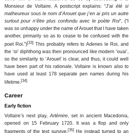
Monsieur de Voltaire. A postscript explains: “
J’ai été si
malheureux sous le nom d’Arouet que j’en ai pris un autre
surtout pour n’être plus confondu avec le poète Roi
“, (“I
was so unhappy under the name of Arouet that I have taken
another, primarily so as to cease to be confused with the
[33]
poet Roi.”)
This probably refers to Adenes le Roi, and
the ‘oi’ diphthong was then pronounced like modern ‘ouai’,
so the similarity to ‘Arouet’ is clear, and thus, it could well
have been part of his rationale. Voltaire is known also to
have used at least 178 separate pen names during his
[34]
lifetime.
Career
Early fiction
Voltaire’s next play,
Artémire
, set in ancient Macedonia,
opened on 15 February 1720. It was a flop and only
[35]
fragments of the text survive.
He instead turned to an