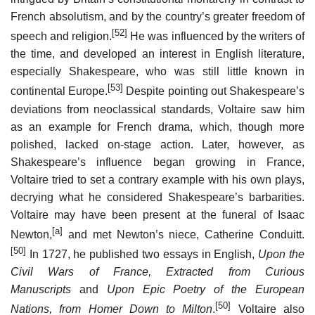
French absolutism, and by the country’s greater freedom of
[52]
speech and religion.
He was influenced by the writers of
the time, and developed an interest in English literature,
especially Shakespeare, who was still little known in
[53]
continental Europe.
Despite pointing out Shakespeare’s
deviations from neoclassical standards, Voltaire saw him
as an example for French drama, which, though more
polished, lacked on-stage action. Later, however, as
Shakespeare’s influence began growing in France,
Voltaire tried to set a contrary example with his own plays,
decrying what he considered Shakespeare’s barbarities.
Voltaire may have been present at the funeral of Isaac
[a]
Newton,
and met Newton’s niece, Catherine Conduitt.
[50]
In 1727, he published two essays in English,
Upon the
Civil Wars of France, Extracted from Curious
Manuscripts
and
Upon Epic Poetry of the European
[50]
Nations, from Homer Down to Milton
.
Voltaire also