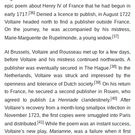
epic poem about Henry IV of France that he had begun in
[36]
early 1717.
Denied a licence to publish, in August 1722
Voltaire headed north to find a publisher outside France.
On the journey, he was accompanied by his mistress,
[37]
Marie-Marguerite de Rupelmonde, a young widow.
At Brussels, Voltaire and Rousseau met up for a few days,
before Voltaire and his mistress continued northwards. A
[38]
publisher was eventually secured in The Hague.
In the
Netherlands, Voltaire was struck and impressed by the
[39]
openness and tolerance of Dutch society.
On his return
to France, he secured a second publisher in Rouen, who
[40]
agreed to publish
La Henriade
clandestinely.
After
Voltaire’s recovery from a month-long smallpox infection in
November 1723, the first copies were smuggled into Paris
[41]
and distributed.
While the poem was an instant success,
Voltaire’s new play,
Mariamne
, was a failure when it first