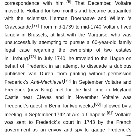
[76]
correspondence with him.
That December, Voltaire
moved to Holland for two months and became acquainted
with the scientists Herman Boerhaave and Willem ‘s
[77]
Gravesande.
From mid-1739 to mid-1740 Voltaire lived
largely in Brussels, at first with the Marquise, who was
unsuccessfully attempting to pursue a 60-year-old family
legal case regarding the ownership of two estates
[78]
in Limburg.
In July 1740, he traveled to the Hague on
behalf of Frederick in an attempt to dissuade a dubious
publisher, van Duren, from printing without permission
[79]
Frederick’s
Anti-Machiavel
.
In September Voltaire and
Frederick (now King) met for the first time in Moyland
Castle near Cleves and in November Voltaire was
[80]
Frederick’s guest in Berlin for two weeks,
followed by a
[81]
meeting in September 1742 at Aix-la-Chapelle.
Voltaire
was sent to Frederick’s court in 1743 by the French
government as an envoy and spy to gauge Frederick’s