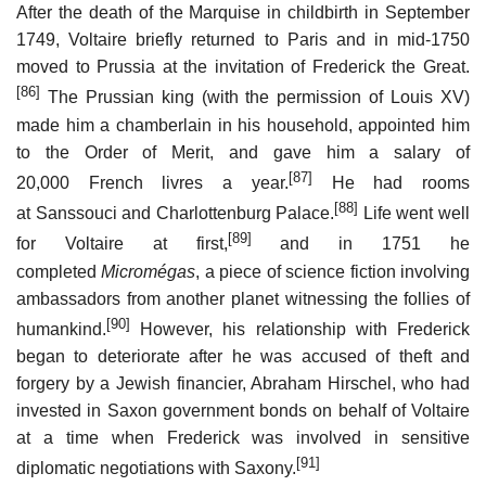
After the death of the Marquise in childbirth in September
1749, Voltaire briefly returned to Paris and in mid-1750
moved to Prussia at the invitation of Frederick the Great.
[86]
The Prussian king (with the permission of Louis XV)
made him a chamberlain in his household, appointed him
to the Order of Merit, and gave him a salary of
[87]
20,000 French livres a year.
He had rooms
[88]
at Sanssouci and Charlottenburg Palace.
Life went well
[89]
for Voltaire at first,
and in 1751 he
completed
Micromégas
, a piece of science fiction involving
ambassadors from another planet witnessing the follies of
[90]
humankind.
However, his relationship with Frederick
began to deteriorate after he was accused of theft and
forgery by a Jewish financier, Abraham Hirschel, who had
invested in Saxon government bonds on behalf of Voltaire
at a time when Frederick was involved in sensitive
[91]
diplomatic negotiations with Saxony.