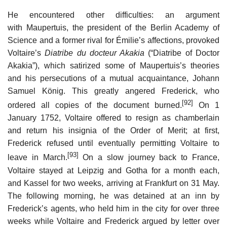
He encountered other difficulties: an argument
with Maupertuis, the president of the Berlin Academy of
Science and a former rival for Émilie’s affections, provoked
Voltaire’s
Diatribe du docteur Akakia
(“Diatribe of Doctor
Akakia”), which satirized some of Maupertuis’s theories
and his persecutions of a mutual acquaintance, Johann
Samuel König. This greatly angered Frederick, who
[92]
ordered all copies of the document burned.
On 1
January 1752, Voltaire offered to resign as chamberlain
and return his insignia of the Order of Merit; at first,
Frederick refused until eventually permitting Voltaire to
[93]
leave in March.
On a slow journey back to France,
Voltaire stayed at Leipzig and Gotha for a month each,
and Kassel for two weeks, arriving at Frankfurt on 31 May.
The following morning, he was detained at an inn by
Frederick’s agents, who held him in the city for over three
weeks while Voltaire and Frederick argued by letter over