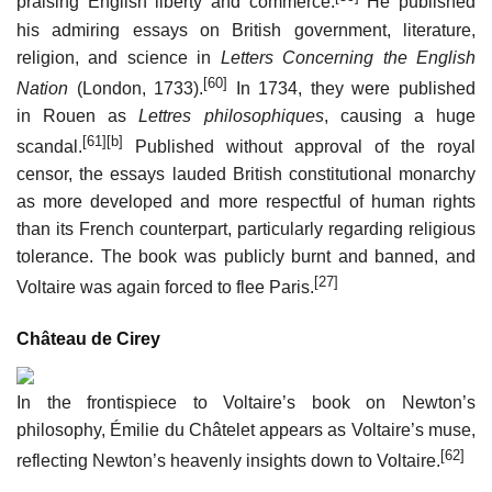
praising English liberty and commerce.
He published
his admiring essays on British government, literature,
religion, and science in
Letters Concerning the English
[60]
Nation
(London, 1733).
In 1734, they were published
in Rouen as
Lettres philosophiques
, causing a huge
[61]
[b]
scandal.
Published without approval of the royal
censor, the essays lauded British constitutional monarchy
as more developed and more respectful of human rights
than its French counterpart, particularly regarding religious
tolerance. The book was publicly burnt and banned, and
[27]
Voltaire was again forced to flee Paris.
Château de Cirey
In the frontispiece to Voltaire’s book on Newton’s
philosophy, Émilie du Châtelet appears as Voltaire’s muse,
[62]
reflecting Newton’s heavenly insights down to Voltaire.