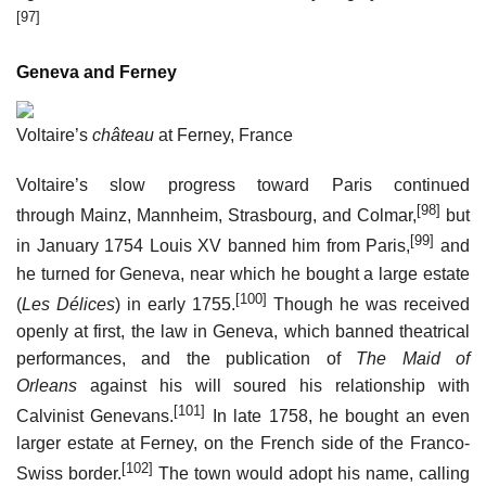
[97]
Geneva and Ferney
Voltaire’s
château
at Ferney, France
Voltaire’s slow progress toward Paris continued
[98]
through Mainz, Mannheim, Strasbourg, and Colmar,
but
[99]
in January 1754 Louis XV banned him from Paris,
and
he turned for Geneva, near which he bought a large estate
[100]
(
Les Délices
) in early 1755.
Though he was received
openly at first, the law in Geneva, which banned theatrical
performances, and the publication of
The Maid of
Orleans
against his will soured his relationship with
[101]
Calvinist Genevans.
In late 1758, he bought an even
larger estate at Ferney, on the French side of the Franco-
[102]
Swiss border.
The town would adopt his name, calling