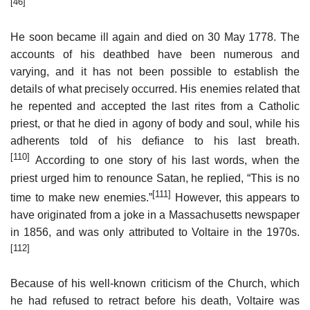
[46]
He soon became ill again and died on 30 May 1778. The
accounts of his deathbed have been numerous and
varying, and it has not been possible to establish the
details of what precisely occurred. His enemies related that
he repented and accepted the last rites from a Catholic
priest, or that he died in agony of body and soul, while his
adherents told of his defiance to his last breath.
[110]
According to one story of his last words, when the
priest urged him to renounce Satan, he replied, “This is no
[111]
time to make new enemies.”
However, this appears to
have originated from a joke in a Massachusetts newspaper
in 1856, and was only attributed to Voltaire in the 1970s.
[112]
Because of his well-known criticism of the Church, which
he had refused to retract before his death, Voltaire was