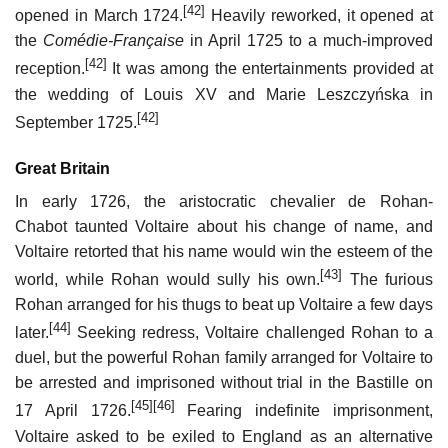
[42]
opened in March 1724.
Heavily reworked, it opened at
the
Comédie-Française
in April 1725 to a much-improved
[42]
reception.
It was among the entertainments provided at
the wedding of Louis XV and Marie Leszczyńska in
[42]
September 1725.
Great Britain
In early 1726, the aristocratic chevalier de Rohan-
Chabot taunted Voltaire about his change of name, and
Voltaire retorted that his name would win the esteem of the
[43]
world, while Rohan would sully his own.
The furious
Rohan arranged for his thugs to beat up Voltaire a few days
[44]
later.
Seeking redress, Voltaire challenged Rohan to a
duel, but the powerful Rohan family arranged for Voltaire to
be arrested and imprisoned without trial in the Bastille on
[45]
[46]
17 April 1726.
Fearing indefinite imprisonment,
Voltaire asked to be exiled to England as an alternative