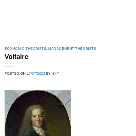
ECONOMIC THEORISTS
,
MANAGEMENT THEORISTS
Voltaire
POSTED ON
17/07/2023
BY
HKT