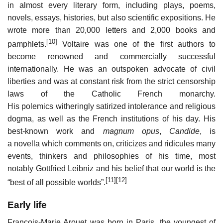
in almost every literary form, including plays, poems,
novels, essays, histories, but also scientific expositions. He
wrote more than 20,000 letters and 2,000 books and
[10]
pamphlets.
Voltaire was one of the first authors to
become renowned and commercially successful
internationally. He was an outspoken advocate of civil
liberties and was at constant risk from the strict censorship
laws of the Catholic French monarchy.
His polemics witheringly satirized intolerance and religious
dogma, as well as the French institutions of his day. His
best-known work and
magnum opus
,
Candide
, is
a novella which comments on, criticizes and ridicules many
events, thinkers and philosophies of his time, most
notably Gottfried Leibniz and his belief that our world is the
[11]
[12]
“best of all possible worlds”.
Early life
François-Marie Arouet was born in Paris, the youngest of