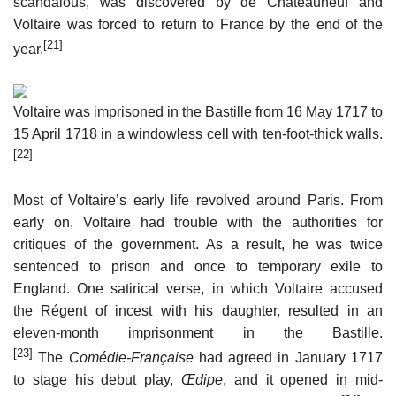
scandalous, was discovered by de Châteauneuf and
Voltaire was forced to return to France by the end of the
[21]
year.
Voltaire was imprisoned in the Bastille from 16 May 1717 to
15 April 1718 in a windowless cell with ten-foot-thick walls.
[22]
Most of Voltaire’s early life revolved around Paris. From
early on, Voltaire had trouble with the authorities for
critiques of the government. As a result, he was twice
sentenced to prison and once to temporary exile to
England. One satirical verse, in which Voltaire accused
the Régent of incest with his daughter, resulted in an
eleven-month imprisonment in the Bastille.
[23]
The
Comédie-Française
had agreed in January 1717
to stage his debut play,
Œdipe
, and it opened in mid-