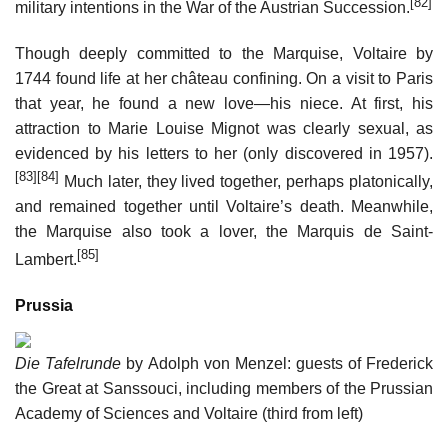
[82]
military intentions in the War of the Austrian Succession.
Though deeply committed to the Marquise, Voltaire by
1744 found life at her château confining. On a visit to Paris
that year, he found a new love—his niece. At first, his
attraction to Marie Louise Mignot was clearly sexual, as
evidenced by his letters to her (only discovered in 1957).
[83]
[84]
Much later, they lived together, perhaps platonically,
and remained together until Voltaire’s death. Meanwhile,
the Marquise also took a lover, the Marquis de Saint-
[85]
Lambert.
Prussia
Die Tafelrunde
by Adolph von Menzel: guests of Frederick
the Great at Sanssouci, including members of the Prussian
Academy of Sciences and Voltaire (third from left)