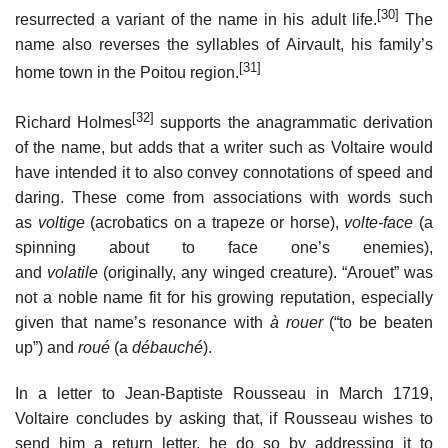
[30]
resurrected a variant of the name in his adult life.
The
name also reverses the syllables of Airvault, his family’s
[31]
home town in the Poitou region.
[32]
Richard Holmes
supports the anagrammatic derivation
of the name, but adds that a writer such as Voltaire would
have intended it to also convey connotations of speed and
daring. These come from associations with words such
as
voltige
(acrobatics on a trapeze or horse),
volte-face
(a
spinning about to face one’s enemies),
and
volatile
(originally, any winged creature). “Arouet” was
not a noble name fit for his growing reputation, especially
given that name’s resonance with
à rouer
(“to be beaten
up”) and
roué
(a
débauché
).
In a letter to Jean-Baptiste Rousseau in March 1719,
Voltaire concludes by asking that, if Rousseau wishes to
send him a return letter, he do so by addressing it to