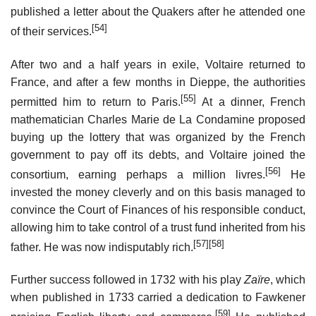
published a letter about the Quakers after he attended one
[54]
of their services.
After two and a half years in exile, Voltaire returned to
France, and after a few months in Dieppe, the authorities
[55]
permitted him to return to Paris.
At a dinner, French
mathematician Charles Marie de La Condamine proposed
buying up the lottery that was organized by the French
government to pay off its debts, and Voltaire joined the
[56]
consortium, earning perhaps a million livres.
He
invested the money cleverly and on this basis managed to
convince the Court of Finances of his responsible conduct,
allowing him to take control of a trust fund inherited from his
[57]
[58]
father. He was now indisputably rich.
Further success followed in 1732 with his play
Zaïre
, which
when published in 1733 carried a dedication to Fawkener
[59]