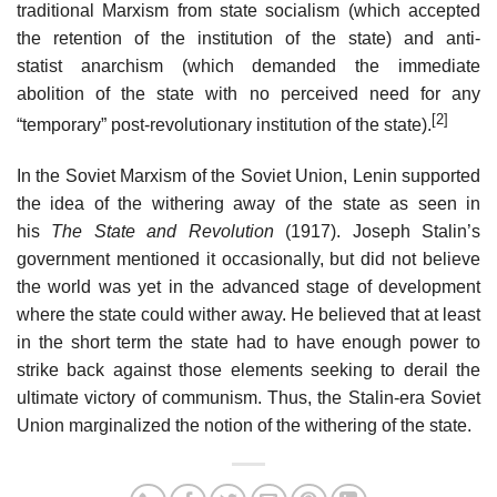
traditional Marxism from state socialism (which accepted
the retention of the institution of the state) and anti-
statist anarchism (which demanded the immediate
abolition of the state with no perceived need for any
[2]
“temporary” post-revolutionary institution of the state).
In the Soviet Marxism of the Soviet Union, Lenin supported
the idea of the withering away of the state as seen in
his
The State and Revolution
(1917). Joseph Stalin’s
government mentioned it occasionally, but did not believe
the world was yet in the advanced stage of development
where the state could wither away. He believed that at least
in the short term the state had to have enough power to
strike back against those elements seeking to derail the
ultimate victory of communism. Thus, the Stalin-era Soviet
Union marginalized the notion of the withering of the state.