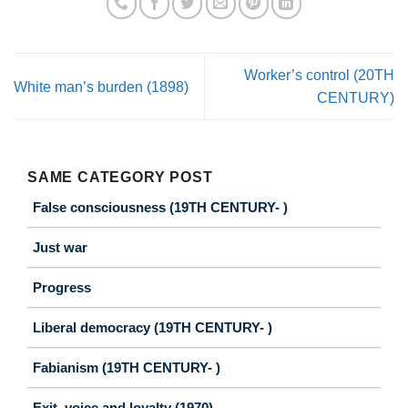
Worker’s control (20TH
White man’s burden (1898)
CENTURY)
SAME CATEGORY POST
False consciousness (19TH CENTURY- )
Just war
Progress
Liberal democracy (19TH CENTURY- )
Fabianism (19TH CENTURY- )
Exit, voice and loyalty (1970)