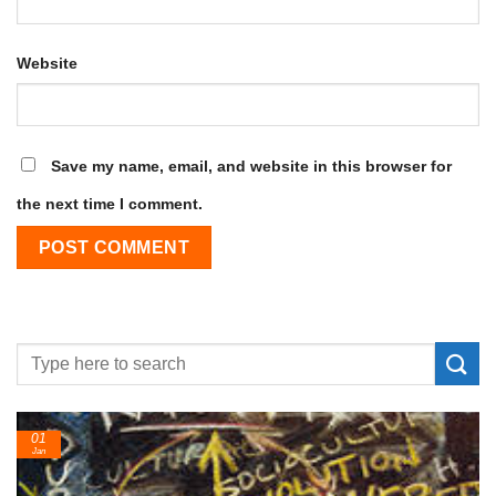
Website
Save my name, email, and website in this browser for
the next time I comment.
01
Jan