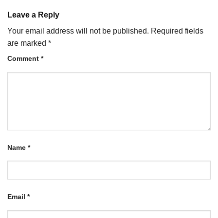
Leave a Reply
Your email address will not be published.
Required fields
are marked
*
Comment
*
Name
*
Email
*