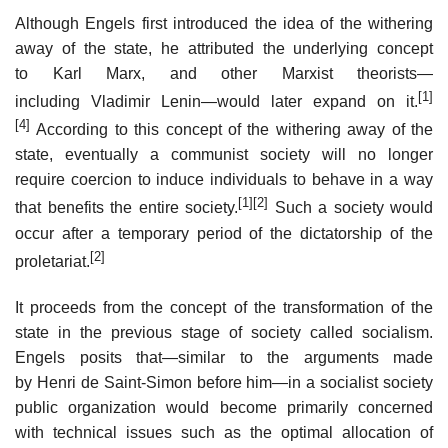
Although Engels first introduced the idea of the withering
away of the state, he attributed the underlying concept
to Karl Marx, and other Marxist theorists—
[1]
including Vladimir Lenin—would later expand on it.
[4]
According to this concept of the withering away of the
state, eventually a communist society will no longer
require coercion to induce individuals to behave in a way
[1]
[2]
that benefits the entire society.
Such a society would
occur after a temporary period of the dictatorship of the
[2]
proletariat.
It proceeds from the concept of the transformation of the
state in the previous stage of society called socialism.
Engels posits that—similar to the arguments made
by Henri de Saint-Simon before him—in a socialist society
public organization would become primarily concerned
with technical issues such as the optimal allocation of