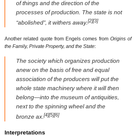
of things and the direction of the
processes of production. The state is not
[2]
[3]
“abolished”, it withers away.
Another related quote from Engels comes from
Origins of
the Family, Private Property, and the State
:
The society which organizes production
anew on the basis of free and equal
association of the producers will put the
whole state machinery where it will then
belong—into the museum of antiquities,
next to the spinning wheel and the
[4]
[5]
[6]
bronze ax.
Interpretations