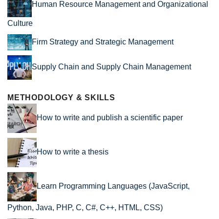
Human Resource Management and Organizational
Culture
Firm Strategy and Strategic Management
Supply Chain and Supply Chain Management
METHODOLOGY & SKILLS
How to write and publish a scientific paper
How to write a thesis
Learn Programming Languages (JavaScript,
Python, Java, PHP, C, C#, C++, HTML, CSS)