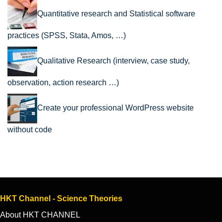
Quantitative research and Statistical software
practices (SPSS, Stata, Amos, …)
Qualitative Research (interview, case study,
observation, action research …)
Create your professional WordPress website
without code
HKT Channel - Science Theories
About HKT CHANNEL