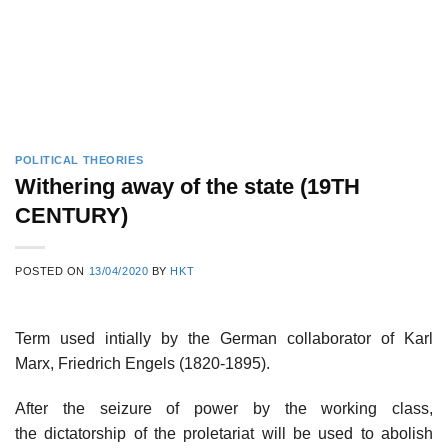
POLITICAL THEORIES
Withering away of the state (19TH
CENTURY)
POSTED ON
13/04/2020
BY
HKT
Term used intially by the German collaborator of Karl
Marx, Friedrich Engels (1820-1895).
After the seizure of power by the working class,
the dictatorship of the proletariat will be used to abolish