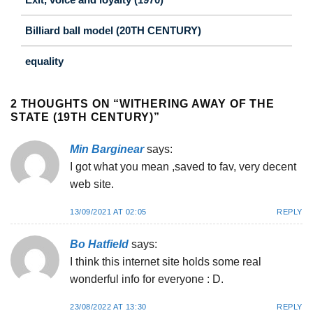
Billiard ball model (20TH CENTURY)
equality
2 THOUGHTS ON “
WITHERING AWAY OF THE
STATE (19TH CENTURY)
”
Min Barginear
says:
I got what you mean ,saved to fav, very decent
web site.
13/09/2021 AT 02:05
REPLY
Bo Hatfield
says:
I think this internet site holds some real
wonderful info for everyone : D.
23/08/2022 AT 13:30
REPLY