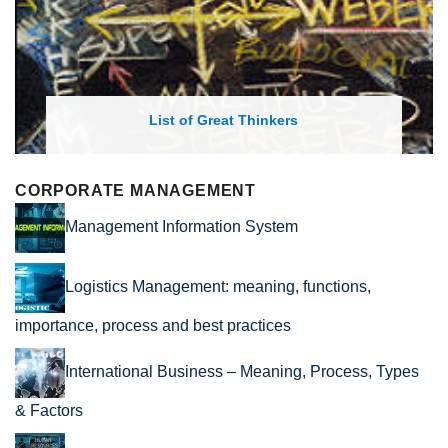
List of Great Thinkers
CORPORATE MANAGEMENT
Management Information System
Logistics Management: meaning, functions,
importance, process and best practices
International Business – Meaning, Process, Types
& Factors