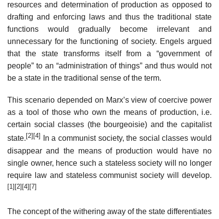
resources and determination of production as opposed to
drafting and enforcing laws and thus the traditional state
functions would gradually become irrelevant and
unnecessary for the functioning of society. Engels argued
that the state transforms itself from a “government of
people” to an “administration of things” and thus would not
be a state in the traditional sense of the term.
This scenario depended on Marx’s view of coercive power
as a tool of those who own the means of production, i.e.
certain social classes (the bourgeoisie) and the capitalist
[2]
[4]
state.
In a communist society, the social classes would
disappear and the means of production would have no
single owner, hence such a stateless society will no longer
require law and stateless communist society will develop.
[1]
[2]
[4]
[7]
The concept of the withering away of the state differentiates