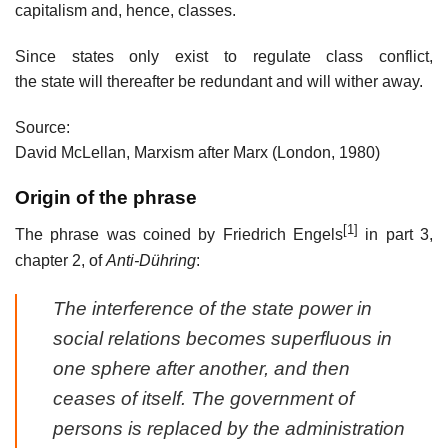
capitalism and, hence, classes.
Since states only exist to regulate class conflict,
the state will thereafter be redundant and will wither away.
Source:
David McLellan, Marxism after Marx (London, 1980)
Origin of the phrase
[1]
The phrase was coined by Friedrich Engels
in part 3,
chapter 2, of
Anti-Dühring
:
The interference of the state power in
social relations becomes superfluous in
one sphere after another, and then
ceases of itself. The government of
persons is replaced by the administration