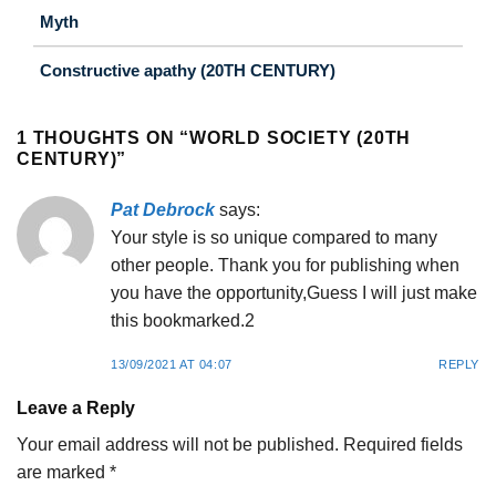
Myth
Constructive apathy (20TH CENTURY)
1 THOUGHTS ON “
WORLD SOCIETY (20TH
CENTURY)
”
Pat Debrock
says:
Your style is so unique compared to many
other people. Thank you for publishing when
you have the opportunity,Guess I will just make
this bookmarked.2
13/09/2021 AT 04:07
REPLY
Leave a Reply
Your email address will not be published.
Required fields
are marked
*