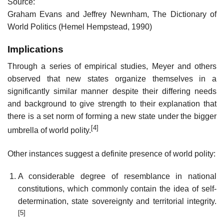
Source:
Graham Evans and Jeffrey Newnham, The Dictionary of
World Politics (Hemel Hempstead, 1990)
Implications
Through a series of empirical studies, Meyer and others
observed that new states organize themselves in a
significantly similar manner despite their differing needs
and background to give strength to their explanation that
there is a set norm of forming a new state under the bigger
[4]
umbrella of world polity.
Other instances suggest a definite presence of world polity:
A considerable degree of resemblance in national
constitutions, which commonly contain the idea of self-
determination, state sovereignty and territorial integrity.
[5]