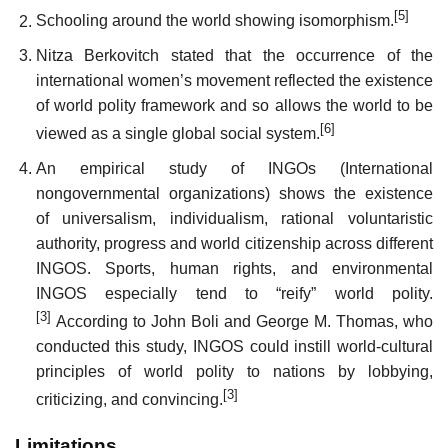
[5]
Schooling around the world showing isomorphism.
Nitza Berkovitch stated that the occurrence of the
international women’s movement reflected the existence
of world polity framework and so allows the world to be
[6]
viewed as a single global social system.
An empirical study of INGOs (International
nongovernmental organizations) shows the existence
of universalism, individualism, rational voluntaristic
authority, progress and world citizenship across different
INGOS. Sports, human rights, and environmental
INGOS especially tend to “reify” world polity.
[3]
According to John Boli and George M. Thomas, who
conducted this study, INGOS could instill world-cultural
principles of world polity to nations by lobbying,
[3]
criticizing, and convincing.
Limitations