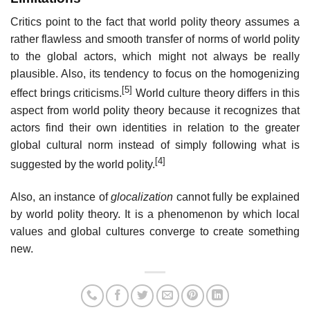
Critics point to the fact that world polity theory assumes a
rather flawless and smooth transfer of norms of world polity
to the global actors, which might not always be really
plausible. Also, its tendency to focus on the homogenizing
[5]
effect brings criticisms.
World culture theory differs in this
aspect from world polity theory because it recognizes that
actors find their own identities in relation to the greater
global cultural norm instead of simply following what is
[4]
suggested by the world polity.
Also, an instance of
glocalization
cannot fully be explained
by world polity theory. It is a phenomenon by which local
values and global cultures converge to create something
new.