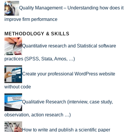
Quality Management – Understanding how does it
improve firm performance
METHODOLOGY & SKILLS
Quantitative research and Statistical software
practices (SPSS, Stata, Amos, …)
Create your professional WordPress website
without code
Qualitative Research (interview, case study,
observation, action research …)
How to write and publish a scientific paper