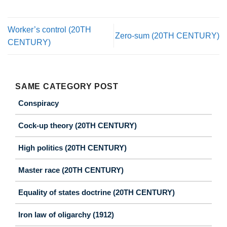
Worker’s control (20TH
Zero-sum (20TH CENTURY)
CENTURY)
SAME CATEGORY POST
Conspiracy
Cock-up theory (20TH CENTURY)
High politics (20TH CENTURY)
Master race (20TH CENTURY)
Equality of states doctrine (20TH CENTURY)
Iron law of oligarchy (1912)