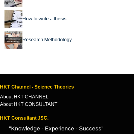
How to write a thesis
Research Methodology
HKT Channel - Science Theories
About HKT CHANNEL
About HKT CONSULTANT
HKT Consultant JSC.
"Knowledge - Experience - Success"