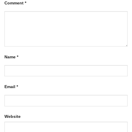
Comment
*
Name
*
Email
*
Website