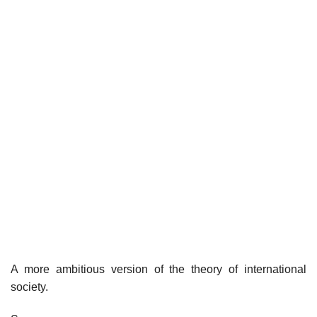
A more ambitious version of the theory of international
society.