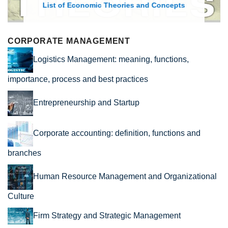
List of Economic Theories and Concepts
CORPORATE MANAGEMENT
Logistics Management: meaning, functions,
importance, process and best practices
Entrepreneurship and Startup
Corporate accounting: definition, functions and
branches
Human Resource Management and Organizational
Culture
Firm Strategy and Strategic Management