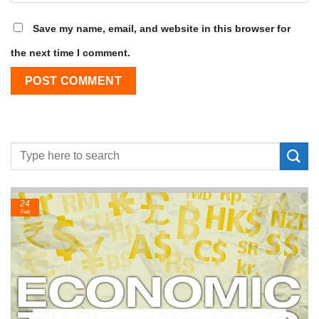
Save my name, email, and website in this browser for
the next time I comment.
24
Feb