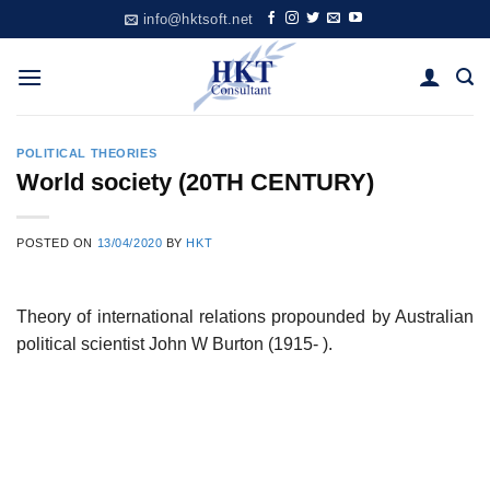
Skip
info@hktsoft.net
to
content
POLITICAL THEORIES
World society (20TH CENTURY)
POSTED ON
13/04/2020
BY
HKT
Theory of international relations propounded by Australian
political scientist John W Burton (1915- ).