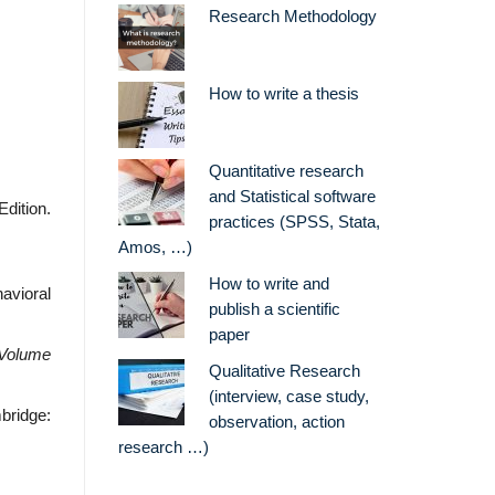
Research Methodology
How to write a thesis
Quantitative research
and Statistical software
dition.
practices (SPSS, Stata,
Amos, …)
How to write and
avioral
publish a scientific
paper
 Volume
Qualitative Research
(interview, case study,
bridge:
observation, action
research …)