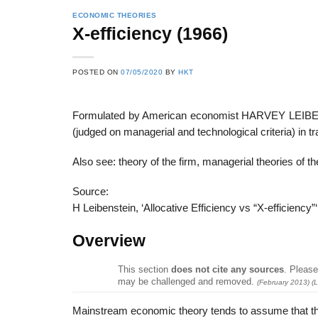
ECONOMIC THEORIES
X-efficiency (1966)
22
21
POSTED ON
07/05/2020
BY
HKT
Feb
Feb
Formulated by American economist HARVEY LEIBENSTE
(judged on managerial and technological criteria) in 
List of Social Theories
List of Politic
ts
and Concepts
Theories and Con
Also see: theory of the firm, managerial theories of th
Source:
H Leibenstein, ‘Allocative Efficiency vs “X-efficienc
Overview
This section
does not cite any sources
.
Please 
may be challenged and removed.
(
February 2013
)
(L
Mainstream economic theory tends to assume that the