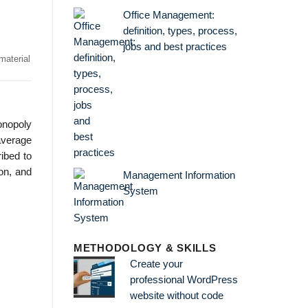
Office Management:
definition, types, process,
jobs and best practices
material
onopoly
average
ibed to
on, and
Management Information
System
METHODOLOGY & SKILLS
Create your
professional WordPress
website without code