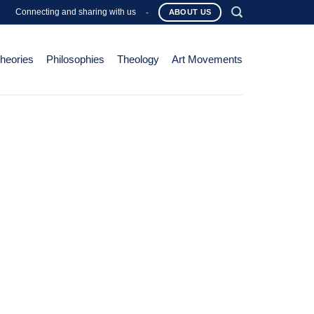
Connecting and sharing with us
-
ABOUT US
Theories
Philosophies
Theology
Art Movements