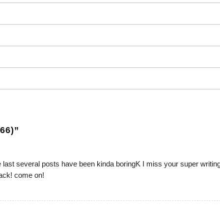
66)
”
he last several posts have been kinda boringK I miss your super writin
track! come on!