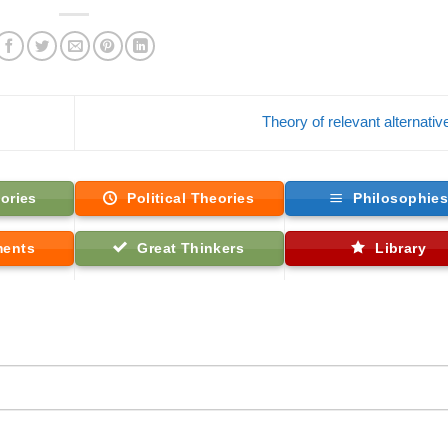
Theory of relevant alternati
ories
Political Theories
Philosophie
ments
Great Thinkers
Library