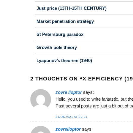
Just price (13TH-15TH CENTURY)
Market penetration strategy
St Petersburg paradox
Growth pole theory
Lyapunov’s theorem (1940)
2 THOUGHTS ON “
X-EFFICIENCY (19
zovre lioptor
says:
Hello, you used to write fantastic, but t
Past several posts are just a bit out of 
21/06/2021 AT 22:21
zovrelioptor
says: