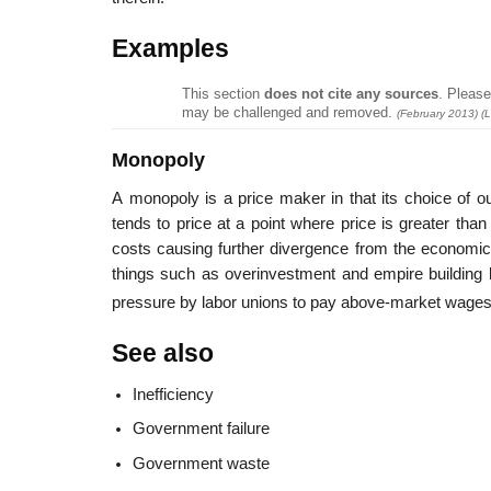
Examples
This section
does not cite any sources
.
Please 
may be challenged and removed.
(
February 2013
)
(L
Monopoly
A monopoly is a price maker in that its choice of o
tends to price at a point where price is greater tha
costs causing further divergence from the economica
things such as overinvestment and empire building 
pressure by labor unions to pay above-market wages
See also
Inefficiency
Government failure
Government waste