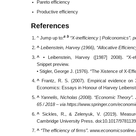
Pareto efficiency
Productive efficiency
References
a
b
^
Jump up to:
“X-inefficiency | Policonomics”.
p
^
Leibenstein, Harvey (1966), “Allocative Efficienc
^
• Leibenstein, Harvey ([1987] 2008). “X-ef
Snippet preview.
• Stigler, George J. (1976). “The Xistence of X-Eff
^
Frantz, R. S. (2007). Empirical evidence on X
Economics: Essays in Honour of Harvey Leibenst
^
Yannelis, Nicholas (2008). “Economic Theory”.
65 / 2018 – via https://www.springer.com/econom
^
Sickles, R., & Zelenyuk, V. (2019). Measur
Cambridge University Press. doi:10.1017/978113
^
“The efficiency of firms”.
www.economicsonline.