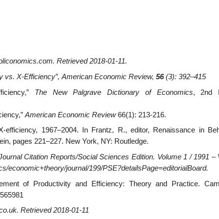
oliconomics.com
. Retrieved
2018-01-11
.
y vs. X-Efficiency”,
American Economic Review
,
56
(3): 392–415
ficiency,”
The New Palgrave Dictionary of Economics
, 2nd E
iciency,”
American Economic Review
66(1): 213-216.
-efficiency, 1967–2004. In Frantz, R., editor, Renaissance in Beh
ein, pages 221–227. New York, NY: Routledge.
Journal Citation Reports/Social Sciences Edition
. Volume 1 / 1991 –
ics/economic+theory/journal/199/PSE?detailsPage=editorialBoard.
ement of Productivity and Efficiency: Theory and Practice. Cam
9565981
co.uk
. Retrieved
2018-01-11