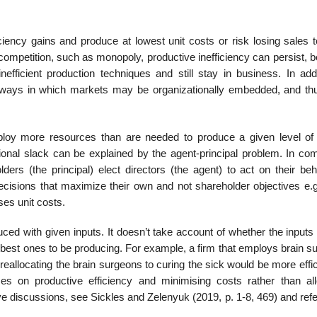
ciency gains and produce at lowest unit costs or risk losing sales 
t competition, such as monopoly, productive inefficiency can persist,
efficient production techniques and still stay in business. In addi
f ways in which markets may be organizationally embedded, and t
loy more resources than are needed to produce a given level of 
tional slack can be explained by the agent-principal problem. In co
s (the principal) elect directors (the agent) to act on their beh
sions that maximize their own and not shareholder objectives e.g.
ses unit costs.
duced with given inputs. It doesn’t take account of whether the inputs
e best ones to be producing. For example, a firm that employs brain 
h reallocating the brain surgeons to curing the sick would be more effic
uses on productive efficiency and minimising costs rather than all
ve discussions, see Sickles and Zelenyuk (2019, p. 1-8, 469) and ref