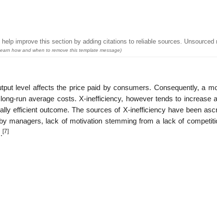
help improve this section by adding citations to reliable sources. Unsourced 
earn how and when to remove this template message)
utput level affects the price paid by consumers. Consequently, a m
n long-run average costs. X-inefficiency, however tends to increase 
lly efficient outcome. The sources of X-inefficiency have been ascr
by managers, lack of motivation stemming from a lack of competiti
[7]
.