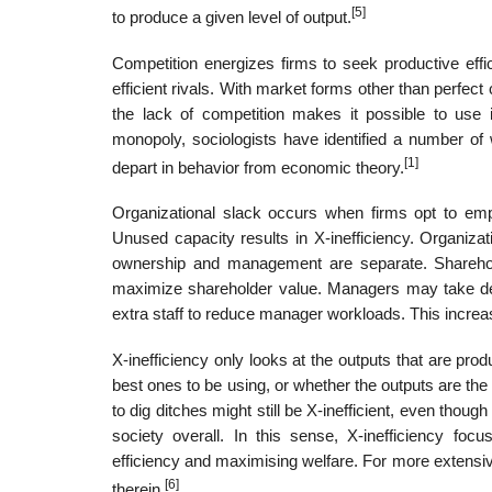
[5]
to produce a given level of output.
Competition energizes firms to seek productive effi
efficient rivals. With market forms other than perfec
the lack of competition makes it possible to use in
monopoly, sociologists have identified a number o
[1]
depart in behavior from economic theory.
Organizational slack occurs when firms opt to emp
Unused capacity results in X-inefficiency. Organiza
ownership and management are separate. Shareholder
maximize shareholder value. Managers may take deci
extra staff to reduce manager workloads. This increa
X-inefficiency only looks at the outputs that are pro
best ones to be using, or whether the outputs are th
to dig ditches might still be X-inefficient, even thoug
society overall. In this sense, X-inefficiency foc
efficiency and maximising welfare. For more extensi
[6]
therein.