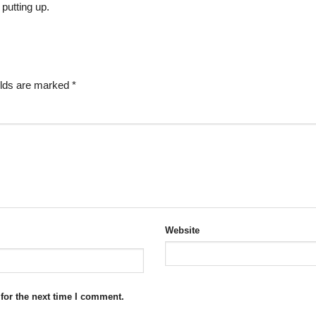
 putting up.
elds are marked
*
Website
for the next time I comment.