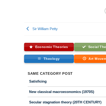
Sir William Petty
Economic Theories
Social The
Theology
Art Move
SAME CATEGORY POST
Satisficing
New classical macroeconomics (1970S)
Secular stagnation theory (20TH CENTURY)