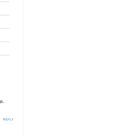
gs.
REPLY