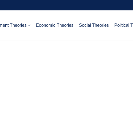
ent Theories
Economic Theories
Social Theories
Political 