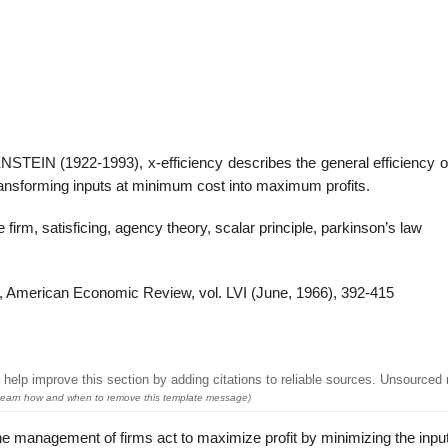
22
01
Feb
Jan
IN (1922-1993), x-efficiency describes the general efficiency of
transforming inputs at minimum cost into maximum profits.
al
List of Philosophical
Famous bo
cepts
Theories and Concepts
articles in
e firm, satisficing, agency theory, scalar principle, parkinson’s law
y”‘, American Economic Review, vol. LVI (June, 1966), 392-415
help improve this section by adding citations to reliable sources. Unsourced 
earn how and when to remove this template message)
 management of firms act to maximize profit by minimizing the inpu