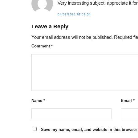
Very interesting subject, appreciate it for
04/07/2021 AT 08:54
Leave a Reply
Your email address will not be published.
Required fi
Comment
*
Name
*
Email
*
Save my name, email, and website in this browser 