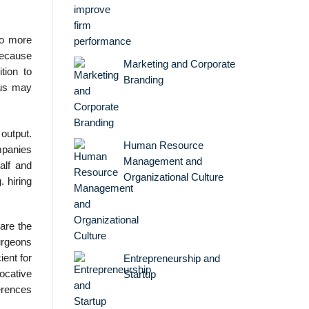
to more
 because
Marketing and Corporate
tion to
Branding
hus may
output.
Human Resource
mpanies
Management and
alf and
Organizational Culture
 hiring
 are the
surgeons
ient for
Entrepreneurship and
ocative
Startup
erences