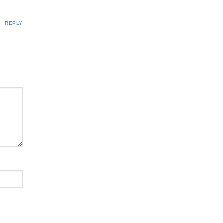
REPLY