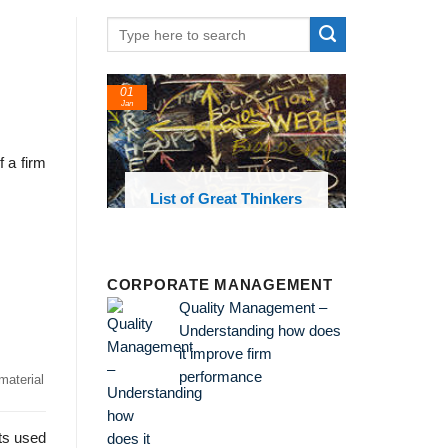
01
Jan
 a firm
oks and
List of Great Thinkers
 library
CORPORATE MANAGEMENT
Quality Management –
Understanding how does
it improve firm
performance
material
ts used