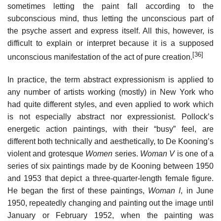
sometimes letting the paint fall according to the
subconscious mind, thus letting the unconscious part of
the psyche assert and express itself. All this, however, is
difficult to explain or interpret because it is a supposed
[36]
unconscious manifestation of the act of pure creation.
In practice, the term abstract expressionism is applied to
any number of artists working (mostly) in New York who
had quite different styles, and even applied to work which
is not especially abstract nor expressionist. Pollock’s
energetic action paintings, with their “busy” feel, are
different both technically and aesthetically, to De Kooning’s
violent and grotesque
Women
series.
Woman V
is one of a
series of six paintings made by de Kooning between 1950
and 1953 that depict a three-quarter-length female figure.
He began the first of these paintings,
Woman I
, in June
1950, repeatedly changing and painting out the image until
January or February 1952, when the painting was