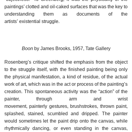
paintings’ clotted and oil-caked surfaces that was the key to
understanding them as documents of the
artists’ existential struggle.
Boon
by James Brooks, 1957, Tate Gallery
Rosenberg’s critique shifted the emphasis from the object
to the struggle itself, with the finished painting being only
the physical manifestation, a kind of residue, of the actual
work of art, which was in the act or process of the painting’s
creation. This spontaneous activity was the “action” of the
painter, through arm and wrist
movement, painterly gestures, brushstrokes, thrown paint,
splashed, stained, scumbled and dripped. The painter
would sometimes let the paint drip onto the canvas, while
rhythmically dancing, or even standing in the canvas,