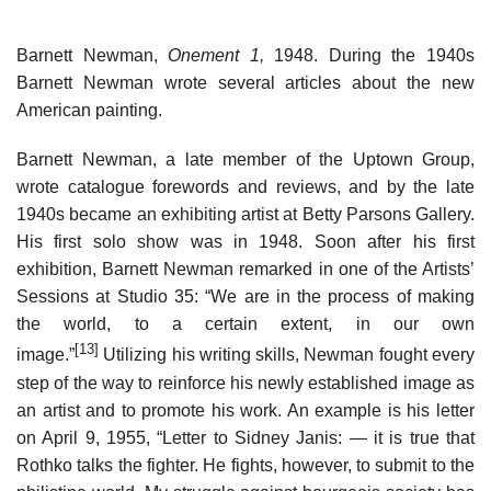
Barnett Newman,
Onement 1,
1948. During the 1940s
Barnett Newman wrote several articles about the new
American painting.
Barnett Newman, a late member of the Uptown Group,
wrote catalogue forewords and reviews, and by the late
1940s became an exhibiting artist at Betty Parsons Gallery.
His first solo show was in 1948. Soon after his first
exhibition, Barnett Newman remarked in one of the Artists’
Sessions at Studio 35: “We are in the process of making
the world, to a certain extent, in our own
[13]
image.”
Utilizing his writing skills, Newman fought every
step of the way to reinforce his newly established image as
an artist and to promote his work. An example is his letter
on April 9, 1955, “Letter to Sidney Janis: — it is true that
Rothko talks the fighter. He fights, however, to submit to the