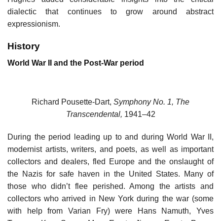
dialectic that continues to grow around abstract
expressionism.
History
World War II and the Post-War period
Richard Pousette-Dart,
Symphony No. 1, The
Transcendental,
1941–42
During the period leading up to and during World War II,
modernist artists, writers, and poets, as well as important
collectors and dealers, fled Europe and the onslaught of
the Nazis for safe haven in the United States. Many of
those who didn’t flee perished. Among the artists and
collectors who arrived in New York during the war (some
with help from Varian Fry) were Hans Namuth, Yves