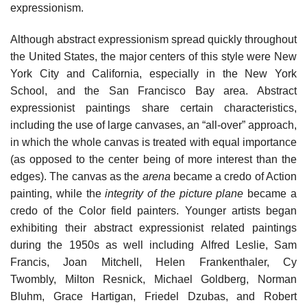
expressionism.
Although abstract expressionism spread quickly throughout
the United States, the major centers of this style were New
York City and California, especially in the New York
School, and the San Francisco Bay area. Abstract
expressionist paintings share certain characteristics,
including the use of large canvases, an “all-over” approach,
in which the whole canvas is treated with equal importance
(as opposed to the center being of more interest than the
edges). The canvas as the
arena
became a credo of Action
painting, while the
integrity of the picture plane
became a
credo of the Color field painters. Younger artists began
exhibiting their abstract expressionist related paintings
during the 1950s as well including Alfred Leslie, Sam
Francis, Joan Mitchell, Helen Frankenthaler, Cy
Twombly, Milton Resnick, Michael Goldberg, Norman
Bluhm, Grace Hartigan, Friedel Dzubas, and Robert