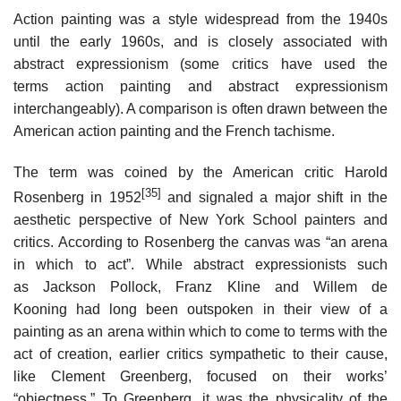
Action painting was a style widespread from the 1940s
until the early 1960s, and is closely associated with
abstract expressionism (some critics have used the
terms action painting and abstract expressionism
interchangeably). A comparison is often drawn between the
American action painting and the French tachisme.
The term was coined by the American critic Harold
[35]
Rosenberg in 1952
and signaled a major shift in the
aesthetic perspective of New York School painters and
critics. According to Rosenberg the canvas was “an arena
in which to act”. While abstract expressionists such
as Jackson Pollock, Franz Kline and Willem de
Kooning had long been outspoken in their view of a
painting as an arena within which to come to terms with the
act of creation, earlier critics sympathetic to their cause,
like Clement Greenberg, focused on their works’
“objectness.” To Greenberg, it was the physicality of the