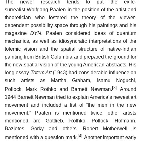
The newer research tends to put the exile-
surrealist Wolfgang Paalen in the position of the artist and
theoretician who fostered the theory of the viewer-
dependent possibility space through his paintings and his
magazine
DYN
. Paalen considered ideas of quantum
mechanics, as well as idiosyncratic interpretations of the
totemic vision and the spatial structure of native-Indian
painting from British Columbia and prepared the ground for
the new spatial vision of the young American abstracts. His
long essay
Totem Art
(1943) had considerable influence on
such artists as Martha Graham, Isamu Noguchi,
[3]
Pollock, Mark Rothko and Barnett Newman.
Around
1944 Barnett Newman tried to explain America’s newest art
movement and included a list of “the men in the new
movement.” Paalen is mentioned twice; other artists
mentioned are Gottlieb, Rothko, Pollock, Hofmann,
Baziotes, Gorky and others. Robert Motherwell is
[4]
mentioned with a question mark.
Another important early