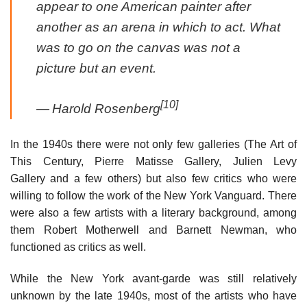
appear to one American painter after
another as an arena in which to act. What
was to go on the canvas was not a
picture but an event.
[10]
—
Harold Rosenberg
In the 1940s there were not only few galleries (The Art of
This Century, Pierre Matisse Gallery, Julien Levy
Gallery and a few others) but also few critics who were
willing to follow the work of the New York Vanguard. There
were also a few artists with a literary background, among
them Robert Motherwell and Barnett Newman, who
functioned as critics as well.
While the New York avant-garde was still relatively
unknown by the late 1940s, most of the artists who have