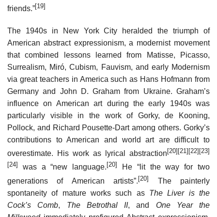
[19]
friends.”
The 1940s in New York City heralded the triumph of
American abstract expressionism, a modernist movement
that combined lessons learned from Matisse, Picasso,
Surrealism, Miró, Cubism, Fauvism, and early Modernism
via great teachers in America such as Hans Hofmann from
Germany and John D. Graham from Ukraine. Graham’s
influence on American art during the early 1940s was
particularly visible in the work of Gorky, de Kooning,
Pollock, and Richard Pousette-Dart among others. Gorky’s
contributions to American and world art are difficult to
[20]
[21]
[22]
[23]
overestimate. His work as lyrical abstraction
[24]
[20]
was a “new language.
He “lit the way for two
[20]
generations of American artists”.
The painterly
spontaneity of mature works such as
The Liver is the
Cock’s Comb
,
The Betrothal II
, and
One Year the