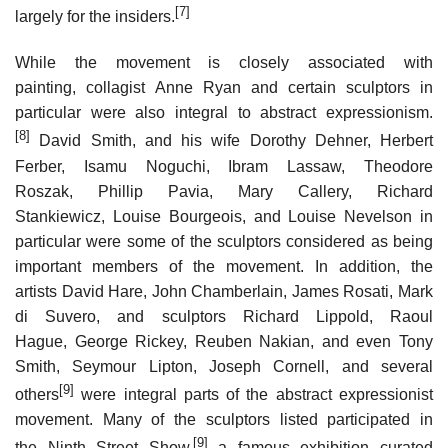
[7]
largely for the insiders.
While the movement is closely associated with
painting, collagist Anne Ryan and certain sculptors in
particular were also integral to abstract expressionism.
[8]
David Smith, and his wife Dorothy Dehner, Herbert
Ferber, Isamu Noguchi, Ibram Lassaw, Theodore
Roszak, Phillip Pavia, Mary Callery, Richard
Stankiewicz, Louise Bourgeois, and Louise Nevelson in
particular were some of the sculptors considered as being
important members of the movement. In addition, the
artists David Hare, John Chamberlain, James Rosati, Mark
di Suvero, and sculptors Richard Lippold, Raoul
Hague, George Rickey, Reuben Nakian, and even Tony
Smith, Seymour Lipton, Joseph Cornell, and several
[9]
others
were integral parts of the abstract expressionist
movement. Many of the sculptors listed participated in
[9]
the Ninth Street Show,
a famous exhibition curated