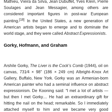
Mathieu, Vieira da Silva, Jean Dubuffet, Yves Klein, Pierre
Soulages and Jean Messagier, among others are
considered important figures in post-war European
[18]
painting.
In the United States, a new generation of
American artists began to emerge and to dominate the
world stage, and they were called
Abstract Expressionists
.
Gorky, Hofmann, and Graham
Arshile Gorky,
The Liver is the Cock’s Comb
(1944), oil on
canvas, 73
1
⁄
4
× 98″ (186 × 249 cm) Albright–Knox Art
Gallery, Buffalo, New York. Gorky was an Armenian-born
American painter who had a seminal influence on abstract
expressionism. De Kooning said: “I met a lot of artists —
but then I met Gorky… He had an extraordinary gift for
hitting the nail on the head; remarkable. So I immediately
attached myself to him and we became very good