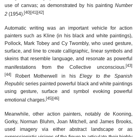
use of canvas; as demonstrated by his painting
Number
[40]
[41]
[42]
2
(1954).
Automatic writing was an important vehicle for action
painters such as Kline (in his black and white paintings),
Pollock, Mark Tobey and Cy Twombly, who used gesture,
surface, and line to create calligraphic, linear symbols and
skeins that resemble language, and resonate as powerful
[43]
manifestations from the Collective unconscious.
[44]
Robert Motherwell in his
Elegy to the Spanish
Republic
series painted powerful black and white paintings
using gesture, surface and symbol evoking powerful
[45]
[46]
emotional charges.
Meanwhile, other action painters, notably de Kooning,
Gorky, Norman Bluhm, Joan Mitchell, and James Brooks,
used imagery via either abstract landscape or as
expressionistic visions of the figure to articulate their highly