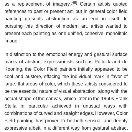
[48]
as a replacement of imagery.
Certain artists quoted
references to past or present art, but in general color field
painting presents abstraction as an end in itself. In
pursuing this direction of modern art, artists wanted to
present each painting as one unified, cohesive, monolithic
image.
In distinction to the emotional energy and gestural surface
marks of abstract expressionists such as Pollock and de
Kooning, the Color Field painters initially appeared to be
cool and austere, effacing the individual mark in favor of
large, flat areas of color, which these artists considered to
be the essential nature of visual abstraction, along with the
actual shape of the canvas, which later in the 1960s Frank
Stella in particular achieved in unusual ways with
combinations of curved and straight edges. However, Color
Field painting has proven to be both sensual and deeply
expressive albeit in a different way from gestural abstract