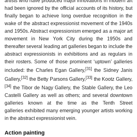
artists who have produced major innovations in modern art
had been ignored by the official accounts of its history, but
finally began to achieve long overdue recognition in the
wake of the abstract expressionist movement of the 1940s
and 1950s. Abstract expressionism emerged as a major art
movement in New York City during the 1950s and
thereafter several leading art galleries began to include the
abstract expressionists in exhibitions and as regulars in
their rosters. Some of those prominent ‘uptown’ galleries
[31]
included: the Charles Egan Gallery,
the Sidney Janis
[32]
[33]
Gallery,
the Betty Parsons Gallery,
the Kootz Gallery,
[34]
the Tibor de Nagy Gallery, the Stable Gallery, the Leo
Castelli Gallery as well as others; and several downtown
galleries known at the time as the Tenth Street
galleries exhibited many emerging younger artists working
in the abstract expressionist vein.
Action painting