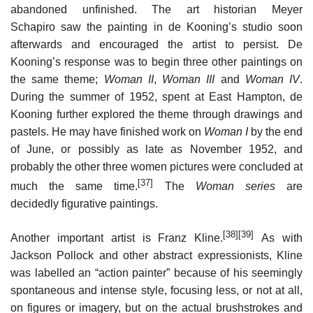
abandoned unfinished. The art historian Meyer
Schapiro saw the painting in de Kooning’s studio soon
afterwards and encouraged the artist to persist. De
Kooning’s response was to begin three other paintings on
the same theme;
Woman II
,
Woman III
and
Woman IV
.
During the summer of 1952, spent at East Hampton, de
Kooning further explored the theme through drawings and
pastels. He may have finished work on
Woman I
by the end
of June, or possibly as late as November 1952, and
probably the other three women pictures were concluded at
[37]
much the same time.
The
Woman series
are
decidedly figurative paintings.
[38]
[39]
Another important artist is Franz Kline.
As with
Jackson Pollock and other abstract expressionists, Kline
was labelled an “action painter” because of his seemingly
spontaneous and intense style, focusing less, or not at all,
on figures or imagery, but on the actual brushstrokes and