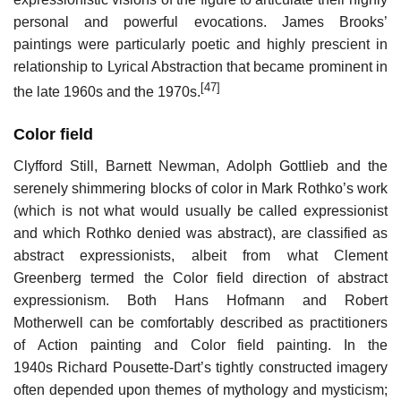
personal and powerful evocations. James Brooks’
paintings were particularly poetic and highly prescient in
relationship to Lyrical Abstraction that became prominent in
[47]
the late 1960s and the 1970s.
Color field
Clyfford Still, Barnett Newman, Adolph Gottlieb and the
serenely shimmering blocks of color in Mark Rothko’s work
(which is not what would usually be called expressionist
and which Rothko denied was abstract), are classified as
abstract expressionists, albeit from what Clement
Greenberg termed the Color field direction of abstract
expressionism. Both Hans Hofmann and Robert
Motherwell can be comfortably described as practitioners
of Action painting and Color field painting. In the
1940s Richard Pousette-Dart’s tightly constructed imagery
often depended upon themes of mythology and mysticism;