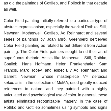
as did the paintings of Gottlieb, and Pollock in that decade
as well.
Color Field painting initially referred to a particular type of
abstract expressionism, especially the work of Rothko, Still,
Newman, Motherwell, Gottlieb, Ad Reinhardt and several
series of paintings by Joan Miró. Greenberg perceived
Color Field painting as related to but different from Action
painting. The Color Field painters sought to rid their art of
superfluous rhetoric. Artists like Motherwell, Still, Rothko,
Gottlieb, Hans Hofmann, Helen Frankenthaler, Sam
Francis, Mark Tobey, and especially Ad Reinhardt and
Barnett Newman, whose masterpiece
Vir heroicus
sublimis
is in the collection of MoMA, used greatly reduced
references to nature, and they painted with a highly
articulated and psychological use of color. In general, these
artists eliminated recognizable imagery, in the case of
Rothko and Gottlieb sometimes using symbols and signs