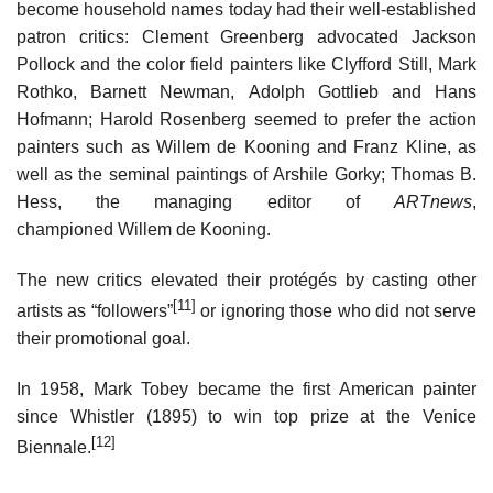
become household names today had their well-established
patron critics: Clement Greenberg advocated Jackson
Pollock and the color field painters like Clyfford Still, Mark
Rothko, Barnett Newman, Adolph Gottlieb and Hans
Hofmann; Harold Rosenberg seemed to prefer the action
painters such as Willem de Kooning and Franz Kline, as
well as the seminal paintings of Arshile Gorky; Thomas B.
Hess, the managing editor of
ARTnews
,
championed Willem de Kooning.
The new critics elevated their protégés by casting other
[11]
artists as “followers”
or ignoring those who did not serve
their promotional goal.
In 1958, Mark Tobey became the first American painter
since Whistler (1895) to win top prize at the Venice
[12]
Biennale.