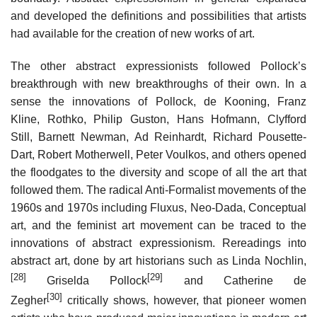
and developed the definitions and possibilities that artists
had available for the creation of new works of art.
The other abstract expressionists followed Pollock’s
breakthrough with new breakthroughs of their own. In a
sense the innovations of Pollock, de Kooning, Franz
Kline, Rothko, Philip Guston, Hans Hofmann, Clyfford
Still, Barnett Newman, Ad Reinhardt, Richard Pousette-
Dart, Robert Motherwell, Peter Voulkos, and others opened
the floodgates to the diversity and scope of all the art that
followed them. The radical Anti-Formalist movements of the
1960s and 1970s including Fluxus, Neo-Dada, Conceptual
art, and the feminist art movement can be traced to the
innovations of abstract expressionism. Rereadings into
abstract art, done by art historians such as Linda Nochlin,
[28]
[29]
Griselda Pollock
and Catherine de
[30]
Zegher
critically shows, however, that pioneer women