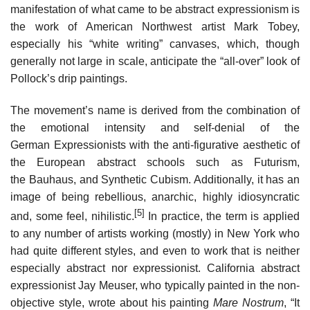
manifestation of what came to be abstract expressionism is
the work of American Northwest artist Mark Tobey,
especially his “white writing” canvases, which, though
generally not large in scale, anticipate the “all-over” look of
Pollock’s drip paintings.
The movement’s name is derived from the combination of
the emotional intensity and self-denial of the
German Expressionists with the anti-figurative aesthetic of
the European abstract schools such as Futurism,
the Bauhaus, and Synthetic Cubism. Additionally, it has an
image of being rebellious, anarchic, highly idiosyncratic
[5]
and, some feel, nihilistic.
In practice, the term is applied
to any number of artists working (mostly) in New York who
had quite different styles, and even to work that is neither
especially abstract nor expressionist. California abstract
expressionist Jay Meuser, who typically painted in the non-
objective style, wrote about his painting
Mare Nostrum
, “It