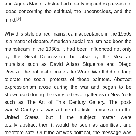
and Agnes Martin, abstract art clearly implied expression of
ideas concerning the spiritual, the unconscious, and the
[6]
mind.
Why this style gained mainstream acceptance in the 1950s
is a matter of debate. American social realism had been the
mainstream in the 1930s. It had been influenced not only
by the Great Depression, but also by the Mexican
muralists such as David Alfaro Siqueiros and Diego
Rivera. The political climate after World War II did not long
tolerate the social protests of these painters. Abstract
expressionism arose during the war and began to be
showcased during the early forties at galleries in New York
such as The Art of This Century Gallery. The post-
war McCarthy era was a time of artistic censorship in the
United States, but if the subject matter were
totally abstract then it would be seen as apolitical, and
therefore safe. Or if the art was political, the message was