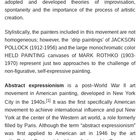
adopted and developed theories of improvisation,
spontaneity and the importance of the process of artistic
creation.
Stylistically, the painters included in this movement are not
homogeneous; however, the ‘drip paintings’ of JACKSON
POLLOCK (1912-1956) and the large monochromatic color
HELD PAINTING canvases of MARK ROTHKO (1903-
1970) represent just two approaches to the challenge of
non-figurative, self-expressive painting.
Abstract expressionism
is a post–World War II art
movement in American painting, developed in New York
[1]
City in the 1940s.
It was the first specifically American
movement to achieve international influence and put New
York at the center of the Western art world, a role formerly
filled by Paris. Although the term “abstract expressionism”
was first applied to American art in 1946 by the art