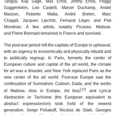
Tanguy, Kay Sage, Max Ernst, Jimmy Ernst, Peggy
Guggenheim, Leo Castelli, Marcel Duchamp, André
Masson, Roberto Matta, André Breton, Marc
Chagall, Jacques Lipchitz, Fernand Léger, and Piet
Mondrian. A few artists, notably Picasso, Matisse,
and Pierre Bonnard remained in France and survived.
The post-war period left the capitals of Europe in upheaval,
with an urgency to economically and physically rebuild and
to politically regroup. In Paris, formerly the center of
European culture and capital of the art world, the climate
for art was a disaster, and New York replaced Paris as the
new center of the art world. Post-war Europe saw the
continuation of Surrealism, Cubism, Dada, and the works
[17]
of Matisse. Also in Europe, Art brut,
and Lyrical
Abstraction or Tachisme (the European equivalent to
abstract expressionism) took hold of the newest
generation. Serge Poliakoff, Nicolas de Staël, Georges