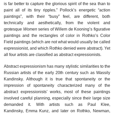
is far better to capture the glorious spirit of the sea than to
paint all of its tiny ripples.” Pollock’s energetic “action
paintings”, with their “busy” feel, are different, both
technically and aesthetically, from the violent and
grotesque
Women
series of Willem de Kooning’s figurative
paintings and the rectangles of color in Rothko’s Color
Field paintings (which are not what would usually be called
expressionist, and which Rothko denied were abstract). Yet
all four artists are classified as abstract expressionists.
Abstract expressionism has many stylistic similarities to the
Russian artists of the early 20th century such as Wassily
Kandinsky. Although it is true that spontaneity or the
impression of spontaneity characterized many of the
abstract expressionists’ works, most of these paintings
involved careful planning, especially since their large size
demanded it. With artists such as Paul Klee,
Kandinsky, Emma Kunz, and later on Rothko, Newman,