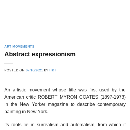
ART MOVEMENTS
Abstract expressionism
POSTED ON
07/10/2021
BY
HKT
An artistic movement whose title was first used by the
American critic ROBERT MYRON COATES (1897-1973)
in the New Yorker magazine to describe contemporary
painting in New York.
Its roots lie in surrealism and automatism, from which it