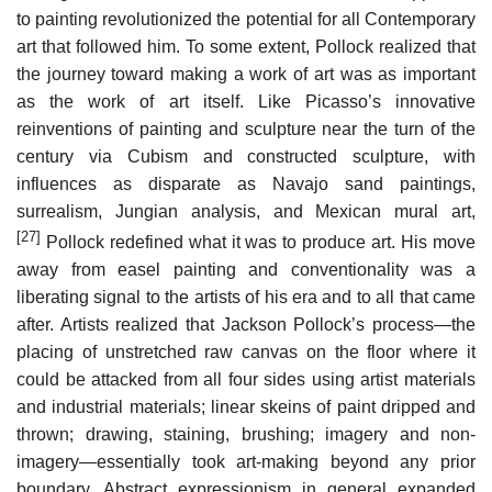
to painting revolutionized the potential for all Contemporary
art that followed him. To some extent, Pollock realized that
the journey toward making a work of art was as important
as the work of art itself. Like Picasso’s innovative
reinventions of painting and sculpture near the turn of the
century via Cubism and constructed sculpture, with
influences as disparate as Navajo sand paintings,
surrealism, Jungian analysis, and Mexican mural art,
[27]
Pollock redefined what it was to produce art. His move
away from easel painting and conventionality was a
liberating signal to the artists of his era and to all that came
after. Artists realized that Jackson Pollock’s process—the
placing of unstretched raw canvas on the floor where it
could be attacked from all four sides using artist materials
and industrial materials; linear skeins of paint dripped and
thrown; drawing, staining, brushing; imagery and non-
imagery—essentially took art-making beyond any prior
boundary. Abstract expressionism in general expanded