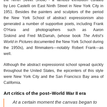
by Leo Castelli on East Ninth Street in New York City in
1951. Besides the painters and sculptors of the period
the New York School of abstract expressionism also
generated a number of supportive poets, including Frank
O’Hara and photographers such as Aaron
Siskind and Fred McDarrah, (whose book
The Artist’s
World in Pictures
documented the New York School during
the 1950s), and filmmakers—notably Robert Frank—as
well.
Although the abstract expressionist school spread quickly
throughout the United States, the epicenters of this style
were New York City and the San Francisco Bay area of
California.
Art critics of the post–World War II era
At a certain moment the canvas began to