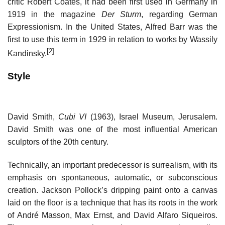
critic Robert Coates, it had been first used in Germany in
1919 in the magazine
Der Sturm
, regarding German
Expressionism. In the United States, Alfred Barr was the
first to use this term in 1929 in relation to works by Wassily
[2]
Kandinsky.
Style
David Smith,
Cubi VI
(1963), Israel Museum, Jerusalem.
David Smith was one of the most influential American
sculptors of the 20th century.
Technically, an important predecessor is surrealism, with its
emphasis on spontaneous, automatic, or subconscious
creation. Jackson Pollock’s dripping paint onto a canvas
laid on the floor is a technique that has its roots in the work
of André Masson, Max Ernst, and David Alfaro Siqueiros.