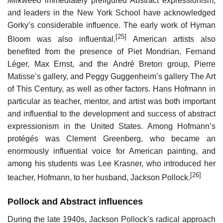
Milkweed
immediately prefigured Abstract expressionism,
and leaders in the New York School have acknowledged
Gorky’s considerable influence. The early work of Hyman
[25]
Bloom was also influential.
American artists also
benefited from the presence of Piet Mondrian, Fernand
Léger, Max Ernst, and the André Breton group, Pierre
Matisse’s gallery, and Peggy Guggenheim’s gallery The Art
of This Century, as well as other factors. Hans Hofmann in
particular as teacher, mentor, and artist was both important
and influential to the development and success of abstract
expressionism in the United States. Among Hofmann’s
protégés was Clement Greenberg, who became an
enormously influential voice for American painting, and
among his students was Lee Krasner, who introduced her
[26]
teacher, Hofmann, to her husband, Jackson Pollock.
Pollock and Abstract influences
During the late 1940s, Jackson Pollock’s radical approach