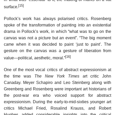
[15]
surface.
Pollock’s work has always polarised critics. Rosenberg
spoke of the transformation of painting into an existential
drama in Pollock’s work, in which “what was to go on the
canvas was not a picture but an event”. “The big moment
came when it was decided to paint ‘just to paint’. The
gesture on the canvas was a gesture of liberation from
[16]
value—political, aesthetic, moral.”
One of the most vocal critics of abstract expressionism at
the time was
The New York Times
art critic John
Canaday. Meyer Schapiro and Leo Steinberg along with
Greenberg and Rosenberg were important art historians of
the post-war era who voiced support for abstract
expressionism. During the early-to-mid-sixties younger art
critics Michael Fried, Rosalind Krauss, and Robert
Hughes added considerable insights into the critical