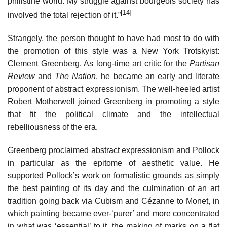
philistine world. My struggle against bourgeois society has
[14]
involved the total rejection of it.”
Strangely, the person thought to have had most to do with
the promotion of this style was a New York Trotskyist:
Clement Greenberg. As long-time art critic for the
Partisan
Review
and
The Nation
, he became an early and literate
proponent of abstract expressionism. The well-heeled artist
Robert Motherwell joined Greenberg in promoting a style
that fit the political climate and the intellectual
rebelliousness of the era.
Greenberg proclaimed abstract expressionism and Pollock
in particular as the epitome of aesthetic value. He
supported Pollock’s work on formalistic grounds as simply
the best painting of its day and the culmination of an art
tradition going back via Cubism and Cézanne to Monet, in
which painting became ever-‘purer’ and more concentrated
in what was ‘essential’ to it, the making of marks on a flat