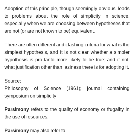
Adoption of this principle, though seemingly obvious, leads
to problems about the role of simplicity in science,
especially when we are choosing between hypotheses that
are not (or are not known to be) equivalent.
There are often different and clashing criteria for what is the
simplest hypothesis, and it is not clear whether a simpler
hypothesis is pro tanto more likely to be true; and if not,
what justification other than laziness there is for adopting it.
Source:
Philosophy of Science (1961); journal containing
symposium on simplicity
Parsimony
refers to the quality of economy or frugality in
the use of resources.
Parsimony
may also refer to