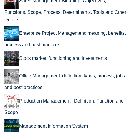
Sales Management: Meaning, Objectives,
Functions, Scope, Process, Determinants, Tools and Other
Details
Enterprise Project Management: meaning, benefits,
process and best practices
Stock market: functioning and investments
Office Management: definition, types, process, jobs
and best practices
Production Management : Definition, Function and
Scope
Management Information System