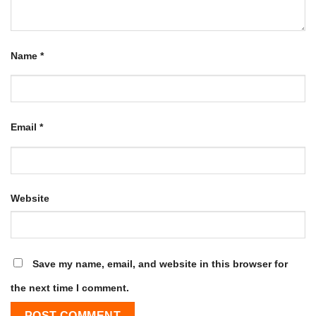
Name
*
Email
*
Website
Save my name, email, and website in this browser for
the next time I comment.