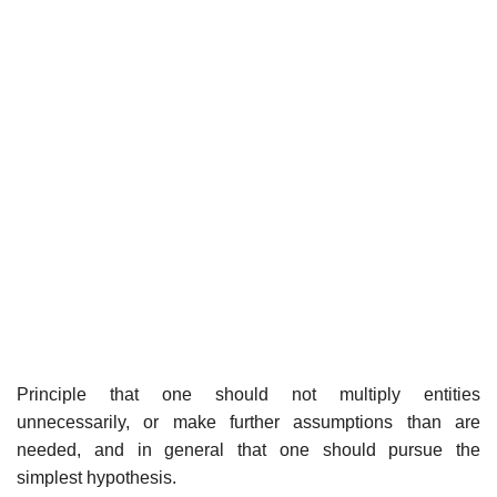
Principle that one should not multiply entities
unnecessarily, or make further assumptions than are
needed, and in general that one should pursue the
simplest hypothesis.