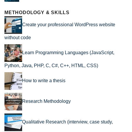
METHODOLOGY & SKILLS
Create your professional WordPress website
without code
Learn Programming Languages (JavaScript,
Python, Java, PHP, C, C#, C++, HTML, CSS)
How to write a thesis
Research Methodology
Qualitative Research (interview, case study,