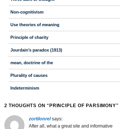
Non-cognitivism
Use theories of meaning
Principle of charity
Jourdain’s paradox (1913)
mean, doctrine of the
Plurality of causes
Indeterminism
2 THOUGHTS ON “
PRINCIPLE OF PARSIMONY
”
zortilonrel
says:
After all, what a great site and informative