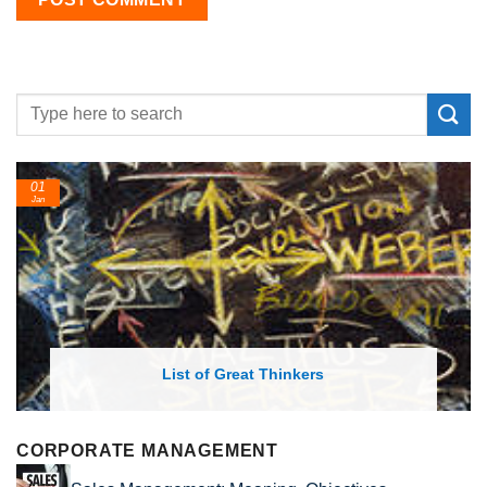
01
Jan
List of Great Thinkers
CORPORATE MANAGEMENT