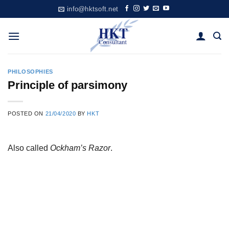
Skip
info@hktsoft.net
to
content
PHILOSOPHIES
Principle of parsimony
POSTED ON
21/04/2020
BY
HKT
Also called
Ockham’s Razor
.