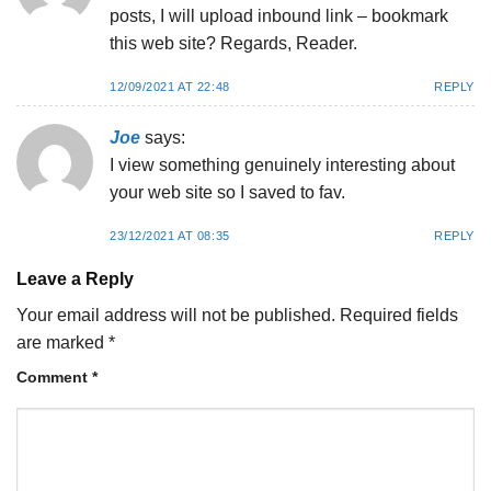
posts, I will upload inbound link – bookmark
this web site? Regards, Reader.
12/09/2021 AT 22:48
REPLY
Joe
says:
I view something genuinely interesting about
your web site so I saved to fav.
23/12/2021 AT 08:35
REPLY
Leave a Reply
Your email address will not be published.
Required fields
are marked
*
Comment
*