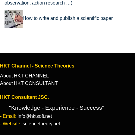
observation, action research …)
How to write and publish a scientific paper
HKT Channel - Science Theories
About HKT CHANNEL
About HKT CONSULTANT
HKT Consultant JSC.
"Knowledge - Experience - Success"
- Email:
Info@hktsoft.net
- Website:
sciencetheory.net