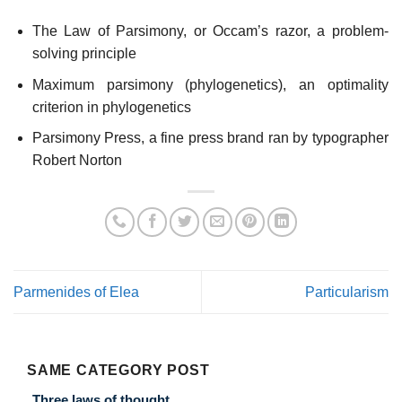
The Law of Parsimony, or Occam’s razor, a problem-
solving principle
Maximum parsimony (phylogenetics), an optimality
criterion in phylogenetics
Parsimony Press, a fine press brand ran by typographer
Robert Norton
Parmenides of Elea
Particularism
SAME CATEGORY POST
Three laws of thought