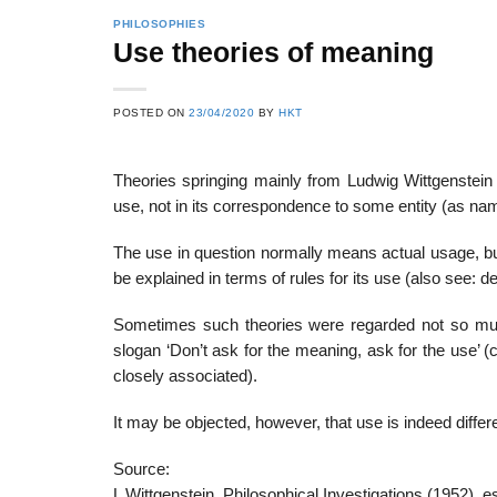
PHILOSOPHIES
Use theories of meaning
22
21
POSTED ON
23/04/2020
BY
HKT
Feb
Feb
Theories springing mainly from Ludwig Wittgenstein 
use, not in its correspondence to some entity (as na
List of Social Theories
List of Politic
ts
and Concepts
Theories and Con
The use in question normally means actual usage, bu
be explained in terms of rules for its use (also see: d
Sometimes such theories were regarded not so much
slogan ‘Don’t ask for the meaning, ask for the use’ 
closely associated).
It may be objected, however, that use is indeed differ
Source:
L Wittgenstein, Philosophical Investigations (1952), es