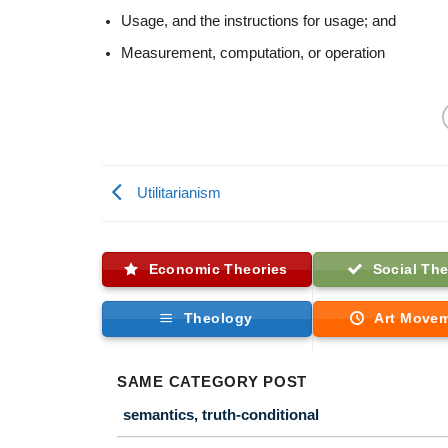
Usage, and the instructions for usage; and
Measurement, computation, or operation
Utilitarianism
Economic Theories
Social The
Theology
Art Move
SAME CATEGORY POST
semantics, truth-conditional