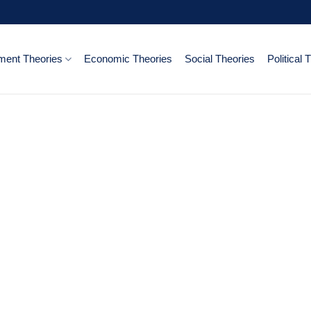
ent Theories
Economic Theories
Social Theories
Political 