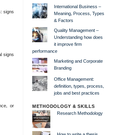
International Business –
s: signs
Meaning, Process, Types
& Factors
Quality Management –
Understanding how does
it improve firm
performance
al signs
Marketing and Corporate
Branding
Office Management:
definition, types, process,
jobs and best practices
nce, or
METHODOLOGY & SKILLS
Research Methodology
How to write a thesis