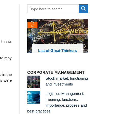
01
Jan
 in its
oks and
List of Great Thinkers
 library
ord may
CORPORATE MANAGEMENT
 in the
Stock market: functioning
ies were
and investments
Logistics Management:
.
meaning, functions,
importance, process and
best practices