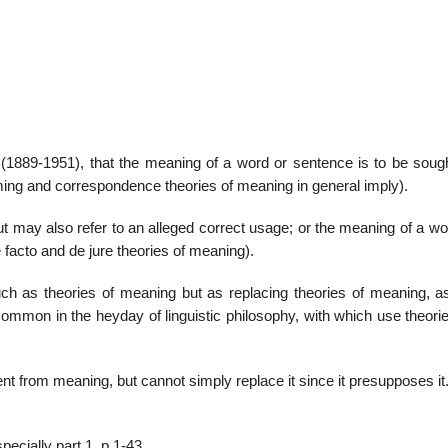
22
01
Feb
Jan
(1889-1951), that the meaning of a word or sentence is to be sought
ming and correspondence theories of meaning in general imply).
al
List of Philosophical
Famous bo
cepts
Theories and Concepts
articles in
t may also refer to an alleged correct usage; or the meaning of a w
e facto and de jure theories of meaning).
 as theories of meaning but as replacing theories of meaning, as
(common in the heyday of linguistic philosophy, with which use theor
ent from meaning, but cannot simply replace it since it presupposes it
pecially part 1, p.1-43