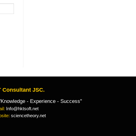
 Consultant JSC.
owledge - Experience - Success"
il:
Info@hktsoft.net
site:
sciencetheory.net