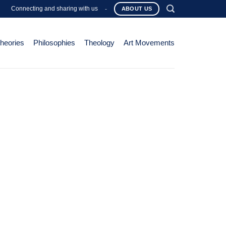
Connecting and sharing with us
-
ABOUT US
Theories
Philosophies
Theology
Art Movements