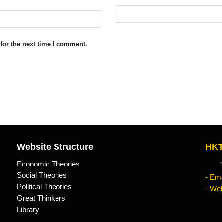
for the next time I comment.
Website Structure
HKT
Economic Theories
"Kn
Social Theories
- Ema
Political Theories
- Web
Great Thinkers
Library