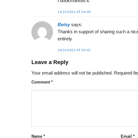
I bookmarked it.
14/12/2021 AT 04:05
Betsy
says:
Thanks in support of sharing such a nice 
entirely
19/12/2021 AT 00:42
Leave a Reply
Your email address will not be published.
Required fi
Comment
*
Name
*
Email
*