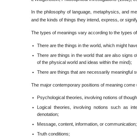
In the philosophy of language, metaphysics, and m
and the kinds of things they intend, express, or signify
The types of meanings vary according to the types of 
There are the things in the world, which might ha
There are things in the world that are also signs o
of the physical world and ideas within the mind);
There are things that are necessarily meaningful
The major contemporary positions of meaning come und
Psychological theories, involving notions of thought
Logical theories, involving notions such as int
denotation;
Message, content, information, or communication;
Truth conditions;