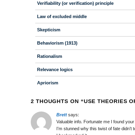
Verifiability (or verification) principle
Law of excluded middle
Skepticism
Behaviorism (1913)
Rationalism
Relevance logics
Apriorism
2 THOUGHTS ON “
USE THEORIES O
Brett
says:
Valuable info. Fortunate me I found you
I’m stunned why this twist of fate didn’t