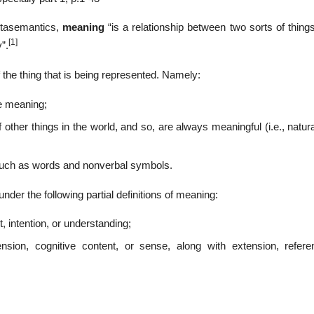
etasemantics,
meaning
“is a relationship between two sorts of thing
[1]
”.
the thing that is being represented. Namely:
ve meaning;
f other things in the world, and so, are always meaningful (i.e., natur
 such as words and nonverbal symbols.
er the following partial definitions of meaning:
, intention, or understanding;
ension, cognitive content, or sense, along with extension, refere