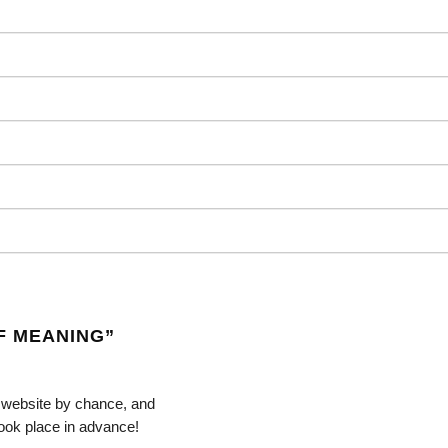
F MEANING
”
r website by chance, and
 took place in advance!