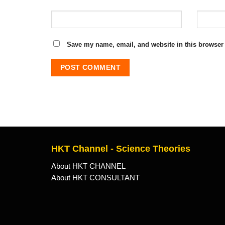
Save my name, email, and website in this browser 
HKT Channel - Science Theories
About HKT CHANNEL
About HKT CONSULTANT