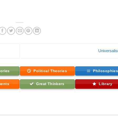
Universali
ories
Political Theories
Philosophie
ments
Great Thinkers
Library