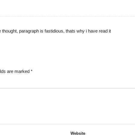
thought, paragraph is fastidious, thats why i have read it
elds are marked
*
Website