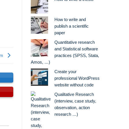
How to write and
publish a scientific
paper
Quantitative research
and Statistical software
sm
practices (SPSS, Stata,
Amos, …)
Create your
s
professional WordPress
website without code
Qualitative Research
(interview, case study,
observation, action
research …)