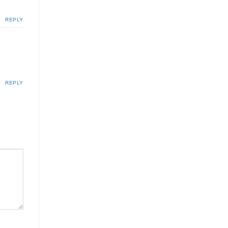
REPLY
REPLY