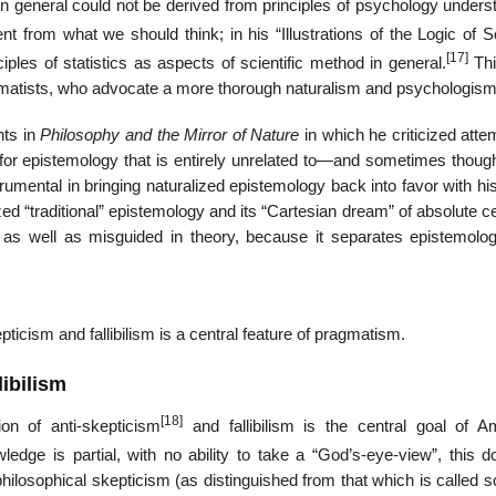
in general could not be derived from principles of psychology unders
nt from what we should think; in his “Illustrations of the Logic of 
[17]
ples of statistics as aspects of scientific method in general.
Thi
gmatists, who advocate a more thorough naturalism and psychologism
nts in
Philosophy and the Mirror of Nature
in which he criticized atte
or epistemology that is entirely unrelated to—and sometimes though
rumental in bringing naturalized epistemology back into favor with h
ed “traditional” epistemology and its “Cartesian dream” of absolute ce
as well as misguided in theory, because it separates epistemolo
ticism and fallibilism is a central feature of pragmatism.
libilism
[18]
on of anti-skepticism
and fallibilism is the central goal of A
dge is partial, with no ability to take a “God’s-eye-view”, this d
philosophical skepticism (as distinguished from that which is called sc