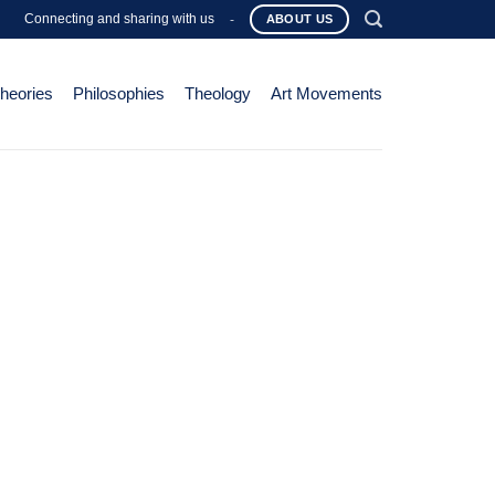
Connecting and sharing with us
-
ABOUT US
Theories
Philosophies
Theology
Art Movements