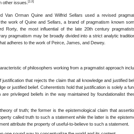
[13]
n other issues.
ard Van Orman Quine and Wilfrid Sellars used a revised pragma
d by the work of Quine and Sellars, a brand of pragmatism known so
 Rorty, the most influential of the late 20th century pragmatist
 pragmatism may be broadly divided into a strict analytic traditio
hat adheres to the work of Peirce, James, and Dewey.
characteristic of philosophers working from a pragmatist approach incl
 justification that rejects the claim that all knowledge and justified bel
 or justified belief. Coherentists hold that justification is solely a fun
are privileged beliefs in the way maintained by foundationalist theo
theory of truth; the former is the epistemological claim that asserti
operty called truth to such a statement while the latter is the epistem
ement attribute the property of useful-to-believe to such a statement.
han one sound way to conceptualize the world and its content.