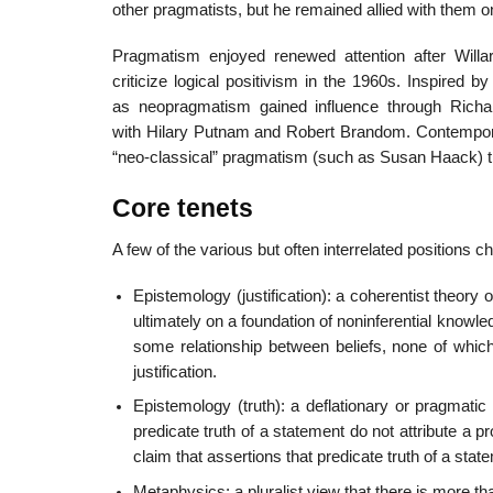
other pragmatists, but he remained allied with them o
Pragmatism enjoyed renewed attention after Will
criticize logical positivism in the 1960s. Inspire
as neopragmatism gained influence through Richard
with Hilary Putnam and Robert Brandom. Contemporary
“neo-classical” pragmatism (such as Susan Haack) t
Core tenets
A few of the various but often interrelated positions 
Epistemology (justification): a coherentist theory of
ultimately on a foundation of noninferential knowledge
some relationship between beliefs, none of which 
justification.
Epistemology (truth): a deflationary or pragmatic 
predicate truth of a statement do not attribute a pr
claim that assertions that predicate truth of a stat
Metaphysics: a pluralist view that there is more t