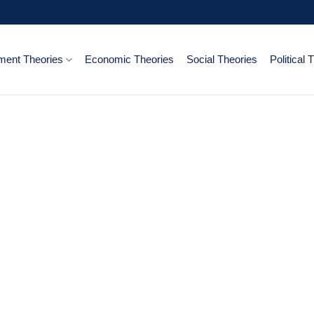
ent Theories
Economic Theories
Social Theories
Political 