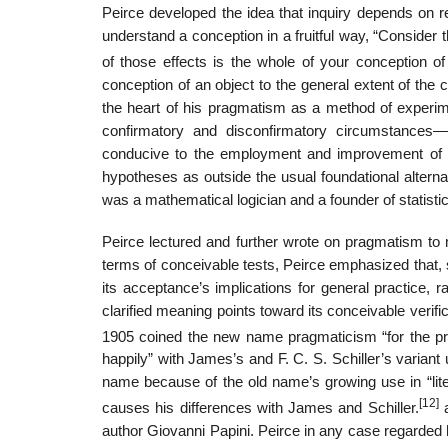
Peirce developed the idea that inquiry depends on r
understand a conception in a fruitful way, “Consider 
of those effects is the whole of your conception of 
conception of an object to the general extent of the c
the heart of his pragmatism as a method of experime
confirmatory and disconfirmatory circumstances—
conducive to the employment and improvement of ver
hypotheses as outside the usual foundational alterna
was a mathematical logician and a founder of statisti
Peirce lectured and further wrote on pragmatism to 
terms of conceivable tests, Peirce emphasized that, si
its acceptance’s implications for general practice, ra
clarified meaning points toward its conceivable verif
1905 coined the new name pragmaticism “for the prec
happily” with James’s and F. C. S. Schiller’s varia
name because of the old name’s growing use in “lite
[12]
causes his differences with James and Schiller.
a
author Giovanni Papini. Peirce in any case regarded h