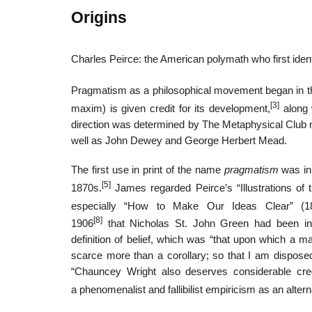
Origins
Charles Peirce: the American polymath who first iden
Pragmatism as a philosophical movement began in t
[3]
maxim) is given credit for its development,
along 
direction was determined by The Metaphysical Club
well as John Dewey and George Herbert Mead.
The first use in print of the name
pragmatism
was in 
[5]
1870s.
James regarded Peirce’s “Illustrations of t
especially “How to Make Our Ideas Clear” (18
[8]
1906
that Nicholas St. John Green had been ins
definition of belief, which was “that upon which a ma
scarce more than a corollary; so that I am dispose
“Chauncey Wright also deserves considerable cre
a phenomenalist and fallibilist empiricism as an alterna