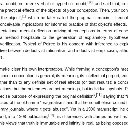
[10]
eal doubt, not mere verbal or hyperbolic doubt,
and said that, in 
the practical effects of the objects of your conception. Then, your co
[1]
the object”,
which he later called the pragmatic maxim. It equa
onceivable implications for informed practice of that object’s effects.
ntational mental reflection arriving at conceptions in terms of conc
a method hospitable to the generation of explanatory hypothes
ification. Typical of Peirce is his concern with inference to expl
tive between deductivist rationalism and inductivist empiricism, alt
cs.
make clear his own interpretation. While framing a conception’s mea
nce a conception is general, its meaning, its intellectual purport, eq
ther than to any definite set of real effects (or test results); a conc
ications, but the outcomes are not meanings, but individual upshots. P
[11]
ise purpose of expressing the original definition”,
saying that “a
nt uses of the old name “pragmatism” and that he nonetheless coined 
rary journals, where it gets abused”. Yet in a 1906 manuscript, he c
[13]
nd, in a 1908 publication,
his differences with James as well as l
is views that truth is immutable and infinity is real, as being oppose