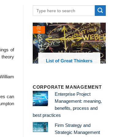
01
Jan
ings of
c theory
oks and
List of Great Thinkers
 library
 William
CORPORATE MANAGEMENT
Enterprise Project
res can
Management: meaning,
lumpton
benefits, process and
best practices
Firm Strategy and
Strategic Management