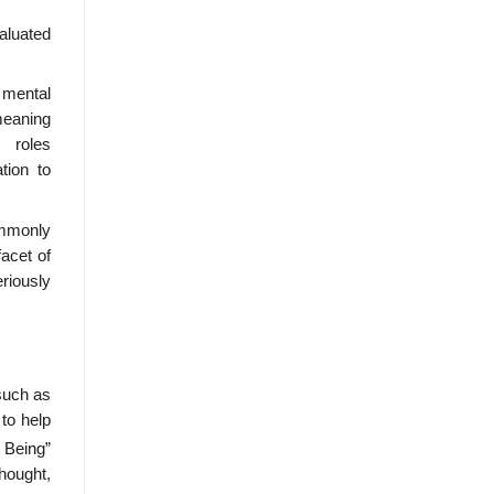
valuated
 mental
meaning
 roles
tion to
ommonly
facet of
eriously
(such as
to help
 Being”
thought,