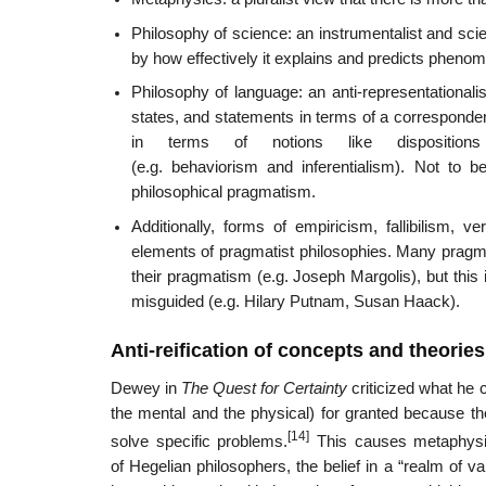
Philosophy of science: an instrumentalist and scien
by how effectively it explains and predicts phenom
Philosophy of language: an anti-representationali
states, and statements in terms of a corresponde
in terms of notions like dispositions t
(e.g. behaviorism and inferentialism). Not to be
philosophical pragmatism.
Additionally, forms of empiricism, fallibilism, 
elements of pragmatist philosophies. Many pragmati
their pragmatism (e.g. Joseph Margolis), but this 
misguided (e.g. Hilary Putnam, Susan Haack).
Anti-reification of concepts and theories
Dewey in
The Quest for Certainty
criticized what he c
the mental and the physical) for granted because th
[14]
solve specific problems.
This causes metaphysic
of Hegelian philosophers, the belief in a “realm of va