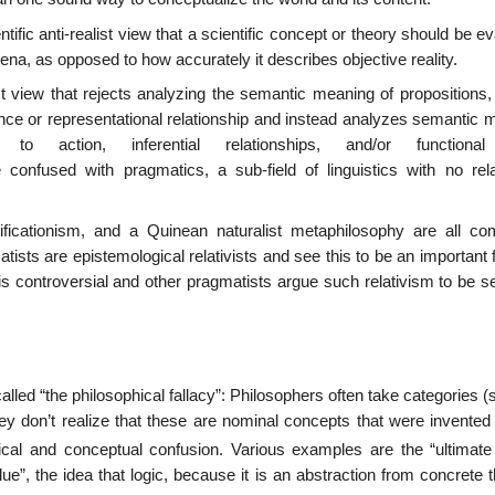
tific anti-realist view that a scientific concept or theory should be e
ena, as opposed to how accurately it describes objective reality.
st view that rejects analyzing the semantic meaning of propositions,
nce or representational relationship and instead analyzes semantic 
o action, inferential relationships, and/or functional
 confused with pragmatics, a sub-field of linguistics with no rela
verificationism, and a Quinean naturalist metaphilosophy are all c
sts are epistemological relativists and see this to be an important 
is controversial and other pragmatists argue such relativism to be s
alled “the philosophical fallacy”: Philosophers often take categories 
ey don’t realize that these are nominal concepts that were invented 
al and conceptual confusion. Various examples are the “ultimate
lue”, the idea that logic, because it is an abstraction from concrete 