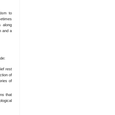
tism to
metimes
s along
n and a
ude:
ief rest
ction of
ries of
ons that
ological