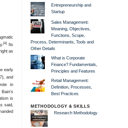
Entrepreneurship and
Startup
Sales Management:
Meaning, Objectives,
Functions, Scope,
agmatic
Process, Determinants, Tools and
[4]
y.
Its
Other Details
ight as
What is Corporate
Finance? Fundamentals,
e early
Principles and Features
7), and
Retail Management:
ote in
Definition, Processes,
 Bain’s
Best Practices
atism is
s said,
METHODOLOGY & SKILLS
emanded
Research Methodology