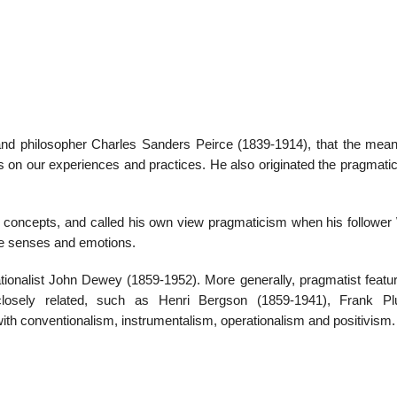
22
01
Feb
Jan
 and philosopher Charles Sanders Peirce (1839-1914), that the mean
ts on our experiences and practices. He also originated the pragmati
al
List of Philosophical
Famous bo
cepts
Theories and Concepts
articles in
ual concepts, and called his own view pragmaticism when his follower
he senses and emotions.
ionalist John Dewey (1859-1952). More generally, pragmatist featu
losely related, such as Henri Bergson (1859-1941), Frank P
h conventionalism, instrumentalism, operationalism and positivism.