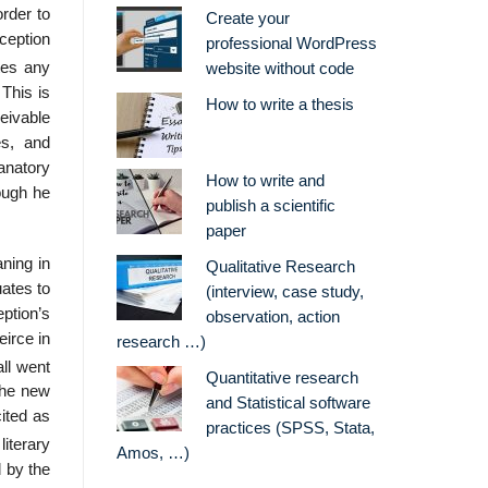
order to
Create your
nception
professional WordPress
tes any
website without code
 This is
How to write a thesis
eivable
es, and
anatory
How to write and
hough he
publish a scientific
paper
ning in
Qualitative Research
uates to
(interview, case study,
eption’s
observation, action
eirce in
research …)
ll went
Quantitative research
the new
and Statistical software
ited as
practices (SPSS, Stata,
iterary
Amos, …)
d by the