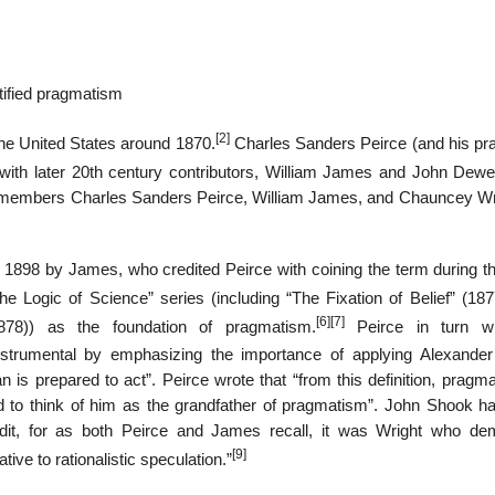
tified pragmatism
[2]
he United States around 1870.
Charles Sanders Peirce (and his pr
with later 20th century contributors, William James and John Dewe
 members Charles Sanders Peirce, William James, and Chauncey Wr
1898 by James, who credited Peirce with coining the term during th
he Logic of Science” series (including “The Fixation of Belief” (187
[6]
[7]
78)) as the foundation of pragmatism.
Peirce in turn wr
trumental by emphasizing the importance of applying Alexander
n is prepared to act”. Peirce wrote that “from this definition, pragm
d to think of him as the grandfather of pragmatism”. John Shook ha
dit, for as both Peirce and James recall, it was Wright who d
[9]
tive to rationalistic speculation.”