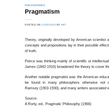
PHILOSOPHIES
Pragmatism
22
21
POSTED ON
12/05/2020
BY
HKT
Feb
Feb
Theory, originally developed by American scientist
concepts and propositions lay in their possible effec
List of Social Theories
List of Politic
of truth.
ts
and Concepts
Theories and Con
Peirce was thinking mainly of scientific or intellect
James (1842-1910) broadened the theory to cover t
Another notable pragmatist was the American educat
be found in many philosophers otherwise not c
Ramsey (1903-1930), and many writers associated wit
Source:
A Rorty, ed.. Pragmatic Philosophy (1966)