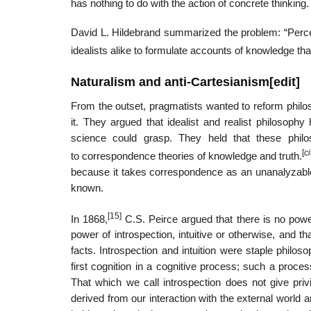
has nothing to do with the action of concrete thinking.
David L. Hildebrand summarized the problem: “Perceptu
idealists alike to formulate accounts of knowledge th
Naturalism and anti-Cartesianism
[
edit
]
From the outset, pragmatists wanted to reform philos
it. They argued that idealist and realist philoso
science could grasp. They held that these phil
[
c
to correspondence theories of knowledge and truth.
because it takes correspondence as an unanalyzable 
known.
[15]
In 1868,
C.S. Peirce argued that there is no power
power of introspection, intuitive or otherwise, and t
facts. Introspection and intuition were staple philos
first cognition in a cognitive process; such a proce
That which we call introspection does not give pri
derived from our interaction with the external world