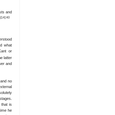
ists and
[14]
:40
”
derstood
nd what
Kant or
e latter
wer and
, and no
external
solutely
 stages.
that is
time he