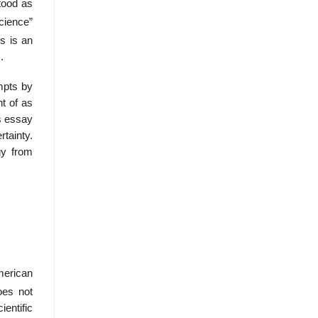
tood as
Science”
s is an
.
mpts by
t of as
is essay
rtainty.
gy from
merican
oes not
ientific