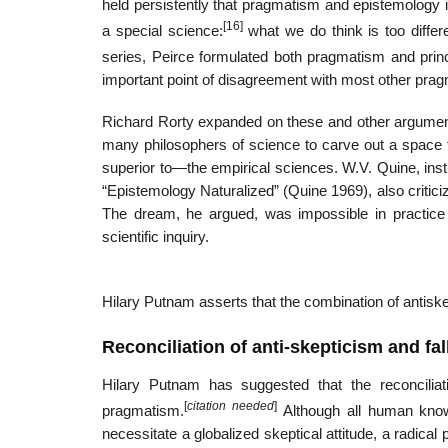
held persistently that pragmatism and epistemology 
[16]
a special science:
what we do think is too differe
series, Peirce formulated both pragmatism and princi
important point of disagreement with most other pra
Richard Rorty expanded on these and other argume
many philosophers of science to carve out a space f
superior to—the empirical sciences. W.V. Quine, inst
“Epistemology Naturalized” (Quine 1969), also criticiz
The dream, he argued, was impossible in practice 
scientific inquiry.
Hilary Putnam asserts that the combination of antiskep
Reconciliation of anti-skepticism and fal
Hilary Putnam has suggested that the reconciliati
[
citation needed
]
pragmatism.
Although all human knowle
necessitate a globalized skeptical attitude, a radical 