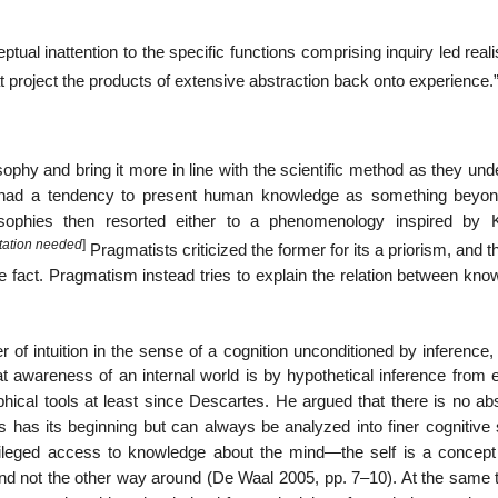
al inattention to the specific functions comprising inquiry led real
at project the products of extensive abstraction back onto experience.
ophy and bring it more in line with the scientific method as they un
phy had a tendency to present human knowledge as something beyo
osophies then resorted either to a phenomenology inspired by 
itation needed
]
Pragmatists criticized the former for its a priorism, and th
fact. Pragmatism instead tries to explain the relation between kno
 of intuition in the sense of a cognition unconditioned by inference
hat awareness of an internal world is by hypothetical inference from 
ophical tools at least since Descartes. He argued that there is no ab
ss has its beginning but can always be analyzed into finer cognitive
vileged access to knowledge about the mind—the self is a concept 
 and not the other way around (De Waal 2005, pp. 7–10). At the same 