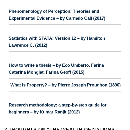
Phenomenology of Perception: Theories and
Experimental Evidence – by Carmelo Calì (2017)
Statistics with STATA: Version 12 – by Hamilton
Lawrence C. (2012)
How to write a thesis – by Eco Umberto, Farina
Caterina Mongiat, Farina Geoff (2015)
What is Property? – by Pierre Joseph Proudhon (1890)
Research methodology: a step-by-step guide for
beginners – by Kumar Ranjit (2012)
2 THOUGHTS ON “
THE WEALTH OF NATIONS –