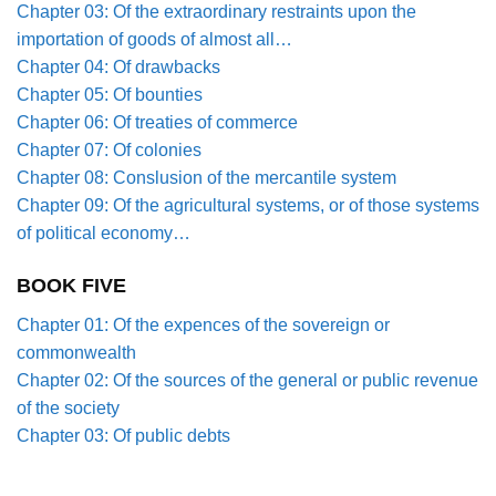
Chapter 03: Of the extraordinary restraints upon the
importation of goods of almost all…
Chapter 04: Of drawbacks
Chapter 05: Of bounties
Chapter 06: Of treaties of commerce
Chapter 07: Of colonies
Chapter 08: Conslusion of the mercantile system
Chapter 09: Of the agricultural systems, or of those systems
of political economy…
BOOK FIVE
Chapter 01: Of the expences of the sovereign or
commonwealth
Chapter 02: Of the sources of the general or public revenue
of the society
Chapter 03: Of public debts