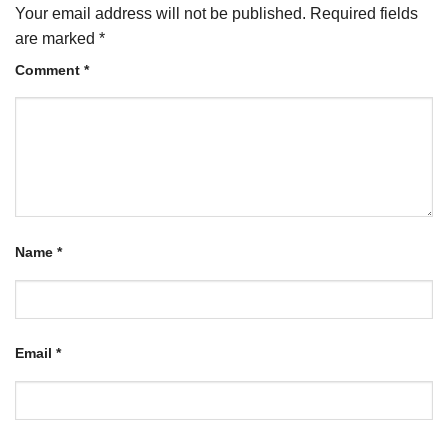
Your email address will not be published.
Required fields
are marked
*
Comment
*
Name
*
Email
*