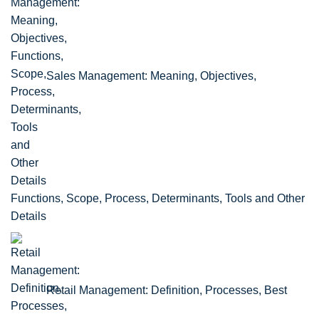
Sales Management: Meaning, Objectives,
Functions, Scope, Process, Determinants, Tools and Other
Details
Retail Management: Definition, Processes, Best