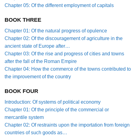
Chapter 05: Of the different employment of capitals
BOOK THREE
Chapter 01: Of the natural progress of opulence
Chapter 02: Of the discouragement of agriculture in the
ancient state of Europe after…
Chapter 03: Of the rise and progress of cities and towns
after the fall of the Roman Empire
Chapter 04: How the commerce of the towns contributed to
the improvement of the country
BOOK FOUR
Introduction: Of systems of political economy
Chapter 01: Of the principle of the commercial or
mercantile system
Chapter 02: Of restraints upon the importation from foreign
countries of such goods as…