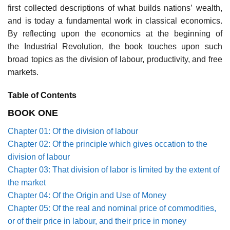
first collected descriptions of what builds nations’ wealth,
and is today a fundamental work in classical economics.
By reflecting upon the economics at the beginning of
the Industrial Revolution, the book touches upon such
broad topics as the division of labour, productivity, and free
markets.
Table of Contents
BOOK ONE
Chapter 01: Of the division of labour
Chapter 02: Of the principle which gives occation to the
division of labour
Chapter 03: That division of labor is limited by the extent of
the market
Chapter 04: Of the Origin and Use of Money
Chapter 05: Of the real and nominal price of commodities,
or of their price in labour, and their price in money