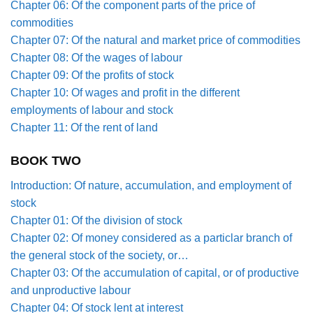
Chapter 06: Of the component parts of the price of
commodities
Chapter 07: Of the natural and market price of commodities
Chapter 08: Of the wages of labour
Chapter 09: Of the profits of stock
Chapter 10: Of wages and profit in the different
employments of labour and stock
Chapter 11: Of the rent of land
BOOK TWO
Introduction: Of nature, accumulation, and employment of
stock
Chapter 01: Of the division of stock
Chapter 02: Of money considered as a particlar branch of
the general stock of the society, or…
Chapter 03: Of the accumulation of capital, or of productive
and unproductive labour
Chapter 04: Of stock lent at interest