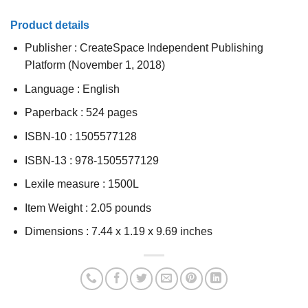
Product details
Publisher :
CreateSpace Independent Publishing
Platform (November 1, 2018)
Language :
English
Paperback :
524 pages
ISBN-10 :
1505577128
ISBN-13 :
978-1505577129
Lexile measure :
1500L
Item Weight :
2.05 pounds
Dimensions :
7.44 x 1.19 x 9.69 inches