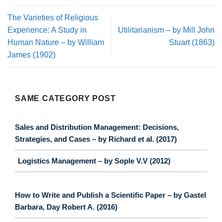
The Varieties of Religious
Experience: A Study in
Utilitarianism – by Mill John
Human Nature – by William
Stuart (1863)
James (1902)
SAME CATEGORY POST
Sales and Distribution Management: Decisions,
Strategies, and Cases – by Richard et al. (2017)
Logistics Management – by Sople V.V (2012)
How to Write and Publish a Scientific Paper – by Gastel
Barbara, Day Robert A. (2016)