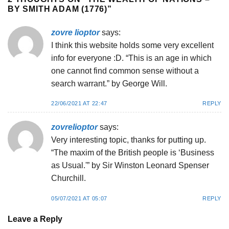
BY SMITH ADAM (1776)
”
zovre lioptor
says:
I think this website holds some very excellent
info for everyone :D. “This is an age in which
one cannot find common sense without a
search warrant.” by George Will.
22/06/2021 AT 22:47
REPLY
zovrelioptor
says:
Very interesting topic, thanks for putting up.
“The maxim of the British people is ‘Business
as Usual.'” by Sir Winston Leonard Spenser
Churchill.
05/07/2021 AT 05:07
REPLY
Leave a Reply