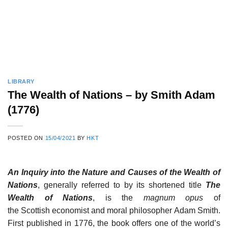
LIBRARY
The Wealth of Nations – by Smith Adam
(1776)
POSTED ON
15/04/2021
BY
HKT
An Inquiry into the Nature and Causes of the Wealth of
Nations
, generally referred to by its shortened title
The
Wealth of Nations
, is the
magnum opus
of
the Scottish economist and moral philosopher Adam Smith.
First published in 1776, the book offers one of the world’s