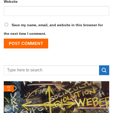
Website
Save my name, email, and website in this browser for
the next time I comment.
24
Feb