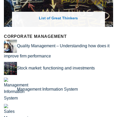
rs
List of Economic Theories and C
CORPORATE MANAGEMENT
Quality Management – Understanding how does it
improve firm performance
Stock market: functioning and investments
Management Information System