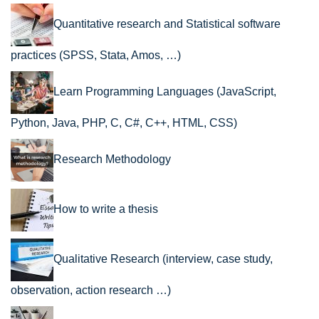
Quantitative research and Statistical software
practices (SPSS, Stata, Amos, …)
Learn Programming Languages (JavaScript,
Python, Java, PHP, C, C#, C++, HTML, CSS)
Research Methodology
How to write a thesis
Qualitative Research (interview, case study,
observation, action research …)