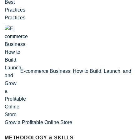
Practices
E-commerce Business: How to Build, Launch, and
Grow a Profitable Online Store
METHODOLOGY & SKILLS