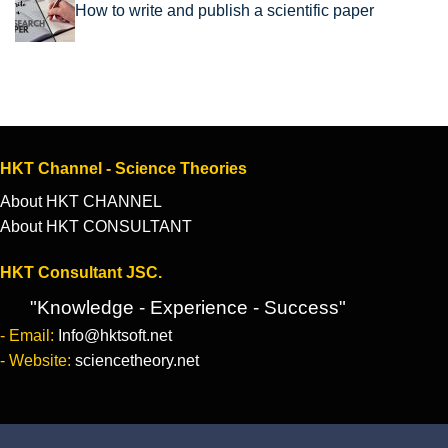
How to write and publish a scientific paper
HKT Channel - Science Theories
About HKT CHANNEL
About HKT CONSULTANT
HKT Consultant JSC.
"Knowledge - Experience - Success"
- Email:
Info@hktsoft.net
- Website:
sciencetheory.net